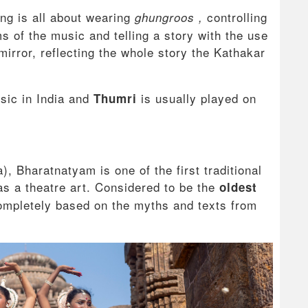
ing is all about wearing
controlling
ghungroos ,
 of the music and telling a story with the use
irror, reflecting the whole story the Kathakar
usic in India and
is usually played on
Thumri
, Bharatnatyam is one of the first traditional
as a theatre art. Considered to be the
oldest
completely based on the myths and texts from