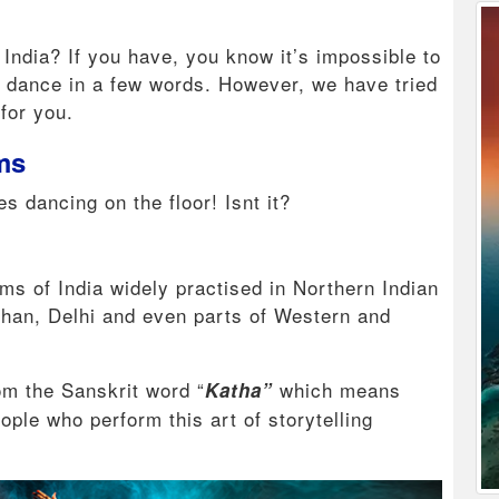
 India? If you have, you know it’s impossible to
d dance in a few words. However, we have tried
 for you.
rms
es dancing on the floor! Isnt it?
ms of India widely practised in Northern Indian
sthan, Delhi and even parts of Western and
om the Sanskrit word “
which means
Katha”
ople who perform this art of storytelling