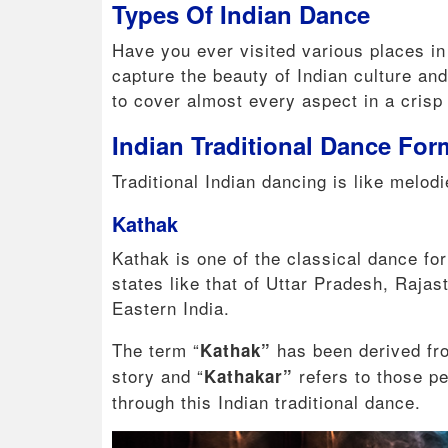
Types Of Indian Dance
Have you ever visited various places in
capture the beauty of Indian culture an
to cover almost every aspect in a crisp
Indian Traditional Dance Fo
Traditional Indian dancing is like melodi
Kathak
Kathak is one of the classical dance for
states like that of Uttar Pradesh, Raja
Eastern India.
The term “
has been derived fr
Kathak”
story and “
refers to those pe
Kathakar”
through this Indian traditional dance.