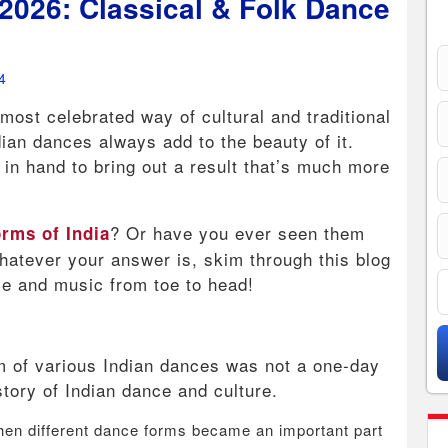
2026: Classical & Folk Dance
4
most celebrated way of cultural and traditional
ian dances always add to the beauty of it.
in hand to bring out a result that’s much more
? Or have you ever seen them
rms of India
atever your answer is, skim through this blog
nce and music from toe to head!
hm of various Indian dances was not a one-day
istory of Indian dance and culture.
en different dance forms became an important part