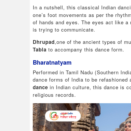
In a nutshell, this classical Indian danc
one’s foot movements as per the rhythms
of hands and eyes. The eyes act like a m
is trying to communicate.
,one of the ancient types of m
Dhrupad
to accompany this dance form.
Tabla
Bharatnatyam
Performed in Tamil Nadu (Southern India)
dance forms of India to be refashioned 
in Indian culture, this dance is 
dance
religious records.