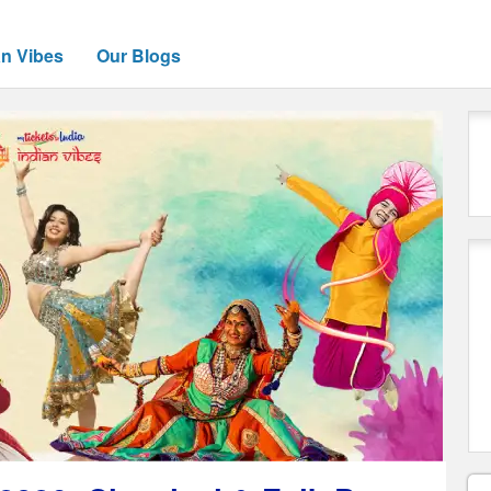
an Vibes
Our Blogs