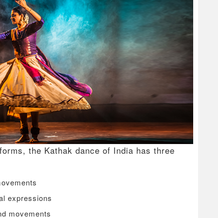
 forms, the Kathak dance of India has three
 movements
al expressions
and movements