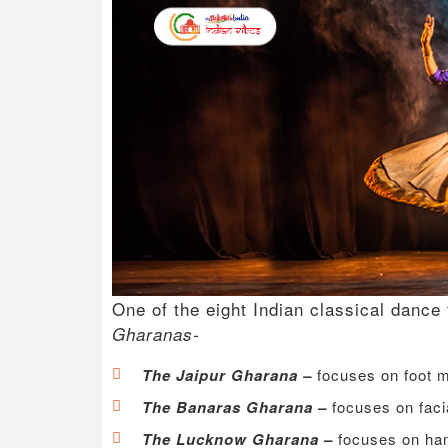
One of the eight Indian classical dance
Gharanas-
The Jaipur Gharana –
focuses on foot
The Banaras Gharana –
focuses on faci
The Lucknow Gharana –
focuses on h