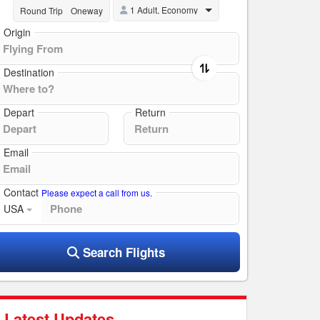
1 Adult, Economy
Round Trip
Oneway
Origin
Destination
Depart
Return
Email
Contact
Please expect a call from us.
USA
Search Flights
Latest Updates