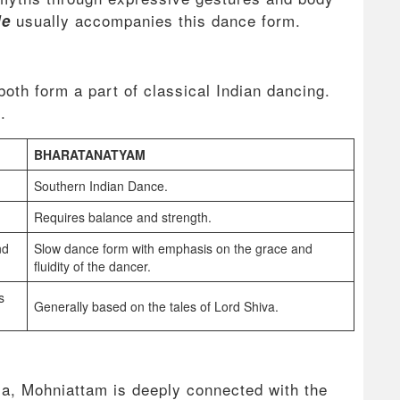
usually accompanies this dance form.
le
oth form a part of classical Indian dancing.
e.
BHARATANATYAM
Southern Indian Dance.
Requires balance and strength.
nd
Slow dance form with emphasis on the grace and
fluidity of the dancer.
s
Generally based on the tales of Lord Shiva.
a, Mohniattam is deeply connected with the