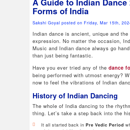
A Guide to Indian Dance 
Forms of India
Sakshi Goyal posted on Friday, Mar 15th, 202
Indian dance is ancient, unique and the 
expression. No matter the occasion, Ind
Music and Indian dance always go hand 
than just being fantastic.
Have you ever tried any of the
dance fo
being performed with utmost energy? Wh
now to feel the vibrations of Indian da
History of Indian Dancing
The whole of India dancing to the rhyt
thing. Let’s take a step back into the h
It all started back in
Pre Vedic Period
wh