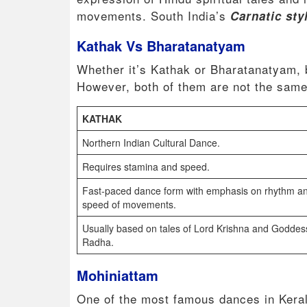
movements. South India’s
Carnatic sty
Kathak Vs Bharatanatyam
Whether it’s Kathak or Bharatanatyam, b
However, both of them are not the sam
KATHAK
Northern Indian Cultural Dance.
Requires stamina and speed.
Fast-paced dance form with emphasis on rhythm a
speed of movements.
Usually based on tales of Lord Krishna and Goddes
Radha.
Mohiniattam
One of the most famous dances in Keral