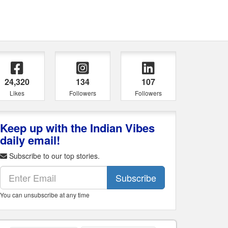
24,320
134
107
Likes
Followers
Followers
Keep up with the Indian Vibes
daily email!
Subscribe to our top stories.
Subscribe
You can unsubscribe at any time