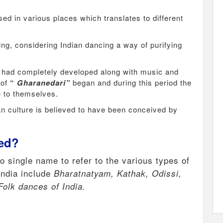
ed in various places which translates to different
ing, considering Indian dancing a way of purifying
 had completely developed along with music and
 of
“
Gharanedari”
began and during this period the
ce to themselves.
an culture is believed to have been conceived by
led?
no single name to refer to the various types of
India include
Bharatnatyam, Kathak, Odissi,
Folk dances of India.