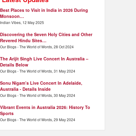
Best Places to Visit in India in 2026 During
Monsoon…
Indian Vibes, 12 May 2025
Discovering the Seven Holy Cities and Other
Revered Hindu Sites…
Our Blogs - The World of Words, 28 Oct 2024
The Arijit Singh Live Concert In Australia –
Details Below
Our Blogs - The World of Words, 31 May 2024
Sonu Nigam’s Live Concert In Adelaide,
Australia - Details Inside
Our Blogs - The World of Words, 30 May 2024
Vibrant Events in Australia 2026: History To
Sports
Our Blogs - The World of Words, 29 May 2024