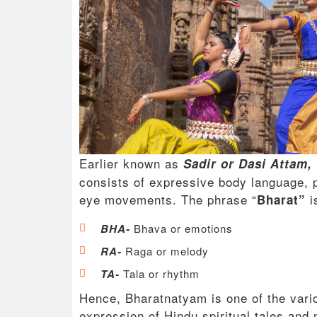
Earlier known as
Sadir or Dasi Attam,
consists of expressive body language, 
eye movements. The phrase “
i
Bharat”
BHA-
Bhava or emotions
RA-
Raga or melody
TA-
Tala or rhythm
Hence, Bharatnatyam is one of the vario
expression of Hindu spiritual tales an