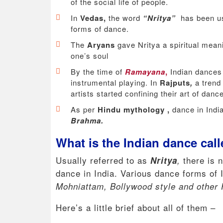
of the social life of people.
In
Vedas,
the word
“Nritya”
has been us
forms of dance.
The
Aryans
gave Nritya a spiritual mean
one’s soul
By the time of
Ramayana
,
Indian dances
instrumental playing. In
Rajputs
,
a trend
artists started confining their art of dan
As per
Hindu mythology ,
dance in Indi
Brahma.
What is the Indian dance cal
Usually referred to as
there is 
Nritya
,
dance in India. Various dance forms of 
Mohniattam, Bollywood style and other 
Here’s a little brief about all of them –