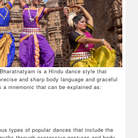
Bharatnatyam is a Hindu dance style that
precise and sharp body language and graceful
s a mnemonic that can be explained as:
us types of popular dances that include the
d myths through expressive gestures and body