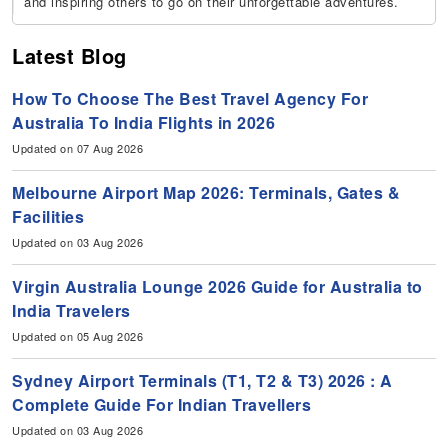
and inspiring others to go on their unforgettable adventures.
Latest Blog
How To Choose The Best Travel Agency For
Australia To India Flights in 2026
Updated on 07 Aug 2026
Melbourne Airport Map 2026: Terminals, Gates &
Facilities
Updated on 03 Aug 2026
Virgin Australia Lounge 2026 Guide for Australia to
India Travelers
Updated on 05 Aug 2026
Sydney Airport Terminals (T1, T2 & T3) 2026 : A
Complete Guide For Indian Travellers
Updated on 03 Aug 2026