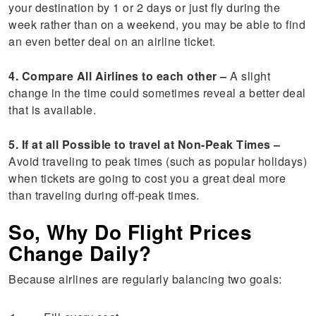
your destination by 1 or 2 days or just fly during the
week rather than on a weekend, you may be able to find
an even better deal on an airline ticket.
4. Compare All Airlines to each other –
A slight
change in the time could sometimes reveal a better deal
that is available.
5. If at all Possible to travel at Non-Peak Times –
Avoid traveling to peak times (such as popular holidays)
when tickets are going to cost you a great deal more
than traveling during off-peak times.
So, Why Do Flight Prices
Change Daily?
Because airlines are regularly balancing two goals: