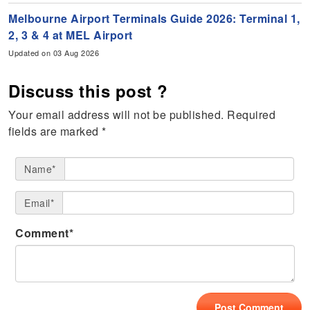
Melbourne Airport Terminals Guide 2026: Terminal 1,
2, 3 & 4 at MEL Airport
Updated on 03 Aug 2026
Discuss this post ?
Your email address will not be published.
Required
fields are marked
*
Name*
Email*
Comment*