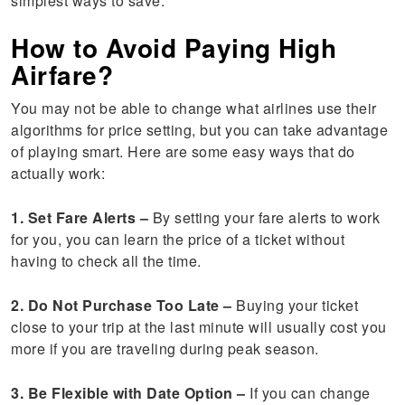
simplest ways to save.
How to Avoid Paying High
Airfare?
You may not be able to change what airlines use their
algorithms for price setting, but you can take advantage
of playing smart. Here are some easy ways that do
actually work:
1. Set Fare Alerts –
By setting your fare alerts to work
for you, you can learn the price of a ticket without
having to check all the time.
2. Do Not Purchase Too Late –
Buying your ticket
close to your trip at the last minute will usually cost you
more if you are traveling during peak season.
3. Be Flexible with Date Option –
If you can change