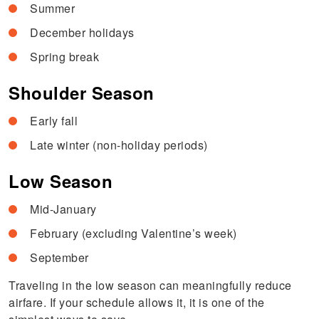
Summer
December holidays
Spring break
Shoulder Season
Early fall
Late winter (non-holiday periods)
Low Season
Mid-January
February (excluding Valentine’s week)
September
Traveling in the low season can meaningfully reduce
airfare. If your schedule allows it, it is one of the