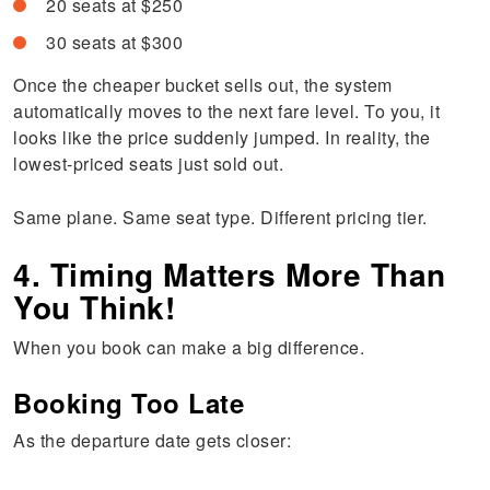
20 seats at $250
30 seats at $300
Once the cheaper bucket sells out, the system
automatically moves to the next fare level. To you, it
looks like the price suddenly jumped. In reality, the
lowest-priced seats just sold out.
Same plane. Same seat type. Different pricing tier.
4. Timing Matters More Than
You Think!
When you book can make a big difference.
Booking Too Late
As the departure date gets closer: