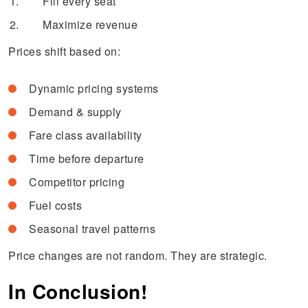
Fill every seat
Maximize revenue
Prices shift based on:
Dynamic pricing systems
Demand & supply
Fare class availability
Time before departure
Competitor pricing
Fuel costs
Seasonal travel patterns
Price changes are not random. They are strategic.
In Conclusion!