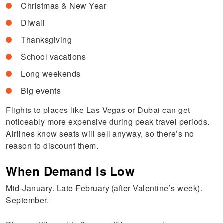
Christmas & New Year
Diwali
Thanksgiving
School vacations
Long weekends
Big events
Flights to places like Las Vegas or Dubai can get
noticeably more expensive during peak travel periods.
Airlines know seats will sell anyway, so there’s no
reason to discount them.
When Demand Is Low
Mid-January. Late February (after Valentine’s week).
September.