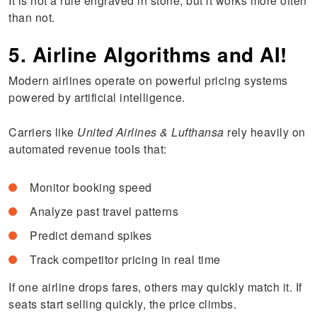
It is not a rule engraved in stone, but it works more often
than not.
5. Airline Algorithms and AI!
Modern airlines operate on powerful pricing systems
powered by artificial intelligence.
Carriers like
United Airlines & Lufthansa
rely heavily on
automated revenue tools that:
Monitor booking speed
Analyze past travel patterns
Predict demand spikes
Track competitor pricing in real time
If one airline drops fares, others may quickly match it. If
seats start selling quickly, the price climbs.