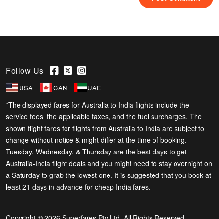
Follow Us
USA
CAN
UAE
*The displayed fares for Australia to India flights include the
service fees, the applicable taxes, and the fuel surcharges. The
shown flight fares for flights from Australia to India are subject to
change without notice & might differ at the time of booking.
Tuesday, Wednesday, & Thursday are the best days to get
Australia-India flight deals and you might need to stay overnight on
a Saturday to grab the lowest one. It is suggested that you book at
least 21 days in advance for cheap India fares.
Copyright © 2026 Superfares Pty Ltd. All Rights Reserved.