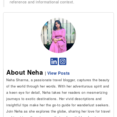
reference and informational context.
About Neha
|
View Posts
Neha Sharma, a passionate travel blogger, captures the beauty
of the world through her words. With her adventurous spirit and
a keen eye for detail, Neha takes her readers on mesmerizing
journeys to exotic destinations. Her vivid descriptions and
insightful tips make her the go-to guide for wanderlust seekers.
Join Neha as she explores the globe, sharing her love for travel