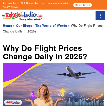
Air Suvidha 2.0 Self Declaration Form
mandatory in india
Read More
before arrival.
Togg
Home
»
Our Blogs - The World of Words
» Why Do Flight Prices
Change Daily in 2026?
Why Do Flight Prices
Change Daily in 2026?