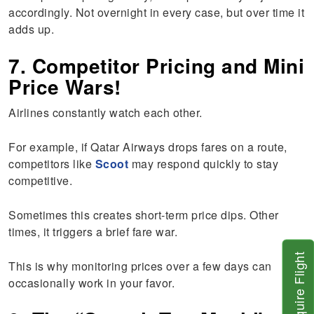
accordingly. Not overnight in every case, but over time it
adds up.
7. Competitor Pricing and Mini
Price Wars!
Airlines constantly watch each other.
For example, if Qatar Airways drops fares on a route,
competitors like
Scoot
may respond quickly to stay
competitive.
Sometimes this creates short-term price dips. Other
times, it triggers a brief fare war.
Inquire Flight
This is why monitoring prices over a few days can
occasionally work in your favor.