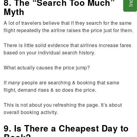
8. The “Search Too Much”
Myth
A lot of travelers believe that if they search for the same
flight repeatedly the airline raises the price just for them.
There is little solid evidence that airlines increase fares
based on your individual search history.
What actually causes the price jump?
If
many
people are searching & booking that same
flight, demand rises & so does the price.
This is not about you refreshing the page. It’s about
overall booking activity.
9. Is There a Cheapest Day to