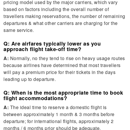
pricing model used by the major carriers, which vary
based on factors including the overall number of
travellers making reservations, the number of remaining
departures & what other carriers are charging for the
same service.
Q: Are airfares typically lower as you
approach flight take-off time?
A:
Normally, no they tend to rise on heavy usage routes
because airlines have determined that most travellers
will pay a premium price for their tickets in the days
leading up to departure.
Q: When is the most appropriate time to book
flight accommodations?
A:
The ideal time to reserve a domestic flight is
between approximately 1 month & 3 months before
departure; for international flights, approximately 2
months / 6 months prior should be adequate.