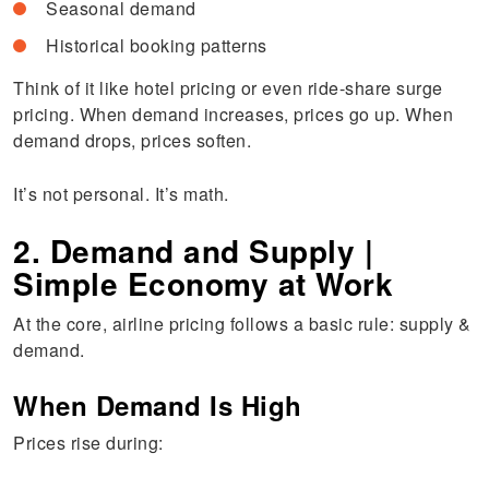
Seasonal demand
Historical booking patterns
Think of it like hotel pricing or even ride-share surge
pricing. When demand increases, prices go up. When
demand drops, prices soften.
It’s not personal. It’s math.
2. Demand and Supply |
Simple Economy at Work
At the core, airline pricing follows a basic rule: supply &
demand.
When Demand Is High
Prices rise during: