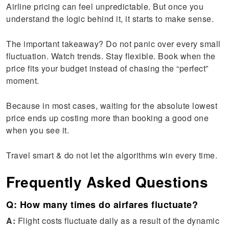
Airline pricing can feel unpredictable. But once you
understand the logic behind it, it starts to make sense.
The important takeaway? Do not panic over every small
fluctuation. Watch trends. Stay flexible. Book when the
price fits your budget instead of chasing the “perfect”
moment.
Because in most cases, waiting for the absolute lowest
price ends up costing more than booking a good one
when you see it.
Travel smart & do not let the algorithms win every time.
Frequently Asked Questions
Q: How many times do airfares fluctuate?
A:
Flight costs fluctuate daily as a result of the dynamic