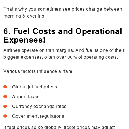
That’s why you sometimes see prices change between
morning & evening.
6. Fuel Costs and Operational
Expenses!
Airlines operate on thin margins. And fuel is one of their
biggest expenses, often over 30% of operating costs.
Various factors influence airfare:
Global jet fuel prices
Airport taxes
Currency exchange rates
Government regulations
If fuel prices spike globally, ticket prices may adjust