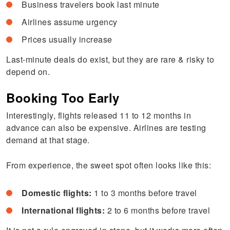
Business travelers book last minute
Airlines assume urgency
Prices usually increase
Last-minute deals do exist, but they are rare & risky to
depend on.
Booking Too Early
Interestingly, flights released 11 to 12 months in
advance can also be expensive. Airlines are testing
demand at that stage.
From experience, the sweet spot often looks like this:
Domestic flights:
1 to 3 months before travel
International flights:
2 to 6 months before travel