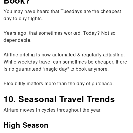
Book?
You may have heard that Tuesdays are the cheapest
day to buy flights.
Years ago, that sometimes worked. Today? Not so
dependable.
Airline pricing is now automated & regularly adjusting.
While weekday travel can sometimes be cheaper, there
is no guaranteed “magic day” to book anymore.
Flexibility matters more than the day of purchase.
10. Seasonal Travel Trends
Airfare moves in cycles throughout the year.
High Season