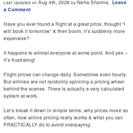
Aug 4th, 2026
Neha Sharma,
Leave
Last Updated on
by
a Comment
Have you ever found a flight at a great price, thought “I
will book it tomorrow” & then boom, it’s suddenly more
expensive?
It happens to almost everyone at some point. And yes –
it’s frustrating!
Flight prices can change daily. Sometimes even hourly.
But airlines are not randomly spinning a pricing wheel
behind the scenes. There is actually a very calculated
system at work.
Let’s break it down in simple terms, why prices move so
often, how airline pricing really works & what you can
PRACTICALLY do to avoid overpaying.