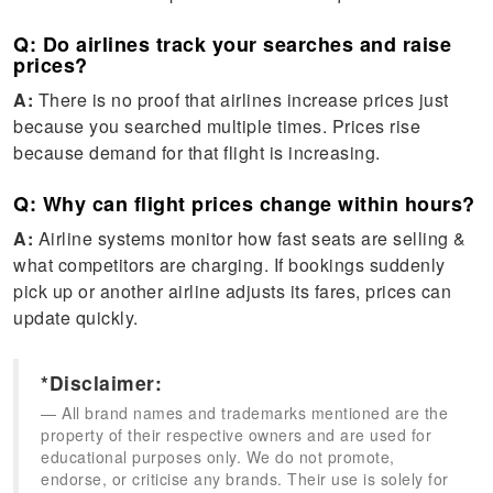
Q: Do airlines track your searches and raise
prices?
A:
There is no proof that airlines increase prices just
because you searched multiple times. Prices rise
because demand for that flight is increasing.
Q: Why can flight prices change within hours?
A:
Airline systems monitor how fast seats are selling &
what competitors are charging. If bookings suddenly
pick up or another airline adjusts its fares, prices can
update quickly.
*Disclaimer:
All brand names and trademarks mentioned are the
property of their respective owners and are used for
educational purposes only. We do not promote,
endorse, or criticise any brands. Their use is solely for