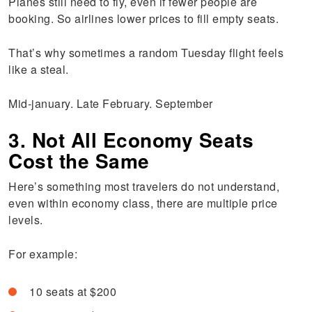
Planes still need to fly, even if fewer people are
booking. So airlines lower prices to fill empty seats.
That’s why sometimes a random Tuesday flight feels
like a steal.
Mid-january. Late February. September
3. Not All Economy Seats
Cost the Same
Here’s something most travelers do not understand,
even within economy class, there are multiple price
levels.
For example:
10 seats at $200