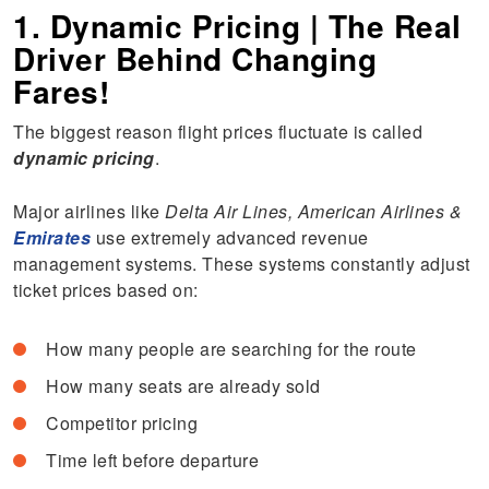
1. Dynamic Pricing | The Real
Driver Behind Changing
Fares!
The biggest reason flight prices fluctuate is called
dynamic pricing
.
Major airlines like
Delta Air Lines, American Airlines &
Emirates
use extremely advanced revenue
management systems. These systems constantly adjust
ticket prices based on:
How many people are searching for the route
How many seats are already sold
Competitor pricing
Time left before departure