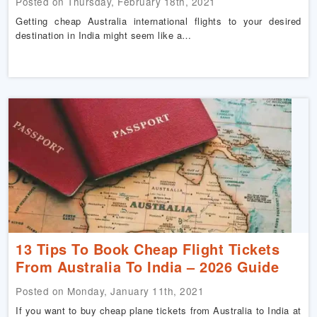
Posted on Thursday, February 18th, 2021
Getting cheap Australia international flights to your desired
destination in India might seem like a…
13 Tips To Book Cheap Flight Tickets
From Australia To India – 2026 Guide
Posted on Monday, January 11th, 2021
If you want to buy cheap plane tickets from Australia to India at