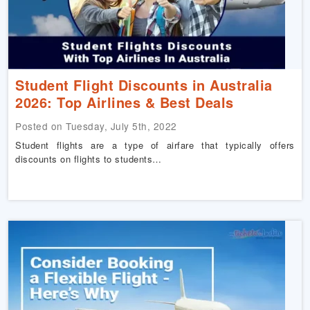
Student Flight Discounts in Australia
2026: Top Airlines & Best Deals
Posted on Tuesday, July 5th, 2022
Student flights are a type of airfare that typically offers
discounts on flights to students…