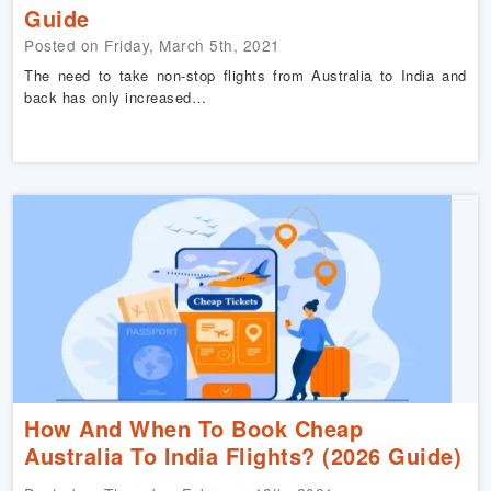
Guide
Posted on Friday, March 5th, 2021
The need to take non-stop flights from Australia to India and
back has only increased…
How And When To Book Cheap
Australia To India Flights? (2026 Guide)