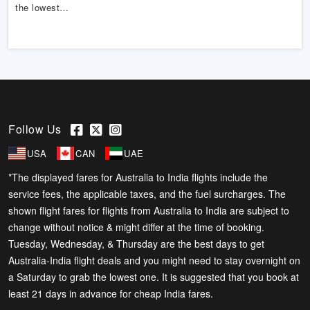
the lowest…
Follow Us
USA
CAN
UAE
*The displayed fares for Australia to India flights include the
service fees, the applicable taxes, and the fuel surcharges. The
shown flight fares for flights from Australia to India are subject to
change without notice & might differ at the time of booking.
Tuesday, Wednesday, & Thursday are the best days to get
Australia-India flight deals and you might need to stay overnight on
a Saturday to grab the lowest one. It is suggested that you book at
least 21 days in advance for cheap India fares.