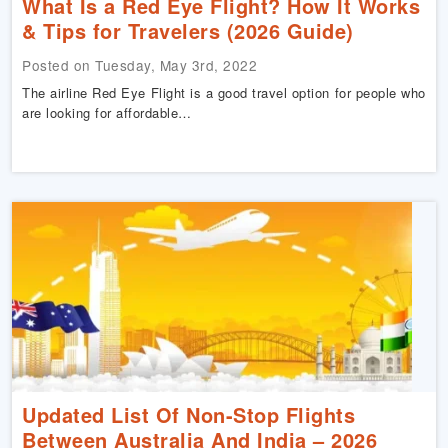
What Is a Red Eye Flight? How It Works
& Tips for Travelers (2026 Guide)
Posted on Tuesday, May 3rd, 2022
The airline Red Eye Flight is a good travel option for people who
are looking for affordable…
Updated List Of Non-Stop Flights
Between Australia And India – 2026