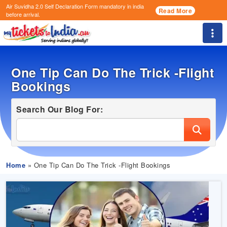
Air Suvidha 2.0 Self Declaration Form
mandatory in india
Read More
before arrival.
Togg
One Tip Can Do The Trick -Flight
Bookings
Search Our Blog For:
Home
» One Tip Can Do The Trick -Flight Bookings