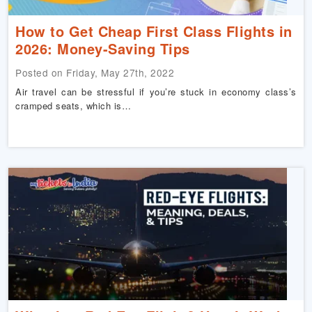
How to Get Cheap First Class Flights in
2026: Money-Saving Tips
Posted on Friday, May 27th, 2022
Air travel can be stressful if you’re stuck in economy class’s
cramped seats, which is…