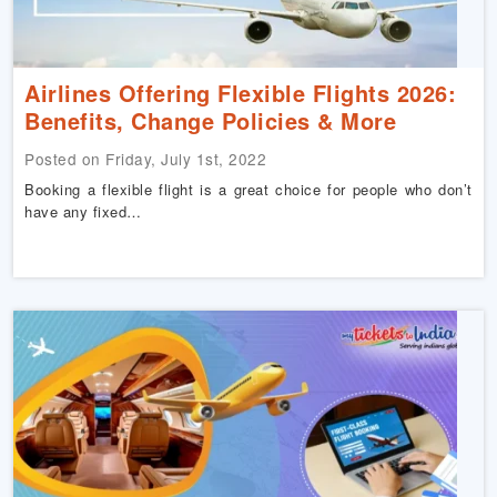
Airlines Offering Flexible Flights 2026:
Benefits, Change Policies & More
Posted on Friday, July 1st, 2022
Booking a flexible flight is a great choice for people who don’t
have any fixed…