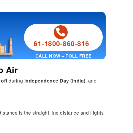
61-1800-860-816
CALL NOW – TOLL FREE
o Air
 off
during
Independence Day (India)
, and
stance is the straight line distance and flights