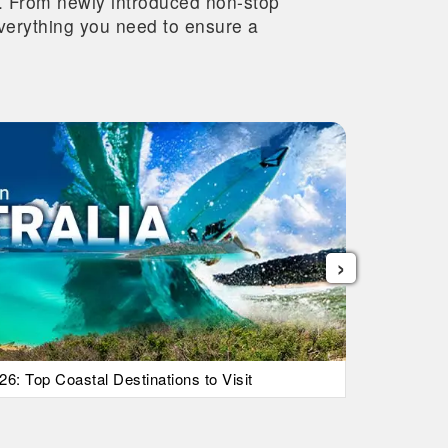
re. From newly introduced non-stop
 everything you need to ensure a
›
26: Top Coastal Destinations to Visit
List Of Ic