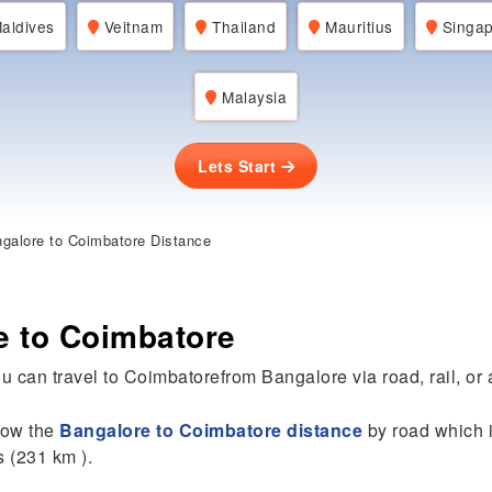
aldives
Veitnam
Thailand
Mauritius
Singap
Malaysia
Lets Start
galore to Coimbatore Distance
e to Coimbatore
u can travel to Coimbatorefrom Bangalore via road, rail, or a
know the
Bangalore to Coimbatore distance
by road which i
s (231 km ).