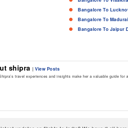
Bangalore To Luckno
Bangalore To Madurai
Bangalore To Jaipur 
ut shipra
|
View Posts
hipra’s travel experiences and insights make her a valuable guide for all