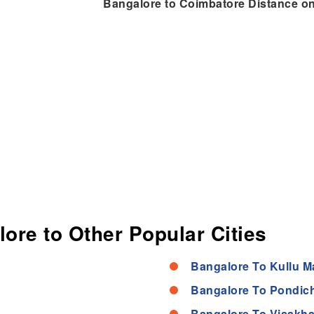
Bangalore to Coimbatore Distance o
lore to Other Popular Cities
Bangalore To Kullu M
Bangalore To Pondich
Bangalore To Visakh