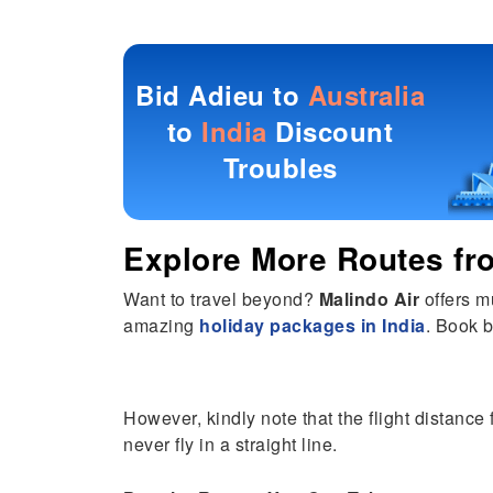
Bid Adieu to
Australia
to
India
Discount
Troubles
Explore More Routes f
Want to travel beyond?
Malindo Air
offers m
amazing
holiday packages in India
. Book b
However, kindly note that the flight distance
never fly in a straight line.