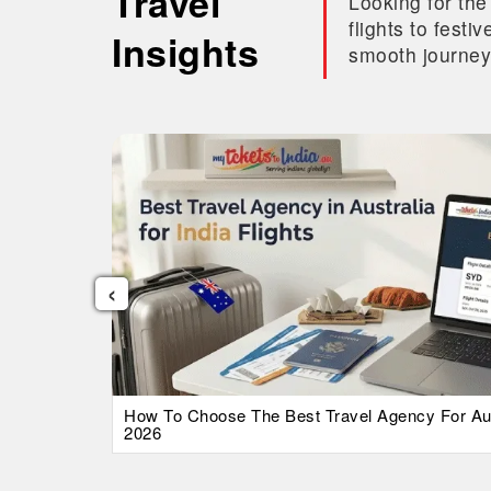
Travel
Looking for the
flights to fest
Insights
smooth journey
‹
026 Guide
How To Choose The Best Travel Agency For Austr
2026