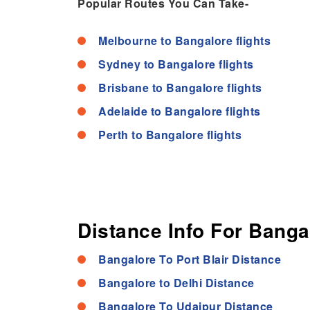
Popular Routes You Can Take-
Melbourne to Bangalore flights
Sydney to Bangalore flights
Brisbane to Bangalore flights
Adelaide to Bangalore flights
Perth to Bangalore flights
Distance Info For Banga
Bangalore To Port Blair Distance
Bangalore to Delhi Distance
Bangalore To Udaipur Distance