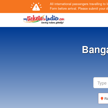
All international passengers travelling t
Form
before arrival.
Please submit your de
Banga
Ra