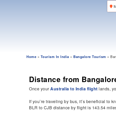
M
Home
»
Tourism In India
»
Bangalore Tourism
» Ban
Distance from Bangalor
Once your
Australia to India flight
lands, yo
If you’re traveling by bus, it’s beneficial to 
BLR to CJB distance by flight is 143.54 mile