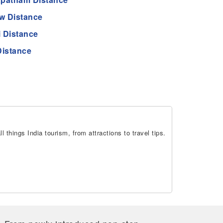
w Distance
 Distance
Distance
 things India tourism, from attractions to travel tips.