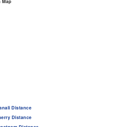
n Map
anali Distance
erry Distance
apatnam Distance