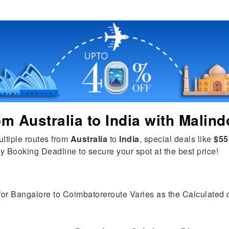
rom
Australia
to
India
with Malind
ultiple routes from
Australia
to
India
, special deals like
$55
y Booking Deadline to secure your spot at the best price!
 for Bangalore to Coimbatoreroute Varies as the Calculated di