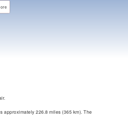
ore
ir.
s approximately 226.8 miles (365 km). The