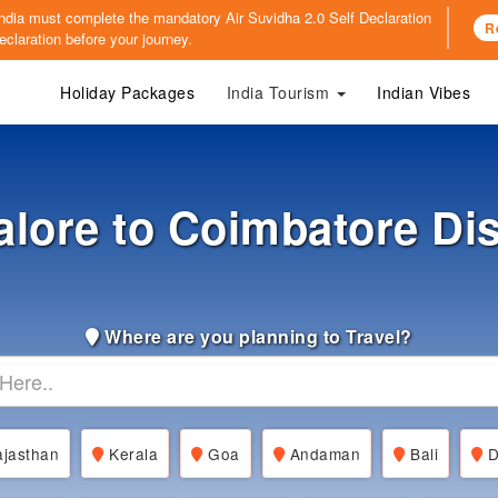
o India must complete the mandatory
Air Suvidha 2.0 Self Declaration
R
claration before your journey.
Holiday Packages
India Tourism
Indian Vibes
lore to Coimbatore Di
Where are you planning to Travel?
jasthan
Kerala
Goa
Andaman
Bali
D