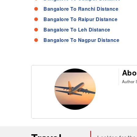
Bangalore To Ranchi Distance
Bangalore To Raipur Distance
Bangalore To Leh Distance
Bangalore To Nagpur Distance
Abo
Author S