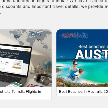
 latest updates on flights to India? We have it all he
ive discounts and important travel details, we provide
.
alia To India Flights in
Best Beaches in Australia 20