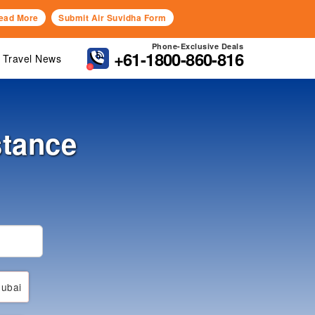
ead More
Submit Air Suvidha Form
Phone-Exclusive Deals
+61-1800-860-816
Travel News
stance
ubai