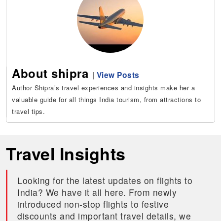
About shipra
|
View Posts
Author Shipra’s travel experiences and insights make her a
valuable guide for all things India tourism, from attractions to
travel tips.
Travel Insights
Looking for the latest updates on flights to
India? We have it all here. From newly
introduced non-stop flights to festive
discounts and important travel details, we