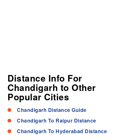
Distance Info For
Chandigarh to Other
Popular Cities
Chandigarh Distance Guide
Chandigarh To Raipur Distance
Chandigarh To Hyderabad Distance