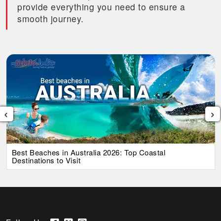
provide everything you need to ensure a
smooth journey.
‹
›
Best Beaches in Australia 2026: Top Coastal
Destinations to Visit