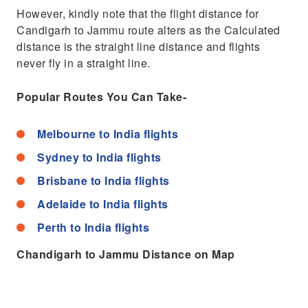
However, kindly note that the flight distance for
Candigarh to Jammu route alters as the Calculated
distance is the straight line distance and flights
never fly in a straight line.
Popular Routes You Can Take-
Melbourne to India flights
Sydney to India flights
Brisbane to India flights
Adelaide to India flights
Perth to India flights
Chandigarh to Jammu Distance on Map