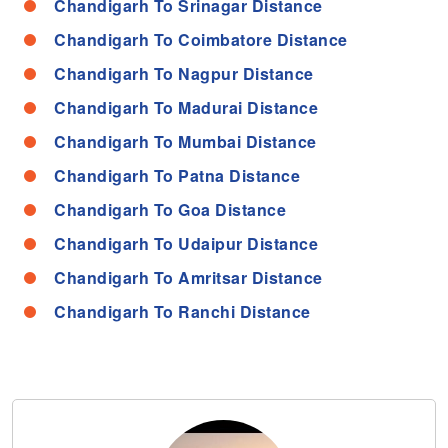
Chandigarh To Srinagar Distance
Chandigarh To Coimbatore Distance
Chandigarh To Nagpur Distance
Chandigarh To Madurai Distance
Chandigarh To Mumbai Distance
Chandigarh To Patna Distance
Chandigarh To Goa Distance
Chandigarh To Udaipur Distance
Chandigarh To Amritsar Distance
Chandigarh To Ranchi Distance