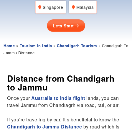
Singapore
Malaysia
Lets Start
Home
»
Tourism In India
»
Chandigarh Tourism
» Chandigarh To
Jammu Distance
Distance from Chandigarh
to Jammu
Once your
Australia to India flight
lands, you can
travel Jammu from Chandiagrh via road, rail, or air.
If you’re traveling by car, it’s beneficial to know the
Chandigarh to Jammu Distance
by road which is