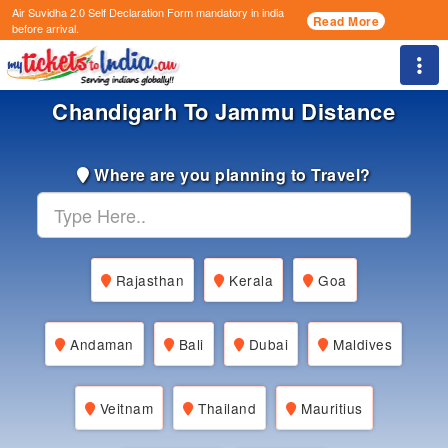
Air Suvidha 2.0 Self Declaration Form
mandatory in india
Read More
before arrival.
Togg
Chandigarh To Jammu Distance
Where are you planning to Travel?
Rajasthan
Kerala
Goa
Andaman
Bali
Dubai
Maldives
Veitnam
Thailand
Mauritius