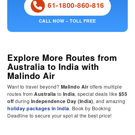
61-1800-860-816
CALL NOW – TOLL FREE
Explore More Routes from
Australia
to
India
with
Malindo Air
Want to travel beyond?
Malindo Air
offers multiple
routes from
Australia
to
India
, special deals like
$55
off
during
Independence Day (India)
, and amazing
holiday packages in India
. Book by Booking
Deadline to secure your spot at the best price!