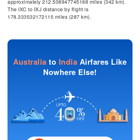
approximately 212.508947745168 miles (342 km).
The IXC to IXJ distance by flight is
178.333532172115 miles (287 km).
Australia
to
India
Airfares Like
Nowhere Else!