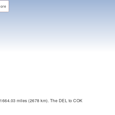
ore
 1664.03 miles (2678 km). The DEL to COK