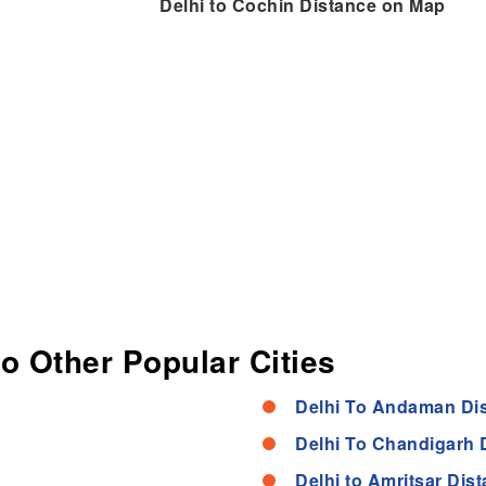
Delhi to Cochin Distance on Map
to Other Popular Cities
Delhi To Andaman Di
Delhi To Chandigarh 
Delhi to Amritsar Dis