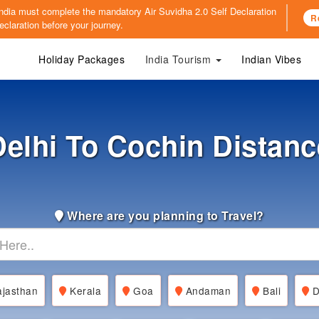
o India must complete the mandatory
Air Suvidha 2.0 Self Declaration
R
claration before your journey.
Holiday Packages
India Tourism
Indian Vibes
Delhi To Cochin Distanc
Where are you planning to Travel?
jasthan
Kerala
Goa
Andaman
Bali
D