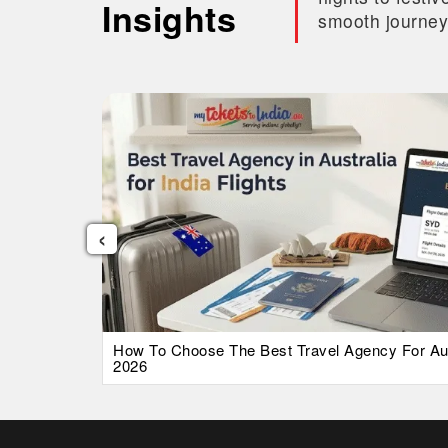
Insights
smooth journey
‹
026 Guide
How To Choose The Best Travel Agency For Austr
2026