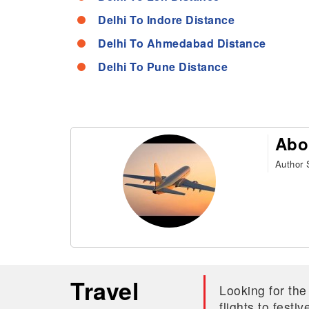
Delhi To Indore Distance
Delhi To Ahmedabad Distance
Delhi To Pune Distance
Abo
Author S
Travel
Looking for the
flights to fest