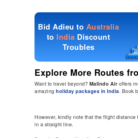
Bid Adieu to
Australia
to
India
Discount
Troubles
Explore More Routes f
Want to travel beyond?
Malindo Air
offers m
amazing
holiday packages in India
. Book b
However, kindly note that the flight distance 
in a straight line.