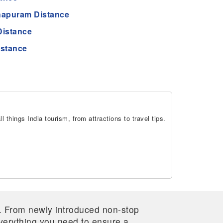
hapuram Distance
Distance
istance
 things India tourism, from attractions to travel tips.
re. From newly introduced non-stop
 everything you need to ensure a