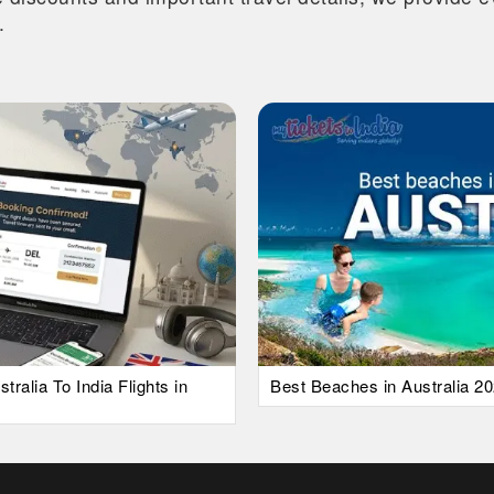
.
alia To India Flights in
Best Beaches in Australia 20