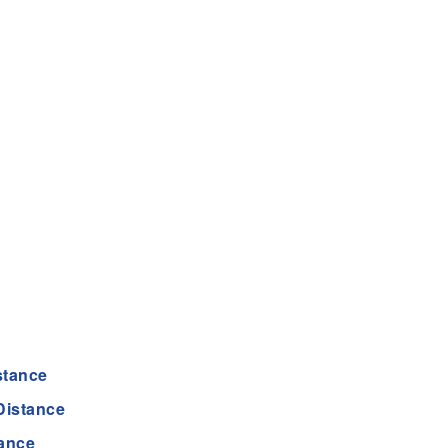
stance
Distance
tance