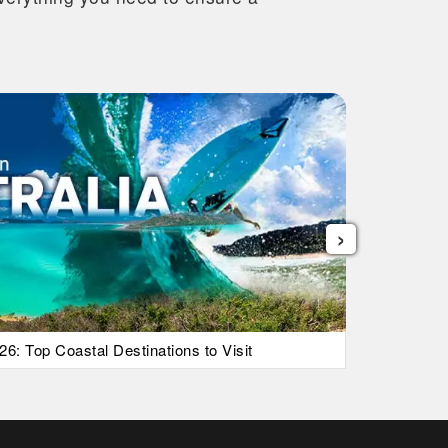
›
26: Top Coastal Destinations to Visit
List Of Ic