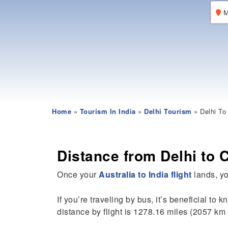
M
Home
»
Tourism In India
»
Delhi Tourism
» Delhi To
Distance from Delhi to 
Once your
Australia to India flight
lands, you
If you’re traveling by bus, it’s beneficial to 
distance by flight is 1278.16 miles (2057 km 