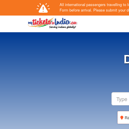
All international passengers travelling t
Form
before arrival.
Please submit your de
Ra