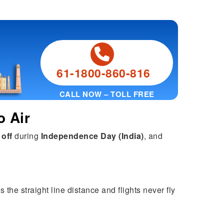
61-1800-860-816
CALL NOW – TOLL FREE
o Air
 off
during
Independence Day (India)
, and
 the straight line distance and flights never fly