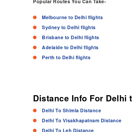
Popular Routes You Can Take-
Melbourne to Delhi flights
Sydney to Delhi flights
Brisbane to Delhi flights
Adelaide to Delhi flights
Perth to Delhi flights
Distance Info For Delhi 
Delhi To Shimla Distance
Delhi To Visakhapatnam Distance
Delhi To Leh Distance