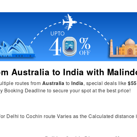
rom
Australia
to
India
with Malind
ultiple routes from
Australia
to
India
, special deals like
$55
y Booking Deadline to secure your spot at the best price!
for Delhi to Cochin route Varies as the Calculated distance is