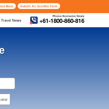
ead More
Submit Air Suvidha Form
Phone-Exclusive Deals
+61-1800-860-816
Travel News
e
ubai