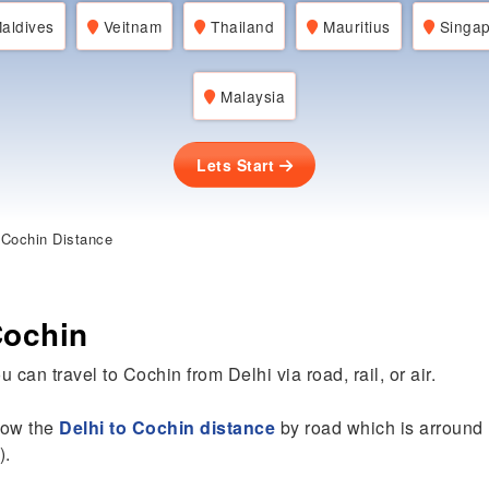
aldives
Veitnam
Thailand
Mauritius
Singap
Malaysia
Lets Start
 Cochin Distance
Cochin
 can travel to Cochin from Delhi via road, rail, or air.
know the
Delhi to Cochin distance
by road which is arround
).