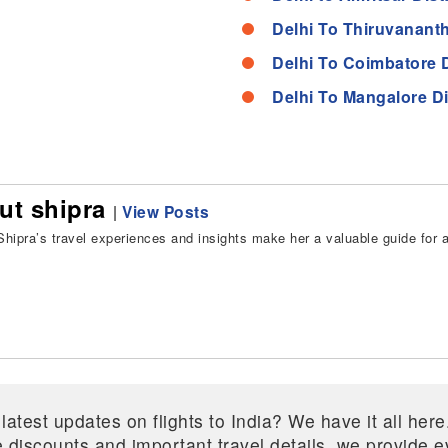
Delhi To Thiruvanant
Delhi To Coimbatore 
Delhi To Mangalore D
ut shipra
|
View Posts
hipra’s travel experiences and insights make her a valuable guide for all
 latest updates on flights to India? We have it all he
ive discounts and important travel details, we provide