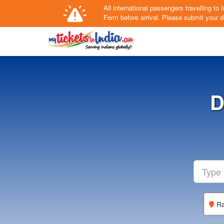
All international passengers travelling t
Form
before arrival.
Please submit your de
D
Ra