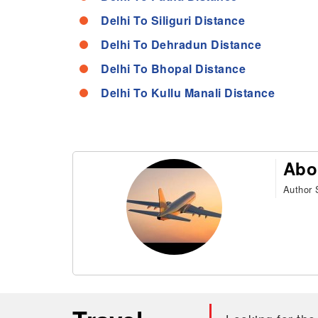
Delhi To Siliguri Distance
Delhi To Dehradun Distance
Delhi To Bhopal Distance
Delhi To Kullu Manali Distance
Abo
Author S