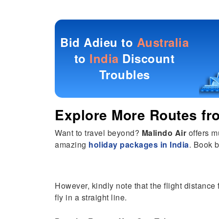
Bid Adieu to
Australia
to
India
Discount
Troubles
Explore More Routes f
Want to travel beyond?
Malindo Air
offers m
amazing
holiday packages in India
. Book b
However, kindly note that the flight distance 
fly in a straight line.