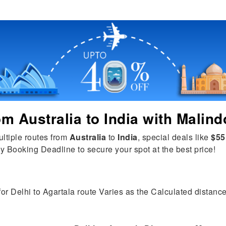
rom
Australia
to
India
with Malind
ultiple routes from
Australia
to
India
, special deals like
$55
y Booking Deadline to secure your spot at the best price!
for Delhi to Agartala route Varies as the Calculated distance 