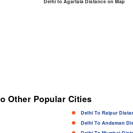
Delhi to Agartala Distance on Map
to Other Popular Cities
Delhi To Raipur Dista
Delhi To Andaman Di
Delhi To Mumbai Dist