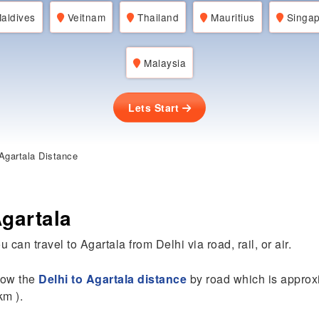
aldives
Veitnam
Thailand
Mauritius
Singap
Malaysia
Lets Start
Agartala Distance
Agartala
 can travel to Agartala from Delhi via road, rail, or air.
know the
Delhi to Agartala distance
by road which is approx
km ).