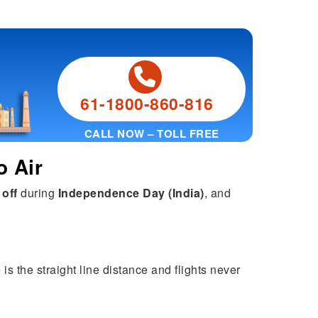
61-1800-860-816
CALL NOW – TOLL FREE
o Air
 off
during
Independence Day (India)
, and
is the straight line distance and flights never