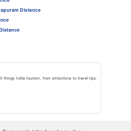
hapuram Distance
ance
Distance
 things India tourism, from attractions to travel tips.