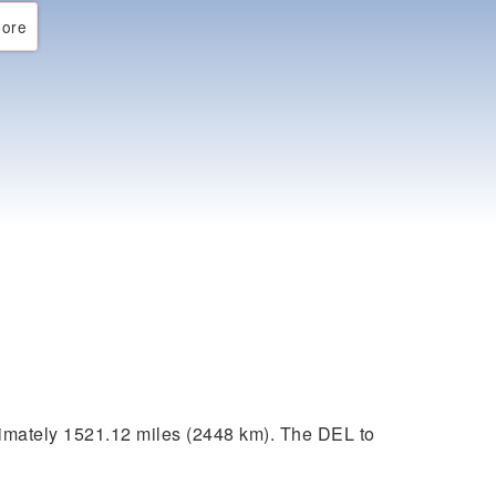
ore
imately 1521.12 miles (2448 km). The DEL to