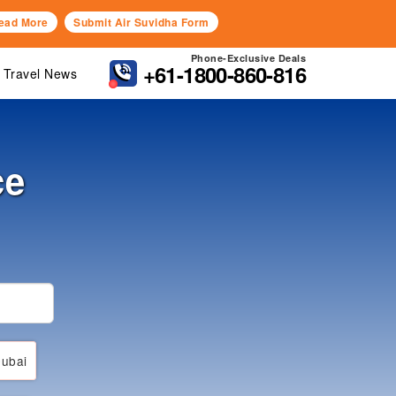
ead More
Submit Air Suvidha Form
Phone-Exclusive Deals
+61-1800-860-816
Travel News
ce
ubai