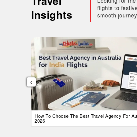
Travel
Looking for the
flights to fest
Insights
smooth journey
‹
026 Guide
How To Choose The Best Travel Agency For Austr
2026