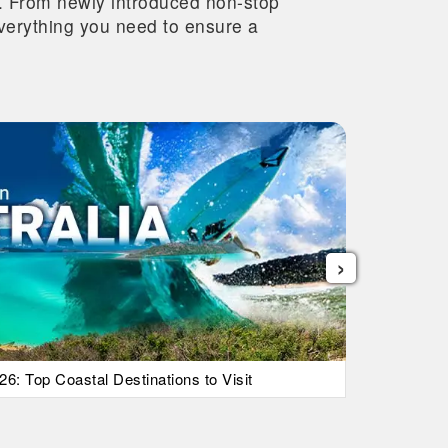
re. From newly introduced non-stop
 everything you need to ensure a
›
26: Top Coastal Destinations to Visit
List Of Ic