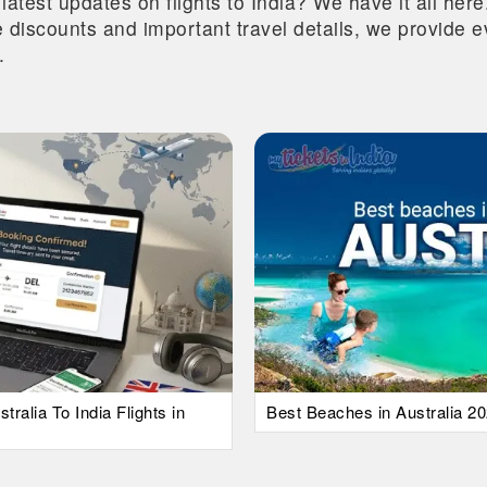
 latest updates on flights to India? We have it all he
ive discounts and important travel details, we provide
.
alia To India Flights in
Best Beaches in Australia 20