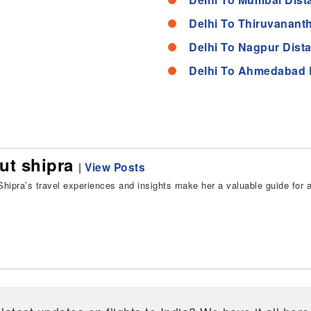
Delhi To Thiruvanant
Delhi To Nagpur Dist
Delhi To Ahmedabad 
ut shipra
|
View Posts
hipra’s travel experiences and insights make her a valuable guide for all