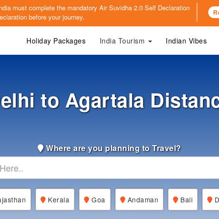
o India must complete the mandatory
Air Suvidha 2.0 Self Declaration
R
claration before your journey.
Holiday Packages
India Tourism
Indian Vibes
elhi to Agartala Distan
Where are you planning to Travel?
jasthan
Kerala
Goa
Andaman
Bali
D