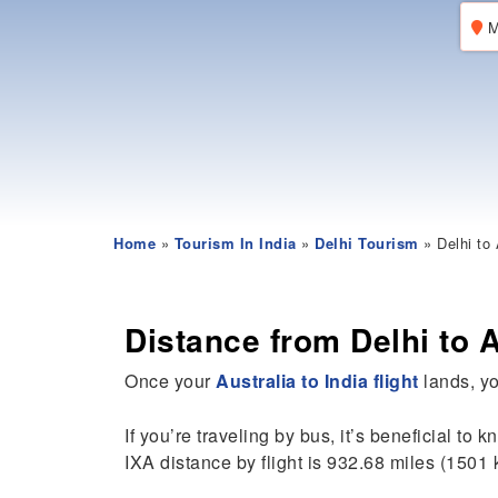
M
Home
»
Tourism In India
»
Delhi Tourism
» Delhi to 
Distance from Delhi to 
Once your
Australia to India flight
lands, you
If you’re traveling by bus, it’s beneficial to 
IXA distance by flight is 932.68 miles (1501 