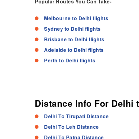
Popular Routes You Can Take-
Melbourne to Delhi flights
Sydney to Delhi flights
Brisbane to Delhi flights
Adelaide to Delhi flights
Perth to Delhi flights
Distance Info For Delhi 
Delhi To Tirupati Distance
Delhi To Leh Distance
Delhi To Patna Distance