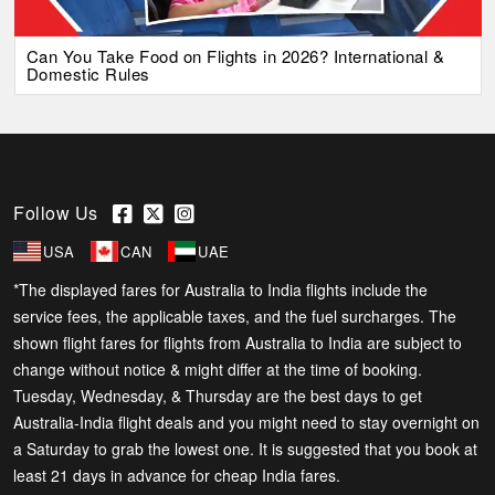
Can You Take Food on Flights in 2026? International &
Domestic Rules
Follow Us
USA
CAN
UAE
*The displayed fares for Australia to India flights include the
service fees, the applicable taxes, and the fuel surcharges. The
shown flight fares for flights from Australia to India are subject to
change without notice & might differ at the time of booking.
Tuesday, Wednesday, & Thursday are the best days to get
Australia-India flight deals and you might need to stay overnight on
a Saturday to grab the lowest one. It is suggested that you book at
least 21 days in advance for cheap India fares.