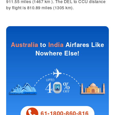
911.55 miles (1467 km ). The DEL to CCU distance
by flight is 810.89 miles (1305 km).
Australia
to
India
Airfares Like
Nowhere Else!
61-1800-860-816