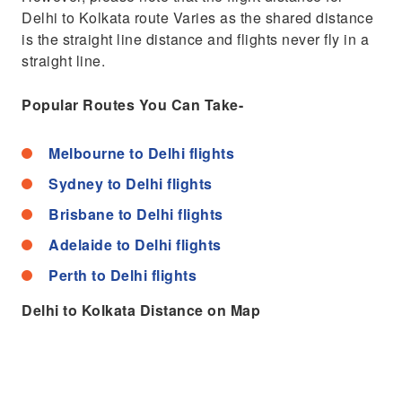
Delhi to Kolkata route Varies as the shared distance
is the straight line distance and flights never fly in a
straight line.
Popular Routes You Can Take-
Melbourne to Delhi flights
Sydney to Delhi flights
Brisbane to Delhi flights
Adelaide to Delhi flights
Perth to Delhi flights
Delhi to Kolkata Distance on Map