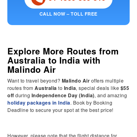
CALL NOW – TOLL FREE
Explore More Routes from
Australia
to
India
with
Malindo Air
Want to travel beyond?
Malindo Air
offers multiple
routes from
Australia
to
India
, special deals like
$55
off
during
Independence Day (India)
, and amazing
holiday packages in India
. Book by Booking
Deadline to secure your spot at the best price!
However, please note that the flight distance for