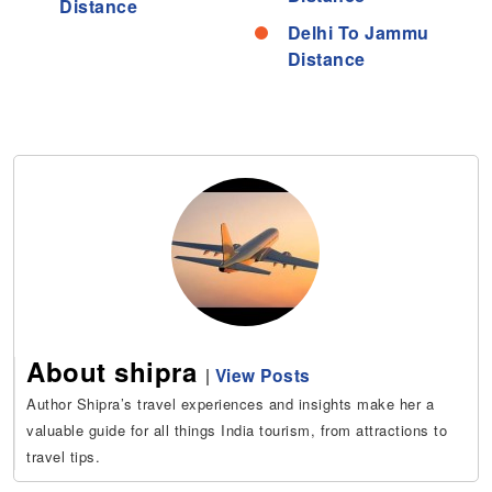
Distance
Delhi To Jammu
Distance
About shipra
|
View Posts
Author Shipra’s travel experiences and insights make her a
valuable guide for all things India tourism, from attractions to
travel tips.