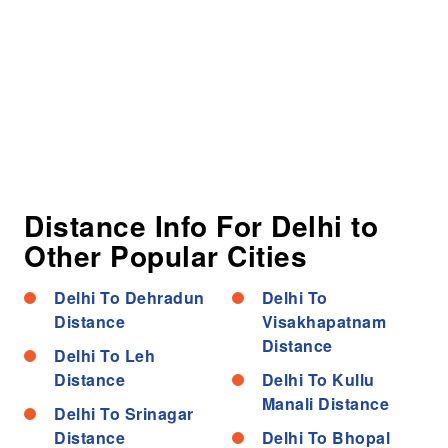
Distance Info For Delhi to
Other Popular Cities
Delhi To Dehradun
Delhi To
Distance
Visakhapatnam
Distance
Delhi To Leh
Distance
Delhi To Kullu
Manali Distance
Delhi To Srinagar
Distance
Delhi To Bhopal