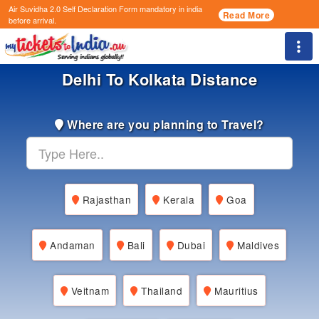
Air Suvidha 2.0 Self Declaration Form
mandatory in india
Read More
before arrival.
Togg
Delhi To Kolkata Distance
Where are you planning to Travel?
Rajasthan
Kerala
Goa
Andaman
Bali
Dubai
Maldives
Veitnam
Thailand
Mauritius