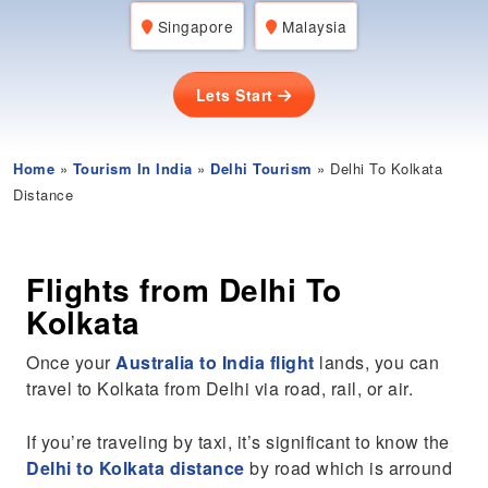
Singapore
Malaysia
Lets Start
Home
»
Tourism In India
»
Delhi Tourism
» Delhi To Kolkata
Distance
Flights from Delhi To
Kolkata
Once your
Australia to India flight
lands, you can
travel to Kolkata from Delhi via road, rail, or air.
If you’re traveling by taxi, it’s significant to know the
Delhi to Kolkata distance
by road which is arround