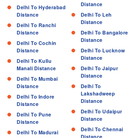
Distance
Delhi To Hyderabad
Distance
Delhi To Leh
Distance
Delhi To Ranchi
Distance
Delhi To Bangalore
Distance
Delhi To Cochin
Distance
Delhi To Lucknow
Distance
Delhi To Kullu
Manali Distance
Delhi To Jaipur
Distance
Delhi To Mumbai
Distance
Delhi To
Lakshadweep
Delhi To Indore
Distance
Distance
Delhi To Udaipur
Delhi To Pune
Distance
Distance
Delhi To Chennai
Delhi To Madurai
Distance