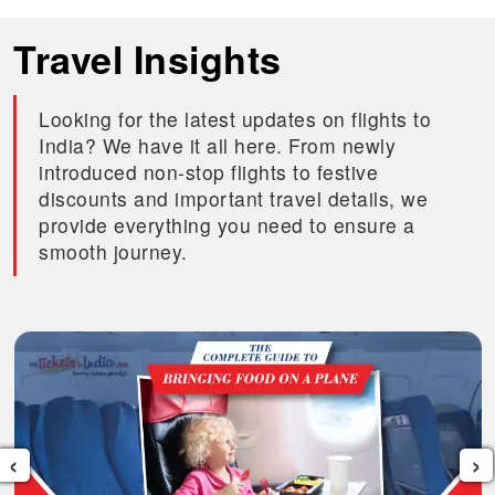
Travel Insights
Looking for the latest updates on flights to
India? We have it all here. From newly
introduced non-stop flights to festive
discounts and important travel details, we
provide everything you need to ensure a
smooth journey.
‹
›