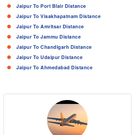
Jaipur To Port Blair Distance
Jaipur To Visakhapatnam Distance
Jaipur To Amritsar Distance
Jaipur To Jammu Distance
Jaipur To Chandigarh Distance
Jaipur To Udaipur Distance
Jaipur To Ahmedabad Distance