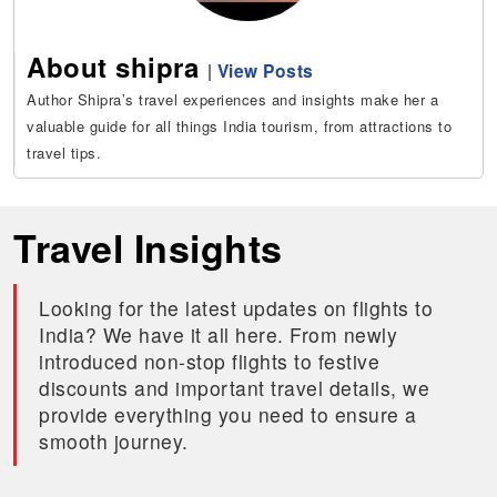
About shipra
|
View Posts
Author Shipra’s travel experiences and insights make her a
valuable guide for all things India tourism, from attractions to
travel tips.
Travel Insights
Looking for the latest updates on flights to
India? We have it all here. From newly
introduced non-stop flights to festive
discounts and important travel details, we
provide everything you need to ensure a
smooth journey.