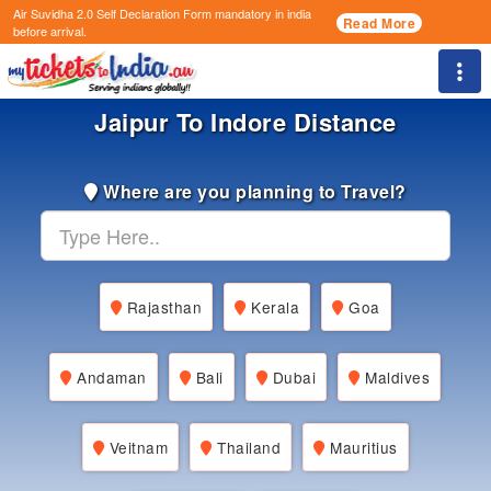
Air Suvidha 2.0 Self Declaration Form
mandatory in india
Read More
before arrival.
Togg
Jaipur To Indore Distance
Where are you planning to Travel?
Rajasthan
Kerala
Goa
Andaman
Bali
Dubai
Maldives
Veitnam
Thailand
Mauritius