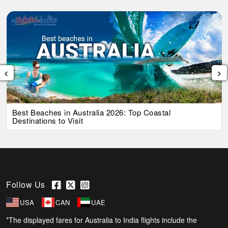
‹
›
Best Beaches in Australia 2026: Top Coastal
Destinations to Visit
Follow Us
USA
CAN
UAE
*The displayed fares for Australia to India flights include the