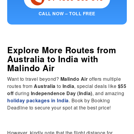
CALL NOW – TOLL FREE
Explore More Routes from
Australia
to
India
with
Malindo Air
Want to travel beyond?
Malindo Air
offers multiple
routes from
Australia
to
India
, special deals like
$55
off
during
Independence Day (India)
, and amazing
holiday packages in India
. Book by Booking
Deadline to secure your spot at the best price!
However, kindly note that the flight distance for