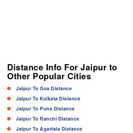
Distance Info For Jaipur to
Other Popular Cities
Jaipur To Goa Distance
Jaipur To Kolkata Distance
Jaipur To Pune Distance
Jaipur To Ranchi Distance
Jaipur To Agartala Distance