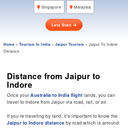
Singapore
Malaysia
Lets Start
Home
»
Tourism In India
»
Jaipur Tourism
» Jaipur To Indore
Distance
Distance from Jaipur to
Indore
Once your
Australia to India flight
lands, you can
travel to Indore from Jaipur via road, rail, or air.
If you’re traveling by land, it’s important to know the
Jaipur to Indore distance
by road which is arround