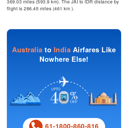
369.03 miles (593.9 km). The JAI to IDR distance by
flight is 286.45 miles (461 km ).
Australia
to
India
Airfares Like
Nowhere Else!
61-1800-860-816