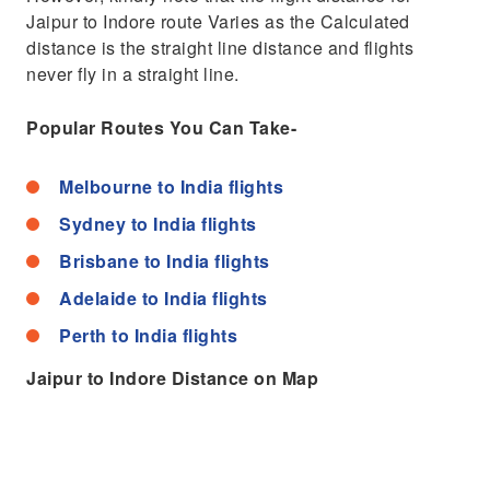
Jaipur to Indore route Varies as the Calculated
distance is the straight line distance and flights
never fly in a straight line.
Popular Routes You Can Take-
Melbourne to India flights
Sydney to India flights
Brisbane to India flights
Adelaide to India flights
Perth to India flights
Jaipur to Indore Distance on Map