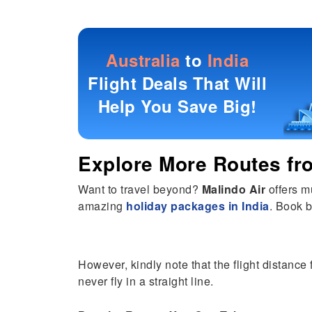
Australia
to
India
Flight Deals That Will
Help You Save Big!
Explore More Routes f
Want to travel beyond?
Malindo Air
offers m
amazing
holiday packages in India
. Book b
However, kindly note that the flight distance
never fly in a straight line.