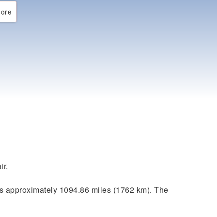
ore
ir.
s approximately 1094.86 miles (1762 km). The