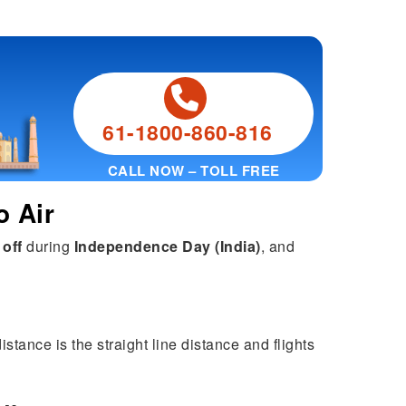
61-1800-860-816
CALL NOW – TOLL FREE
o Air
 off
during
Independence Day (India)
, and
stance is the straight line distance and flights