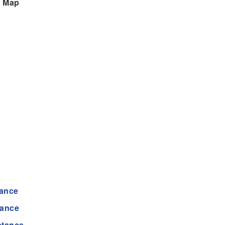
n Map
tance
tance
stance