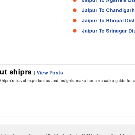
Jaipur To Chandigarh
Jaipur To Bhopal Dis
Jaipur To Srinagar Di
ut shipra
|
View Posts
hipra’s travel experiences and insights make her a valuable guide for all