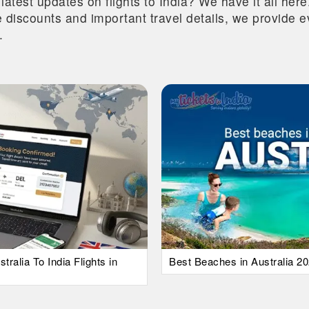
 latest updates on flights to India? We have it all he
ive discounts and important travel details, we provide
.
alia To India Flights in
Best Beaches in Australia 20