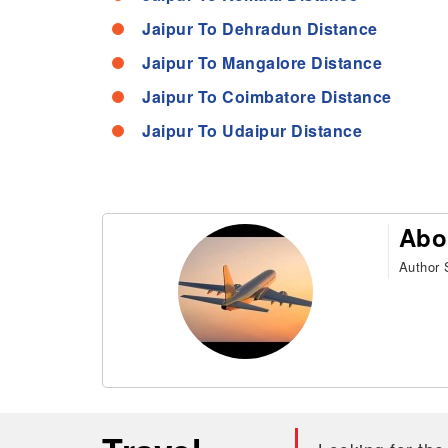
Jaipur To Dehradun Distance
Jaipur To Mangalore Distance
Jaipur To Coimbatore Distance
Jaipur To Udaipur Distance
Abo
Author S