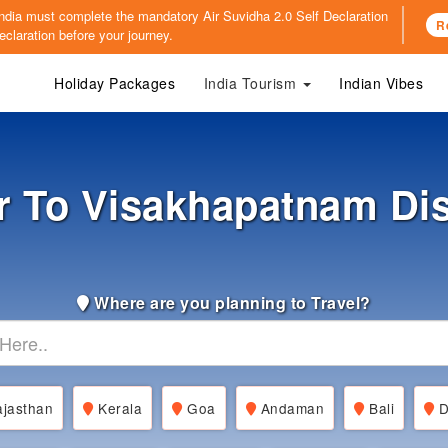
o India must complete the mandatory
Air Suvidha 2.0 Self Declaration
R
claration before your journey.
Holiday Packages
India Tourism
Indian Vibes
r To Visakhapatnam Di
Where are you planning to Travel?
jasthan
Kerala
Goa
Andaman
Bali
D