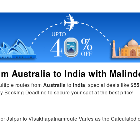
rom
Australia
to
India
with Malind
ultiple routes from
Australia
to
India
, special deals like
$55
y Booking Deadline to secure your spot at the best price!
 for Jaipur to Visakhapatnamroute Varies as the Calculated di