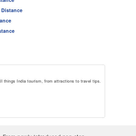
 Distance
tance
stance
 things India tourism, from attractions to travel tips.