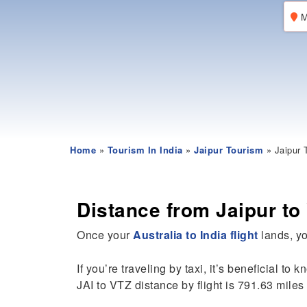
M
Home
»
Tourism In India
»
Jaipur Tourism
» Jaipur 
Distance from Jaipur t
Once your
Australia to India flight
lands, yo
If you’re traveling by taxi, it’s beneficial to 
JAI to VTZ distance by flight is 791.63 miles