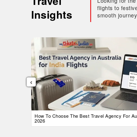
Travel
Looking for the
flights to fest
Insights
smooth journey
‹
026 Guide
How To Choose The Best Travel Agency For Austr
2026