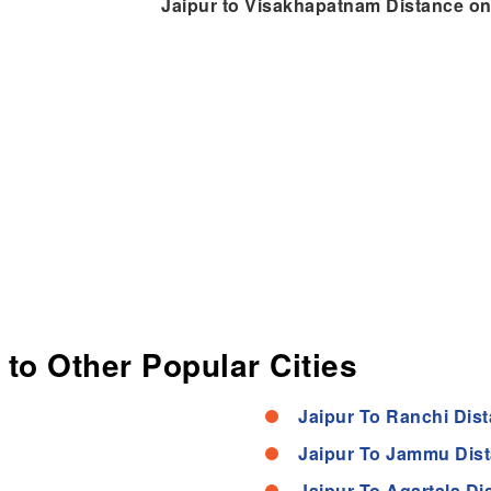
Jaipur to Visakhapatnam Distance o
 to Other Popular Cities
Jaipur To Ranchi Dis
Jaipur To Jammu Dis
Jaipur To Agartala Di