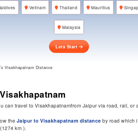
aldives
Veitnam
Thailand
Mauritius
Singap
Malaysia
Lets Start
To Visakhapatnam Distance
o Visakhapatnam
u can travel to Visakhapatnamfrom Jaipur via road, rail, or a
know the
Jaipur to Visakhapatnam distance
by road which i
 (1274 km ).