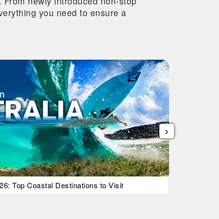
re. From newly introduced non-stop
 everything you need to ensure a
›
26: Top Coastal Destinations to Visit
List Of Ic