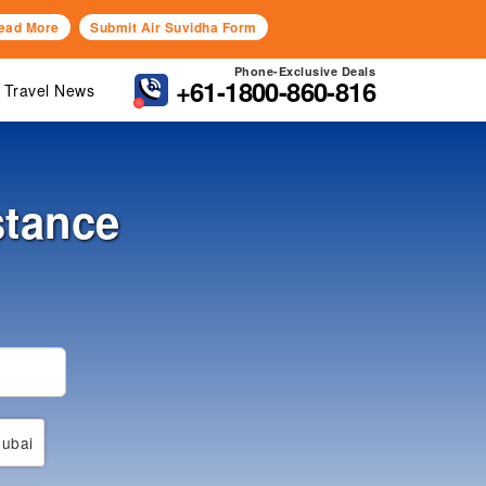
ead More
Submit Air Suvidha Form
Phone-Exclusive Deals
+61-1800-860-816
Travel News
stance
ubai