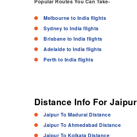
Popular Routes You Can Take-
Melbourne to India flights
Sydney to India flights
Brisbane to India flights
Adelaide to India flights
Perth to India flights
Distance Info For Jaipur
Jaipur To Madurai Distance
Jaipur To Ahmedabad Distance
Jaipur To Kolkata Distance