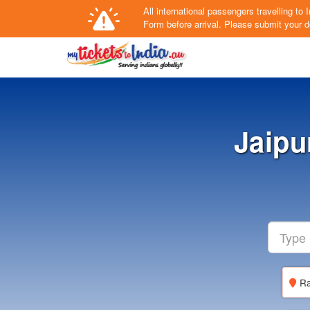
All international passengers travelling t
Form
before arrival.
Please submit your de
Jaipu
Ra