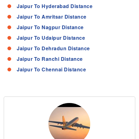
Jaipur To Hyderabad Distance
Jaipur To Amritsar Distance
Jaipur To Nagpur Distance
Jaipur To Udaipur Distance
Jaipur To Dehradun Distance
Jaipur To Ranchi Distance
Jaipur To Chennai Distance