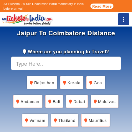
Air Suvidha 2.0 Self Declaration Form
mandatory in india
Read More
before arrival.
Togg
Jaipur To Coimbatore Distance
Where are you planning to Travel?
Rajasthan
Kerala
Goa
Andaman
Bali
Dubai
Maldives
Veitnam
Thailand
Mauritius