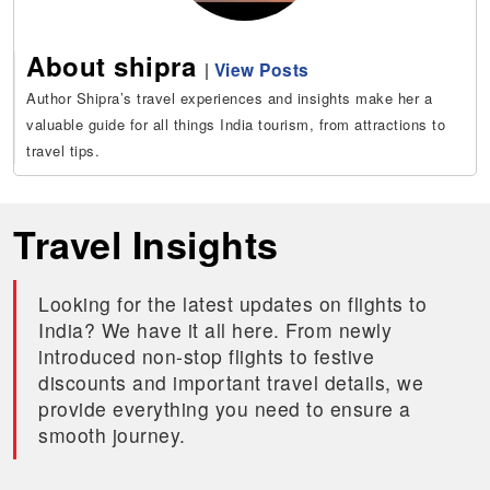
About shipra
|
View Posts
Author Shipra’s travel experiences and insights make her a
valuable guide for all things India tourism, from attractions to
travel tips.
Travel Insights
Looking for the latest updates on flights to
India? We have it all here. From newly
introduced non-stop flights to festive
discounts and important travel details, we
provide everything you need to ensure a
smooth journey.