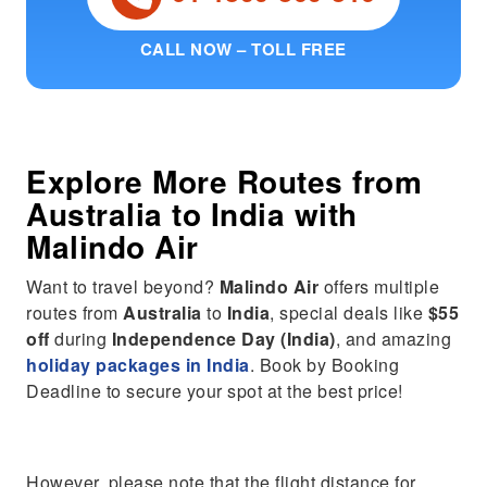
CALL NOW – TOLL FREE
Explore More Routes from
Australia
to
India
with
Malindo Air
Want to travel beyond?
Malindo Air
offers multiple
routes from
Australia
to
India
, special deals like
$55
off
during
Independence Day (India)
, and amazing
holiday packages in India
. Book by Booking
Deadline to secure your spot at the best price!
However, please note that the flight distance for