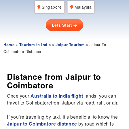
Singapore
Malaysia
Lets Start
Home
»
Tourism In India
»
Jaipur Tourism
» Jaipur To
Coimbatore Distance
Distance from Jaipur to
Coimbatore
Once your
Australia to India flight
lands, you can
travel to Coimbatorefrom Jaipur via road, rail, or air.
If you’re traveling by taxi, it’s beneficial to know the
Jaipur to Coimbatore distance
by road which is