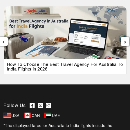
‹
›
How To Choose The Best Travel Agency For Australia To
India Flights in 2026
Follow Us
USA
CAN
UAE
*The displayed fares for Australia to India flights include the