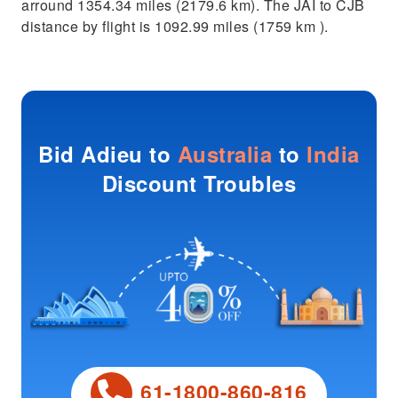
arround 1354.34 miles (2179.6 km). The JAI to CJB
distance by flight is 1092.99 miles (1759 km ).
Bid Adieu to
Australia
to
India
Discount Troubles
61-1800-860-816