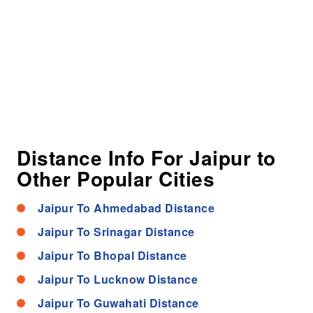
Distance Info For Jaipur to
Other Popular Cities
Jaipur To Ahmedabad Distance
Jaipur To Srinagar Distance
Jaipur To Bhopal Distance
Jaipur To Lucknow Distance
Jaipur To Guwahati Distance