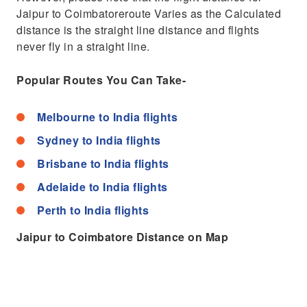
Jaipur to Coimbatoreroute Varies as the Calculated
distance is the straight line distance and flights
never fly in a straight line.
Popular Routes You Can Take-
Melbourne to India flights
Sydney to India flights
Brisbane to India flights
Adelaide to India flights
Perth to India flights
Jaipur to Coimbatore Distance on Map