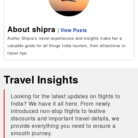
About shipra
|
View Posts
Author Shipra’s travel experiences and insights make her a
valuable guide for all things India tourism, from attractions to
travel tips.
Travel Insights
Looking for the latest updates on flights to
India? We have it all here. From newly
introduced non-stop flights to festive
discounts and important travel details, we
provide everything you need to ensure a
smooth journey.