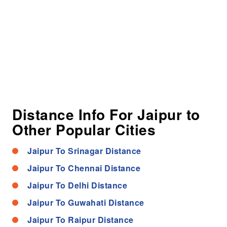
Distance Info For Jaipur to
Other Popular Cities
Jaipur To Srinagar Distance
Jaipur To Chennai Distance
Jaipur To Delhi Distance
Jaipur To Guwahati Distance
Jaipur To Raipur Distance