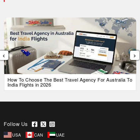
‹
›
How To Choose The Best Travel Agency For Australia To
India Flights in 2026
Follow Us
USA
CAN
UAE