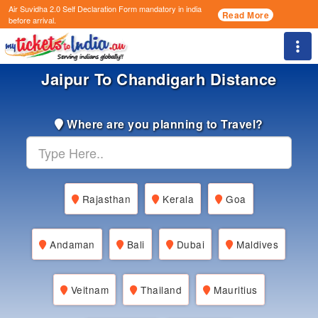
Air Suvidha 2.0 Self Declaration Form
mandatory in india
Read More
before arrival.
Togg
Jaipur To Chandigarh Distance
Where are you planning to Travel?
Rajasthan
Kerala
Goa
Andaman
Bali
Dubai
Maldives
Veitnam
Thailand
Mauritius