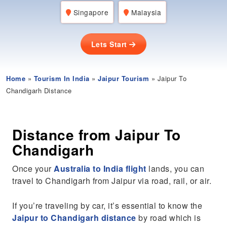
Singapore
Malaysia
Lets Start
Home
»
Tourism In India
»
Jaipur Tourism
» Jaipur To
Chandigarh Distance
Distance from Jaipur To
Chandigarh
Once your
Australia to India flight
lands, you can
travel to Chandigarh from Jaipur via road, rail, or air.
If you’re traveling by car, it’s essential to know the
Jaipur to Chandigarh distance
by road which is