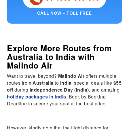
CALL NOW – TOLL FREE
Explore More Routes from
Australia
to
India
with
Malindo Air
Want to travel beyond?
Malindo Air
offers multiple
routes from
Australia
to
India
, special deals like
$55
off
during
Independence Day (India)
, and amazing
holiday packages in India
. Book by Booking
Deadline to secure your spot at the best price!
However, kindly note that the flight distance for