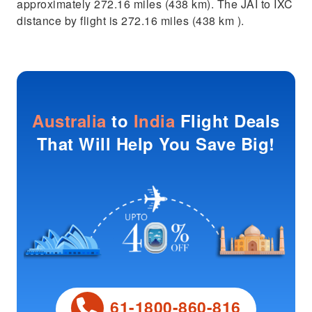
approximately 272.16 miles (438 km). The JAI to IXC
distance by flight is 272.16 miles (438 km ).
Australia
to
India
Flight Deals
That Will Help You Save Big!
61-1800-860-816