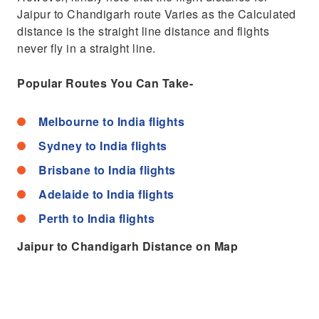
Jaipur to Chandigarh route Varies as the Calculated
distance is the straight line distance and flights
never fly in a straight line.
Popular Routes You Can Take-
Melbourne to India flights
Sydney to India flights
Brisbane to India flights
Adelaide to India flights
Perth to India flights
Jaipur to Chandigarh Distance on Map