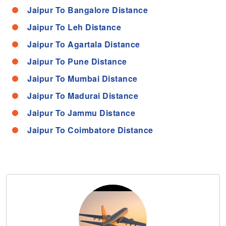
Jaipur To Bangalore Distance
Jaipur To Leh Distance
Jaipur To Agartala Distance
Jaipur To Pune Distance
Jaipur To Mumbai Distance
Jaipur To Madurai Distance
Jaipur To Jammu Distance
Jaipur To Coimbatore Distance