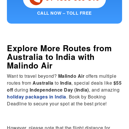
CALL NOW – TOLL FREE
Explore More Routes from
Australia
to
India
with
Malindo Air
Want to travel beyond?
Malindo Air
offers multiple
routes from
Australia
to
India
, special deals like
$55
off
during
Independence Day (India)
, and amazing
holiday packages in India
. Book by Booking
Deadline to secure your spot at the best price!
However, please note that the flight distance for