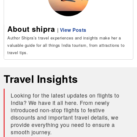
About shipra
|
View Posts
Author Shipra’s travel experiences and insights make her a
valuable guide for all things India tourism, from attractions to
travel tips.
Travel Insights
Looking for the latest updates on flights to
India? We have it all here. From newly
introduced non-stop flights to festive
discounts and important travel details, we
provide everything you need to ensure a
smooth journey.