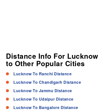
Distance Info For Lucknow
to Other Popular Cities
Lucknow To Ranchi Distance
Lucknow To Chandigarh Distance
Lucknow To Jammu Distance
Lucknow To Udaipur Distance
Lucknow To Bangalore Distance