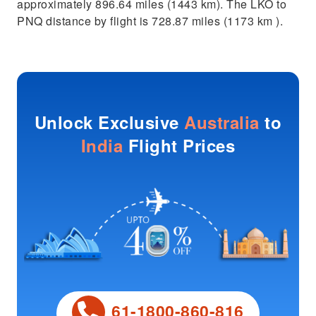
approximately 896.64 miles (1443 km). The LKO to
PNQ distance by flight is 728.87 miles (1173 km ).
Unlock Exclusive
Australia
to
India
Flight Prices
61-1800-860-816