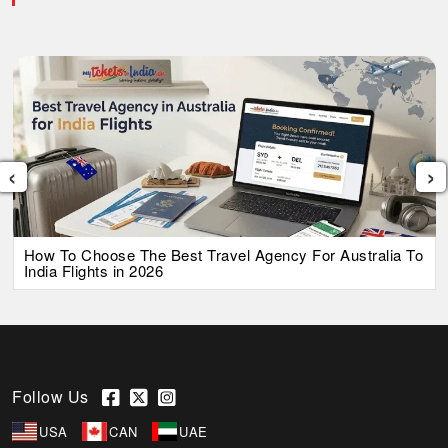
‹
›
How To Choose The Best Travel Agency For Australia To
India Flights in 2026
Follow Us
USA
CAN
UAE