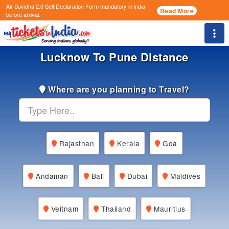
Air Suvidha 2.0 Self Declaration Form
mandatory in india
Read More
before arrival.
Togg
Lucknow To Pune Distance
Where are you planning to Travel?
Rajasthan
Kerala
Goa
Andaman
Bali
Dubai
Maldives
Veitnam
Thailand
Mauritius