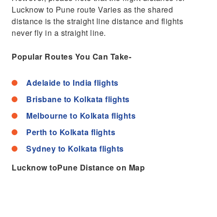
Lucknow to Pune route Varies as the shared
distance is the straight line distance and flights
never fly in a straight line.
Popular Routes You Can Take-
Adelaide to India flights
Brisbane to Kolkata flights
Melbourne to Kolkata flights
Perth to Kolkata flights
Sydney to Kolkata flights
Lucknow toPune Distance on Map