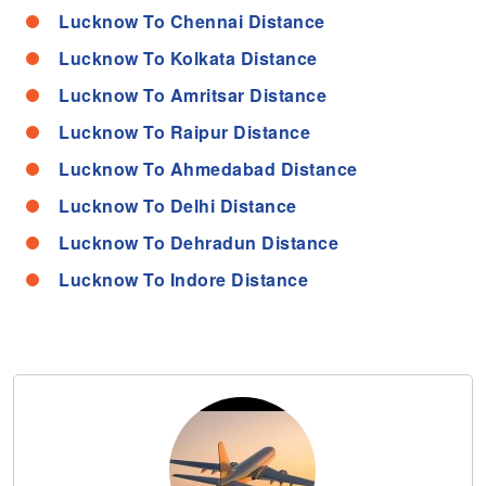
Lucknow To Chennai Distance
Lucknow To Kolkata Distance
Lucknow To Amritsar Distance
Lucknow To Raipur Distance
Lucknow To Ahmedabad Distance
Lucknow To Delhi Distance
Lucknow To Dehradun Distance
Lucknow To Indore Distance