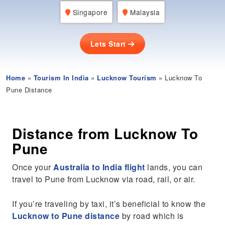
Singapore
Malaysia
Lets Start
Home
»
Tourism In India
»
Lucknow Tourism
» Lucknow To
Pune Distance
Distance from Lucknow To
Pune
Once your
Australia to India flight
lands, you can
travel to Pune from Lucknow via road, rail, or air.
If you’re traveling by taxi, it’s beneficial to know the
Lucknow to Pune distance
by road which is