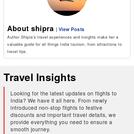
About shipra
|
View Posts
Author Shipra’s travel experiences and insights make her a
valuable guide for all things India tourism, from attractions to
travel tips.
Travel Insights
Looking for the latest updates on flights to
India? We have it all here. From newly
introduced non-stop flights to festive
discounts and important travel details, we
provide everything you need to ensure a
smooth journey.