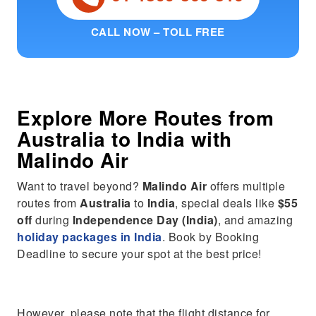
CALL NOW – TOLL FREE
Explore More Routes from
Australia
to
India
with
Malindo Air
Want to travel beyond?
Malindo Air
offers multiple
routes from
Australia
to
India
, special deals like
$55
off
during
Independence Day (India)
, and amazing
holiday packages in India
. Book by Booking
Deadline to secure your spot at the best price!
However, please note that the flight distance for