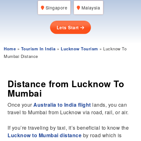
Singapore
Malaysia
Lets Start
Home
»
Tourism In India
»
Lucknow Tourism
» Lucknow To
Mumbai Distance
Distance from Lucknow To
Mumbai
Once your
Australia to India flight
lands, you can
travel to Mumbai from Lucknow via road, rail, or air.
If you’re traveling by taxi, it’s beneficial to know the
Lucknow to Mumbai distance
by road which is