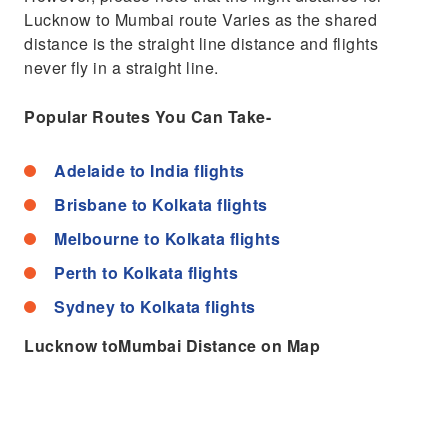
Lucknow to Mumbai route Varies as the shared
distance is the straight line distance and flights
never fly in a straight line.
Popular Routes You Can Take-
Adelaide to India flights
Brisbane to Kolkata flights
Melbourne to Kolkata flights
Perth to Kolkata flights
Sydney to Kolkata flights
Lucknow toMumbai Distance on Map