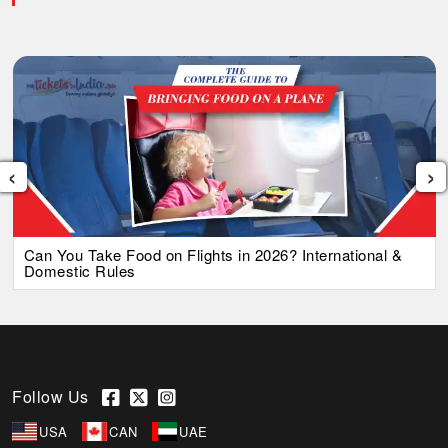
‹
›
Can You Take Food on Flights in 2026? International &
Domestic Rules
Follow Us
USA
CAN
UAE