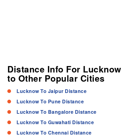
Distance Info For Lucknow
to Other Popular Cities
Lucknow To Jaipur Distance
Lucknow To Pune Distance
Lucknow To Bangalore Distance
Lucknow To Guwahati Distance
Lucknow To Chennai Distance