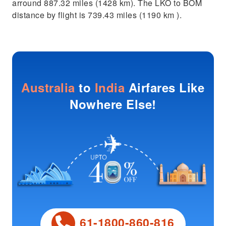
arround 887.32 miles (1428 km). The LKO to BOM
distance by flight is 739.43 miles (1190 km ).
Australia
to
India
Airfares Like
Nowhere Else!
61-1800-860-816