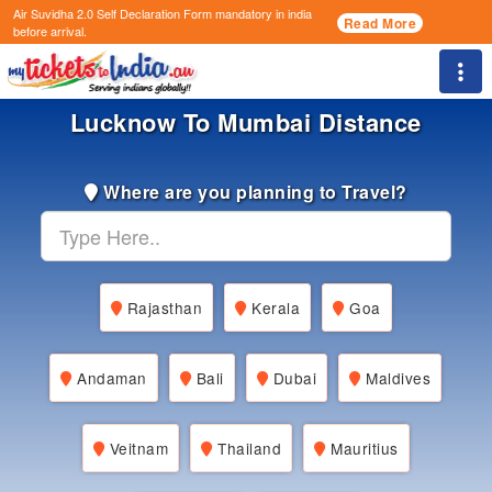
Air Suvidha 2.0 Self Declaration Form
mandatory in india
Read More
before arrival.
Togg
Lucknow To Mumbai Distance
Where are you planning to Travel?
Rajasthan
Kerala
Goa
Andaman
Bali
Dubai
Maldives
Veitnam
Thailand
Mauritius