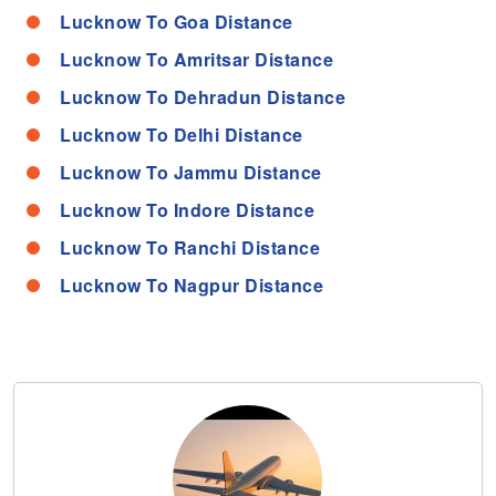
Lucknow To Goa Distance
Lucknow To Amritsar Distance
Lucknow To Dehradun Distance
Lucknow To Delhi Distance
Lucknow To Jammu Distance
Lucknow To Indore Distance
Lucknow To Ranchi Distance
Lucknow To Nagpur Distance