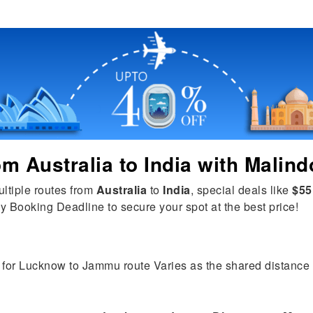
rom
Australia
to
India
with Malind
ultiple routes from
Australia
to
India
, special deals like
$55
y Booking Deadline to secure your spot at the best price!
 for Lucknow to Jammu route Varies as the shared distance is 