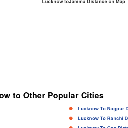
Lucknow toJammu Distance on Map
ow to Other Popular Cities
Lucknow To Nagpur D
Lucknow To Ranchi D
Lucknow To Goa Dist