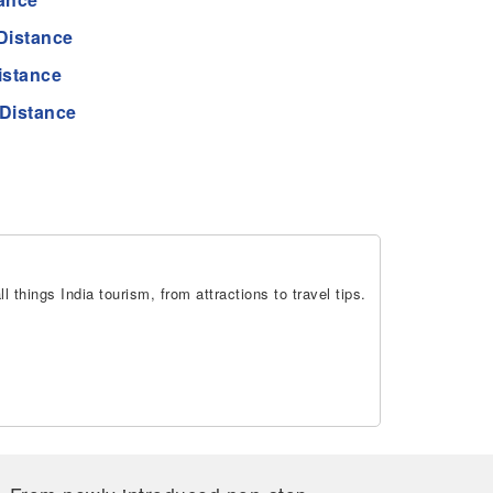
Distance
istance
Distance
 things India tourism, from attractions to travel tips.