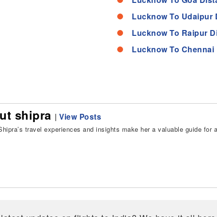
Lucknow To Udaipur 
Lucknow To Raipur D
Lucknow To Chennai 
ut shipra
|
View Posts
hipra’s travel experiences and insights make her a valuable guide for all