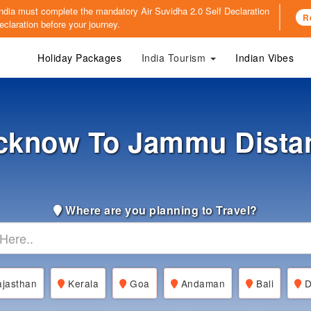
o India must complete the mandatory
Air Suvidha 2.0 Self Declaration
R
claration before your journey.
Holiday Packages
India Tourism
Indian Vibes
cknow To Jammu Dista
Where are you planning to Travel?
jasthan
Kerala
Goa
Andaman
Bali
D