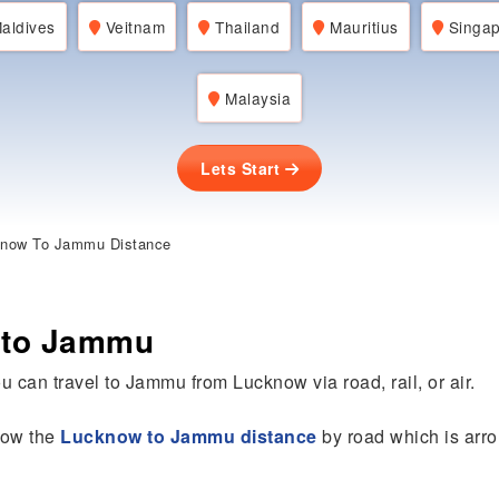
aldives
Veitnam
Thailand
Mauritius
Singap
Malaysia
Lets Start
now To Jammu Distance
 to Jammu
u can travel to Jammu from Lucknow via road, rail, or air.
know the
Lucknow to Jammu distance
by road which is arr