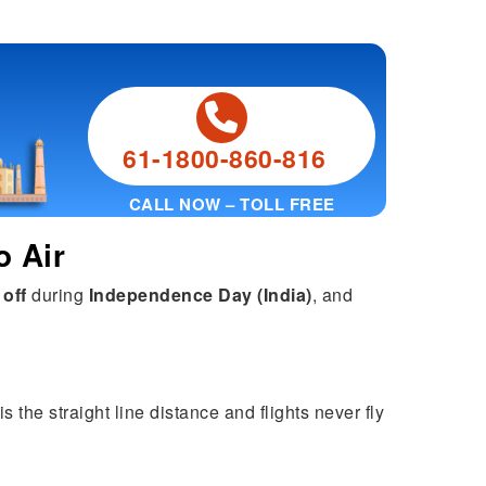
61-1800-860-816
CALL NOW – TOLL FREE
o Air
 off
during
Independence Day (India)
, and
the straight line distance and flights never fly