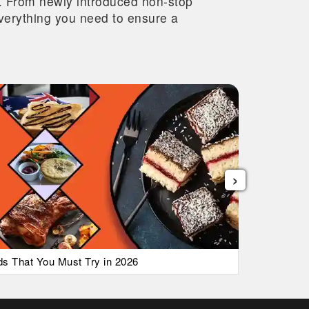
re. From newly introduced non-stop
 everything you need to ensure a
›
ods That You Must Try in 2026
List of Ai