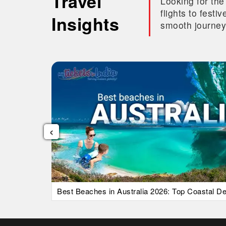
Travel
Looking for the
flights to fest
Insights
smooth journey
‹
uide)
Best Beaches in Australia 2026: Top Coastal Des