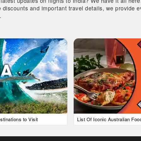
 latest updates on flights to India? We have it all he
ive discounts and important travel details, we provide
.
tinations to Visit
List Of Iconic Australian Fo