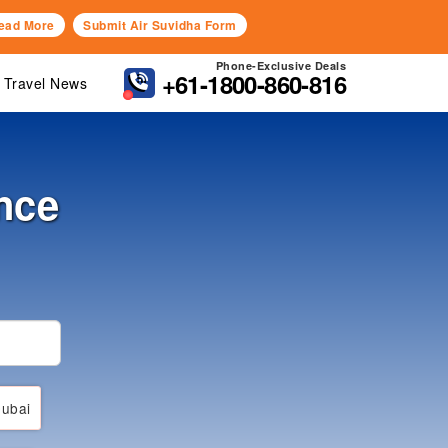
ead More
Submit Air Suvidha Form
Phone-Exclusive Deals
+61-1800-860-816
Travel News
nce
ubai