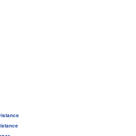
istance
istance
ance