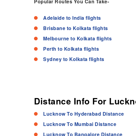
Popular Routes You Can Take-
Adelaide to India flights
Brisbane to Kolkata flights
Melbourne to Kolkata flights
Perth to Kolkata flights
Sydney to Kolkata flights
Distance Info For Luckn
Lucknow To Hyderabad Distance
Lucknow To Mumbai Distance
Lucknow To Bangalore Distance