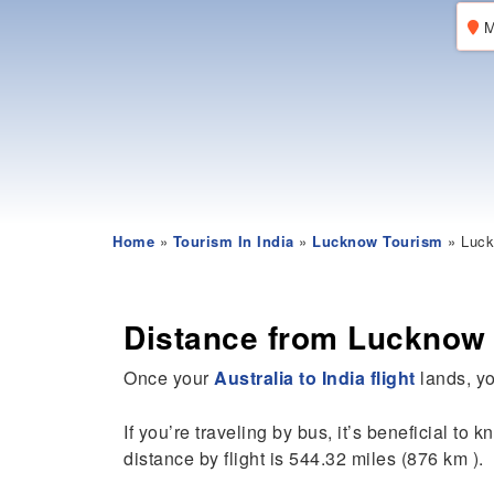
M
Home
»
Tourism In India
»
Lucknow Tourism
» Luck
Distance from Lucknow
Once your
Australia to India flight
lands, yo
If you’re traveling by bus, it’s beneficial to 
distance by flight is 544.32 miles (876 km ).