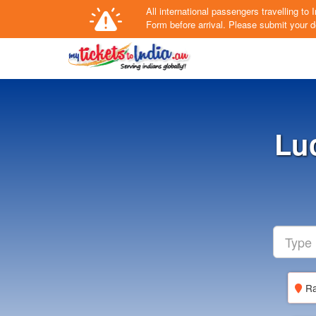
All international passengers travelling t
Form
before arrival.
Please submit your de
Lu
Ra