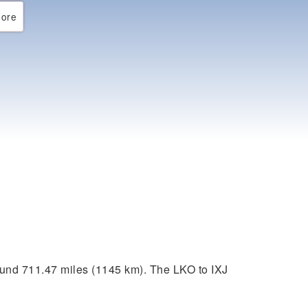
ore
ound 711.47 miles (1145 km). The LKO to IXJ