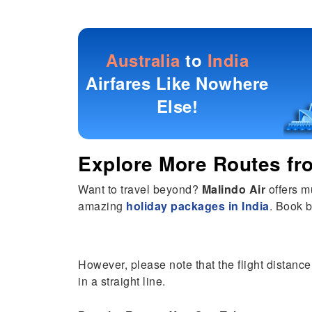
Australia
to
India
Airfares Like Nowhere
Else!
Explore More Routes f
Want to travel beyond?
Malindo Air
offers m
amazing
holiday packages in India
. Book b
However, please note that the flight distance
in a straight line.