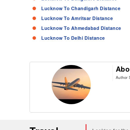
Lucknow To Chandigarh Distance
Lucknow To Amritsar Distance
Lucknow To Ahmedabad Distance
Lucknow To Delhi Distance
Abo
Author S