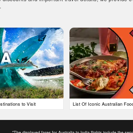
.
tinations to Visit
List Of Iconic Australian Fo
*The displayed fares for Australia to India flights include the ser