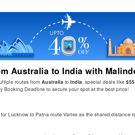
rom
Australia
to
India
with Malind
ultiple routes from
Australia
to
India
, special deals like
$55
y Booking Deadline to secure your spot at the best price!
 for Lucknow to Patna route Varies as the shared distance is t