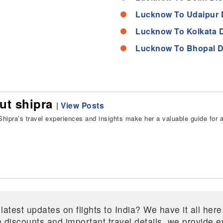
Lucknow To Udaipur 
Lucknow To Kolkata 
Lucknow To Bhopal D
ut shipra
|
View Posts
hipra’s travel experiences and insights make her a valuable guide for all
 latest updates on flights to India? We have it all he
ive discounts and important travel details, we provide