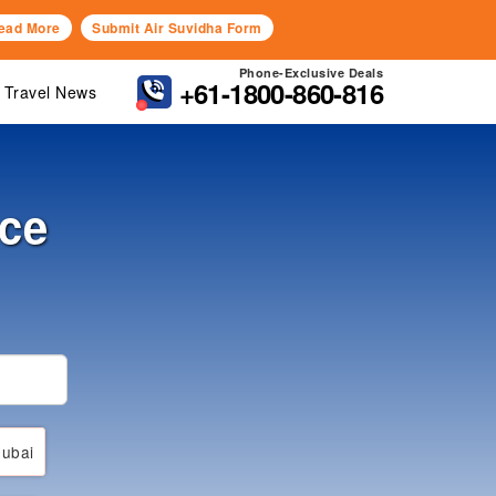
ead More
Submit Air Suvidha Form
Phone-Exclusive Deals
+61-1800-860-816
Travel News
nce
ubai