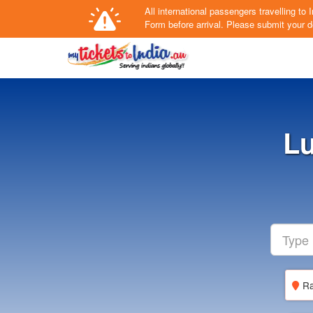
All international passengers travelling t
Form
before arrival.
Please submit your de
Lu
Ra