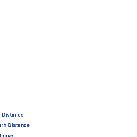
 Distance
rh Distance
tance