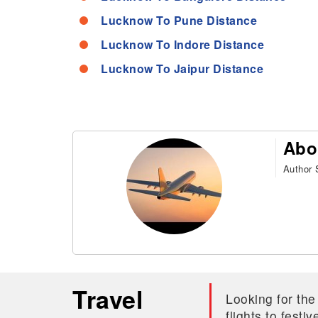
Lucknow To Pune Distance
Lucknow To Indore Distance
Lucknow To Jaipur Distance
Abo
Author S
Travel
Looking for the
flights to fest