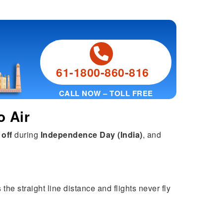
61-1800-860-816
CALL NOW – TOLL FREE
o Air
 off
during
Independence Day (India)
, and
he straight line distance and flights never fly