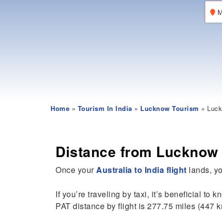
M
Home
»
Tourism In India
»
Lucknow Tourism
» Luck
Distance from Lucknow 
Once your
Australia to India flight
lands, yo
If you’re traveling by taxi, it’s beneficial to 
PAT distance by flight is 277.75 miles (447 k