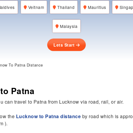
aldives
Veitnam
Thailand
Mauritius
Singap
Malaysia
Lets Start
now To Patna Distance
to Patna
u can travel to Patna from Lucknow via road, rail, or air.
know the
Lucknow to Patna distance
by road which is appro
m ).