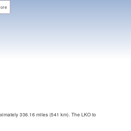
ore
ximately 336.16 miles (541 km). The LKO to