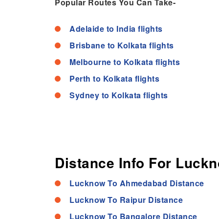
Popular Routes You Can Take-
Adelaide to India flights
Brisbane to Kolkata flights
Melbourne to Kolkata flights
Perth to Kolkata flights
Sydney to Kolkata flights
Distance Info For Luckn
Lucknow To Ahmedabad Distance
Lucknow To Raipur Distance
Lucknow To Bangalore Distance