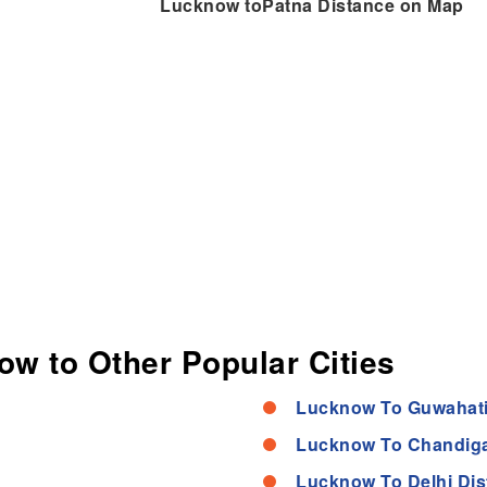
Lucknow toPatna Distance on Map
ow to Other Popular Cities
Lucknow To Guwahati
Lucknow To Chandiga
Lucknow To Delhi Dis