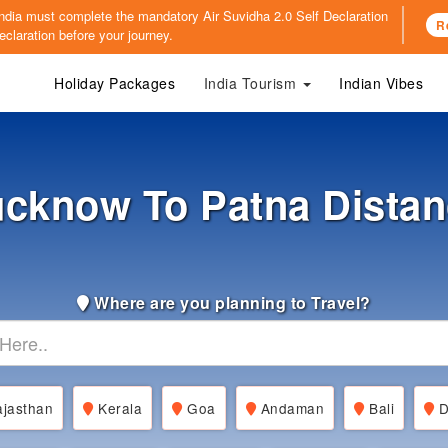
o India must complete the mandatory
Air Suvidha 2.0 Self Declaration
R
claration before your journey.
Holiday Packages
India Tourism
Indian Vibes
cknow To Patna Dista
Where are you planning to Travel?
jasthan
Kerala
Goa
Andaman
Bali
D