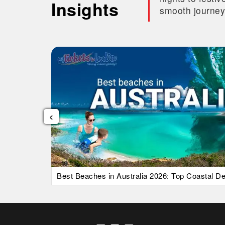
Insights
smooth journey
‹
uide)
Best Beaches in Australia 2026: Top Coastal Des