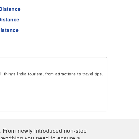
Distance
Distance
istance
 things India tourism, from attractions to travel tips.
re. From newly introduced non-stop
 everything you need to ensure a