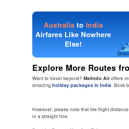
Australia
to
India
Airfares Like Nowhere
Else!
Explore More Routes f
Want to travel beyond?
Malindo Air
offers m
amazing
holiday packages in India
. Book b
However, please note that the flight distance
in a straight line.