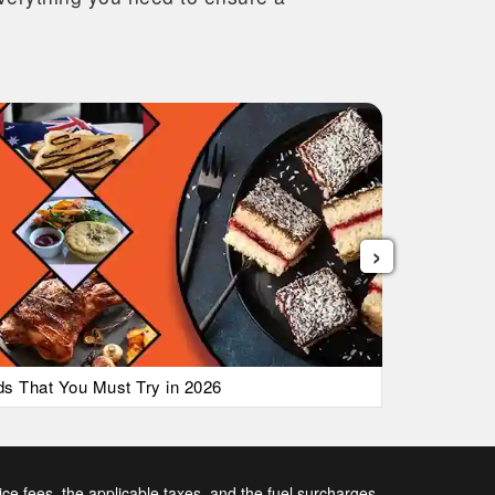
›
ods That You Must Try in 2026
List of Ai
vice fees, the applicable taxes, and the fuel surcharges.