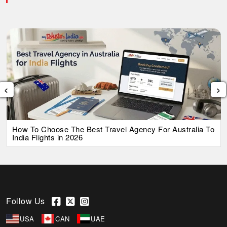
‹
›
How To Choose The Best Travel Agency For Australia To
India Flights in 2026
Follow Us
USA
CAN
UAE