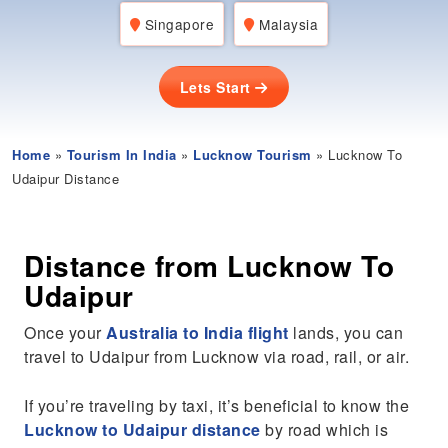
Singapore
Malaysia
Lets Start
Home
»
Tourism In India
»
Lucknow Tourism
» Lucknow To
Udaipur Distance
Distance from Lucknow To
Udaipur
Once your
Australia to India flight
lands, you can
travel to Udaipur from Lucknow via road, rail, or air.
If you’re traveling by taxi, it’s beneficial to know the
Lucknow to Udaipur distance
by road which is