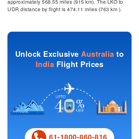
approximately 568.55 miles (915 km). The LKO to
UDR distance by flight is 474.11 miles (763 km ).
Unlock Exclusive
Australia
to
India
Flight Prices
61-1800-860-816