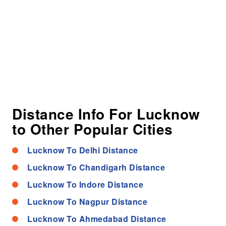
Distance Info For Lucknow
to Other Popular Cities
Lucknow To Delhi Distance
Lucknow To Chandigarh Distance
Lucknow To Indore Distance
Lucknow To Nagpur Distance
Lucknow To Ahmedabad Distance