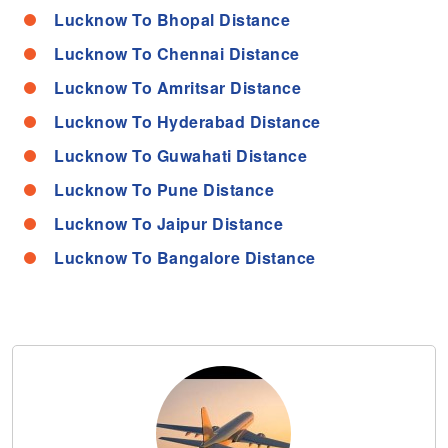
Lucknow To Bhopal Distance
Lucknow To Chennai Distance
Lucknow To Amritsar Distance
Lucknow To Hyderabad Distance
Lucknow To Guwahati Distance
Lucknow To Pune Distance
Lucknow To Jaipur Distance
Lucknow To Bangalore Distance