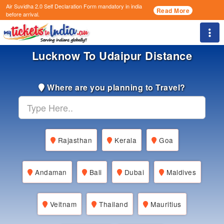
Air Suvidha 2.0 Self Declaration Form
mandatory in india
Read More
before arrival.
Togg
Lucknow To Udaipur Distance
Where are you planning to Travel?
Rajasthan
Kerala
Goa
Andaman
Bali
Dubai
Maldives
Veitnam
Thailand
Mauritius