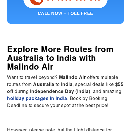
CALL NOW – TOLL FREE
Explore More Routes from
Australia
to
India
with
Malindo Air
Want to travel beyond?
Malindo Air
offers multiple
routes from
Australia
to
India
, special deals like
$55
off
during
Independence Day (India)
, and amazing
holiday packages in India
. Book by Booking
Deadline to secure your spot at the best price!
However, please note that the flight distance for