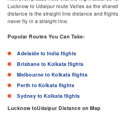
Lucknow to Udaipur route Varies as the shared
distance is the straight line distance and flights
never fly in a straight line.
Popular Routes You Can Take-
Adelaide to India flights
Brisbane to Kolkata flights
Melbourne to Kolkata flights
Perth to Kolkata flights
Sydney to Kolkata flights
Lucknow toUdaipur Distance on Map