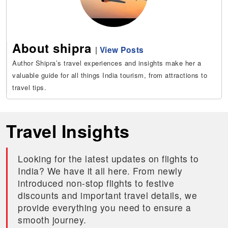
About shipra
|
View Posts
Author Shipra’s travel experiences and insights make her a
valuable guide for all things India tourism, from attractions to
travel tips.
Travel Insights
Looking for the latest updates on flights to
India? We have it all here. From newly
introduced non-stop flights to festive
discounts and important travel details, we
provide everything you need to ensure a
smooth journey.