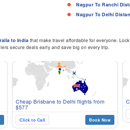
Nagpur To Ranchi Dis
Nagpur To Delhi Dista
ralia to India
that make travel affordable for everyone. Lock 
lers secure deals early and save big on every trip.
Cheap Brisbane to Delhi flights from
C
$577
w
Click to Call
Book Now