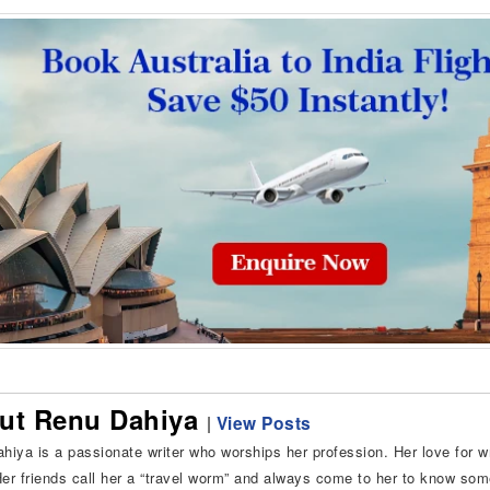
ut Renu Dahiya
|
View Posts
hiya is a passionate writer who worships her profession. Her love for w
 Her friends call her a “travel worm” and always come to her to know some