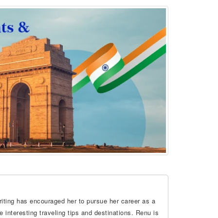
riting has encouraged her to pursue her career as a
 interesting traveling tips and destinations. Renu is