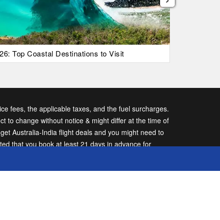
26: Top Coastal Destinations to Visit
List Of Ic
vice fees, the applicable taxes, and the fuel surcharges.
ect to change without notice & might differ at the time of
t Australia-India flight deals and you might need to
sted that you book at least 21 days in advance for