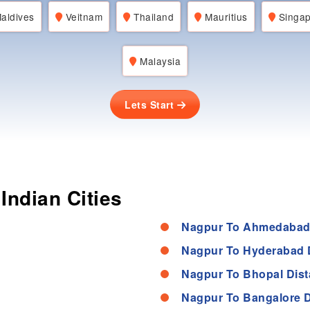
aldives
Veitnam
Thailand
Mauritius
Singap
Malaysia
Lets Start
Indian Cities
Nagpur To Ahmedabad
Nagpur To Hyderabad 
Nagpur To Bhopal Dis
Nagpur To Bangalore D