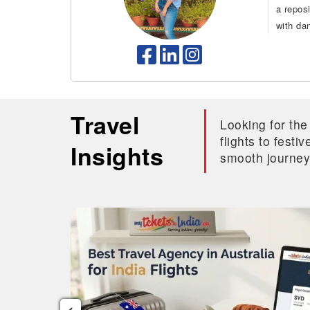
a repos
with da
Travel
Looking for the
flights to fest
Insights
smooth journey
‹