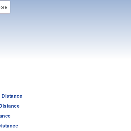
ore
 Distance
Distance
tance
istance