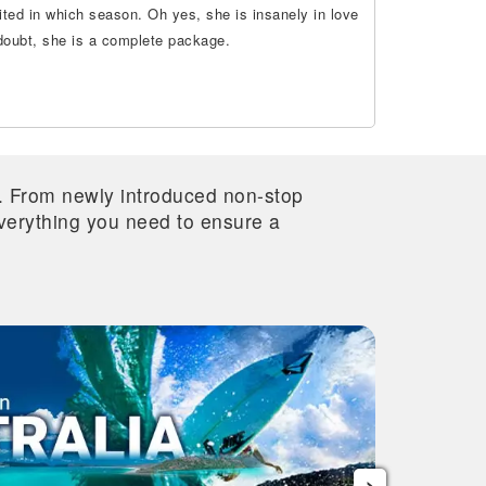
ted in which season. Oh yes, she is insanely in love
 doubt, she is a complete package.
re. From newly introduced non-stop
 everything you need to ensure a
›