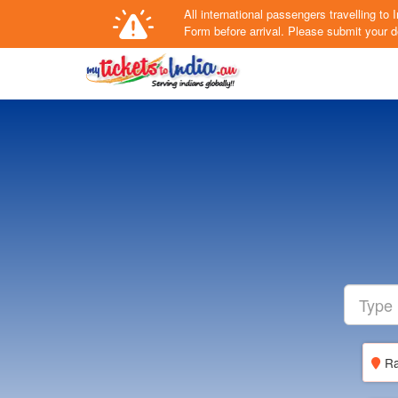
All international passengers travelling t
Form
before arrival.
Please submit your de
Ra