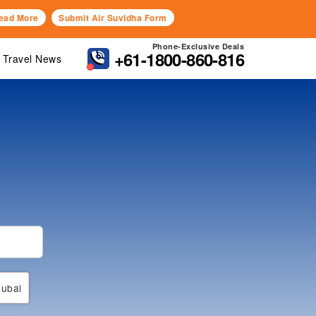
ead More
Submit Air Suvidha Form
Phone-Exclusive Deals
+61-1800-860-816
Travel News
ubai