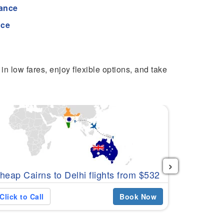
tance
nce
in low fares, enjoy flexible options, and take
›
Cheap Can
heap Cairns to Delhi flights from $532
$601
Click to Call
Book Now
Click to C