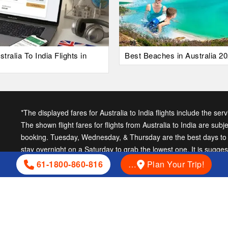
alia To India Flights in
Best Beaches in Australia 20
*The displayed fares for Australia to India flights include the ser
The shown flight fares for flights from Australia to India are subj
booking. Tuesday, Wednesday, & Thursday are the best days to ge
stay overnight on a Saturday to grab the lowest one. It is sugge
cheap India fares.
61-1800-860-816
…
Plan Your Trip!