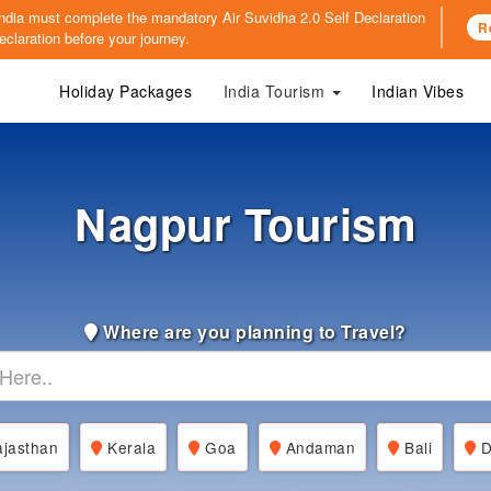
o India must complete the mandatory
Air Suvidha 2.0 Self Declaration
R
claration before your journey.
Holiday Packages
India Tourism
Indian Vibes
Nagpur Tourism
Where are you planning to Travel?
jasthan
Kerala
Goa
Andaman
Bali
D