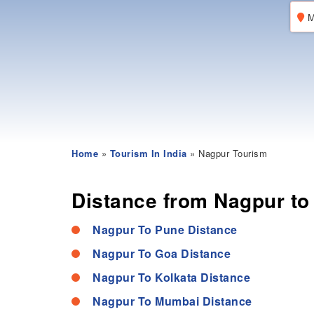
M
Home
»
Tourism In India
» Nagpur Tourism
Distance from Nagpur to 
Nagpur To Pune Distance
Nagpur To Goa Distance
Nagpur To Kolkata Distance
Nagpur To Mumbai Distance