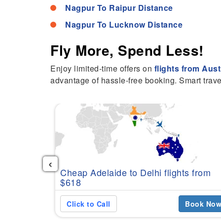
Nagpur To Raipur Distance
Nagpur To Lucknow Distance
Fly More, Spend Less!
Enjoy limited-time offers on
flights from Aust
advantage of hassle-free booking. Smart trave
‹
Cheap Adelaide to Delhi flights from
$618
Click to Call
Book No