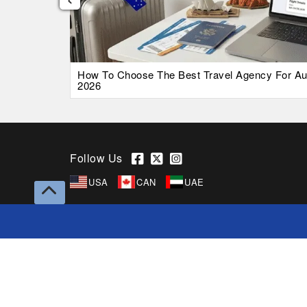
026 Guide
How To Choose The Best Travel Agency For Austr
2026
Follow Us
USA
CAN
UAE
Copyright © 2026 Superfares Pty Ltd. All Rights
Reserved.