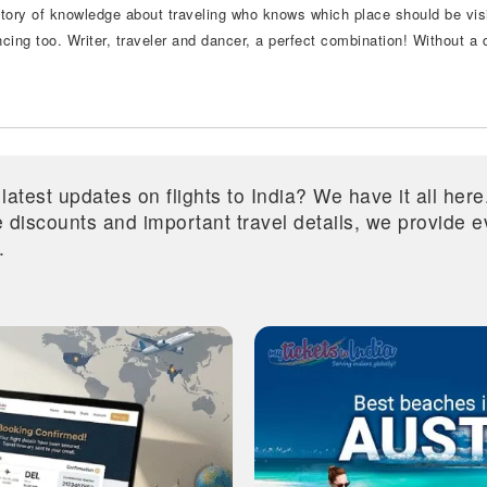
itory of knowledge about traveling who knows which place should be visi
ncing too. Writer, traveler and dancer, a perfect combination! Without a
 latest updates on flights to India? We have it all he
ive discounts and important travel details, we provide
.