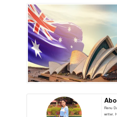
Abo
Renu Da
writer.