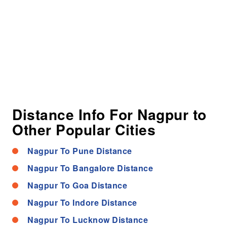
Distance Info For Nagpur to
Other Popular Cities
Nagpur To Pune Distance
Nagpur To Bangalore Distance
Nagpur To Goa Distance
Nagpur To Indore Distance
Nagpur To Lucknow Distance