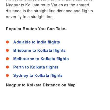
Nagpur to Kolkata route Varies as the shared
distance is the straight line distance and flights
never fly in a straight line.
Popular Routes You Can Take-
Adelaide to India flights
Brisbane to Kolkata flights
Melbourne to Kolkata flights
Perth to Kolkata flights
Sydney to Kolkata flights
Nagpur to Kolkata Distance on Map