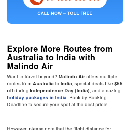
CALL NOW – TOLL FREE
Explore More Routes from
Australia
to
India
with
Malindo Air
Want to travel beyond?
Malindo Air
offers multiple
routes from
Australia
to
India
, special deals like
$55
off
during
Independence Day (India)
, and amazing
holiday packages in India
. Book by Booking
Deadline to secure your spot at the best price!
However, please note that the flight distance for