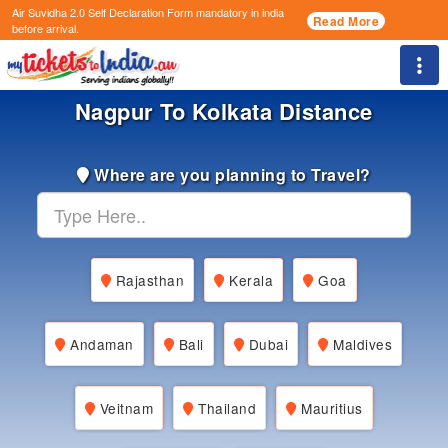
Air Suvidha 2.0 Self Declaration Form
mandatory in india
Read More
before arrival.
Togg
Nagpur To Kolkata Distance
Where are you planning to Travel?
Rajasthan
Kerala
Goa
Andaman
Bali
Dubai
Maldives
Veitnam
Thailand
Mauritius