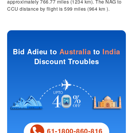
approximately 766.77 miles (1234 km). The NAG to
CCU distance by flight is 599 miles (964 km ).
Bid Adieu to
Australia
to
India
Discount Troubles
61-1800-860-816