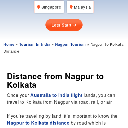
Singapore
Malaysia
Lets Start
Home
»
Tourism In India
»
Nagpur Tourism
» Nagpur To Kolkata
Distance
Distance from Nagpur to
Kolkata
Once your
Australia to India flight
lands, you can
travel to Kolkata from Nagpur via road, rail, or air.
If you’re traveling by land, it’s important to know the
Nagpur to Kolkata distance
by road which is