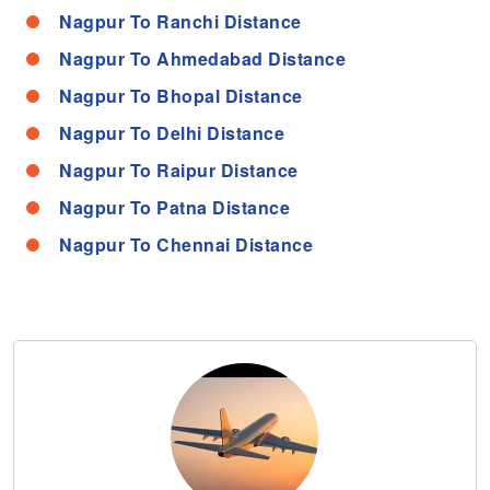
Nagpur To Ranchi Distance
Nagpur To Ahmedabad Distance
Nagpur To Bhopal Distance
Nagpur To Delhi Distance
Nagpur To Raipur Distance
Nagpur To Patna Distance
Nagpur To Chennai Distance