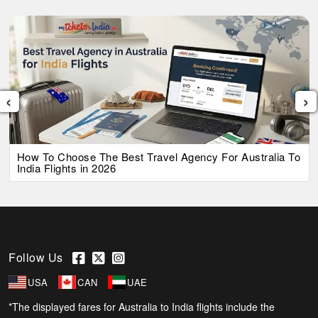
‹
›
How To Choose The Best Travel Agency For Australia To
India Flights in 2026
Follow Us
USA
CAN
UAE
*The displayed fares for Australia to India flights include the