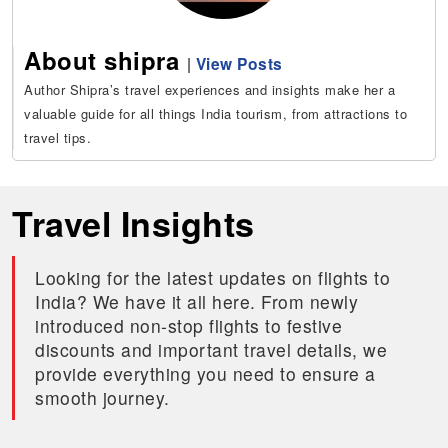
About shipra
|
View Posts
Author Shipra’s travel experiences and insights make her a
valuable guide for all things India tourism, from attractions to
travel tips.
Travel Insights
Looking for the latest updates on flights to
India? We have it all here. From newly
introduced non-stop flights to festive
discounts and important travel details, we
provide everything you need to ensure a
smooth journey.