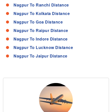
Nagpur To Ranchi Distance
Nagpur To Kolkata Distance
Nagpur To Goa Distance
Nagpur To Raipur Distance
Nagpur To Indore Distance
Nagpur To Lucknow Distance
Nagpur To Jaipur Distance