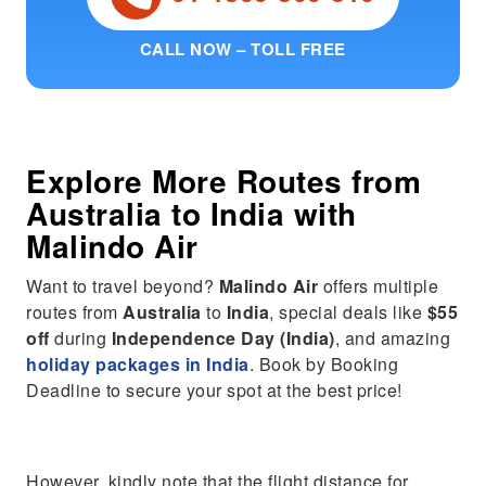
CALL NOW – TOLL FREE
Explore More Routes from
Australia
to
India
with
Malindo Air
Want to travel beyond?
Malindo Air
offers multiple
routes from
Australia
to
India
, special deals like
$55
off
during
Independence Day (India)
, and amazing
holiday packages in India
. Book by Booking
Deadline to secure your spot at the best price!
However, kindly note that the flight distance for