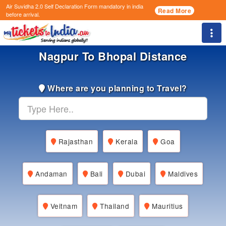
Air Suvidha 2.0 Self Declaration Form
mandatory in india
Read More
before arrival.
Togg
Nagpur To Bhopal Distance
Where are you planning to Travel?
Rajasthan
Kerala
Goa
Andaman
Bali
Dubai
Maldives
Veitnam
Thailand
Mauritius