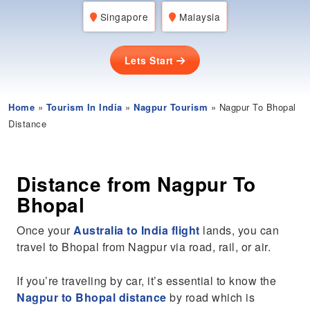
Singapore
Malaysia
Lets Start
Home
»
Tourism In India
»
Nagpur Tourism
» Nagpur To Bhopal
Distance
Distance from Nagpur To
Bhopal
Once your
Australia to India flight
lands, you can
travel to Bhopal from Nagpur via road, rail, or air.
If you’re traveling by car, it’s essential to know the
Nagpur to Bhopal distance
by road which is