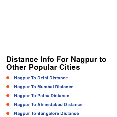
Distance Info For Nagpur to
Other Popular Cities
Nagpur To Delhi Distance
Nagpur To Mumbai Distance
Nagpur To Patna Distance
Nagpur To Ahmedabad Distance
Nagpur To Bangalore Distance