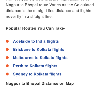
Nagpur to Bhopal route Varies as the Calculated
distance is the straight line distance and flights
never fly in a straight line.
Popular Routes You Can Take-
Adelaide to India flights
Brisbane to Kolkata flights
Melbourne to Kolkata flights
Perth to Kolkata flights
Sydney to Kolkata flights
Nagpur to Bhopal Distance on Map