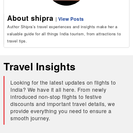
About shipra
|
View Posts
Author Shipra’s travel experiences and insights make her a
valuable guide for all things India tourism, from attractions to
travel tips.
Travel Insights
Looking for the latest updates on flights to
India? We have it all here. From newly
introduced non-stop flights to festive
discounts and important travel details, we
provide everything you need to ensure a
smooth journey.