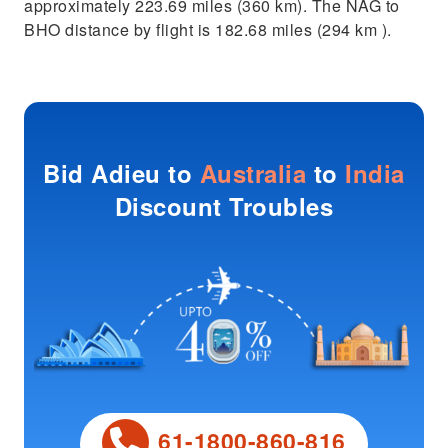
approximately 223.69 miles (360 km). The NAG to
BHO distance by flight is 182.68 miles (294 km ).
Bid Adieu to
Australia
to
India
Discount Troubles
61-1800-860-816