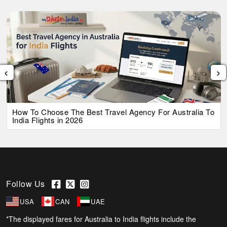
‹
›
How To Choose The Best Travel Agency For Australia To
India Flights in 2026
Follow Us
USA
CAN
UAE
*The displayed fares for Australia to India flights include the