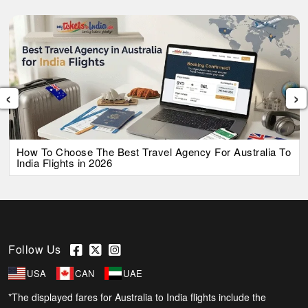
‹
›
How To Choose The Best Travel Agency For Australia To
India Flights in 2026
Follow Us
USA
CAN
UAE
*The displayed fares for Australia to India flights include the