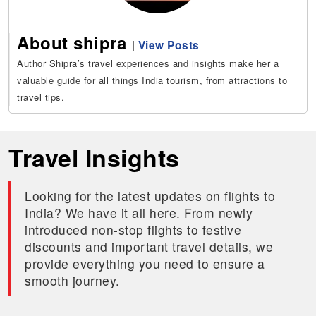
About shipra
|
View Posts
Author Shipra’s travel experiences and insights make her a
valuable guide for all things India tourism, from attractions to
travel tips.
Travel Insights
Looking for the latest updates on flights to
India? We have it all here. From newly
introduced non-stop flights to festive
discounts and important travel details, we
provide everything you need to ensure a
smooth journey.