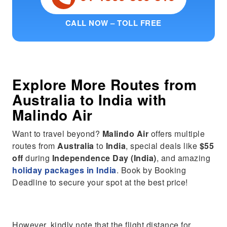
CALL NOW – TOLL FREE
Explore More Routes from
Australia
to
India
with
Malindo Air
Want to travel beyond?
Malindo Air
offers multiple
routes from
Australia
to
India
, special deals like
$55
off
during
Independence Day (India)
, and amazing
holiday packages in India
. Book by Booking
Deadline to secure your spot at the best price!
However, kindly note that the flight distance for