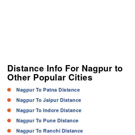
Distance Info For Nagpur to
Other Popular Cities
Nagpur To Patna Distance
Nagpur To Jaipur Distance
Nagpur To Indore Distance
Nagpur To Pune Distance
Nagpur To Ranchi Distance