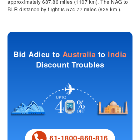
approximately 687.86 miles (1107 km). The NAG to
BLR distance by flight is 574.77 miles (925 km ).
Bid Adieu to
Australia
to
India
Discount Troubles
61-1800-860-816