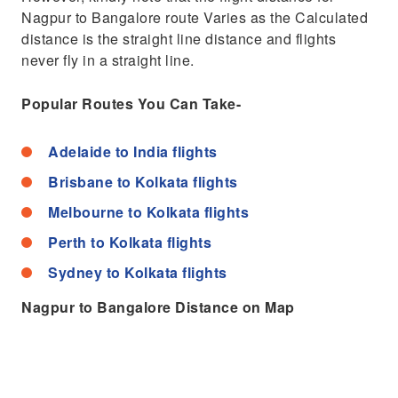
Nagpur to Bangalore route Varies as the Calculated
distance is the straight line distance and flights
never fly in a straight line.
Popular Routes You Can Take-
Adelaide to India flights
Brisbane to Kolkata flights
Melbourne to Kolkata flights
Perth to Kolkata flights
Sydney to Kolkata flights
Nagpur to Bangalore Distance on Map