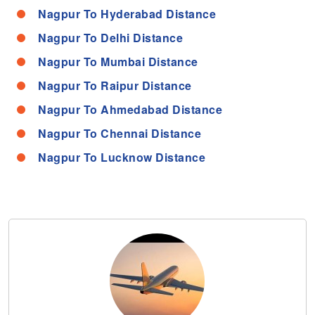
Nagpur To Hyderabad Distance
Nagpur To Delhi Distance
Nagpur To Mumbai Distance
Nagpur To Raipur Distance
Nagpur To Ahmedabad Distance
Nagpur To Chennai Distance
Nagpur To Lucknow Distance