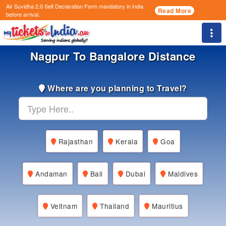
Air Suvidha 2.0 Self Declaration Form
mandatory in india
Read More
before arrival.
Togg
Nagpur To Bangalore Distance
Where are you planning to Travel?
Rajasthan
Kerala
Goa
Andaman
Bali
Dubai
Maldives
Veitnam
Thailand
Mauritius