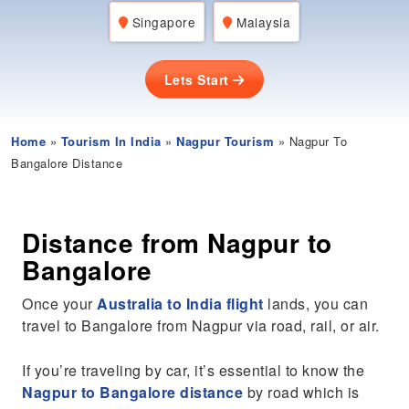
Singapore
Malaysia
Lets Start
Home
»
Tourism In India
»
Nagpur Tourism
» Nagpur To
Bangalore Distance
Distance from Nagpur to
Bangalore
Once your
Australia to India flight
lands, you can
travel to Bangalore from Nagpur via road, rail, or air.
If you’re traveling by car, it’s essential to know the
Nagpur to Bangalore distance
by road which is