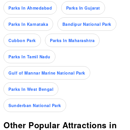
Parks In Ahmedabad
Parks In Gujarat
Parks In Karnataka
Bandipur National Park
Cubbon Park
Parks In Maharashtra
Parks In Tamil Nadu
Gulf of Mannar Marine National Park
Parks In West Bengal
Sunderban National Park
Other Popular Attractions in