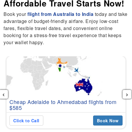
Affordable Travel Starts Now!
Book your
flight from Australia to India
today and take
advantage of budget-friendly airfare. Enjoy low-cost
fares, flexible travel dates, and convenient online
booking for a stress-free travel experience that keeps
your wallet happy.
‹
›
Cheap Adelaide to Ahmedabad flights from
$585
Click to Call
Book Now