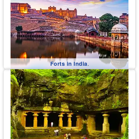
Forts in India
.