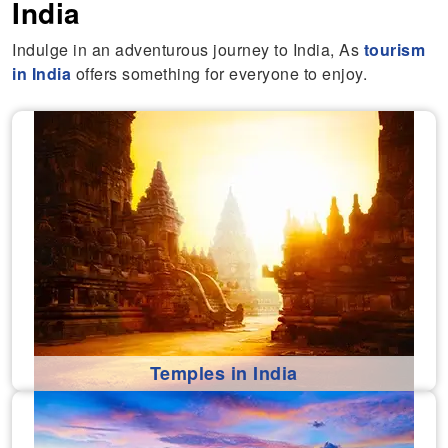
India
Indulge in an adventurous journey to India, As
tourism
in India
offers something for everyone to enjoy.
Temples in India