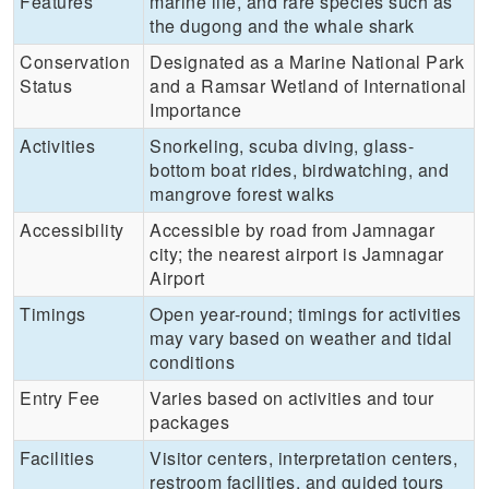
Features
marine life, and rare species such as
the dugong and the whale shark
Conservation
Designated as a Marine National Park
Status
and a Ramsar Wetland of International
Importance
Activities
Snorkeling, scuba diving, glass-
bottom boat rides, birdwatching, and
mangrove forest walks
Accessibility
Accessible by road from Jamnagar
city; the nearest airport is Jamnagar
Airport
Timings
Open year-round; timings for activities
may vary based on weather and tidal
conditions
Entry Fee
Varies based on activities and tour
packages
Facilities
Visitor centers, interpretation centers,
restroom facilities, and guided tours