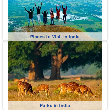
Places to Visit in India
Parks in India