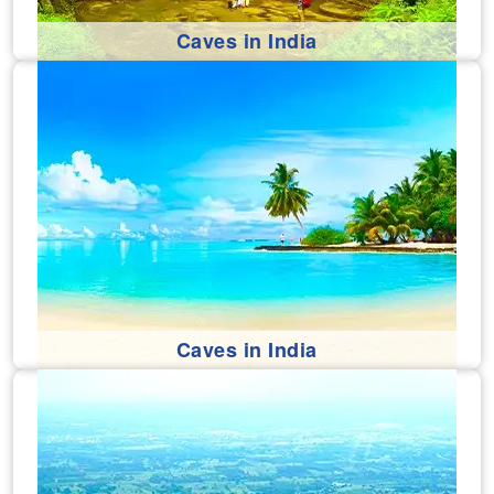
Caves in India
Caves in India