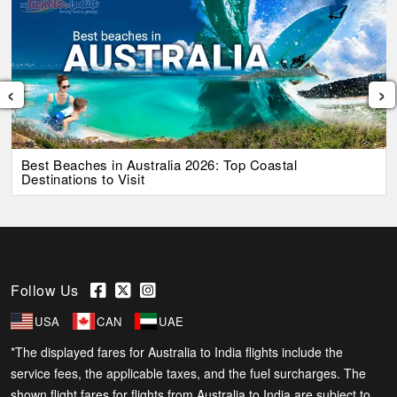
‹
›
Best Beaches in Australia 2026: Top Coastal
Destinations to Visit
Follow Us
USA
CAN
UAE
*The displayed fares for Australia to India flights include the
service fees, the applicable taxes, and the fuel surcharges. The
shown flight fares for flights from Australia to India are subject to