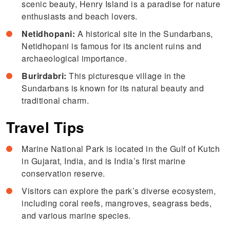
scenic beauty, Henry Island is a paradise for nature
enthusiasts and beach lovers.
Netidhopani:
A historical site in the Sundarbans,
Netidhopani is famous for its ancient ruins and
archaeological importance.
Burirdabri:
This picturesque village in the
Sundarbans is known for its natural beauty and
traditional charm.
Travel Tips
Marine National Park is located in the Gulf of Kutch
in Gujarat, India, and is India’s first marine
conservation reserve.
Visitors can explore the park’s diverse ecosystem,
including coral reefs, mangroves, seagrass beds,
and various marine species.