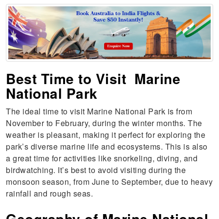
Best Time to Visit Marine
National Park
The ideal time to visit Marine National Park is from
November to February, during the winter months. The
weather is pleasant, making it perfect for exploring the
park’s diverse marine life and ecosystems. This is also
a great time for activities like snorkeling, diving, and
birdwatching. It’s best to avoid visiting during the
monsoon season, from June to September, due to heavy
rainfall and rough seas.
Geography of Marine National