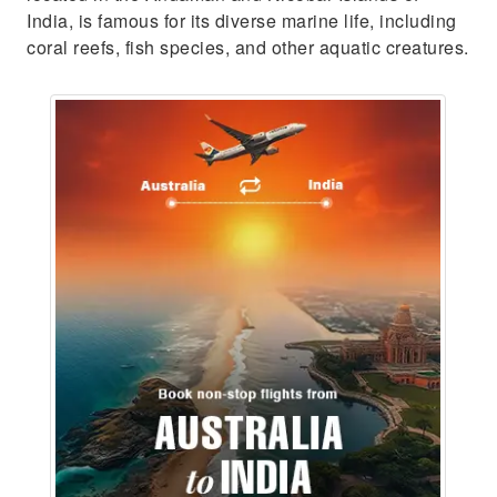
India, is famous for its diverse marine life, including
coral reefs, fish species, and other aquatic creatures.