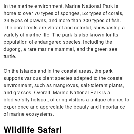
In the marine environment, Marine National Park is
home to over 70 types of sponges, 52 types of corals,
24 types of prawns, and more than 200 types of fish.
The coral reefs are vibrant and colorful, showcasing a
variety of marine life. The park is also known for its
population of endangered species, including the
dugong, a rare marine mammal, and the green sea
turtle.
On the islands and in the coastal areas, the park
supports various plant species adapted to the coastal
environment, such as mangroves, salt-tolerant plants,
and grasses. Overall, Marine National Park is a
biodiversity hotspot, offering visitors a unique chance to
experience and appreciate the beauty and importance
of marine ecosystems.
Wildlife Safari