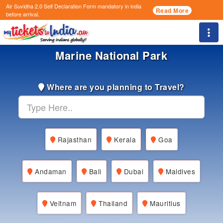
Air Suvidha 2.0 Self Declaration Form
mandatory in india
Read More
before arrival.
Togg
Marine National Park
Where are you planning to Travel?
Rajasthan
Kerala
Goa
Andaman
Bali
Dubai
Maldives
Veitnam
Thailand
Mauritius