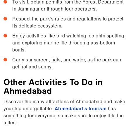
To visit, obtain permits from the Forest Department
in Jamnagar or through tour operators.
Respect the park’s rules and regulations to protect
its delicate ecosystem.
Enjoy activities like bird watching, dolphin spotting,
and exploring marine life through glass-bottom
boats.
Carry sunscreen, hats, and water, as the park can
get hot and sunny.
Other Activities To Do in
Ahmedabad
Discover the many attractions of Ahmedabad and make
your trip unforgettable.
Ahmedabad’s tourism
has
something for everyone, so make sure to enjoy it to the
fullest.