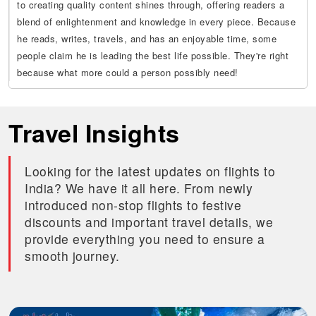
to creating quality content shines through, offering readers a
blend of enlightenment and knowledge in every piece. Because
he reads, writes, travels, and has an enjoyable time, some
people claim he is leading the best life possible. They're right
because what more could a person possibly need!
Travel Insights
Looking for the latest updates on flights to
India? We have it all here. From newly
introduced non-stop flights to festive
discounts and important travel details, we
provide everything you need to ensure a
smooth journey.