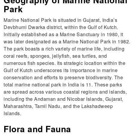
Park
Marine National Park is situated in Gujarat, India’s
Devbhumi Dwarka district, within the Gulf of Kutch.
Initially established as a Marine Sanctuary in 1980, it
was later designated as a Marine National Park in 1982.
The park boasts a rich variety of marine life, including
coral reefs, sponges, jellyfish, sea turtles, and
numerous fish species. Its strategic location within the
Gulf of Kutch underscores its importance in marine
conservation and efforts to preserve biodiversity. The
total marine national park in India is 11. These parks
are spread across various coastal regions and islands,
including the Andaman and Nicobar Islands, Gujarat,
Maharashtra, Tamil Nadu, and the Lakshadweep
Islands.
Flora and Fauna