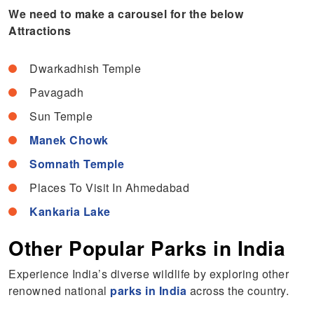
We need to make a carousel for the below
Attractions
Dwarkadhish Temple
Pavagadh
Sun Temple
Manek Chowk
Somnath Temple
Places To Visit In Ahmedabad
Kankaria Lake
Other Popular Parks in India
Experience India’s diverse wildlife by exploring other
renowned national
parks in India
across the country.