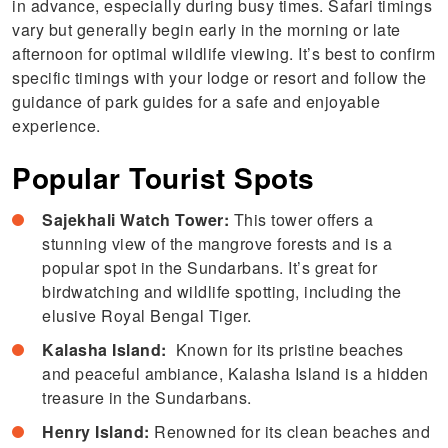
in advance, especially during busy times. Safari timings
vary but generally begin early in the morning or late
afternoon for optimal wildlife viewing. It’s best to confirm
specific timings with your lodge or resort and follow the
guidance of park guides for a safe and enjoyable
experience.
Popular Tourist Spots
Sajekhali Watch Tower:
This tower offers a
stunning view of the mangrove forests and is a
popular spot in the Sundarbans. It’s great for
birdwatching and wildlife spotting, including the
elusive Royal Bengal Tiger.
Kalasha Island:
Known for its pristine beaches
and peaceful ambiance, Kalasha Island is a hidden
treasure in the Sundarbans.
Henry Island:
Renowned for its clean beaches and