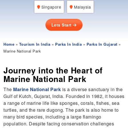
Singapore
Malaysia
Lets Start
Home
»
Tourism In India
»
Parks In India
»
Parks In Gujarat
»
Marine National Park
Journey into the Heart of
Marine National Park
The
Marine National Park
is a diverse sanctuary in the
Gulf of Kutch, Gujarat, India. Founded in 1982, it houses
a range of marine life like sponges, corals, fishes, sea
turtles, and the rare dugong. The park is also home to
many bird species, including a large flamingo
population. Despite facing conservation challenges