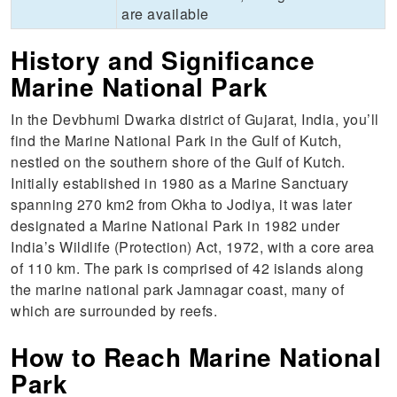
are available
History and Significance
Marine National Park
In the Devbhumi Dwarka district of Gujarat, India, you’ll
find the Marine National Park in the Gulf of Kutch,
nestled on the southern shore of the Gulf of Kutch.
Initially established in 1980 as a Marine Sanctuary
spanning 270 km2 from Okha to Jodiya, it was later
designated a Marine National Park in 1982 under
India’s Wildlife (Protection) Act, 1972, with a core area
of 110 km. The park is comprised of 42 islands along
the marine national park Jamnagar coast, many of
which are surrounded by reefs.
How to Reach Marine National
Park