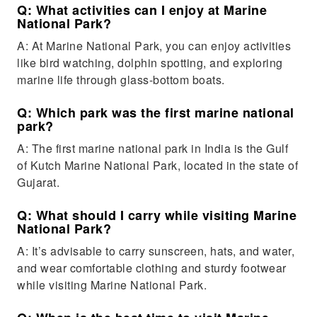
Q: What activities can I enjoy at Marine
National Park?
A: At Marine National Park, you can enjoy activities
like bird watching, dolphin spotting, and exploring
marine life through glass-bottom boats.
Q: Which park was the first marine national
park?
A: The first marine national park in India is the Gulf
of Kutch Marine National Park, located in the state of
Gujarat.
Q: What should I carry while visiting Marine
National Park?
A: It’s advisable to carry sunscreen, hats, and water,
and wear comfortable clothing and sturdy footwear
while visiting Marine National Park.