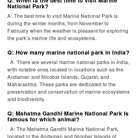
Q: When is the best time to visit Marine
National Park?
A: The best time to visit Marine National Park is
during the winter months, from November to
February when the weather is pleasant for exploring
the park’s marine life and ecosystems.
Q: How many marine national park in India?
A: There are several marine national parks in India,
with notable ones located in locations such as the
Andaman and Nicobar Islands, Gujarat, and
Maharashtra. These parks are dedicated to the
preservation and conservation of marine ecosystems
and biodiversity.
Q: Mahatma Gandhi Marine National Park is
famous for which animal?
A: The Mahatma Gandhi Marine National Park,
located in the Andaman and Nicobar Islands of