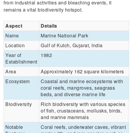
from industrial activities and bleaching events, it
remains a vital biodiversity hotspot.
Aspect
Details
Name
Marine National Park
Location
Gulf of Kutch, Gujarat, India
Year of
1982
Establishment
Area
Approximately 162 square kilometers
Ecosystem
Coastal and marine ecosystems with
coral reefs, mangroves, seagrass
beds, and diverse marine life
Biodiversity
Rich biodiversity with various species
of fish, crustaceans, mollusks, birds,
and marine mammals
Notable
Coral reefs, underwater caves, vibrant