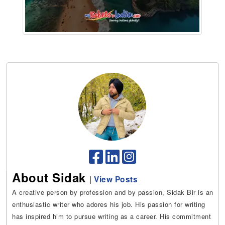
About Sidak
|
View Posts
A creative person by profession and by passion, Sidak Bir is an
enthusiastic writer who adores his job. His passion for writing
has inspired him to pursue writing as a career. His commitment