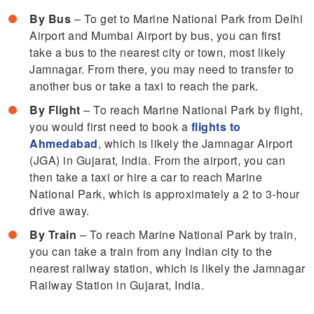
By Bus
– To get to Marine National Park from Delhi
Airport and Mumbai Airport by bus, you can first
take a bus to the nearest city or town, most likely
Jamnagar. From there, you may need to transfer to
another bus or take a taxi to reach the park.
By Flight
– To reach Marine National Park by flight,
you would first need to book a
flights to
Ahmedabad
, which is likely the Jamnagar Airport
(JGA) in Gujarat, India. From the airport, you can
then take a taxi or hire a car to reach Marine
National Park, which is approximately a 2 to 3-hour
drive away.
By Train
– To reach Marine National Park by train,
you can take a train from any Indian city to the
nearest railway station, which is likely the Jamnagar
Railway Station in Gujarat, India.