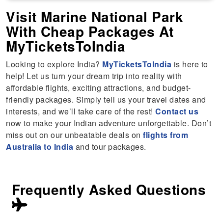
Visit Marine National Park
With Cheap Packages At
MyTicketsToIndia
Looking to explore India?
MyTicketsToIndia
is here to
help! Let us turn your dream trip into reality with
affordable flights, exciting attractions, and budget-
friendly packages. Simply tell us your travel dates and
interests, and we’ll take care of the rest!
Contact us
now to make your Indian adventure unforgettable. Don’t
miss out on our unbeatable deals on
flights from
Australia to India
and tour packages.
Frequently Asked Questions