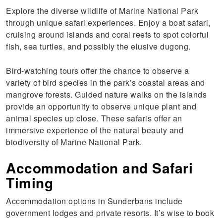
Explore the diverse wildlife of Marine National Park
through unique safari experiences. Enjoy a boat safari,
cruising around islands and coral reefs to spot colorful
fish, sea turtles, and possibly the elusive dugong.
Bird-watching tours offer the chance to observe a
variety of bird species in the park’s coastal areas and
mangrove forests. Guided nature walks on the islands
provide an opportunity to observe unique plant and
animal species up close. These safaris offer an
immersive experience of the natural beauty and
biodiversity of Marine National Park.
Accommodation and Safari
Timing
Accommodation options in Sunderbans include
government lodges and private resorts. It’s wise to book