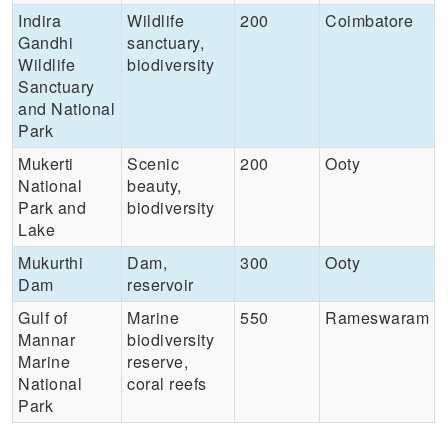
Indira
Wildlife
200
Coimbatore
Gandhi
sanctuary,
Wildlife
biodiversity
Sanctuary
and National
Park
Mukerti
Scenic
200
Ooty
National
beauty,
Park and
biodiversity
Lake
Mukurthi
Dam,
300
Ooty
Dam
reservoir
Gulf of
Marine
550
Rameswaram
Mannar
biodiversity
Marine
reserve,
National
coral reefs
Park