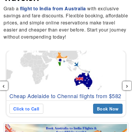
Grab a
flight to India from Australia
with exclusive
savings and fare discounts. Flexible booking, affordable
prices, and simple online reservations make travel
easier and cheaper than ever before. Start your journey
without overspending today!
‹
›
Cheap Adelaide to Chennai flights from $582
Click to Call
Book Now