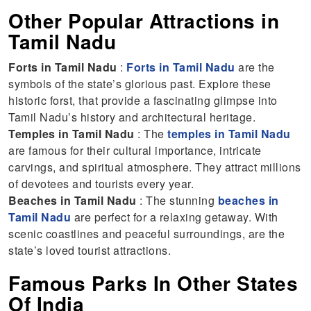
Other Popular Attractions in
Tamil Nadu
Forts in Tamil Nadu
:
Forts in Tamil Nadu
are the
symbols of the state’s glorious past. Explore these
historic forst, that provide a fascinating glimpse into
Tamil Nadu’s history and architectural heritage.
Temples in Tamil Nadu
: The
temples in Tamil Nadu
are famous for their cultural importance, intricate
carvings, and spiritual atmosphere. They attract millions
of devotees and tourists every year.
Beaches in Tamil Nadu
: The stunning
beaches in
Tamil Nadu
are perfect for a relaxing getaway. With
scenic coastlines and peaceful surroundings, are the
state’s loved tourist attractions.
Famous Parks In Other States
Of India