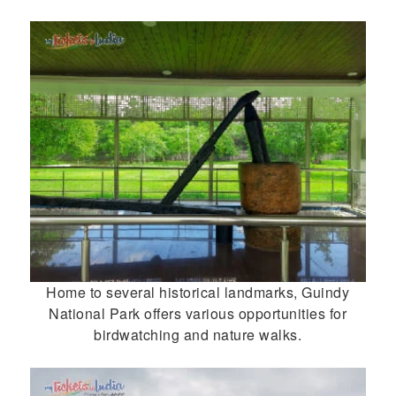
Home to several historical landmarks, Guindy
National Park offers various opportunities for
birdwatching and nature walks.