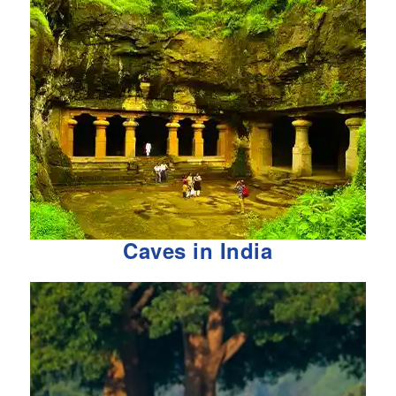
Caves in India