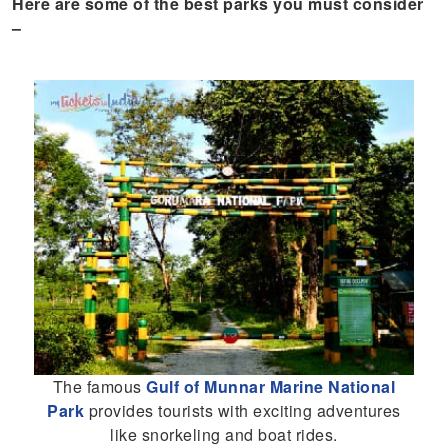
Here are some of the best parks you must consider
–
The famous
Gulf of Munnar Marine National
Park
provides tourists with exciting adventures
like snorkeling and boat rides.