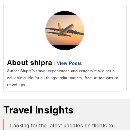
About shipra
|
View Posts
Author Shipra’s travel experiences and insights make her a
valuable guide for all things India tourism, from attractions to
travel tips.
Travel Insights
Looking for the latest updates on flights to