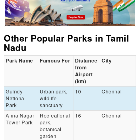
Other Popular Parks in Tamil
Nadu
Park Name
Famous For
Distance
City
from
Airport
(km)
Guindy
Urban park,
10
Chennai
National
wildlife
Park
sanctuary
Anna Nagar
Recreational
16
Chennai
Tower Park
park,
botanical
garden