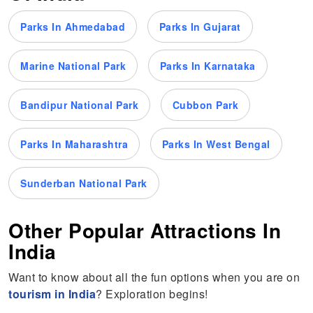
Parks In Ahmedabad
Parks In Gujarat
Marine National Park
Parks In Karnataka
Bandipur National Park
Cubbon Park
Parks In Maharashtra
Parks In West Bengal
Sunderban National Park
Other Popular Attractions In
India
Want to know about all the fun options when you are on
tourism in India
? Exploration begins!