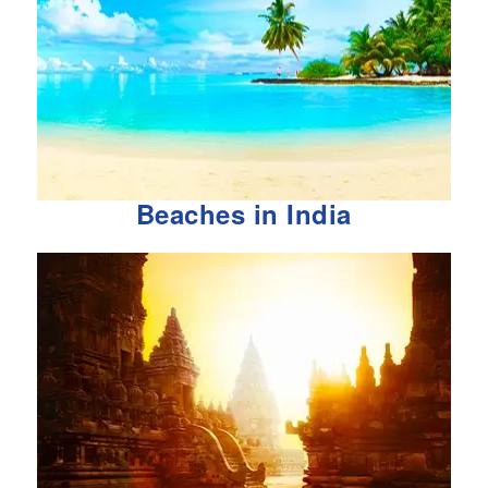
Beaches in India