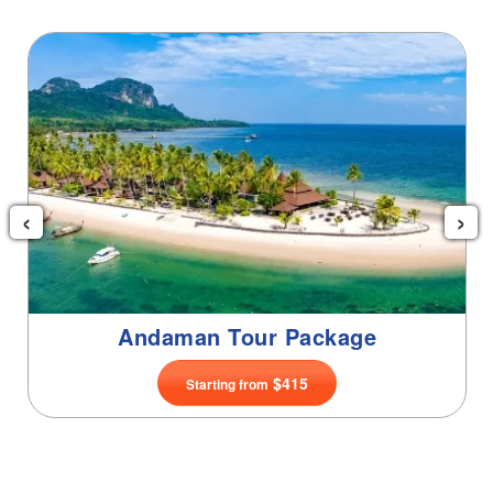
Goa Tour Package
‹
›
$99
Starting from