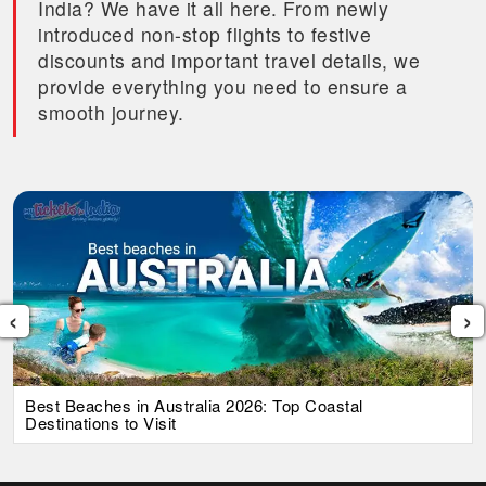
India? We have it all here. From newly
introduced non-stop flights to festive
discounts and important travel details, we
provide everything you need to ensure a
smooth journey.
‹
›
List Of Iconic Australian Foods That You Must Try in
2026