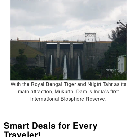
With the Royal Bengal Tiger and Nilgiri Tahr as its
main attraction, Mukurthi Dam is India’s first
International Biosphere Reserve.
Smart Deals for Every
Traveler!