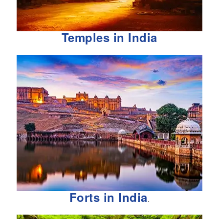
Temples in India
Forts in India
.