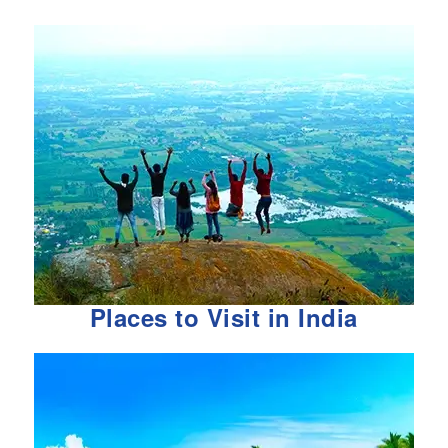
Places to Visit in India