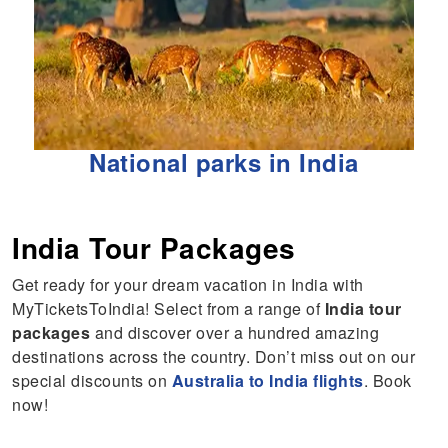
National parks in India
India Tour Packages
Get ready for your dream vacation in India with
MyTicketsToIndia! Select from a range of
India tour
packages
and discover over a hundred amazing
destinations across the country. Don’t miss out on our
special discounts on
Australia to India flights
. Book
now!