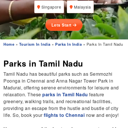
Singapore
Malaysia
Lets Start
Home
»
Tourism In India
»
Parks In India
» Parks In Tamil Nadu
Parks in Tamil Nadu
Tamil Nadu has beautiful parks such as Semmozhi
Poonga in Chennai and Anna Nagar Tower Park in
Madurai, offering serene environments for leisure and
relaxation. These
parks in Tamil Nadu
feature
greenery, walking trails, and recreational facilities,
providing an escape from the hustle and bustle of city
life. So, book your
flights to Chennai
now and enjoy!