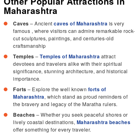
Other Popular Attractions in
Maharashtra
Caves
– Ancient
caves of Maharashtra
is very
famous , where visitors can admire remarkable rock-
cut sculptures, paintings, and centuries-old
craftsmanship
Temples
–
Temples of Maharashtra
attract
devotees and travelers alike with their spiritual
significance, stunning architecture, and historical
importance.
Forts
– Explore the well known
forts of
Maharashtra
, which stand as proud reminders of
the bravery and legacy of the Maratha rulers.
Beaches
– Whether you seek peaceful shores or
lively coastal destinations,
Maharashtra beaches
offer something for every traveler.