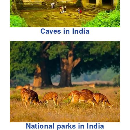
Caves in India
National parks in India