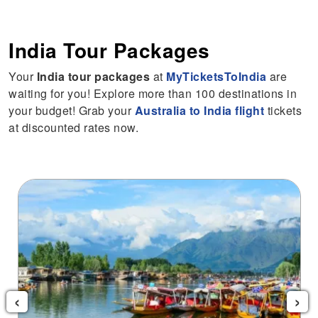
India Tour Packages
Your
India tour packages
at
MyTicketsToIndia
are
waiting for you! Explore more than 100 destinations in
your budget! Grab your
Australia to India flight
tickets
at discounted rates now.
Andaman Tour Package
‹
›
$415
Starting from