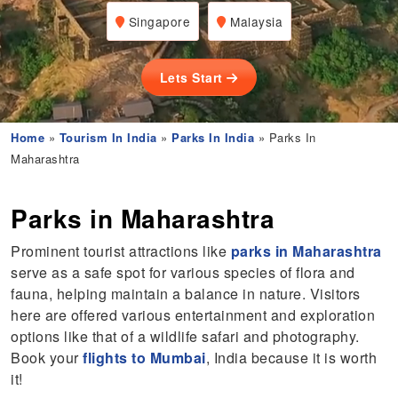
Singapore
Malaysia
Lets Start
Home
»
Tourism In India
»
Parks In India
» Parks In
Maharashtra
Parks in Maharashtra
Prominent tourist attractions like
parks in Maharashtra
serve as a safe spot for various species of flora and
fauna, helping maintain a balance in nature. Visitors
here are offered various entertainment and exploration
options like that of a wildlife safari and photography.
Book your
flights to Mumbai
, India because it is worth
it!