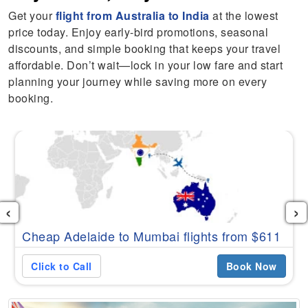
Get your
flight from Australia to India
at the lowest
price today. Enjoy early-bird promotions, seasonal
discounts, and simple booking that keeps your travel
affordable. Don’t wait—lock in your low fare and start
planning your journey while saving more on every
booking.
‹
›
Cheap Adelaide to Mumbai flights from $611
Click to Call
Book Now