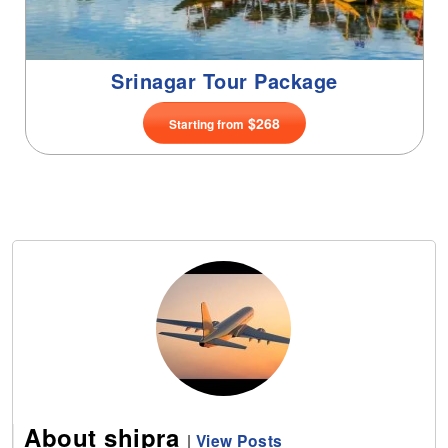
About shipra
|
View Posts