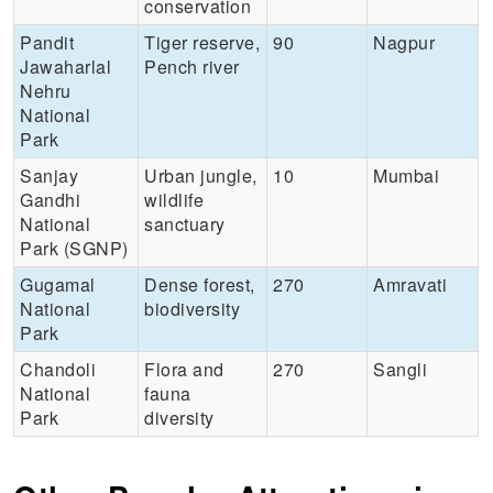
conservation
Pandit
Tiger reserve,
90
Nagpur
Jawaharlal
Pench river
Nehru
National
Park
Sanjay
Urban jungle,
10
Mumbai
Gandhi
wildlife
National
sanctuary
Park (SGNP)
Gugamal
Dense forest,
270
Amravati
National
biodiversity
Park
Chandoli
Flora and
270
Sangli
National
fauna
Park
diversity