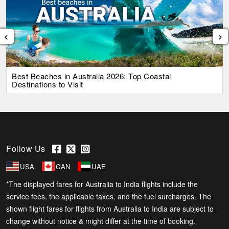
‹
›
Best Beaches in Australia 2026: Top Coastal
Destinations to Visit
Follow Us
USA
CAN
UAE
*The displayed fares for Australia to India flights include the
service fees, the applicable taxes, and the fuel surcharges. The
shown flight fares for flights from Australia to India are subject to
change without notice & might differ at the time of booking.