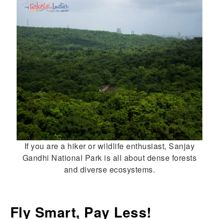
If you are a hiker or wildlife enthusiast, Sanjay
Gandhi National Park is all about dense forests
and diverse ecosystems.
Fly Smart, Pay Less!