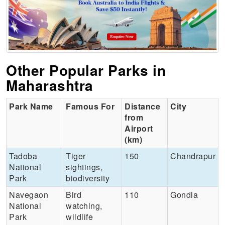
Other Popular Parks in
Maharashtra
Park Name
Famous For
Distance
City
from
Airport
(km)
Tadoba
Tiger
150
Chandrapur
National
sightings,
Park
biodiversity
Navegaon
Bird
110
Gondia
National
watching,
Park
wildlife