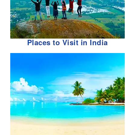
Places to Visit in India