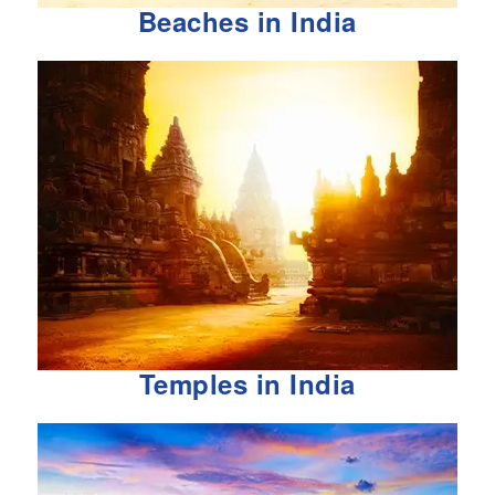
Beaches in India
Temples in India