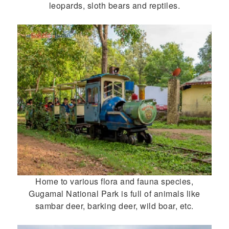
leopards, sloth bears and reptiles.
Home to various flora and fauna species,
Gugamal National Park is full of animals like
sambar deer, barking deer, wild boar, etc.