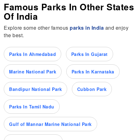
Famous Parks In Other States
Of India
Explore some other famous
parks in India
and enjoy
the best.
Parks In Ahmedabad
Parks In Gujarat
Marine National Park
Parks In Karnataka
Bandipur National Park
Cubbon Park
Parks In Tamil Nadu
Gulf of Mannar Marine National Park