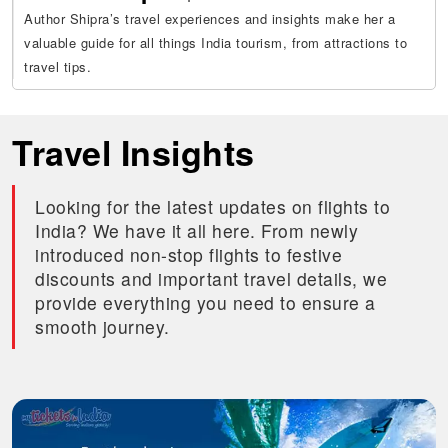
Author Shipra’s travel experiences and insights make her a
valuable guide for all things India tourism, from attractions to
travel tips.
Travel Insights
Looking for the latest updates on flights to
India? We have it all here. From newly
introduced non-stop flights to festive
discounts and important travel details, we
provide everything you need to ensure a
smooth journey.