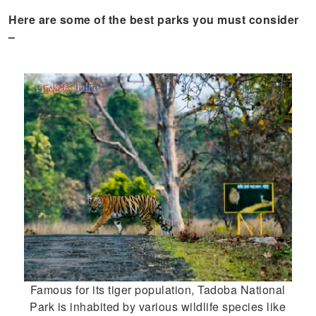
Here are some of the best parks you must consider
–
Famous for its tiger population, Tadoba National
Park is inhabited by various wildlife species like