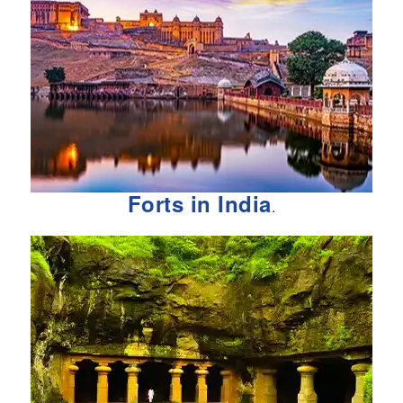
Forts in India
.