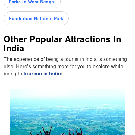
Parks In West Bengal
Sunderban National Park
Other Popular Attractions In
India
The experience of being a tourist in India is something
else! Here’s something more for you to explore while
being in
tourism in India
: