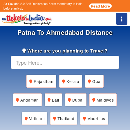
Air Suvidha 2.0 Self Declaration Form
mandatory in india
Read More
before arrival.
Togg
Patna To Ahmedabad Distance
Where are you planning to Travel?
Rajasthan
Kerala
Goa
Andaman
Bali
Dubai
Maldives
Veitnam
Thailand
Mauritius