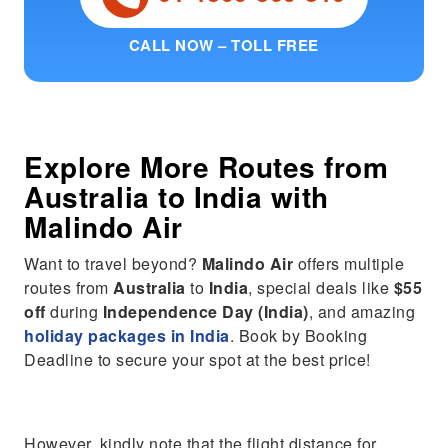
CALL NOW – TOLL FREE
Explore More Routes from
Australia
to
India
with
Malindo Air
Want to travel beyond?
Malindo Air
offers multiple
routes from
Australia
to
India
, special deals like
$55
off
during
Independence Day (India)
, and amazing
holiday packages in India
. Book by Booking
Deadline to secure your spot at the best price!
However, kindly note that the flight distance for