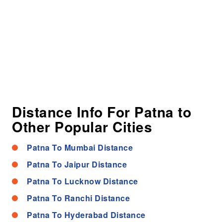
Distance Info For Patna to
Other Popular Cities
Patna To Mumbai Distance
Patna To Jaipur Distance
Patna To Lucknow Distance
Patna To Ranchi Distance
Patna To Hyderabad Distance