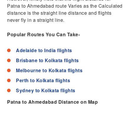
Patna to Ahmedabad route Varies as the Calculated
distance is the straight line distance and flights
never fly in a straight line.
Popular Routes You Can Take-
Adelaide to India flights
Brisbane to Kolkata flights
Melbourne to Kolkata flights
Perth to Kolkata flights
Sydney to Kolkata flights
Patna to Ahmedabad Distance on Map