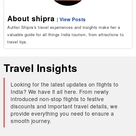
About shipra
|
View Posts
Author Shipra’s travel experiences and insights make her a
valuable guide for all things India tourism, from attractions to
travel tips.
Travel Insights
Looking for the latest updates on flights to
India? We have it all here. From newly
introduced non-stop flights to festive
discounts and important travel details, we
provide everything you need to ensure a
smooth journey.