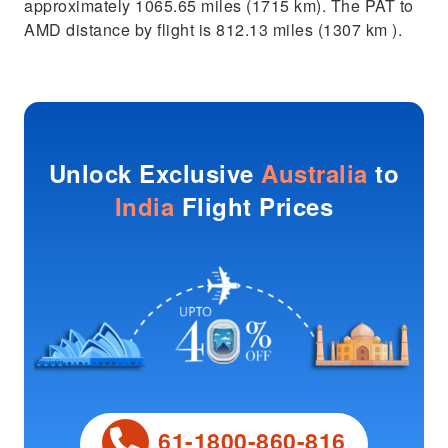
approximately 1065.65 miles (1715 km). The PAT to
AMD distance by flight is 812.13 miles (1307 km ).
Unlock Exclusive
Australia
to
India
Flight Prices
61-1800-860-816