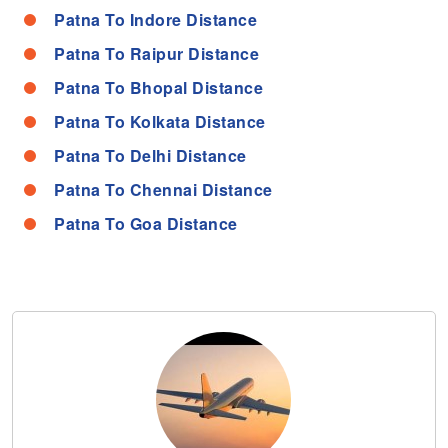
Patna To Indore Distance
Patna To Raipur Distance
Patna To Bhopal Distance
Patna To Kolkata Distance
Patna To Delhi Distance
Patna To Chennai Distance
Patna To Goa Distance