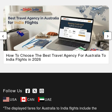
‹
›
How To Choose The Best Travel Agency For Australia To
India Flights in 2026
Follow Us
USA
CAN
UAE
*The displayed fares for Australia to India flights include the