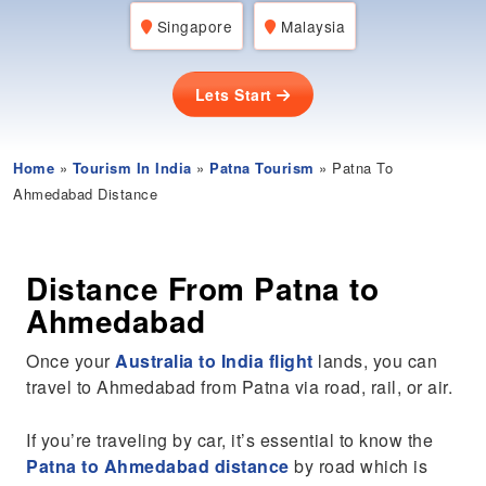
Singapore
Malaysia
Lets Start
Home
»
Tourism In India
»
Patna Tourism
» Patna To
Ahmedabad Distance
Distance From Patna to
Ahmedabad
Once your
Australia to India flight
lands, you can
travel to Ahmedabad from Patna via road, rail, or air.
If you’re traveling by car, it’s essential to know the
Patna to Ahmedabad distance
by road which is