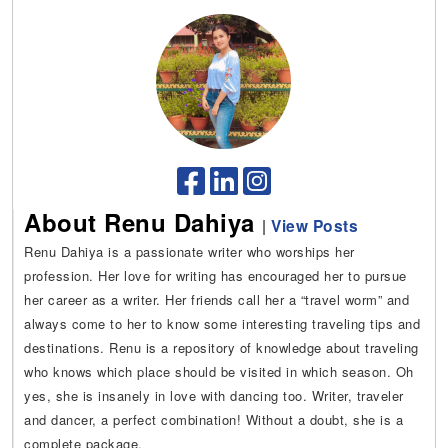
About Renu Dahiya
|
View Posts
Renu Dahiya is a passionate writer who worships her
profession. Her love for writing has encouraged her to pursue
her career as a writer. Her friends call her a “travel worm” and
always come to her to know some interesting traveling tips and
destinations. Renu is a repository of knowledge about traveling
who knows which place should be visited in which season. Oh
yes, she is insanely in love with dancing too. Writer, traveler
and dancer, a perfect combination! Without a doubt, she is a
complete package.