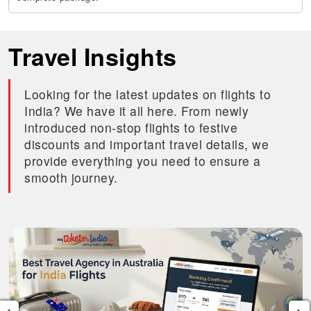
Travel Insights
Looking for the latest updates on flights to
India? We have it all here. From newly
introduced non-stop flights to festive
discounts and important travel details, we
provide everything you need to ensure a
smooth journey.
‹
›