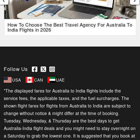
How To Choose The Best Travel Agency For Australia To
India Flights in 2026
Follow Us
USA
CAN
UAE
*The displayed fares for Australia to India flights include the
service fees, the applicable taxes, and the fuel surcharges. The
shown flight fares for flights from Australia to India are subject to
change without notice & might differ at the time of booking.
Tuesday, Wednesday, & Thursday are the best days to get
Australia-India flight deals and you might need to stay overnight on
a Saturday to grab the lowest one. It is suggested that you book at