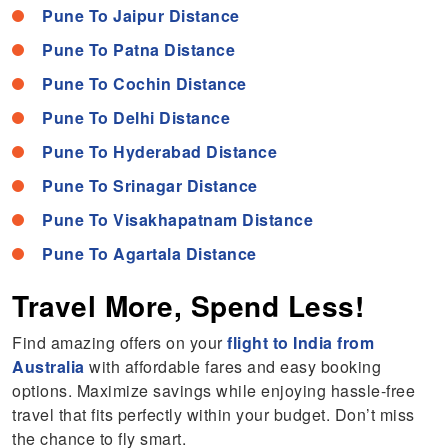
Pune To Jaipur Distance
Pune To Patna Distance
Pune To Cochin Distance
Pune To Delhi Distance
Pune To Hyderabad Distance
Pune To Srinagar Distance
Pune To Visakhapatnam Distance
Pune To Agartala Distance
Travel More, Spend Less!
Find amazing offers on your
flight to India from
Australia
with affordable fares and easy booking
options. Maximize savings while enjoying hassle-free
travel that fits perfectly within your budget. Don’t miss
the chance to fly smart.