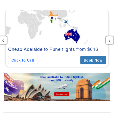
‹
›
Cheap Adelaide to Pune flights from $646
Click to Call
Book Now