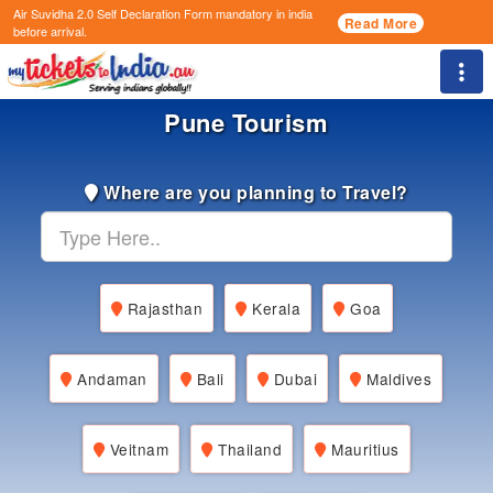
Air Suvidha 2.0 Self Declaration Form
mandatory in india
Read More
before arrival.
Togg
Pune Tourism
Where are you planning to Travel?
Rajasthan
Kerala
Goa
Andaman
Bali
Dubai
Maldives
Veitnam
Thailand
Mauritius