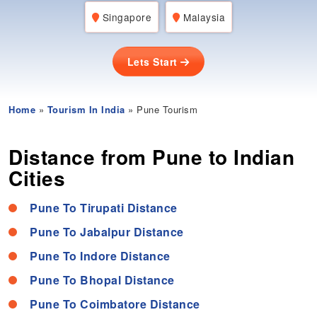
Singapore
Malaysia
Lets Start
Home
»
Tourism In India
» Pune Tourism
Distance from Pune to Indian
Cities
Pune To Tirupati Distance
Pune To Jabalpur Distance
Pune To Indore Distance
Pune To Bhopal Distance
Pune To Coimbatore Distance