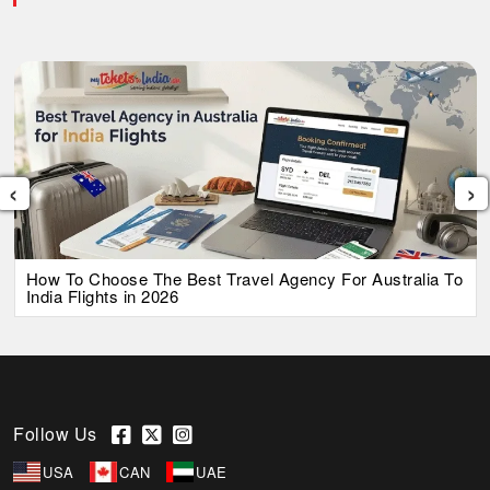
‹
›
How To Choose The Best Travel Agency For Australia To
India Flights in 2026
Follow Us
USA
CAN
UAE