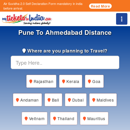
Air Suvidha 2.0 Self Declaration Form
mandatory in india
Read More
before arrival.
Togg
Pune To Ahmedabad Distance
Where are you planning to Travel?
Rajasthan
Kerala
Goa
Andaman
Bali
Dubai
Maldives
Veitnam
Thailand
Mauritius