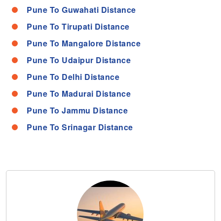
Pune To Guwahati Distance
Pune To Tirupati Distance
Pune To Mangalore Distance
Pune To Udaipur Distance
Pune To Delhi Distance
Pune To Madurai Distance
Pune To Jammu Distance
Pune To Srinagar Distance