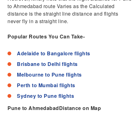
to Ahmedabad route Varies as the Calculated
distance is the straight line distance and flights
never fly in a straight line.
Popular Routes You Can Take-
Adelaide to Bangalore flights
Brisbane to Delhi flights
Melbourne to Pune flights
Perth to Mumbai flights
Sydney to Pune flights
Pune to AhmedabadDistance on Map