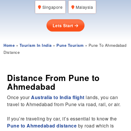
Singapore
Malaysia
Lets Start
Home
»
Tourism In India
»
Pune Tourism
» Pune To Ahmedabad
Distance
Distance From Pune to
Ahmedabad
Once your
Australia to India flight
lands, you can
travel to Ahmedabad from Pune via road, rail, or air.
If you’re traveling by car, it’s essential to know the
Pune to Ahmedabad distance
by road which is