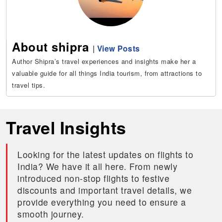
About shipra
|
View Posts
Author Shipra’s travel experiences and insights make her a
valuable guide for all things India tourism, from attractions to
travel tips.
Travel Insights
Looking for the latest updates on flights to
India? We have it all here. From newly
introduced non-stop flights to festive
discounts and important travel details, we
provide everything you need to ensure a
smooth journey.