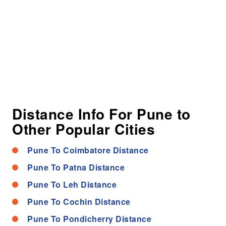
Distance Info For Pune to
Other Popular Cities
Pune To Coimbatore Distance
Pune To Patna Distance
Pune To Leh Distance
Pune To Cochin Distance
Pune To Pondicherry Distance