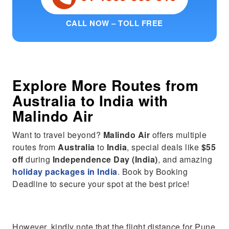
CALL NOW – TOLL FREE
Explore More Routes from
Australia
to
India
with
Malindo Air
Want to travel beyond?
Malindo Air
offers multiple
routes from
Australia
to
India
, special deals like
$55
off
during
Independence Day (India)
, and amazing
holiday packages in India
. Book by Booking
Deadline to secure your spot at the best price!
However, kindly note that the flight distance for Pune