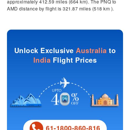
approximately 412.59 miles (664 km). The PNQ to
AMD distance by flight is 321.87 miles (518 km ).
Unlock Exclusive
Australia
to
India
Flight Prices
61-1800-860-816