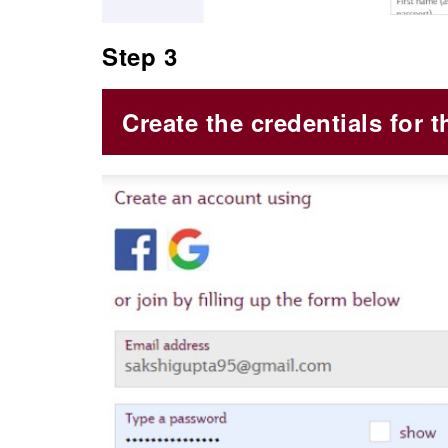
Step 3
Create the credentials for t