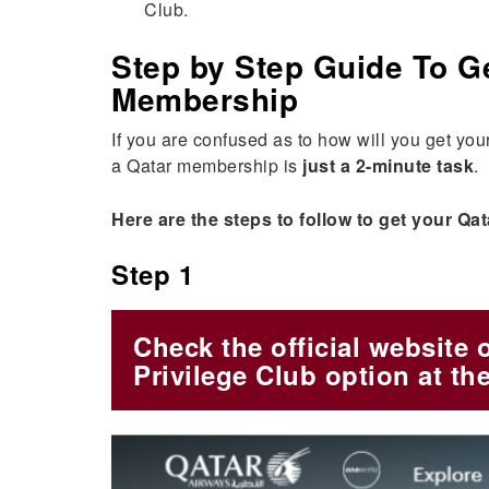
Club.
Step by Step Guide To G
Membership
If you are confused as to how will you get yo
a Qatar membership is
just a 2-minute task
.
Here are the steps to follow to get your 
Step 1
Check the official website 
Privilege Club option at the