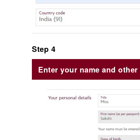
Step 4
Enter your name and other 