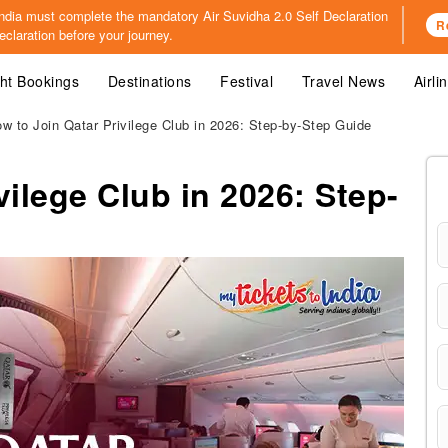
o India must complete the mandatory
Air Suvidha 2.0 Self Declaration
R
claration before your journey.
ght Bookings
Destinations
Festival
Travel News
Airli
w to Join Qatar Privilege Club in 2026: Step-by-Step Guide
vilege Club in 2026: Step-