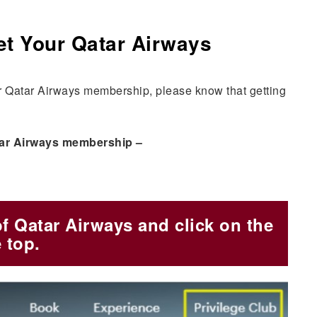
et Your Qatar Airways
ur Qatar Airways membership, please know that getting
Qatar Airways membership –
of Qatar Airways and click on the
 top.