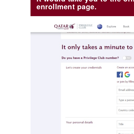
enrollment page.