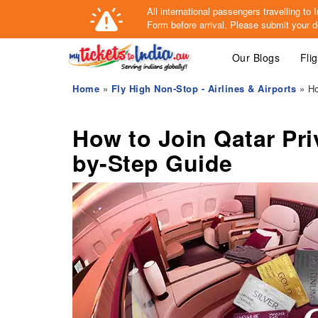
All international passengers travelling t
Form
before arrival.
Please submit your de
Our Blogs
Fli
Home
»
Fly High Non-Stop - Airlines & Airports
» Ho
How to Join Qatar Pri
by-Step Guide