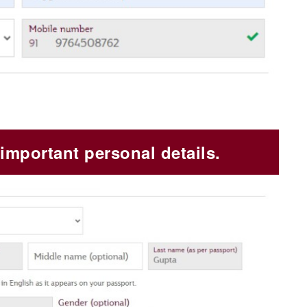
important personal details.