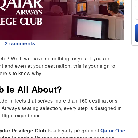
l,
2 comments
ld? Well, we have something for you. If you are
ht and even at your destination, this is your sign to
re’s to know why –
b Is All About?
dern fleets that serves more than 160 destinations
Airways seating selection, every step is designed in
 flight experience.
atar Privilege Club
is a loyalty program of
Qatar One
vios
to enable its regular passengers to earn and