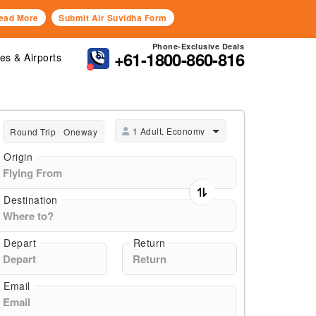
ead More
Submit Air Suvidha Form
Phone-Exclusive Deals
+61-1800-860-816
nes & Airports
1 Adult, Economy
Round Trip
Oneway
Origin
Destination
Depart
Return
Email