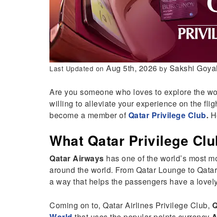
Aug 5th, 2026
Sakshi Goya
Last Updated on
by
Are you someone who loves to explore the wor
willing to alleviate your experience on the flig
become a member of
Qatar Privilege Club
.
He
What Qatar Privilege Clu
Qatar Airways
has one of the world’s most mo
around the world. From Qatar Lounge to Qatar 
a way that helps the passengers have a lovely
Coming on to, Qatar Airlines Privilege Club,
Q
World
that uses the popular points currency
A