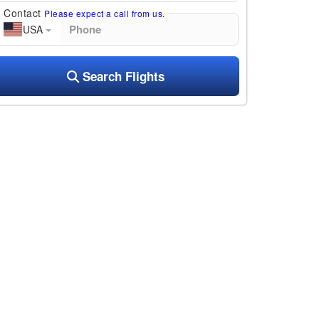
Contact
Please expect a call from us.
USA
Search Flights