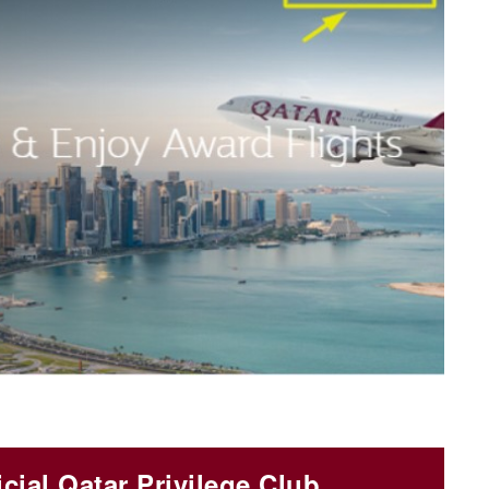
icial Qatar Privilege Club