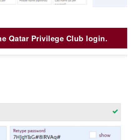
he Qatar Privilege Club login.