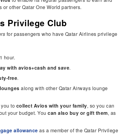
s or other Qatar One World partners.
s Privilege Club
ers
for passengers who have Qatar Airlines privilege
1 hour.
ay with avios+cash and save
.
ty-free
.
 lounges
along with other Qatar Airways lounge
 you to
collect Avios with your family
, so you can
bout your budget. You
can also buy or gift them
, as
ggage allowance
as a member of the Qatar Privilege