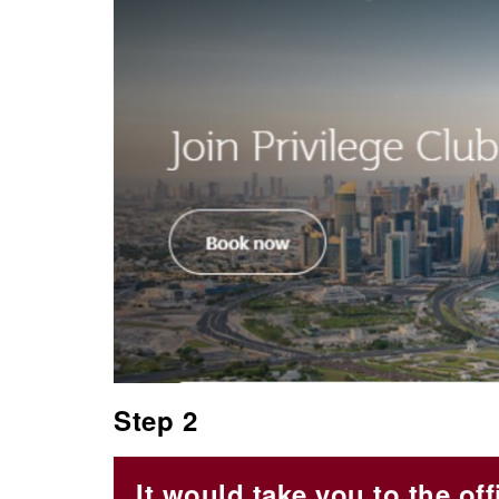
Step 2
It would take you to the off