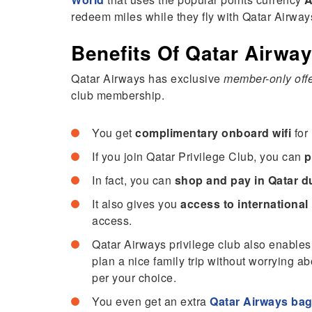
redeem miles while they fly with Qatar Airway
Benefits Of Qatar Airway
Qatar Airways has exclusive
member-only off
club membership.
You get
complimentary onboard wifi
for 
If you join Qatar Privilege Club, you can
p
In fact, you can
shop and pay in Qatar du
It also gives you
access to international
access.
Qatar Airways privilege club also enables
plan a nice family trip without worrying a
per your choice.
You even get an extra
Qatar Airways ba