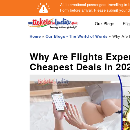
All international passengers travelling t
Form
before arrival.
Please submit your de
Our Blogs
Fli
Home
»
Our Blogs - The World of Words
» Why Are F
Why Are Flights Expe
Cheapest Deals in 20