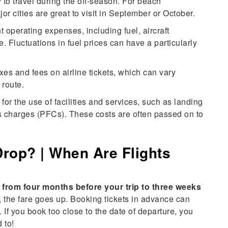
 to travel during the off-season. For beach
jor cities are great to visit in September or October.
t operating expenses, including fuel, aircraft
 Fluctuations in fuel prices can have a particularly
s and fees on airline tickets, which can vary
 route.
 for the use of facilities and services, such as landing
ies charges (PFCs). These costs are often passed on to
Drop? | When Are Flights
e from four months before your trip to three weeks
ly, the fare goes up. Booking tickets in advance can
 If you book too close to the date of departure, you
 to!