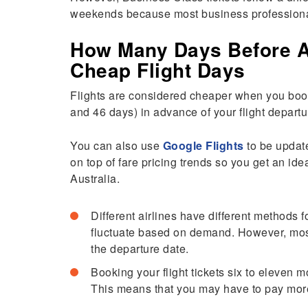
weekends because most business professionals
How Many Days Before A F
Cheap Flight Days
Flights are considered cheaper when you book
and 46 days) in advance of your flight departu
You can also use
Google Flights
to be update
on top of fare pricing trends so you get an ide
Australia.
Different airlines have different methods f
fluctuate based on demand. However, most
the departure date.
Booking your flight tickets six to eleven 
This means that you may have to pay more 