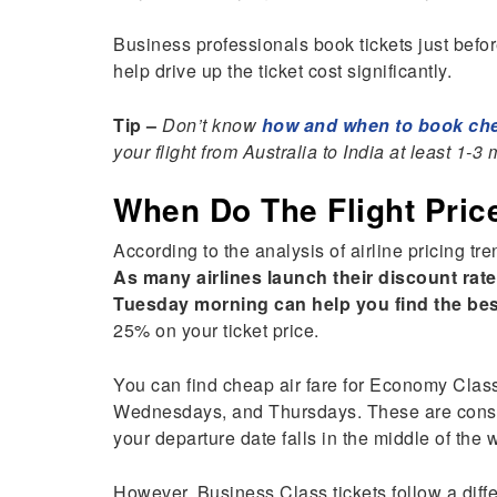
Business professionals book tickets just befor
help drive up the ticket cost significantly.
Tip –
Don’t know
how and when to book chea
your flight from Australia to India at least 1-
When Do The Flight Pri
According to the analysis of airline pricing tre
As many airlines launch their discount ra
Tuesday morning can help you find the bes
25% on your ticket price.
You can find cheap air fare for Economy Clas
Wednesdays, and Thursdays. These are conside
your departure date falls in the middle of the 
However, Business Class tickets follow a diffe