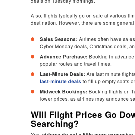
deals on Tuesday mornings.
Also, flights typically go on sale at various t
destination. However, there are some general
Sales Seasons:
Airlines often have sale
Cyber Monday deals, Christmas deals, a
Advance Purchase:
Booking in advance c
popular routes and travel times.
Last-Minute Deals:
Are last minute fligh
last-minute deals
to fill up empty seats on
Midweek Bookings:
Booking flights on 
lower prices, as airlines may announce sa
Will Flight Prices Go Do
Searching?
Yes,
airfares do get a little more expensiv