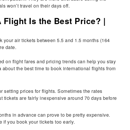
 won’t travel on their days off.
light Is the Best Price? |
 your air tickets between 5.5 and 1.5 months (164
re date.
d on flight fares and pricing trends can help you stay
a about the best time to book international flights from
or setting prices for flights. Sometimes the rates
 tickets are fairly inexpensive around 70 days before
months in advance can prove to be pretty expensive.
if you book your tickets too early.