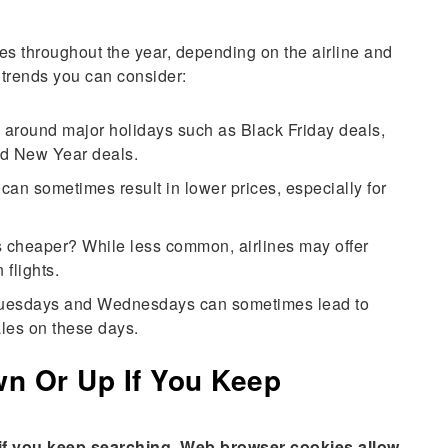
imes throughout the year, depending on the airline and
 trends you can consider:
s around major holidays such as Black Friday deals,
nd New Year deals.
an sometimes result in lower prices, especially for
ts cheaper? While less common, airlines may offer
 flights.
Tuesdays and Wednesdays can sometimes lead to
les on these days.
wn Or Up If You Keep
e if you keep searching. Web browser cookies allow