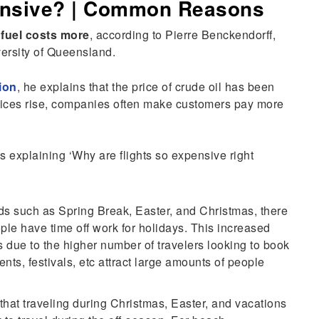
ensive? | Common Reasons
 fuel costs more
, according to Pierre Benckendorff,
versity of Queensland.
ion
, he explains that the price of crude oil has been
rices rise, companies often make customers pay more
s explaining ‘Why are flights so expensive right
ds such as Spring Break, Easter, and Christmas, there
ple have time off work for holidays. This increased
s due to the higher number of travelers looking to book
ents, festivals, etc attract large amounts of people
hat traveling during Christmas, Easter, and vacations