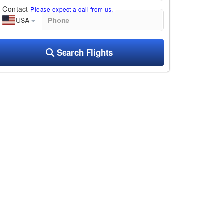
Contact
Please expect a call from us.
USA
Search Flights