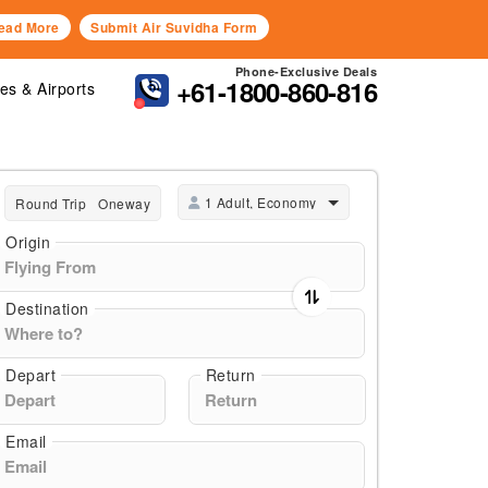
ead More
Submit Air Suvidha Form
Phone-Exclusive Deals
+61-1800-860-816
nes & Airports
1 Adult, Economy
Round Trip
Oneway
Origin
Destination
Depart
Return
Email