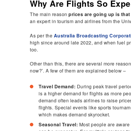
Why Are Flights So Exp
The main reason
prices are going up is that
an expert in tourism and airlines from the Uni
As per the
Australia Broadcasting Corporat
high since around late 2022, and when fuel p
too.
Other than this, there are several more reason
now?’. A few of them are explained below –
Travel Demand:
During peak travel perio
is a higher demand for flights as more peo
demand often leads airlines to raise price
flights. Special events like sports tournam
which makes demand skyrocket.
Seasonal Travel:
Most people are aware t