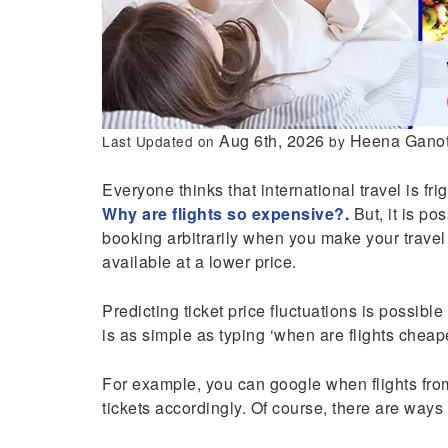
Aug 6th, 2026
Heena Ganot
Last Updated on
by
Everyone thinks that international travel is f
Why are flights so expensive?
.
But, it is po
booking arbitrarily when you make your travel
available at a lower price.
Predicting ticket price fluctuations is possible
is as simple as typing ‘when are flights cheap
For example, you can google when flights fr
tickets accordingly. Of course, there are ways