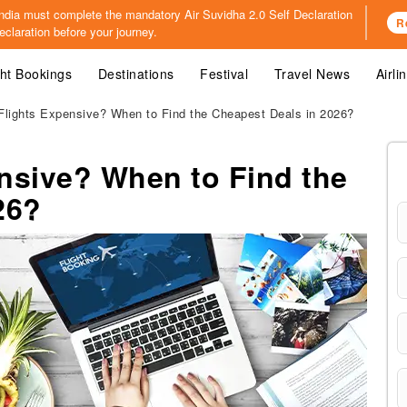
o India must complete the mandatory
Air Suvidha 2.0 Self Declaration
R
claration before your journey.
ght Bookings
Destinations
Festival
Travel News
Airli
lights Expensive? When to Find the Cheapest Deals in 2026?
nsive? When to Find the
26?