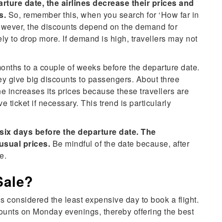
rture date, the airlines decrease their prices and
s.
So, remember this, when you search for ‘How far in
However, the discounts depend on the demand for
kely to drop more. If demand is high, travellers may not
onths to a couple of weeks before the departure date.
they give big discounts to passengers. About three
ne increases its prices because these travellers are
e ticket if necessary. This trend is particularly
s six days before the departure date. The
usual prices.
Be mindful of the date because, after
ve.
Sale?
is considered the least expensive day to book a flight.
iscounts on Monday evenings, thereby offering the best