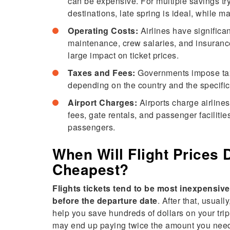
can be expensive. For multiple savings try
destinations, late spring is ideal, while ma
Operating Costs:
Airlines have significan
maintenance, crew salaries, and insurance.
large impact on ticket prices.
Taxes and Fees:
Governments impose taxe
depending on the country and the specific
Airport Charges:
Airports charge airlines
fees, gate rentals, and passenger facilit
passengers.
When Will Flight Prices 
Cheapest?
Flights tickets tend to be most inexpensiv
before the departure date
. After that, usual
help you save hundreds of dollars on your trip.
may end up paying twice the amount you need