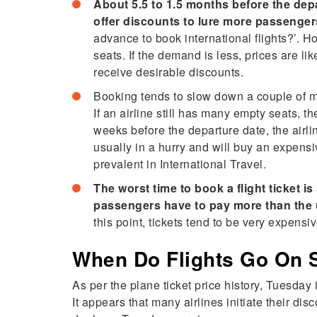
About 5.5 to 1.5 months before the depa
offer discounts to lure more passenger
advance to book international flights?’. 
seats. If the demand is less, prices are li
receive desirable discounts.
Booking tends to slow down a couple of m
If an airline still has many empty seats, 
weeks before the departure date, the airli
usually in a hurry and will buy an expensiv
prevalent in International Travel.
The worst time to book a flight ticket i
passengers have to pay more than the 
this point, tickets tend to be very expensi
When Do Flights Go On 
As per the plane ticket price history, Tuesday 
It appears that many airlines initiate their d