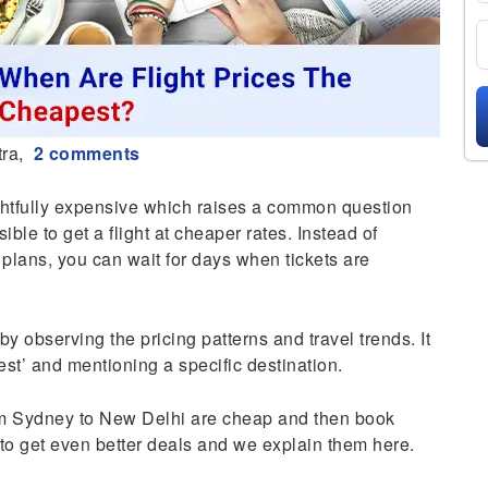
ra,
2 comments
rightfully expensive which raises a common question
ssible to get a flight at cheaper rates. Instead of
 plans, you can wait for days when tickets are
 by observing the pricing patterns and travel trends. It
est’ and mentioning a specific destination.
om Sydney to New Delhi are cheap and then book
 to get even better deals and we explain them here.