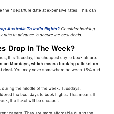
e their departure date at expensive rates. This can
p Australia To India flights?
Consider booking
3 months in advance to secure the best deals.
ces Drop In The Week?
nds, it is Tuesday, the cheapest day to book airfare.
tes on Mondays, which means booking a ticket on
t deal.
You may save somewhere between 15% and
s during the middle of the week. Tuesdays,
red the best days to book flights. That means if
week, the ticket will be cheaper.
rent pattern. They are more affordable during the