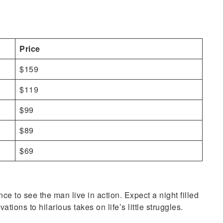
Price
$159
$119
$99
$89
$69
e to see the man live in action. Expect a night filled
ions to hilarious takes on life’s little struggles.