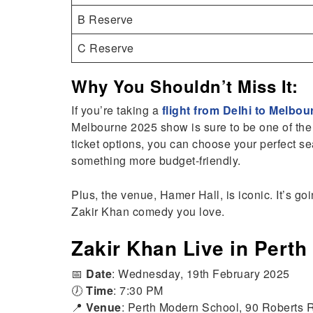
B Reserve
C Reserve
Why You Shouldn’t Miss It:
If you’re taking a
flight from Delhi to Melbou
Melbourne 2025 show is sure to be one of the 
ticket options, you can choose your perfect s
something more budget-friendly.
Plus, the venue, Hamer Hall, is iconic. It’s goi
Zakir Khan comedy you love.
Zakir Khan Live in Perth
📅
Date
: Wednesday, 19th February 2025
🕖
Time
: 7:30 PM
📍
Venue
: Perth Modern School, 90 Roberts