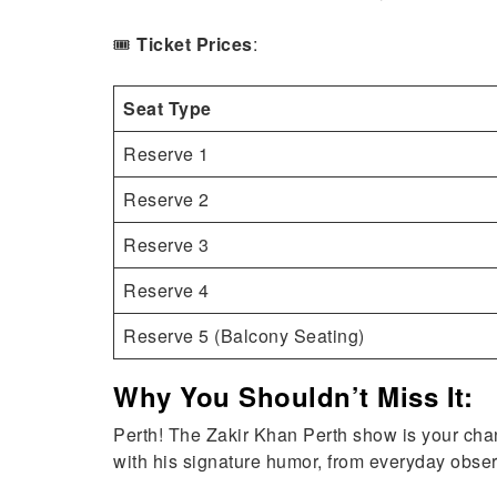
🎟️
Ticket Prices
:
Seat Type
Reserve 1
Reserve 2
Reserve 3
Reserve 4
Reserve 5 (Balcony Seating)
Why You Shouldn’t Miss It:
Perth! The Zakir Khan Perth show is your chanc
with his signature humor, from everyday observat