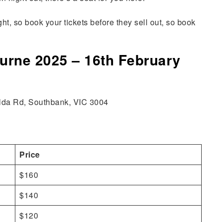
t, so book your tickets before they sell out, so book
ourne 2025 – 16th February
Kilda Rd, Southbank, VIC 3004
Price
$160
$140
$120