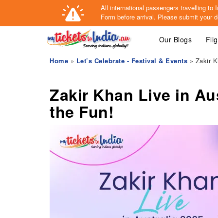
All international passengers travelling t
Form
before arrival.
Please submit your de
Our Blogs
Fli
Home
»
Let’s Celebrate - Festival & Events
» Zakir K
Zakir Khan Live in Au
the Fun!