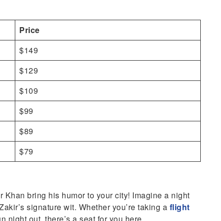
Price
$149
$129
$109
$99
$89
$79
ir Khan bring his humor to your city! Imagine a night
d Zakir’s signature wit. Whether you’re taking a
flight
un night out, there’s a seat for you here.