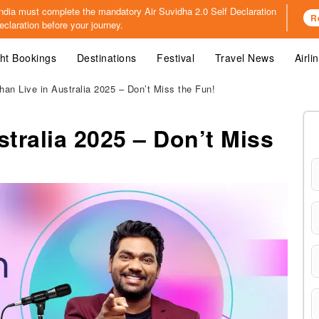
o India must complete the mandatory
Air Suvidha 2.0 Self Declaration
R
claration before your journey.
ght Bookings
Destinations
Festival
Travel News
Airli
han Live in Australia 2025 – Don’t Miss the Fun!
stralia 2025 – Don’t Miss