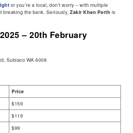
light
or you’re a local, don’t worry – with multiple
ut breaking the bank. Seriously,
Zakir Khan Perth
is
 2025 – 20th February
 Rd, Subiaco WA 6008
Price
$159
$119
$99