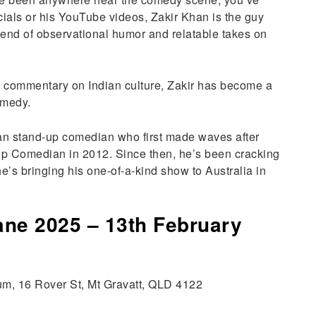
ecials or his YouTube videos, Zakir Khan is the guy
end of observational humor and relatable takes on
ty commentary on Indian culture, Zakir has become a
omedy.
an stand-up comedian who first made waves after
p Comedian in 2012. Since then, he’s been cracking
e’s bringing his one-of-a-kind show to Australia in
ane 2025 – 13th February
ium, 16 Rover St, Mt Gravatt, QLD 4122