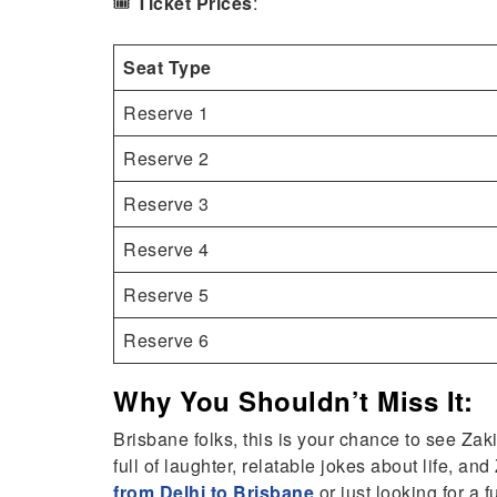
🎟️
Ticket Prices
:
Seat Type
Reserve 1
Reserve 2
Reserve 3
Reserve 4
Reserve 5
Reserve 6
Why You Shouldn’t Miss It:
Brisbane folks, this is your chance to see Zak
full of laughter, relatable jokes about life, an
from Delhi to Brisbane
or just looking for a f