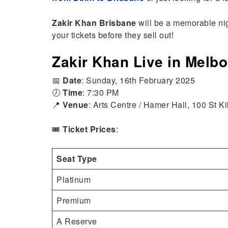
Zakir Khan Brisbane
will be a memorable nigh
your tickets before they sell out!
Zakir Khan Live in Melb
📅
Date
: Sunday, 16th February 2025
🕖
Time
: 7:30 PM
📍
Venue
: Arts Centre / Hamer Hall, 100 St 
🎟️
Ticket Prices
:
Seat Type
Platinum
Premium
A Reserve