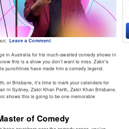
aur,
Leave a Comment
age in Australia for his much-awaited comedy shows in
know this is a show you don’t want to miss. Zakir’s
table punchlines have made him a comedy legend.
, or Brisbane, it’s time to mark your calendars for
an in Sydney, Zakir Khan Perth, Zakir Khan Brisbane,
epic shows this is going to be one memorable
 Master of Comedy
’ve been anywhere near the comedy scene, you’ve