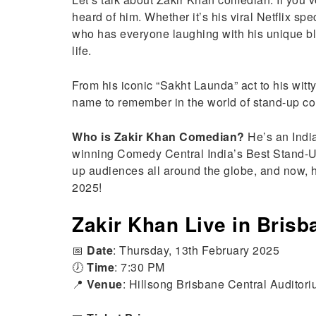
heard of him. Whether it’s his viral Netflix sp
who has everyone laughing with his unique bl
life.
From his iconic “Sakht Launda” act to his wit
name to remember in the world of stand-up c
Who is Zakir Khan Comedian?
He’s an Indi
winning Comedy Central India’s Best Stand-U
up audiences all around the globe, and now, h
2025!
Zakir Khan Live in Brisb
📅
Date
: Thursday, 13th February 2025
🕖
Time
: 7:30 PM
📍
Venue
: Hillsong Brisbane Central Auditor