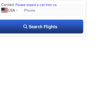
Contact
Please expect a call from us.
USA
Search Flights