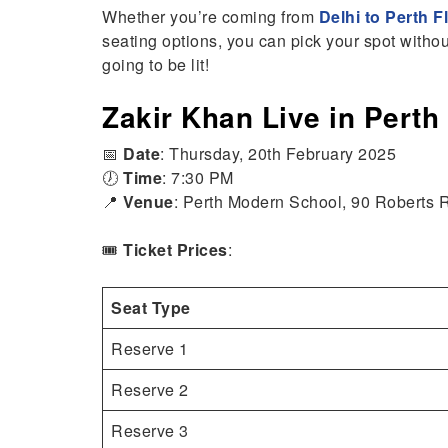
Whether you’re coming from
Delhi to Perth F
seating options, you can pick your spot witho
going to be lit!
Zakir Khan Live in Perth
📅
Date
: Thursday, 20th February 2025
🕖
Time
: 7:30 PM
📍
Venue
: Perth Modern School, 90 Roberts
🎟️
Ticket Prices
:
Seat Type
Reserve 1
Reserve 2
Reserve 3