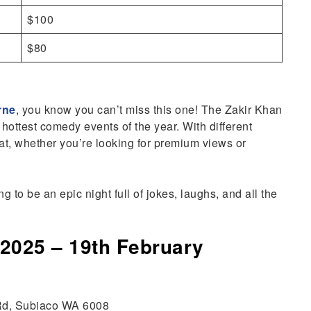
$100
$80
rne
, you know you can’t miss this one! The Zakir Khan
hottest comedy events of the year. With different
eat, whether you’re looking for premium views or
ng to be an epic night full of jokes, laughs, and all the
 2025 – 19th February
 Rd, Subiaco WA 6008