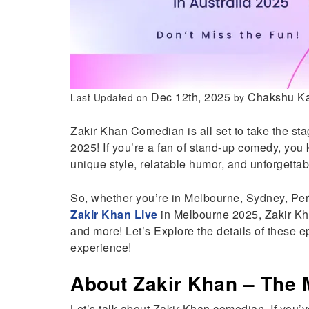
Dec 12th, 2025
Chakshu K
Last Updated on
by
Zakir Khan Comedian is all set to take the st
2025! If you’re a fan of stand-up comedy, you 
unique style, relatable humor, and unforget
So, whether you’re in Melbourne, Sydney, Perth
Zakir Khan Live
in Melbourne 2025, Zakir Kh
and more! Let’s Explore the details of these 
experience!
About Zakir Khan – The
Let’s talk about Zakir Khan comedian. If you