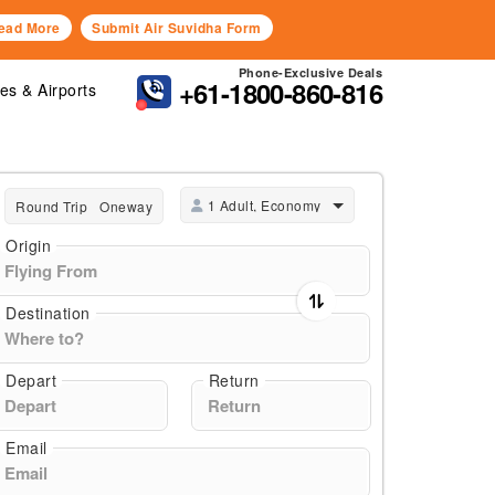
ead More
Submit Air Suvidha Form
Phone-Exclusive Deals
+61-1800-860-816
nes & Airports
1 Adult, Economy
Round Trip
Oneway
Origin
Destination
Depart
Return
Email