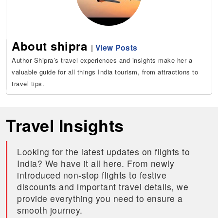
About shipra
|
View Posts
Author Shipra’s travel experiences and insights make her a
valuable guide for all things India tourism, from attractions to
travel tips.
Travel Insights
Looking for the latest updates on flights to
India? We have it all here. From newly
introduced non-stop flights to festive
discounts and important travel details, we
provide everything you need to ensure a
smooth journey.