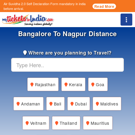
Air Suvidha 2.0 Self Declaration Form
mandatory in india
Read More
before arrival.
Togg
Bangalore To Nagpur Distance
Where are you planning to Travel?
Rajasthan
Kerala
Goa
Andaman
Bali
Dubai
Maldives
Veitnam
Thailand
Mauritius