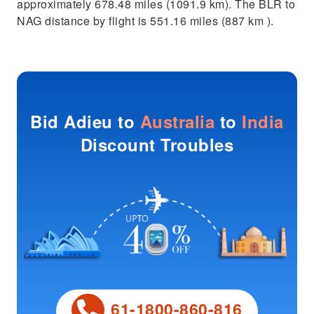
approximately 678.48 miles (1091.9 km). The BLR to
NAG distance by flight is 551.16 miles (887 km ).
Bid Adieu to
Australia
to
India
Discount Troubles
61-1800-860-816