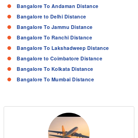
Bangalore To Andaman Distance
Bangalore to Delhi Distance
Bangalore To Jammu Distance
Bangalore To Ranchi Distance
Bangalore To Lakshadweep Distance
Bangalore to Coimbatore Distance
Bangalore To Kolkata Distance
Bangalore To Mumbai Distance