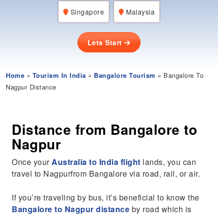
Singapore
Malaysia
Lets Start
Home
»
Tourism In India
»
Bangalore Tourism
» Bangalore To
Nagpur Distance
Distance from Bangalore to
Nagpur
Once your
Australia to India flight
lands, you can
travel to Nagpurfrom Bangalore via road, rail, or air.
If you’re traveling by bus, it’s beneficial to know the
Bangalore to Nagpur distance
by road which is