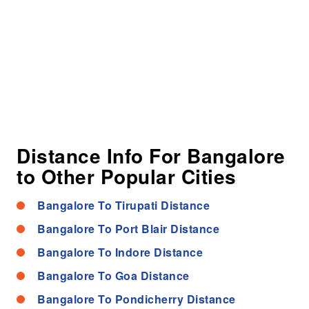
Distance Info For Bangalore
to Other Popular Cities
Bangalore To Tirupati Distance
Bangalore To Port Blair Distance
Bangalore To Indore Distance
Bangalore To Goa Distance
Bangalore To Pondicherry Distance