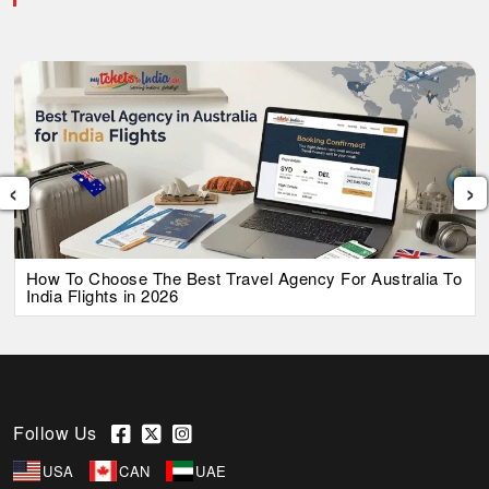
‹
›
How To Choose The Best Travel Agency For Australia To
India Flights in 2026
Follow Us
USA
CAN
UAE