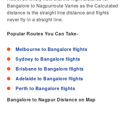
Bangalore to Nagpurroute Varies as the Calculated
distance is the straight line distance and flights
never fly in a straight line.
Popular Routes You Can Take-
Melbourne to Bangalore flights
Sydney to Bangalore flights
Brisbane to Bangalore flights
Adelaide to Bangalore flights
Perth to Bangalore flights
Bangalore to Nagpur Distance on Map