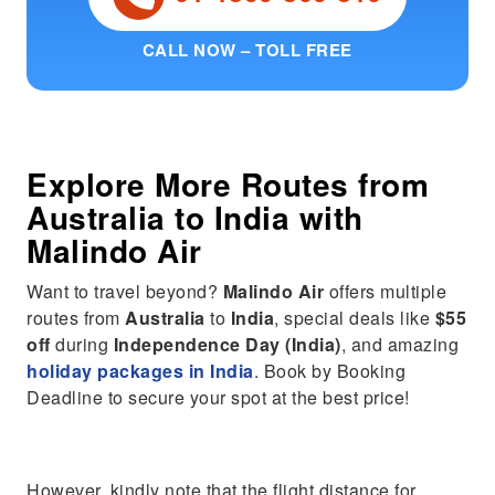
CALL NOW – TOLL FREE
Explore More Routes from
Australia
to
India
with
Malindo Air
Want to travel beyond?
Malindo Air
offers multiple
routes from
Australia
to
India
, special deals like
$55
off
during
Independence Day (India)
, and amazing
holiday packages in India
. Book by Booking
Deadline to secure your spot at the best price!
However, kindly note that the flight distance for