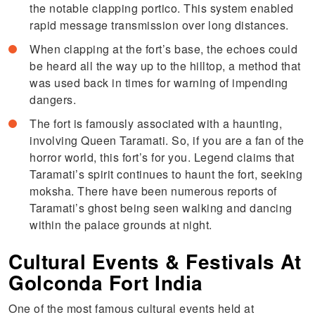
the notable clapping portico. This system enabled
rapid message transmission over long distances.
When clapping at the fort’s base, the echoes could
be heard all the way up to the hilltop, a method that
was used back in times for warning of impending
dangers.
The fort is famously associated with a haunting,
involving Queen Taramati. So, if you are a fan of the
horror world, this fort’s for you. Legend claims that
Taramati’s spirit continues to haunt the fort, seeking
moksha. There have been numerous reports of
Taramati’s ghost being seen walking and dancing
within the palace grounds at night.
Cultural Events & Festivals At
Golconda Fort India
One of the most famous cultural events held at