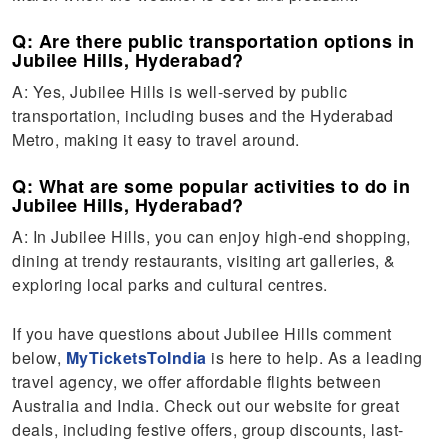
Q: Are there public transportation options in
Jubilee Hills, Hyderabad?
A: Yes, Jubilee Hills is well-served by public
transportation, including buses and the Hyderabad
Metro, making it easy to travel around.
Q: What are some popular activities to do in
Jubilee Hills, Hyderabad?
A: In Jubilee Hills, you can enjoy high-end shopping,
dining at trendy restaurants, visiting art galleries, &
exploring local parks and cultural centres.
If you have questions about Jubilee Hills comment
below,
MyTicketsToIndia
is here to help. As a leading
travel agency, we offer affordable flights between
Australia and India. Check out our website for great
deals, including festive offers, group discounts, last-