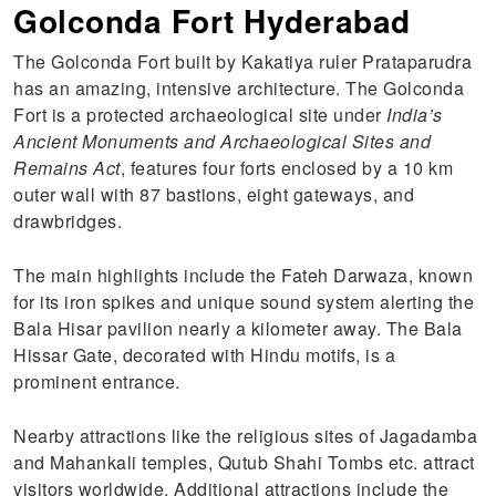
Golconda Fort Hyderabad
The Golconda Fort built by Kakatiya ruler Prataparudra
has an amazing, intensive architecture. The Golconda
Fort is a protected archaeological site under
India’s
Ancient Monuments and Archaeological Sites and
Remains Act
, features four forts enclosed by a 10 km
outer wall with 87 bastions, eight gateways, and
drawbridges.
The main highlights include the Fateh Darwaza, known
for its iron spikes and unique sound system alerting the
Bala Hisar pavilion nearly a kilometer away. The Bala
Hissar Gate, decorated with Hindu motifs, is a
prominent entrance.
Nearby attractions like the religious sites of Jagadamba
and Mahankali temples, Qutub Shahi Tombs etc. attract
visitors worldwide. Additional attractions include the