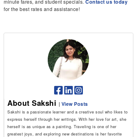
minute fares, and student specials.
Contact us today
for the best rates and assistance!
About Sakshi
|
View Posts
Sakshi is a passionate learner and a creative soul who likes to
express herself through her writings. With her love for art, she
herself is as unique as a painting. Traveling is one of her
greatest joys, and exploring new destinations is her favorite