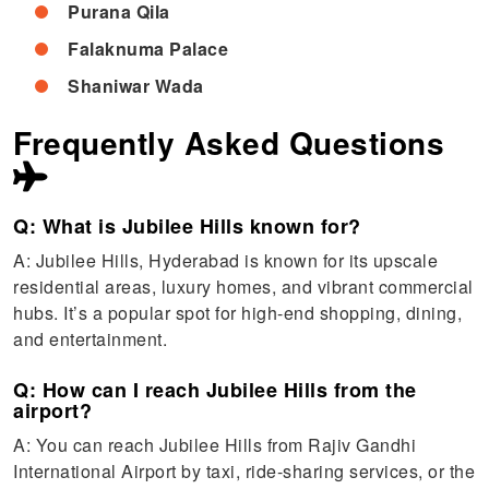
Purana Qila
Falaknuma Palace
Shaniwar Wada
Frequently Asked Questions
Q: What is Jubilee Hills known for?
A: Jubilee Hills, Hyderabad is known for its upscale
residential areas, luxury homes, and vibrant commercial
hubs. It’s a popular spot for high-end shopping, dining,
and entertainment.
Q: How can I reach Jubilee Hills from the
airport?
A: You can reach Jubilee Hills from Rajiv Gandhi
International Airport by taxi, ride-sharing services, or the