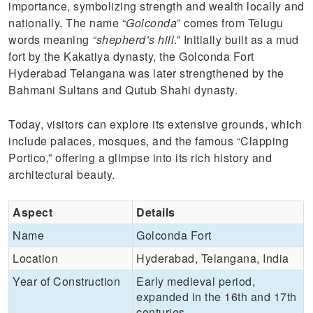
importance, symbolizing strength and wealth locally and
nationally. The name “
Golconda
” comes from Telugu
words meaning
“shepherd’s hill
.” Initially built as a mud
fort by the Kakatiya dynasty, the Golconda Fort
Hyderabad Telangana was later strengthened by the
Bahmani Sultans and Qutub Shahi dynasty.
Today, visitors can explore its extensive grounds, which
include palaces, mosques, and the famous “Clapping
Portico,” offering a glimpse into its rich history and
architectural beauty.
Aspect
Details
Name
Golconda Fort
Location
Hyderabad, Telangana, India
Year of Construction
Early medieval period,
expanded in the 16th and 17th
centuries