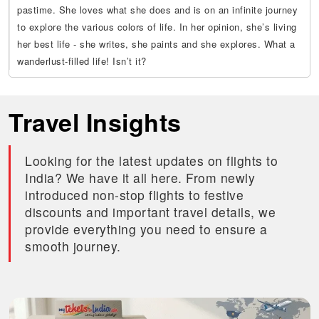
pastime. She loves what she does and is on an infinite journey
to explore the various colors of life. In her opinion, she’s living
her best life - she writes, she paints and she explores. What a
wanderlust-filled life! Isn’t it?
Travel Insights
Looking for the latest updates on flights to
India? We have it all here. From newly
introduced non-stop flights to festive
discounts and important travel details, we
provide everything you need to ensure a
smooth journey.