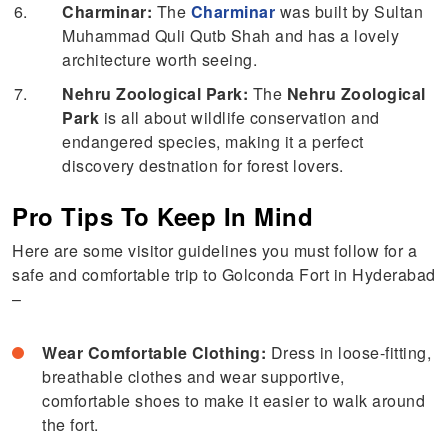
Charminar:
The
Charminar
was built by Sultan
Muhammad Quli Qutb Shah and has a lovely
architecture worth seeing.
Nehru Zoological Park:
The
Nehru Zoological
Park
is all about wildlife conservation and
endangered species, making it a perfect
discovery destnation for forest lovers.
Pro Tips To Keep In Mind
Here are some visitor guidelines you must follow for a
safe and comfortable trip to Golconda Fort in Hyderabad
–
Wear Comfortable Clothing:
Dress in loose-fitting,
breathable clothes and wear supportive,
comfortable shoes to make it easier to walk around
the fort.