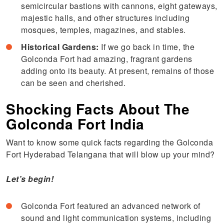
semicircular bastions with cannons, eight gateways,
majestic halls, and other structures including
mosques, temples, magazines, and stables.
Historical Gardens:
If we go back in time, the
Golconda Fort had amazing, fragrant gardens
adding onto its beauty. At present, remains of those
can be seen and cherished.
Shocking Facts About The
Golconda Fort India
Want to know some quick facts regarding the Golconda
Fort Hyderabad Telangana that will blow up your mind?
Let’s begin!
Golconda Fort featured an advanced network of
sound and light communication systems, including