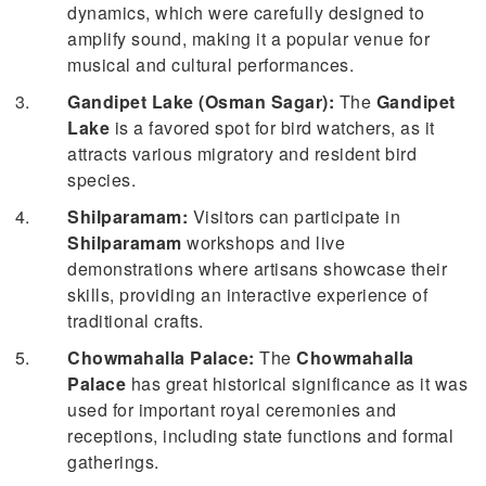
dynamics, which were carefully designed to
amplify sound, making it a popular venue for
musical and cultural performances.
Gandipet Lake (Osman Sagar):
The
Gandipet
Lake
is a favored spot for bird watchers, as it
attracts various migratory and resident bird
species.
Shilparamam:
Visitors can participate in
Shilparamam
workshops and live
demonstrations where artisans showcase their
skills, providing an interactive experience of
traditional crafts.
Chowmahalla Palace:
The
Chowmahalla
Palace
has great historical significance as it was
used for important royal ceremonies and
receptions, including state functions and formal
gatherings.