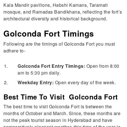
Kala Mandir pavilions, Habshi Kamans, Taramati
mosque, and Ramadas Bandikhana, reflecting the fort’s
architectural diversity and historical background.
Golconda Fort Timings
Following are the timings of Golconda Fort you must
adhere to-
Golconda Fort Entry Timings:
Open from 8:00
am to 5:30 pm daily.
Weekday Entry:
Open every day of the week.
Best Time To Visit Golconda Fort
The best time to visit Golconda Fort is between the
months of October and March. Since, these months are
not the peak tourist season in Hyderabad and have
comparatively pleasant weather, this time of the year is