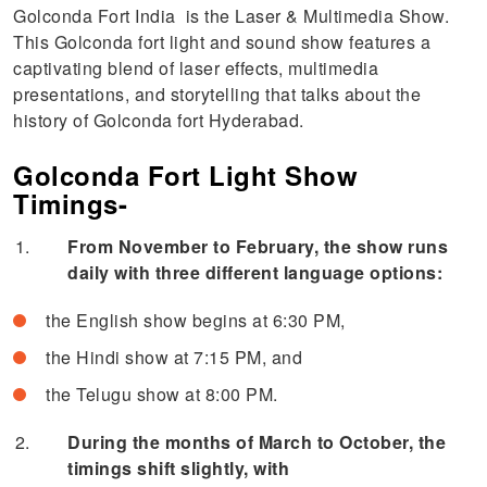
Golconda Fort India is the Laser & Multimedia Show.
This Golconda fort light and sound show features a
captivating blend of laser effects, multimedia
presentations, and storytelling that talks about the
history of Golconda fort Hyderabad.
Golconda Fort Light Show
Timings-
From November to February, the show runs
daily with three different language options:
the English show begins at 6:30 PM,
the Hindi show at 7:15 PM, and
the Telugu show at 8:00 PM.
During the months of March to October, the
timings shift slightly, with