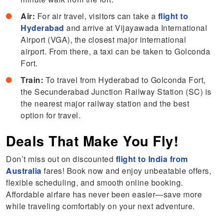
Air:
For air travel, visitors can take a
flight to
Hyderabad
and arrive at Vijayawada International
Airport (VGA), the closest major international
airport. From there, a taxi can be taken to Golconda
Fort.
Train:
To travel from Hyderabad to Golconda Fort,
the Secunderabad Junction Railway Station (SC) is
the nearest major railway station and the best
option for travel.
Deals That Make You Fly!
Don’t miss out on discounted
flight to India from
Australia
fares! Book now and enjoy unbeatable offers,
flexible scheduling, and smooth online booking.
Affordable airfare has never been easier—save more
while traveling comfortably on your next adventure.