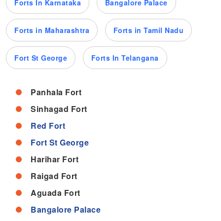
Forts In Karnataka
Bangalore Palace
Forts in Maharashtra
Forts in Tamil Nadu
Fort St George
Forts In Telangana
Panhala Fort
Sinhagad Fort
Red Fort
Fort St George
Harihar Fort
Raigad Fort
Aguada Fort
Bangalore Palace