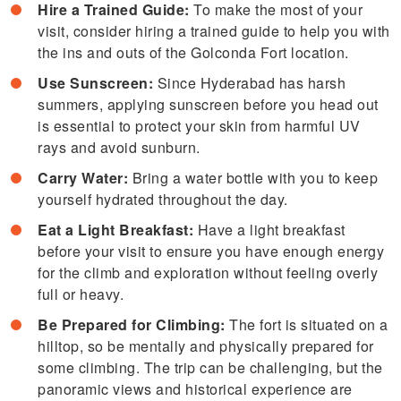
Hire a Trained Guide:
To make the most of your
visit, consider hiring a trained guide to help you with
the ins and outs of the Golconda Fort location.
Use Sunscreen:
Since Hyderabad has harsh
summers, applying sunscreen before you head out
is essential to protect your skin from harmful UV
rays and avoid sunburn.
Carry Water:
Bring a water bottle with you to keep
yourself hydrated throughout the day.
Eat a Light Breakfast:
Have a light breakfast
before your visit to ensure you have enough energy
for the climb and exploration without feeling overly
full or heavy.
Be Prepared for Climbing:
The fort is situated on a
hilltop, so be mentally and physically prepared for
some climbing. The trip can be challenging, but the
panoramic views and historical experience are