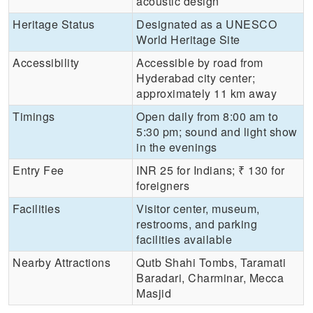
acoustic design
Heritage Status
Designated as a UNESCO
World Heritage Site
Accessibility
Accessible by road from
Hyderabad city center;
approximately 11 km away
Timings
Open daily from 8:00 am to
5:30 pm; sound and light show
in the evenings
Entry Fee
INR 25 for Indians; ₹ 130 for
foreigners
Facilities
Visitor center, museum,
restrooms, and parking
facilities available
Nearby Attractions
Qutb Shahi Tombs, Taramati
Baradari, Charminar, Mecca
Masjid