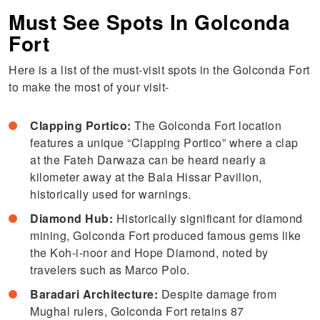
Must See Spots In Golconda
Fort
Here is a list of the must-visit spots in the Golconda Fort
to make the most of your visit-
Clapping Portico:
The Golconda Fort location
features a unique “Clapping Portico” where a clap
at the Fateh Darwaza can be heard nearly a
kilometer away at the Bala Hissar Pavilion,
historically used for warnings.
Diamond Hub:
Historically significant for diamond
mining, Golconda Fort produced famous gems like
the Koh-i-noor and Hope Diamond, noted by
travelers such as Marco Polo.
Baradari Architecture:
Despite damage from
Mughal rulers, Golconda Fort retains 87