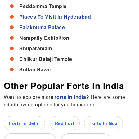
Peddamma Temple
Places To Visit In Hyderabad
Falaknuma Palace
Nampally Exhibition
Shilparamam
Chilkur Balaji Temple
Sultan Bazar
Other Popular Forts in India
Want to explore more
forts in India
?
Here are some
mindblowing options for you to explore-
Forts in Delhi
Red Fort
Forts In Goa