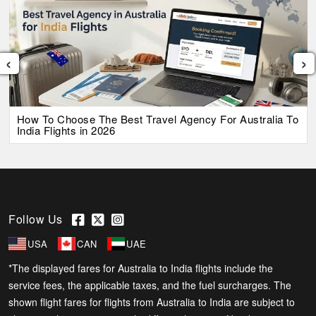
‹
›
How To Choose The Best Travel Agency For Australia To
India Flights in 2026
Follow Us
USA
CAN
UAE
*The displayed fares for Australia to India flights include the
service fees, the applicable taxes, and the fuel surcharges. The
shown flight fares for flights from Australia to India are subject to