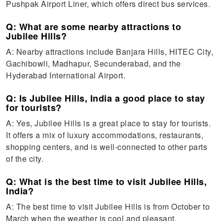
Pushpak Airport Liner, which offers direct bus services.
Q: What are some nearby attractions to
Jubilee Hills?
A: Nearby attractions include Banjara Hills, HITEC City,
Gachibowli, Madhapur, Secunderabad, and the
Hyderabad International Airport.
Q: Is Jubilee Hills, India a good place to stay
for tourists?
A: Yes, Jubilee Hills is a great place to stay for tourists.
It offers a mix of luxury accommodations, restaurants,
shopping centers, and is well-connected to other parts
of the city.
Q: What is the best time to visit Jubilee Hills,
India?
A: The best time to visit Jubilee Hills is from October to
March when the weather is cool and pleasant.