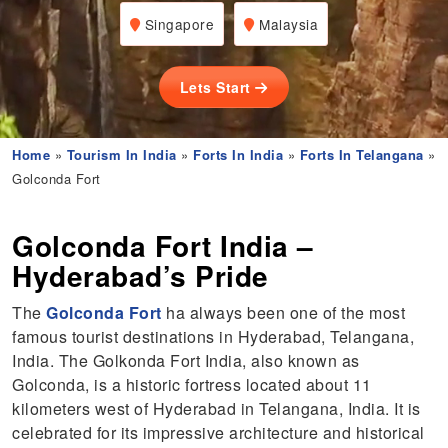
Singapore
Malaysia
Lets Start
Home
»
Tourism In India
»
Forts In India
»
Forts In Telangana
»
Golconda Fort
Golconda Fort India –
Hyderabad’s Pride
The
Golconda Fort
ha always been one of the most
famous tourist destinations in Hyderabad, Telangana,
India. The Golkonda Fort India, also known as
Golconda, is a historic fortress located about 11
kilometers west of Hyderabad in Telangana, India. It is
celebrated for its impressive architecture and historical