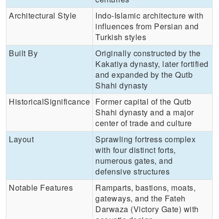
Architectural Style
Indo-Islamic architecture with
influences from Persian and
Turkish styles
Built By
Originally constructed by the
Kakatiya dynasty, later fortified
and expanded by the Qutb
Shahi dynasty
HistoricalSignificance
Former capital of the Qutb
Shahi dynasty and a major
center of trade and culture
Layout
Sprawling fortress complex
with four distinct forts,
numerous gates, and
defensive structures
Notable Features
Ramparts, bastions, moats,
gateways, and the Fateh
Darwaza (Victory Gate) with