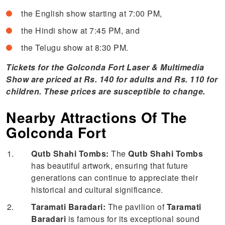
the English show starting at 7:00 PM,
the Hindi show at 7:45 PM, and
the Telugu show at 8:30 PM.
Tickets for the Golconda Fort Laser & Multimedia
Show are priced at Rs. 140 for adults and Rs. 110 for
children. These prices are susceptible to change.
Nearby Attractions Of The
Golconda Fort
Qutb Shahi Tombs:
The
Qutb Shahi Tombs
has beautiful artwork, ensuring that future
generations can continue to appreciate their
historical and cultural significance.
Taramati Baradari:
The pavilion of
Taramati
Baradari
is famous for its exceptional sound