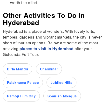
worth the effort.
Other Activities To Do in
Hyderabad
Hyderabad is a place of wonders. With lovely forts,
temples, gardens and vibrant markets, the city is never
short of tourism options. Below are some of the most
amazing
places to visit in Hyderabad
after your
Golconda Fort Tour.
Birla Mandir
Charminar
Falaknuma Palace
Jubilee Hills
Ramoji Film City
Spanish Mosque