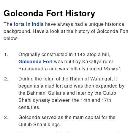
Golconda Fort History
The
forts in India
have always had a unique historical
background. Have a look at the history of Golconda Fort
below-
Originally constructed in 1143 atop a hill,
Golconda Fort
was built by Kakatiya ruler
Prataparudra and was initially named
Mankal
.
During the reign of the Rajah of Warangal, it
began as a mud fort and was then expanded by
the Bahmani Sultans and later by the Qutub
Shahi dynasty between the 14th and 17th
centuries.
Golconda served as the main capital for the
Qutub Shahi kings.