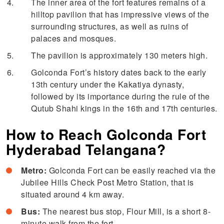
The inner area of the fort features remains of a
hilltop pavilion that has impressive views of the
surrounding structures, as well as ruins of
palaces and mosques.
The pavilion is approximately 130 meters high.
Golconda Fort’s history dates back to the early
13th century under the Kakatiya dynasty,
followed by its importance during the rule of the
Qutub Shahi kings in the 16th and 17th centuries.
How to Reach Golconda Fort
Hyderabad Telangana?
Metro:
Golconda Fort can be easily reached via the
Jubilee Hills Check Post Metro Station, that is
situated around 4 km away.
Bus:
The nearest bus stop, Flour Mill, is a short 8-
minute walk from the fort.