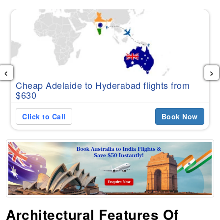
‹
›
Cheap Adelaide to Hyderabad flights from
$630
Click to Call
Book Now
Architectural Features Of