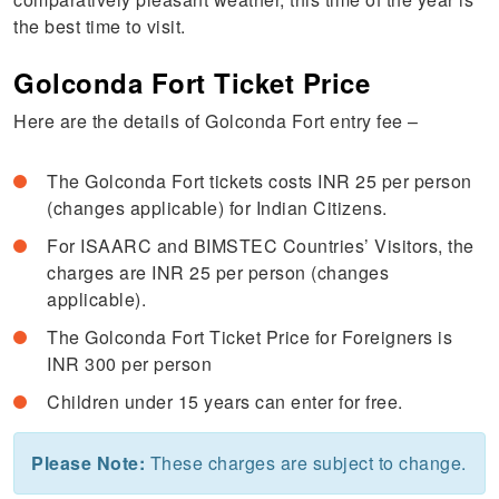
the best time to visit.
Golconda Fort Ticket Price
Here are the details of Golconda Fort entry fee –
The Golconda Fort tickets costs INR 25 per person
(changes applicable) for Indian Citizens.
For ISAARC and BIMSTEC Countries’ Visitors, the
charges are INR 25 per person (changes
applicable).
The Golconda Fort Ticket Price for Foreigners is
INR 300 per person
Children under 15 years can enter for free.
Please Note:
These charges are subject to change.