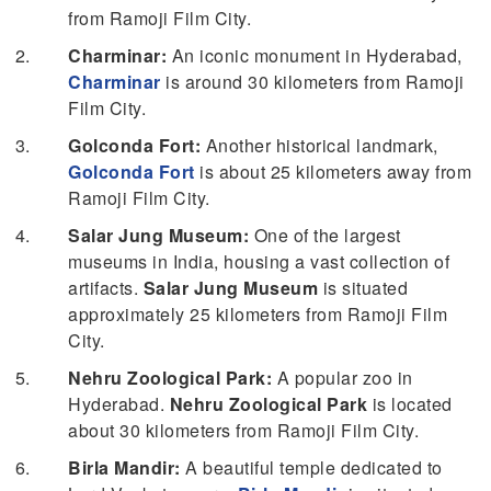
from Ramoji Film City.
Charminar:
An iconic monument in Hyderabad,
Charminar
is around 30 kilometers from Ramoji
Film City.
Golconda Fort:
Another historical landmark,
Golconda Fort
is about 25 kilometers away from
Ramoji Film City.
Salar Jung Museum:
One of the largest
museums in India, housing a vast collection of
artifacts.
Salar Jung Museum
is situated
approximately 25 kilometers from Ramoji Film
City.
Nehru Zoological Park:
A popular zoo in
Hyderabad.
Nehru Zoological Park
is located
about 30 kilometers from Ramoji Film City.
Birla Mandir:
A beautiful temple dedicated to