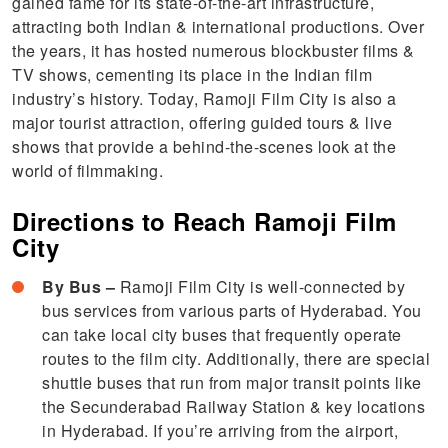
gained fame for its state-of-the-art infrastructure,
attracting both Indian & international productions. Over
the years, it has hosted numerous blockbuster films &
TV shows, cementing its place in the Indian film
industry’s history. Today, Ramoji Film City is also a
major tourist attraction, offering guided tours & live
shows that provide a behind-the-scenes look at the
world of filmmaking.
Directions to Reach Ramoji Film
City
By Bus –
Ramoji Film City is well-connected by
bus services from various parts of Hyderabad. You
can take local city buses that frequently operate
routes to the film city. Additionally, there are special
shuttle buses that run from major transit points like
the Secunderabad Railway Station & key locations
in Hyderabad. If you’re arriving from the airport,