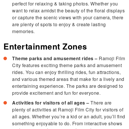
perfect for relaxing & taking photos. Whether you
want to relax amidst the beauty of the floral displays
or capture the scenic views with your camera, there
are plenty of spots to enjoy & create lasting
memories.
Entertainment Zones
Theme parks and amusement rides –
Ramoji Film
City features exciting theme parks and amusement
rides. You can enjoy thrilling rides, fun attractions,
and various themed areas that make for a lively and
entertaining experience. The parks are designed to
provide excitement and fun for everyone.
Activities for visitors of all ages –
There are
plenty of activities at Ramoji Film City for visitors of
all ages. Whether you’re a kid or an adult, you’ll find
something enjoyable to do. From interactive shows