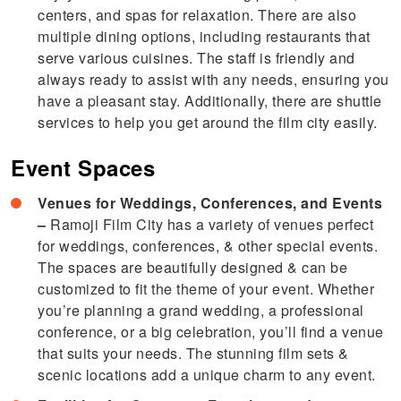
centers, and spas for relaxation. There are also
multiple dining options, including restaurants that
serve various cuisines. The staff is friendly and
always ready to assist with any needs, ensuring you
have a pleasant stay. Additionally, there are shuttle
services to help you get around the film city easily.
Event Spaces
Venues for Weddings, Conferences, and Events
–
Ramoji Film City has a variety of venues perfect
for weddings, conferences, & other special events.
The spaces are beautifully designed & can be
customized to fit the theme of your event. Whether
you’re planning a grand wedding, a professional
conference, or a big celebration, you’ll find a venue
that suits your needs. The stunning film sets &
scenic locations add a unique charm to any event.