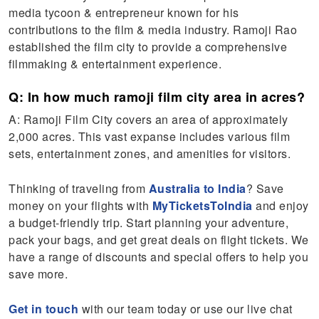
media tycoon & entrepreneur known for his
contributions to the film & media industry. Ramoji Rao
established the film city to provide a comprehensive
filmmaking & entertainment experience.
Q: In how much ramoji film city area in acres?
A: Ramoji Film City covers an area of approximately
2,000 acres. This vast expanse includes various film
sets, entertainment zones, and amenities for visitors.
Thinking of traveling from
Australia to India
? Save
money on your flights with
MyTicketsToIndia
and enjoy
a budget-friendly trip. Start planning your adventure,
pack your bags, and get great deals on flight tickets. We
have a range of discounts and special offers to help you
save more.
Get in touch
with our team today or use our live chat