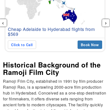
‹
›
Cheap Adelaide to Hyderabad flights from
$569
Click to Call
Book Now
Historical Background of the
Ramoji Film City
Ramoji Film City, established in 1991 by film producer
Ramoji Rao, is a sprawling 2000-acre film production
hub in Hyderabad. Conceived as a one-stop destination
for filmmakers, it offers diverse sets ranging from
ancient forts to modern cityscapes. The facility quickly