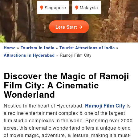
Singapore
Malaysia
Lets Start
Home
»
Tourism In India
»
Tourist Attractions of India
»
Attractions in Hyderabad
» Ramoji Film City
Discover the Magic of Ramoji
Film City: A Cinematic
Wonderland
Nestled in the heart of Hyderabad,
Ramoji Film City
is
a recline entertainment complex & one of the largest
film studio complexes in the world. Spanning over 2000
acres, this cinematic wonderland offers a unique blend
of movie magic, adventure, & leisure, making it a must-