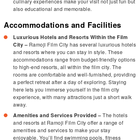
culinary experiences make your visit not just fun but
also educational and memorable.
Accommodations and Facilities
Luxurious Hotels and Resorts Within the Film
City –
Ramoji Film City has several luxurious hotels
and resorts where you can stay in style. These
accommodations range from budget-friendly options
to high-end resorts, all within the film city. The
rooms are comfortable and well-furnished, providing
a perfect retreat after a day of exploring. Staying
here lets you immerse yourself in the film city
experience, with many attractions just a short walk
away.
Amenities and Services Provided –
The hotels
and resorts at Ramoji Film City offer a range of
amenities and services to make your stay
enjoyable. You’ll find swimming pools, fitness