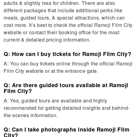
adults & slightly less for children. There are also
different packages that include additional perks like
meals, guided tours, & special attractions, which can
cost more. It’s best to check the official Ramoji Film City
website or contact their booking office for the most
current & detailed pricing information.
Q: How can I buy tickets for Ramoji Film City?
A: You can buy tickets online through the official Ramoji
Film City website or at the entrance gate.
Q: Are there guided tours available at Ramoji
Film City?
A: Yes, guided tours are available and highly
recommended for getting detailed insights and behind-
the-scenes information.
Q: Can I take photographs inside Ramoji Film
City?