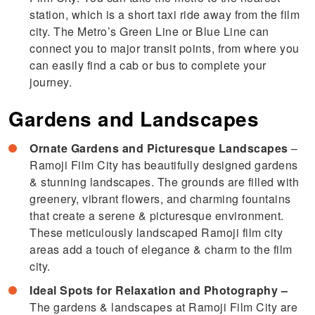
station, which is a short taxi ride away from the film
city. The Metro’s Green Line or Blue Line can
connect you to major transit points, from where you
can easily find a cab or bus to complete your
journey.
Gardens and Landscapes
Ornate Gardens and Picturesque Landscapes
–
Ramoji Film City has beautifully designed gardens
& stunning landscapes. The grounds are filled with
greenery, vibrant flowers, and charming fountains
that create a serene & picturesque environment.
These meticulously landscaped Ramoji film city
areas add a touch of elegance & charm to the film
city.
Ideal Spots for Relaxation and Photography –
The gardens & landscapes at Ramoji Film City are