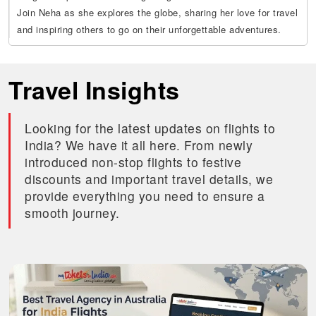
Join Neha as she explores the globe, sharing her love for travel
and inspiring others to go on their unforgettable adventures.
Travel Insights
Looking for the latest updates on flights to
India? We have it all here. From newly
introduced non-stop flights to festive
discounts and important travel details, we
provide everything you need to ensure a
smooth journey.