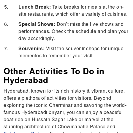
Lunch Break:
Take breaks for meals at the on-
site restaurants, which offer a variety of cuisines.
Special Shows:
Don’t miss the live shows and
performances. Check the schedule and plan your
day accordingly.
Souvenirs:
Visit the souvenir shops for unique
mementos to remember your visit.
Other Activities To Do in
Hyderabad
Hyderabad, known for its rich history & vibrant culture,
offers a plethora of activities for visitors. Beyond
exploring the iconic Charminar and savoring the world-
famous Hyderabadi biryani, you can enjoy a peaceful
boat ride on Hussain Sagar Lake or marvel at the
stunning architecture of Chowmahalla Palace and