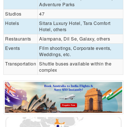
Adventure Parks
Studios
47
Hotels
Sitara Luxury Hotel, Tara Comfort
Hotel, others
Restaurants
Alampana, Dil Se, Galaxy, others
Events
Film shootings, Corporate events,
Weddings, etc.
Transportation
Shuttle buses available within the
complex