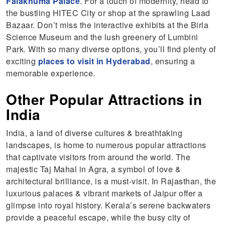
Falaknuma Palace
. For a touch of modernity, head to
the bustling HITEC City or shop at the sprawling Laad
Bazaar. Don’t miss the interactive exhibits at the Birla
Science Museum and the lush greenery of Lumbini
Park. With so many diverse options, you’ll find plenty of
exciting
places to visit in Hyderabad
, ensuring a
memorable experience.
Other Popular Attractions in
India
India, a land of diverse cultures & breathtaking
landscapes, is home to numerous popular attractions
that captivate visitors from around the world. The
majestic Taj Mahal in Agra, a symbol of love &
architectural brilliance, is a must-visit. In Rajasthan, the
luxurious palaces & vibrant markets of Jaipur offer a
glimpse into royal history. Kerala’s serene backwaters
provide a peaceful escape, while the busy city of