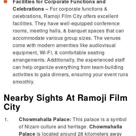
Facilities for Corporate Functions and
Celebrations –
For corporate functions &
celebrations, Ramoji Film City offers excellent
facilities. They have well-equipped conference
rooms, meeting halls, & banquet spaces that can
accommodate various group sizes. The venues
come with modern amenities like audiovisual
equipment, Wi-Fi, & comfortable seating
arrangements. Additionally, the experienced staff
can help organize everything from team-building
activities to gala dinners, ensuring your event runs
smoothly.
Nearby Sights At Ramoji Film
City
Chowmahalla Palace:
This palace is a symbol
of Nizam culture and heritage.
Chowmahalla
Palace
is located around 28 kilometers away