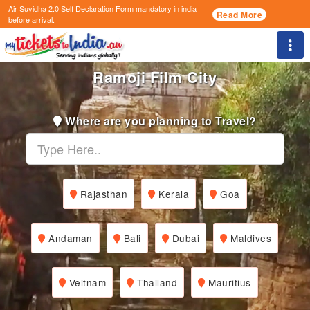
Air Suvidha 2.0 Self Declaration Form
mandatory in india
Read More
before arrival.
Togg
Ramoji Film City
Where are you planning to Travel?
Rajasthan
Kerala
Goa
Andaman
Bali
Dubai
Maldives
Veitnam
Thailand
Mauritius