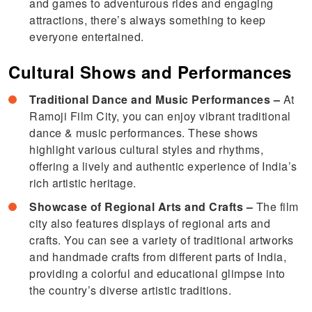
and games to adventurous rides and engaging
attractions, there’s always something to keep
everyone entertained.
Cultural Shows and Performances
Traditional Dance and Music Performances –
At
Ramoji Film City, you can enjoy vibrant traditional
dance & music performances. These shows
highlight various cultural styles and rhythms,
offering a lively and authentic experience of India’s
rich artistic heritage.
Showcase of Regional Arts and Crafts –
The film
city also features displays of regional arts and
crafts. You can see a variety of traditional artworks
and handmade crafts from different parts of India,
providing a colorful and educational glimpse into
the country’s diverse artistic traditions.