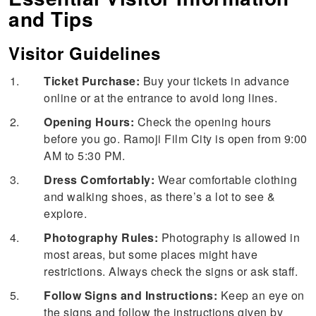
and Tips
Visitor Guidelines
Ticket Purchase:
Buy your tickets in advance
online or at the entrance to avoid long lines.
Opening Hours:
Check the opening hours
before you go. Ramoji Film City is open from 9:00
AM to 5:30 PM.
Dress Comfortably:
Wear comfortable clothing
and walking shoes, as there’s a lot to see &
explore.
Photography Rules:
Photography is allowed in
most areas, but some places might have
restrictions. Always check the signs or ask staff.
Follow Signs and Instructions:
Keep an eye on
the signs and follow the instructions given by