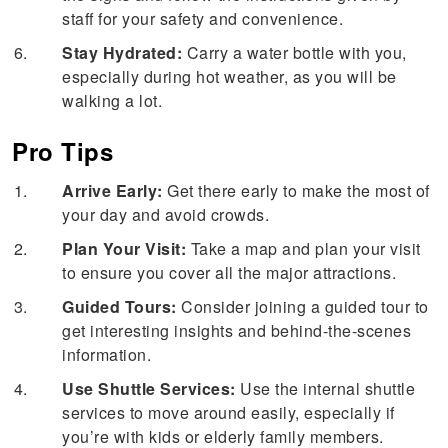
staff for your safety and convenience.
Stay Hydrated:
Carry a water bottle with you,
especially during hot weather, as you will be
walking a lot.
Pro Tips
Arrive Early:
Get there early to make the most of
your day and avoid crowds.
Plan Your Visit:
Take a map and plan your visit
to ensure you cover all the major attractions.
Guided Tours:
Consider joining a guided tour to
get interesting insights and behind-the-scenes
information.
Use Shuttle Services:
Use the internal shuttle
services to move around easily, especially if
you’re with kids or elderly family members.