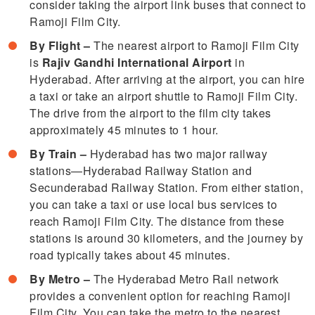
consider taking the airport link buses that connect to
Ramoji Film City.
By Flight –
The nearest airport to Ramoji Film City
is
Rajiv Gandhi International Airport
in
Hyderabad. After arriving at the airport, you can hire
a taxi or take an airport shuttle to Ramoji Film City.
The drive from the airport to the film city takes
approximately 45 minutes to 1 hour.
By Train –
Hyderabad has two major railway
stations—Hyderabad Railway Station and
Secunderabad Railway Station. From either station,
you can take a taxi or use local bus services to
reach Ramoji Film City. The distance from these
stations is around 30 kilometers, and the journey by
road typically takes about 45 minutes.
By Metro –
The Hyderabad Metro Rail network
provides a convenient option for reaching Ramoji
Film City. You can take the metro to the nearest