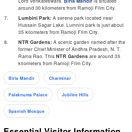
Lord Venkateswara.
Birla Mandir
is situated
around 30 kilometers from Ramoji Film City.
Lumbini Park:
A serene park located near
Hussain Sagar Lake. Lumnini park is just about
35 kilometers from Ramoji Film City.
NTR Gardens:
A scenic garden named after the
former Chief Minister of Andhra Pradesh, N. T.
Rama Rao. This
NTR Gardens
are around 35
kilometers from Ramoji Film City.
Birla Mandir
Charminar
Falaknuma Palace
Jubilee Hills
Spanish Mosque
Essential Visitor Information