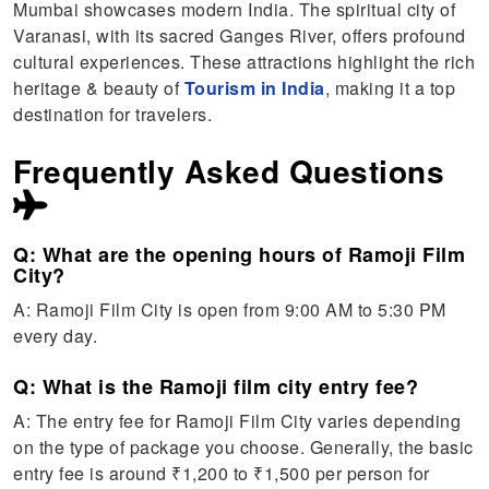
Mumbai showcases modern India. The spiritual city of
Varanasi, with its sacred Ganges River, offers profound
cultural experiences. These attractions highlight the rich
heritage & beauty of
Tourism in India
, making it a top
destination for travelers.
Frequently Asked Questions
Q: What are the opening hours of Ramoji Film
City?
A: Ramoji Film City is open from 9:00 AM to 5:30 PM
every day.
Q: What is the Ramoji film city entry fee?
A: The entry fee for Ramoji Film City varies depending
on the type of package you choose. Generally, the basic
entry fee is around ₹1,200 to ₹1,500 per person for