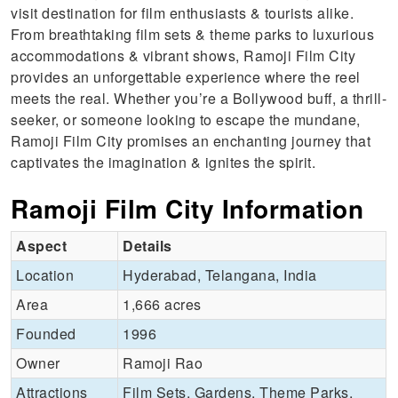
visit destination for film enthusiasts & tourists alike.
From breathtaking film sets & theme parks to luxurious
accommodations & vibrant shows, Ramoji Film City
provides an unforgettable experience where the reel
meets the real. Whether you’re a Bollywood buff, a thrill-
seeker, or someone looking to escape the mundane,
Ramoji Film City promises an enchanting journey that
captivates the imagination & ignites the spirit.
Ramoji Film City Information
Aspect
Details
Location
Hyderabad, Telangana, India
Area
1,666 acres
Founded
1996
Owner
Ramoji Rao
Attractions
Film Sets, Gardens, Theme Parks,