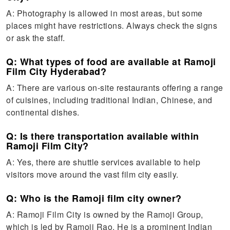
A: Photography is allowed in most areas, but some
places might have restrictions. Always check the signs
or ask the staff.
Q: What types of food are available at Ramoji
Film City Hyderabad?
A: There are various on-site restaurants offering a range
of cuisines, including traditional Indian, Chinese, and
continental dishes.
Q: Is there transportation available within
Ramoji Film City?
A: Yes, there are shuttle services available to help
visitors move around the vast film city easily.
Q: Who is the Ramoji film city owner?
A: Ramoji Film City is owned by the Ramoji Group,
which is led by Ramoji Rao. He is a prominent Indian