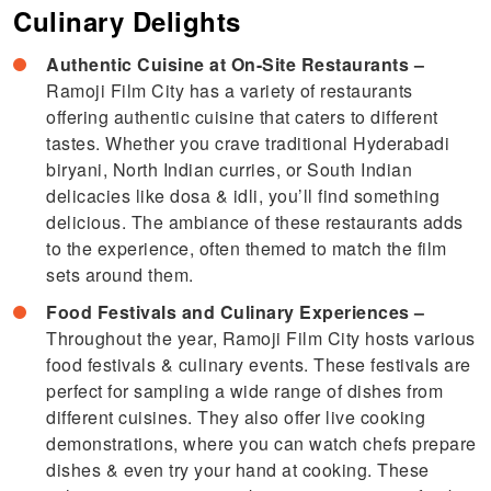
Culinary Delights
Authentic Cuisine at On-Site Restaurants –
Ramoji Film City has a variety of restaurants
offering authentic cuisine that caters to different
tastes. Whether you crave traditional Hyderabadi
biryani, North Indian curries, or South Indian
delicacies like dosa & idli, you’ll find something
delicious. The ambiance of these restaurants adds
to the experience, often themed to match the film
sets around them.
Food Festivals and Culinary Experiences –
Throughout the year, Ramoji Film City hosts various
food festivals & culinary events. These festivals are
perfect for sampling a wide range of dishes from
different cuisines. They also offer live cooking
demonstrations, where you can watch chefs prepare
dishes & even try your hand at cooking. These