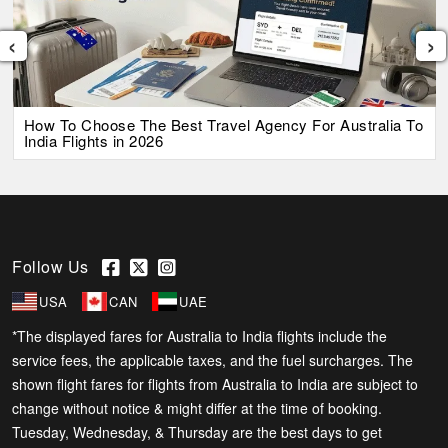
‹
›
How To Choose The Best Travel Agency For Australia To
India Flights in 2026
Follow Us
USA
CAN
UAE
*The displayed fares for Australia to India flights include the
service fees, the applicable taxes, and the fuel surcharges. The
shown flight fares for flights from Australia to India are subject to
change without notice & might differ at the time of booking.
Tuesday, Wednesday, & Thursday are the best days to get