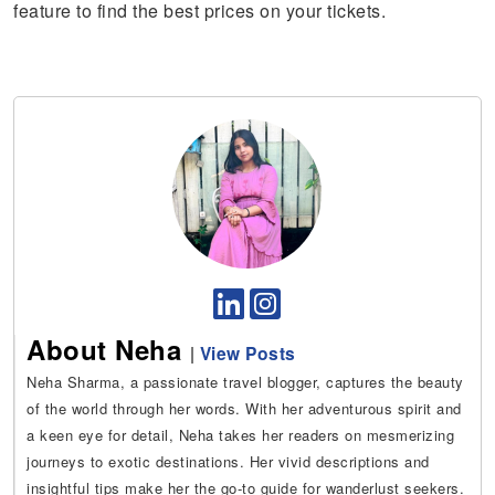
feature to find the best prices on your tickets.
About Neha
|
View Posts
Neha Sharma, a passionate travel blogger, captures the beauty
of the world through her words. With her adventurous spirit and
a keen eye for detail, Neha takes her readers on mesmerizing
journeys to exotic destinations. Her vivid descriptions and
insightful tips make her the go-to guide for wanderlust seekers.