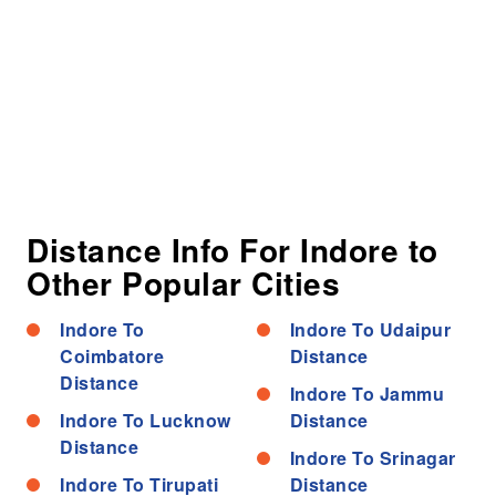
Distance Info For Indore to
Other Popular Cities
Indore To
Indore To Udaipur
Coimbatore
Distance
Distance
Indore To Jammu
Indore To Lucknow
Distance
Distance
Indore To Srinagar
Indore To Tirupati
Distance