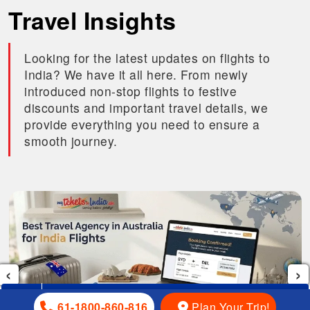
Travel Insights
Looking for the latest updates on flights to
India? We have it all here. From newly
introduced non-stop flights to festive
discounts and important travel details, we
provide everything you need to ensure a
smooth journey.
‹
›
61-1800-860-816
…
Plan Your Trip!