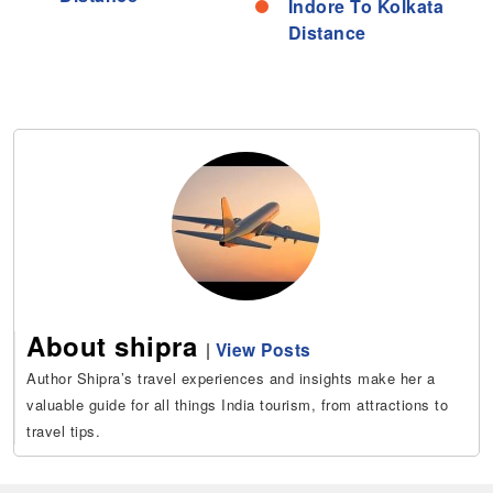
Indore To Kolkata
Distance
About shipra
|
View Posts
Author Shipra’s travel experiences and insights make her a
valuable guide for all things India tourism, from attractions to
travel tips.