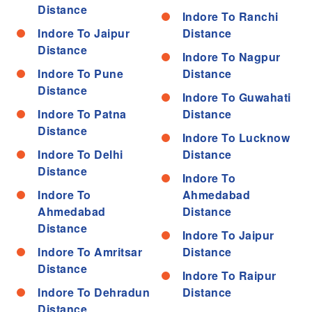
Distance
Indore To Ranchi
Indore To Jaipur
Distance
Distance
Indore To Nagpur
Indore To Pune
Distance
Distance
Indore To Guwahati
Indore To Patna
Distance
Distance
Indore To Lucknow
Indore To Delhi
Distance
Distance
Indore To
Indore To
Ahmedabad
Ahmedabad
Distance
Distance
Indore To Jaipur
Indore To Amritsar
Distance
Distance
Indore To Raipur
Indore To Dehradun
Distance
Distance