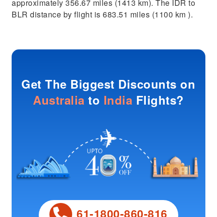
approximately 356.67 miles (1413 km). The IDR to
BLR distance by flight is 683.51 miles (1100 km ).
Get The Biggest Discounts on
Australia
to
India
Flights?
61-1800-860-816