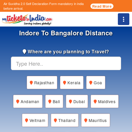
Air Suvidha 2.0 Self Declaration Form
mandatory in india
Read More
before arrival.
Togg
Indore To Bangalore Distance
Where are you planning to Travel?
Rajasthan
Kerala
Goa
Andaman
Bali
Dubai
Maldives
Veitnam
Thailand
Mauritius