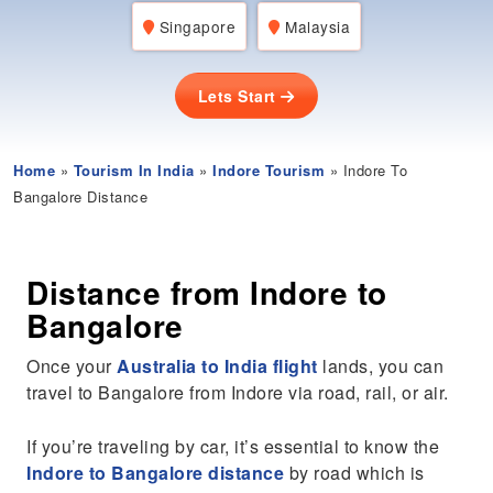
Singapore
Malaysia
Lets Start
Home
»
Tourism In India
»
Indore Tourism
» Indore To
Bangalore Distance
Distance from Indore to
Bangalore
Once your
Australia to India flight
lands, you can
travel to Bangalore from Indore via road, rail, or air.
If you’re traveling by car, it’s essential to know the
Indore to Bangalore distance
by road which is