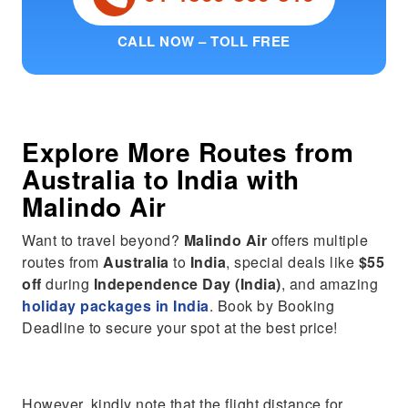
CALL NOW – TOLL FREE
Explore More Routes from
Australia
to
India
with
Malindo Air
Want to travel beyond?
Malindo Air
offers multiple
routes from
Australia
to
India
, special deals like
$55
off
during
Independence Day (India)
, and amazing
holiday packages in India
. Book by Booking
Deadline to secure your spot at the best price!
However, kindly note that the flight distance for