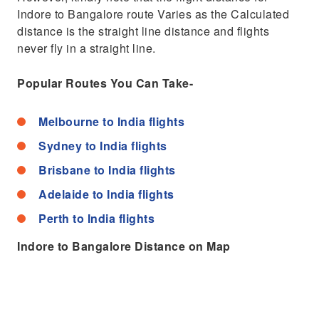
Indore to Bangalore route Varies as the Calculated
distance is the straight line distance and flights
never fly in a straight line.
Popular Routes You Can Take-
Melbourne to India flights
Sydney to India flights
Brisbane to India flights
Adelaide to India flights
Perth to India flights
Indore to Bangalore Distance on Map