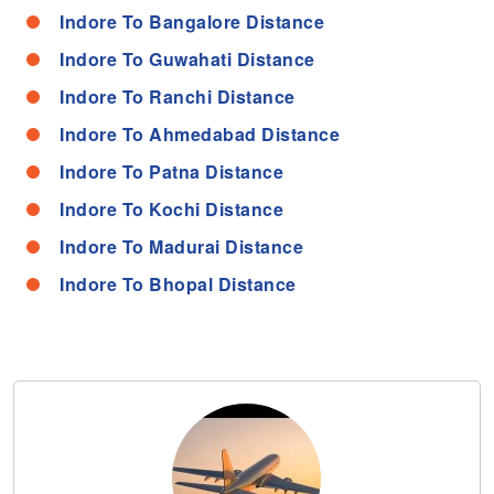
Indore To Bangalore Distance
Indore To Guwahati Distance
Indore To Ranchi Distance
Indore To Ahmedabad Distance
Indore To Patna Distance
Indore To Kochi Distance
Indore To Madurai Distance
Indore To Bhopal Distance