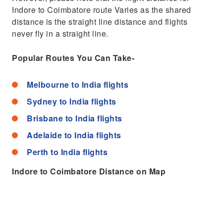
Indore to Coimbatore route Varies as the shared
distance is the straight line distance and flights
never fly in a straight line.
Popular Routes You Can Take-
Melbourne to India flights
Sydney to India flights
Brisbane to India flights
Adelaide to India flights
Perth to India flights
Indore to Coimbatore Distance on Map