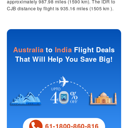
approximately 987.98 miles (1590 km). The IDR to
CJB distance by flight is 935.16 miles (1505 km ).
Australia
to
India
Flight Deals
That Will Help You Save Big!
61-1800-860-816