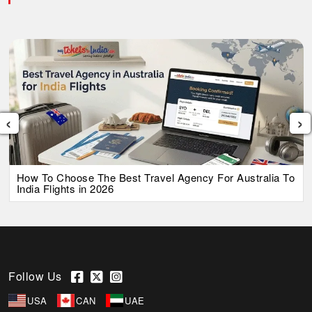
‹
›
How To Choose The Best Travel Agency For Australia To
India Flights in 2026
Follow Us
USA
CAN
UAE