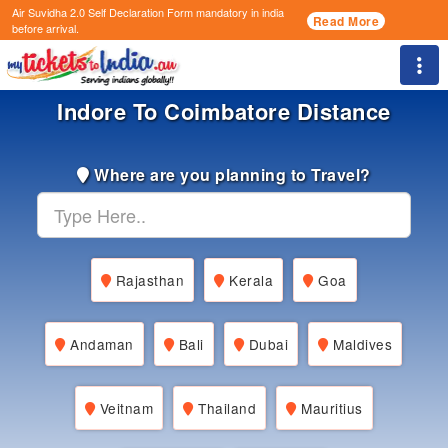
Air Suvidha 2.0 Self Declaration Form
mandatory in india
Read More
before arrival.
Togg
Indore To Coimbatore Distance
Where are you planning to Travel?
Rajasthan
Kerala
Goa
Andaman
Bali
Dubai
Maldives
Veitnam
Thailand
Mauritius