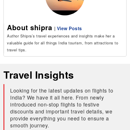
About shipra
|
View Posts
Author Shipra’s travel experiences and insights make her a
valuable guide for all things India tourism, from attractions to
travel tips.
Travel Insights
Looking for the latest updates on flights to
India? We have it all here. From newly
introduced non-stop flights to festive
discounts and important travel details, we
provide everything you need to ensure a
smooth journey.