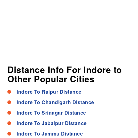
Distance Info For Indore to
Other Popular Cities
Indore To Raipur Distance
Indore To Chandigarh Distance
Indore To Srinagar Distance
Indore To Jabalpur Distance
Indore To Jammu Distance