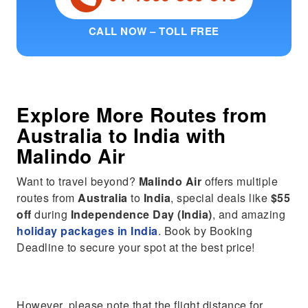
CALL NOW – TOLL FREE
Explore More Routes from
Australia
to
India
with
Malindo Air
Want to travel beyond?
Malindo Air
offers multiple
routes from
Australia
to
India
, special deals like
$55
off
during
Independence Day (India)
, and amazing
holiday packages in India
. Book by Booking
Deadline to secure your spot at the best price!
However, please note that the flight distance for