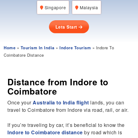
Singapore
Malaysia
Lets Start
Home
»
Tourism In India
»
Indore Tourism
» Indore To
Coimbatore Distance
Distance from Indore to
Coimbatore
Once your
Australia to India flight
lands, you can
travel to Coimbatore from Indore via road, rail, or air.
If you’re traveling by car, it’s beneficial to know the
Indore to Coimbatore distance
by road which is