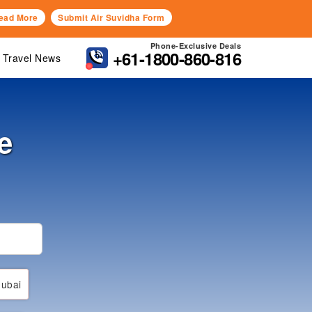
ead More
Submit Air Suvidha Form
Phone-Exclusive Deals
+61-1800-860-816
Travel News
e
ubai