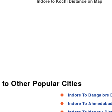
Indore to Kochi Distance on Map
 to Other Popular Cities
Indore To Bangalore 
Indore To Ahmedabad
Indore To Nagpur Dis