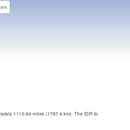
ore
ately 1110.64 miles (1787.4 km). The IDR to