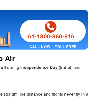
61-1800-860-816
CALL NOW – TOLL FREE
o Air
 off
during
Independence Day (India)
, and
 straight line distance and flights never fly in a