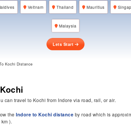
aldives
Veitnam
Thailand
Mauritius
Singap
Malaysia
Lets Start
To Kochi Distance
 Kochi
 can travel to Kochi from Indore via road, rail, or air.
know the
Indore to Kochi distance
by road which is approxim
 km ).