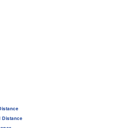
Distance
 Distance
tance