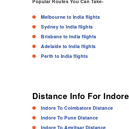
Popular Routes You Can Take-
Melbourne to India flights
Sydney to India flights
Brisbane to India flights
Adelaide to India flights
Perth to India flights
Distance Info For Indore
Indore To Coimbatore Distance
Indore To Pune Distance
Indore To Amritsar Distance