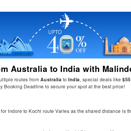
rom
Australia
to
India
with Malind
ultiple routes from
Australia
to
India
, special deals like
$55
y Booking Deadline to secure your spot at the best price!
for Indore to Kochi route Varies as the shared distance is the