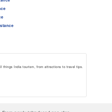
nce
ce
istance
 things India tourism, from attractions to travel tips.