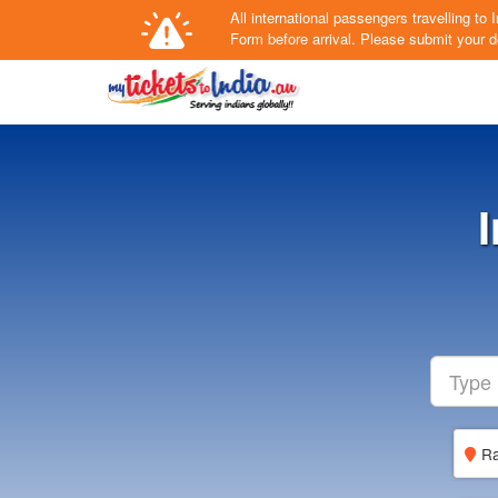
All international passengers travelling t
Form
before arrival.
Please submit your de
Ra