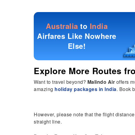
Australia
to
India
Airfares Like Nowhere
Else!
Explore More Routes f
Want to travel beyond?
Malindo Air
offers m
amazing
holiday packages in India
. Book b
However, please note that the flight distance 
straight line.