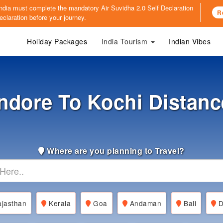
o India must complete the mandatory
Air Suvidha 2.0 Self Declaration
R
claration before your journey.
Holiday Packages
India Tourism
Indian Vibes
Indore To Kochi Distanc
Where are you planning to Travel?
jasthan
Kerala
Goa
Andaman
Bali
D