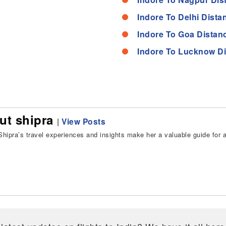
Indore To Delhi Dista
Indore To Goa Distan
Indore To Lucknow D
ut shipra
|
View Posts
hipra’s travel experiences and insights make her a valuable guide for all