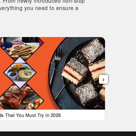
re. From newly introduced non-stop
 everything you need to ensure a
›
ods That You Must Try in 2026
List of Ai