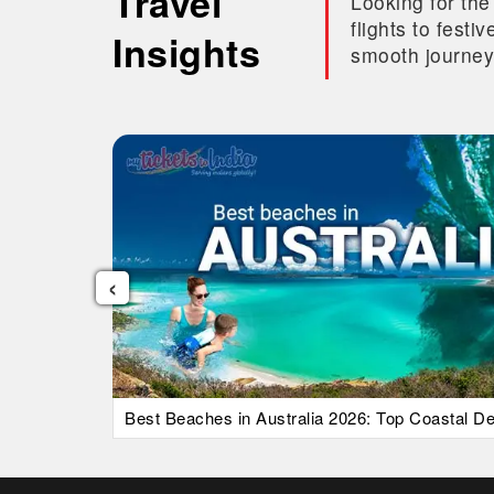
Travel
Looking for the
flights to fest
Insights
smooth journey
‹
uide)
Best Beaches in Australia 2026: Top Coastal Des