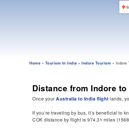
M
Home
»
Tourism In India
»
Indore Tourism
» Indore 
Distance from Indore to
Once your
Australia to India flight
lands, you
If you’re traveling by bus, it’s beneficial to 
COK distance by flight is 974.31 miles (1568