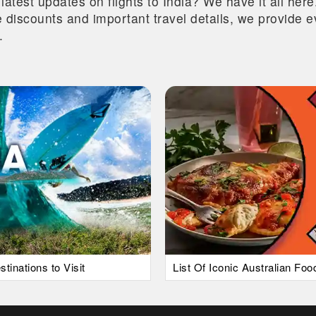
 latest updates on flights to India? We have it all he
ive discounts and important travel details, we provide
.
tinations to Visit
List Of Iconic Australian Fo