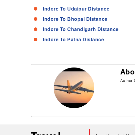
Indore To Udaipur Distance
Indore To Bhopal Distance
Indore To Chandigarh Distance
Indore To Patna Distance
Abo
Author S