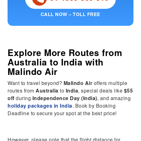
CALL NOW – TOLL FREE
Explore More Routes from
Australia
to
India
with
Malindo Air
Want to travel beyond?
Malindo Air
offers multiple
routes from
Australia
to
India
, special deals like
$55
off
during
Independence Day (India)
, and amazing
holiday packages in India
. Book by Booking
Deadline to secure your spot at the best price!
However, please note that the flight distance for