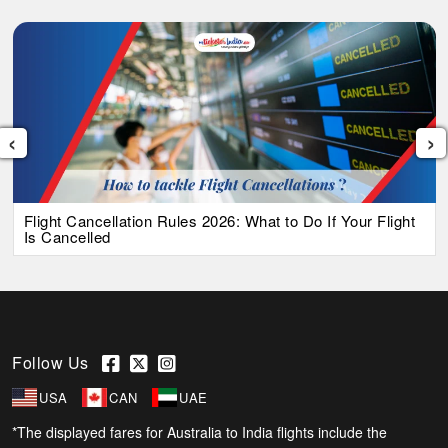
‹
›
Flight Cancellation Rules 2026: What to Do If Your Flight
Is Cancelled
Follow Us
USA
CAN
UAE
*The displayed fares for Australia to India flights include the