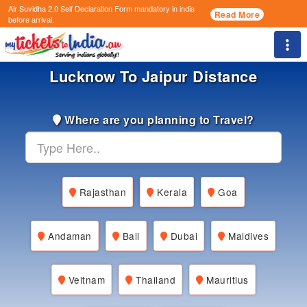
Air Suvidha 2.0 Self Declaration Form
mandatory in india
Read More
before arrival.
Togg
Lucknow To Jaipur Distance
Where are you planning to Travel?
Rajasthan
Kerala
Goa
Andaman
Bali
Dubai
Maldives
Veitnam
Thailand
Mauritius