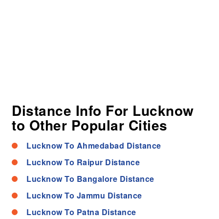
Distance Info For Lucknow
to Other Popular Cities
Lucknow To Ahmedabad Distance
Lucknow To Raipur Distance
Lucknow To Bangalore Distance
Lucknow To Jammu Distance
Lucknow To Patna Distance