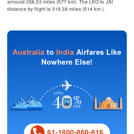
arround 358.53 miles (577 km). The LKO to JAI
distance by flight is 319.38 miles (514 km ).
Australia
to
India
Airfares Like
Nowhere Else!
61-1800-860-816