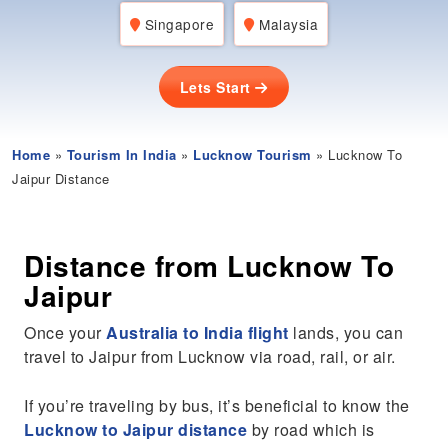
Singapore
Malaysia
Lets Start
Home
»
Tourism In India
»
Lucknow Tourism
» Lucknow To
Jaipur Distance
Distance from Lucknow To
Jaipur
Once your
Australia to India flight
lands, you can
travel to Jaipur from Lucknow via road, rail, or air.
If you’re traveling by bus, it’s beneficial to know the
Lucknow to Jaipur distance
by road which is