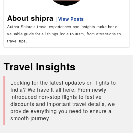
About shipra
|
View Posts
Author Shipra’s travel experiences and insights make her a
valuable guide for all things India tourism, from attractions to
travel tips.
Travel Insights
Looking for the latest updates on flights to
India? We have it all here. From newly
introduced non-stop flights to festive
discounts and important travel details, we
provide everything you need to ensure a
smooth journey.