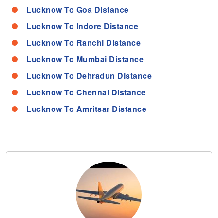
Lucknow To Goa Distance
Lucknow To Indore Distance
Lucknow To Ranchi Distance
Lucknow To Mumbai Distance
Lucknow To Dehradun Distance
Lucknow To Chennai Distance
Lucknow To Amritsar Distance