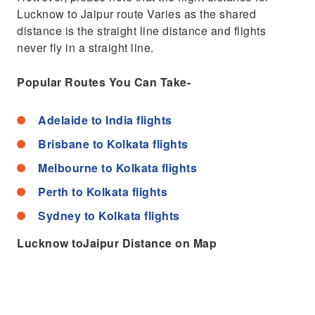
Lucknow to Jaipur route Varies as the shared
distance is the straight line distance and flights
never fly in a straight line.
Popular Routes You Can Take-
Adelaide to India flights
Brisbane to Kolkata flights
Melbourne to Kolkata flights
Perth to Kolkata flights
Sydney to Kolkata flights
Lucknow toJaipur Distance on Map