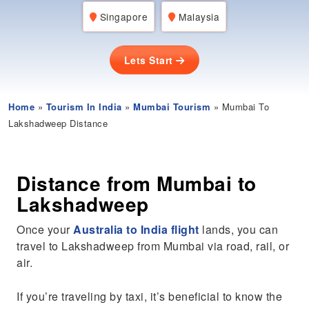
Singapore
Malaysia
Lets Start
Home
»
Tourism In India
»
Mumbai Tourism
» Mumbai To
Lakshadweep Distance
Distance from Mumbai to
Lakshadweep
Once your
Australia to India flight
lands, you can
travel to Lakshadweep from Mumbai via road, rail, or
air.
If you’re traveling by taxi, it’s beneficial to know the