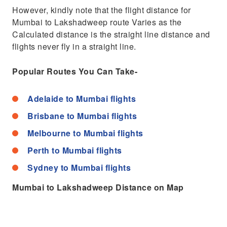
However, kindly note that the flight distance for
Mumbai to Lakshadweep route Varies as the
Calculated distance is the straight line distance and
flights never fly in a straight line.
Popular Routes You Can Take-
Adelaide to Mumbai flights
Brisbane to Mumbai flights
Melbourne to Mumbai flights
Perth to Mumbai flights
Sydney to Mumbai flights
Mumbai to Lakshadweep Distance on Map