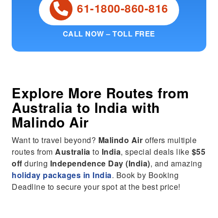
61-1800-860-816
CALL NOW – TOLL FREE
Explore More Routes from
Australia
to
India
with
Malindo Air
Want to travel beyond?
Malindo Air
offers multiple
routes from
Australia
to
India
, special deals like
$55
off
during
Independence Day (India)
, and amazing
holiday packages in India
. Book by Booking
Deadline to secure your spot at the best price!