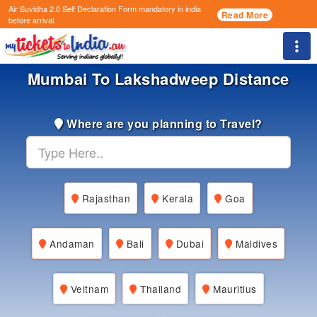
Air Suvidha 2.0 Self Declaration Form
mandatory in india
Read More
before arrival.
Togg
Mumbai To Lakshadweep Distance
Where are you planning to Travel?
Rajasthan
Kerala
Goa
Andaman
Bali
Dubai
Maldives
Veitnam
Thailand
Mauritius