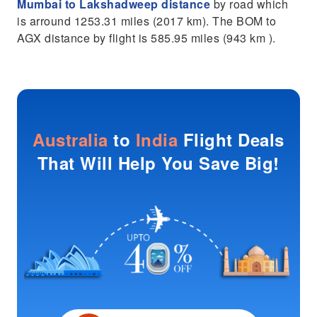
Mumbai to Lakshadweep distance
by road which
is arround 1253.31 miles (2017 km). The BOM to
AGX distance by flight is 585.95 miles (943 km ).
Australia
to
India
Flight Deals
That Will Help You Save Big!