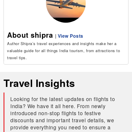
About shipra
|
View Posts
Author Shipra’s travel experiences and insights make her a
valuable guide for all things India tourism, from attractions to
travel tips.
Travel Insights
Looking for the latest updates on flights to
India? We have it all here. From newly
introduced non-stop flights to festive
discounts and important travel details, we
provide everything you need to ensure a