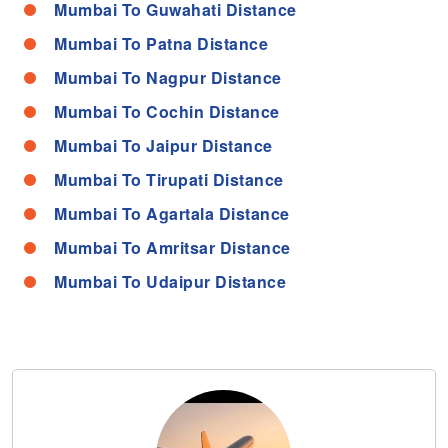
Mumbai To Guwahati Distance
Mumbai To Patna Distance
Mumbai To Nagpur Distance
Mumbai To Cochin Distance
Mumbai To Jaipur Distance
Mumbai To Tirupati Distance
Mumbai To Agartala Distance
Mumbai To Amritsar Distance
Mumbai To Udaipur Distance