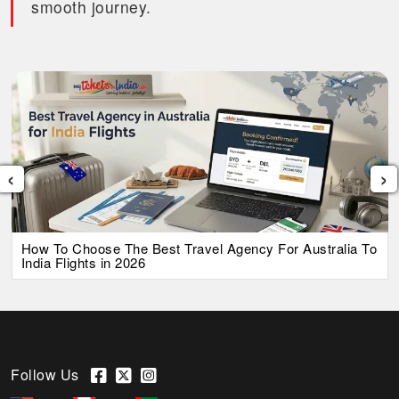
smooth journey.
‹
›
How To Choose The Best Travel Agency For Australia To
India Flights in 2026
Follow Us