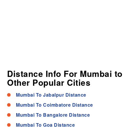
Distance Info For Mumbai to
Other Popular Cities
Mumbai To Jabalpur Distance
Mumbai To Coimbatore Distance
Mumbai To Bangalore Distance
Mumbai To Goa Distance