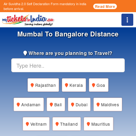
Air Suvidha 2.0 Self Declaration Form
mandatory in india
Read More
before arrival.
Togg
Mumbai To Bangalore Distance
Where are you planning to Travel?
Rajasthan
Kerala
Goa
Andaman
Bali
Dubai
Maldives
Veitnam
Thailand
Mauritius