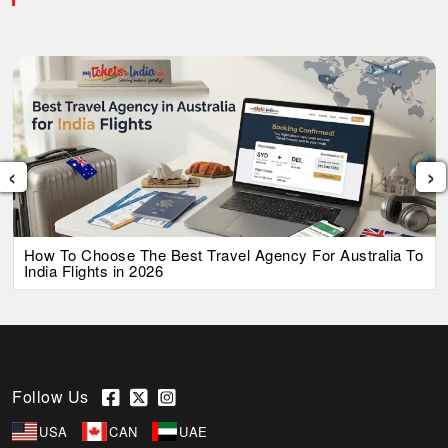
‹
›
How To Choose The Best Travel Agency For Australia To
India Flights in 2026
Follow Us
USA
CAN
UAE