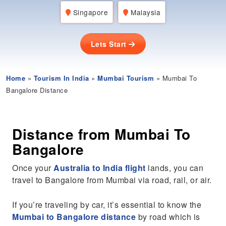
Singapore
Malaysia
Lets Start
Home
»
Tourism In India
»
Mumbai Tourism
» Mumbai To
Bangalore Distance
Distance from Mumbai To
Bangalore
Once your
Australia to India flight
lands, you can
travel to Bangalore from Mumbai via road, rail, or air.
If you’re traveling by car, it’s essential to know the
Mumbai to Bangalore distance
by road which is