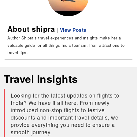
About shipra
|
View Posts
Author Shipra’s travel experiences and insights make her a
valuable guide for all things India tourism, from attractions to
travel tips.
Travel Insights
Looking for the latest updates on flights to
India? We have it all here. From newly
introduced non-stop flights to festive
discounts and important travel details, we
provide everything you need to ensure a
smooth journey.