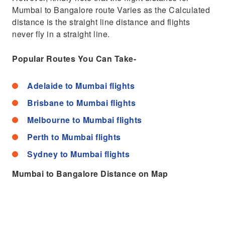
Mumbai to Bangalore route Varies as the Calculated
distance is the straight line distance and flights
never fly in a straight line.
Popular Routes You Can Take-
Adelaide to Mumbai flights
Brisbane to Mumbai flights
Melbourne to Mumbai flights
Perth to Mumbai flights
Sydney to Mumbai flights
Mumbai to Bangalore Distance on Map