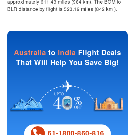
approximately 611.43 miles (984 km). The BOM to
BLR distance by flight is 523.19 miles (842 km ).
Australia
to
India
Flight Deals
That Will Help You Save Big!
61-1800-860-816