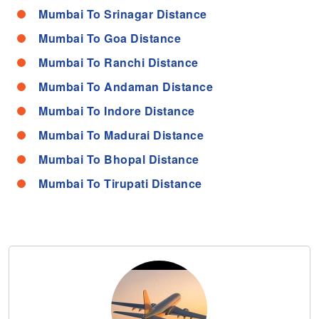
Mumbai To Srinagar Distance
Mumbai To Goa Distance
Mumbai To Ranchi Distance
Mumbai To Andaman Distance
Mumbai To Indore Distance
Mumbai To Madurai Distance
Mumbai To Bhopal Distance
Mumbai To Tirupati Distance