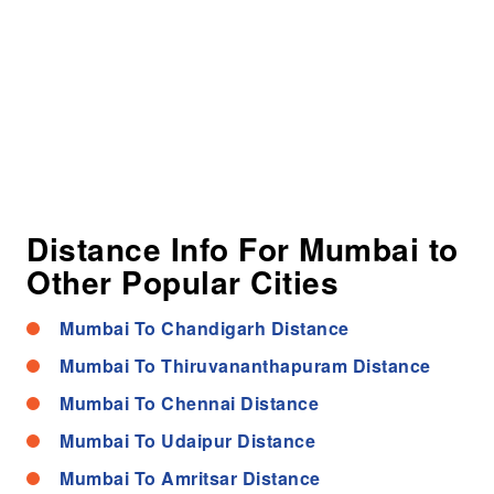
Distance Info For Mumbai to
Other Popular Cities
Mumbai To Chandigarh Distance
Mumbai To Thiruvananthapuram Distance
Mumbai To Chennai Distance
Mumbai To Udaipur Distance
Mumbai To Amritsar Distance