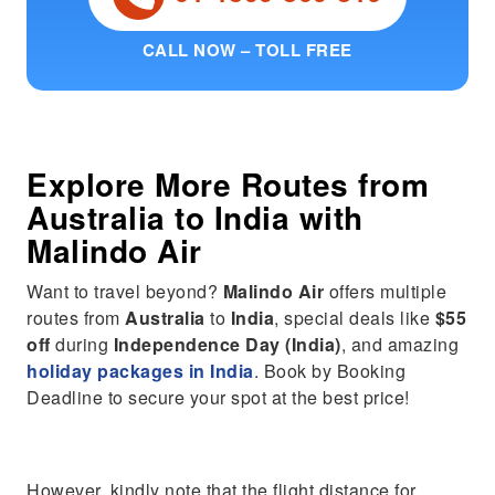
CALL NOW – TOLL FREE
Explore More Routes from
Australia
to
India
with
Malindo Air
Want to travel beyond?
Malindo Air
offers multiple
routes from
Australia
to
India
, special deals like
$55
off
during
Independence Day (India)
, and amazing
holiday packages in India
. Book by Booking
Deadline to secure your spot at the best price!
However, kindly note that the flight distance for