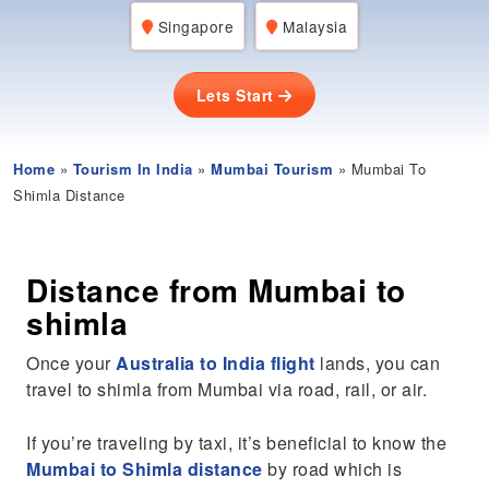
Singapore
Malaysia
Lets Start
Home
»
Tourism In India
»
Mumbai Tourism
» Mumbai To
Shimla Distance
Distance from Mumbai to
shimla
Once your
Australia to India flight
lands, you can
travel to shimla from Mumbai via road, rail, or air.
If you’re traveling by taxi, it’s beneficial to know the
Mumbai to Shimla distance
by road which is