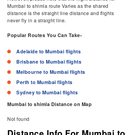
Mumbai to shimla route Varies as the shared
distance is the straight line distance and flights
never fly in a straight line.
Popular Routes You Can Take-
Adelaide to Mumbai flights
Brisbane to Mumbai flights
Melbourne to Mumbai flights
Perth to Mumbai flights
Sydney to Mumbai flights
Mumbai to shimla Distance on Map
Not found
Distance Info For Mumbai to