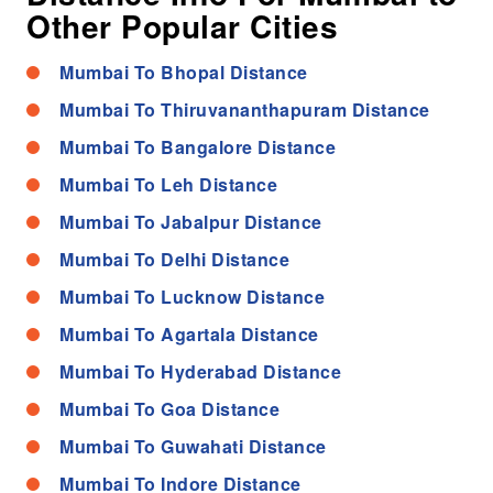
Other Popular Cities
Mumbai To Bhopal Distance
Mumbai To Thiruvananthapuram Distance
Mumbai To Bangalore Distance
Mumbai To Leh Distance
Mumbai To Jabalpur Distance
Mumbai To Delhi Distance
Mumbai To Lucknow Distance
Mumbai To Agartala Distance
Mumbai To Hyderabad Distance
Mumbai To Goa Distance
Mumbai To Guwahati Distance
Mumbai To Indore Distance