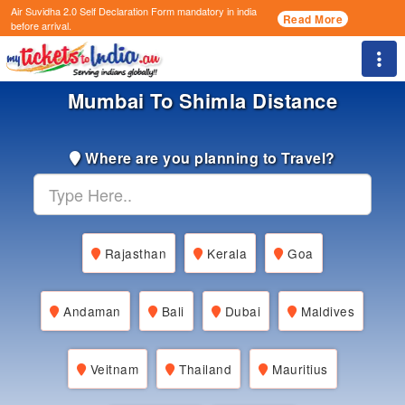
Air Suvidha 2.0 Self Declaration Form
mandatory in india
Read More
before arrival.
Togg
Mumbai To Shimla Distance
Where are you planning to Travel?
Rajasthan
Kerala
Goa
Andaman
Bali
Dubai
Maldives
Veitnam
Thailand
Mauritius