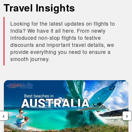
Travel Insights
Looking for the latest updates on flights to
India? We have it all here. From newly
introduced non-stop flights to festive
discounts and important travel details, we
provide everything you need to ensure a
smooth journey.
‹
›