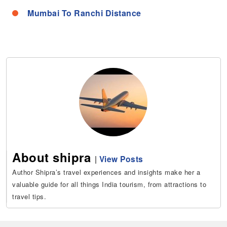
Mumbai To Ranchi Distance
About shipra
|
View Posts
Author Shipra’s travel experiences and insights make her a
valuable guide for all things India tourism, from attractions to
travel tips.