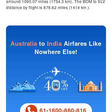
arround 1090.07 miles (1754.3 km). The BOM to SLV
distance by flight is 878.62 miles (1414 km ).
Australia
to
India
Airfares Like
Nowhere Else!
61-1800-860-816