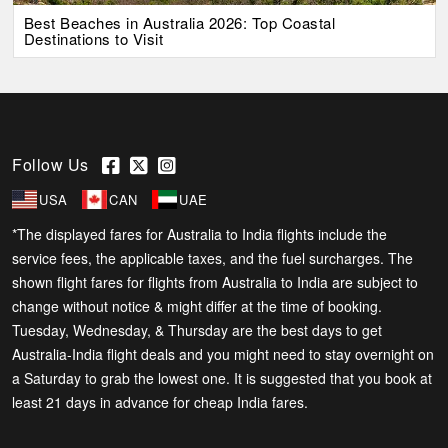
Best Beaches in Australia 2026: Top Coastal
Destinations to Visit
Follow Us
USA
CAN
UAE
*The displayed fares for Australia to India flights include the
service fees, the applicable taxes, and the fuel surcharges. The
shown flight fares for flights from Australia to India are subject to
change without notice & might differ at the time of booking.
Tuesday, Wednesday, & Thursday are the best days to get
Australia-India flight deals and you might need to stay overnight on
a Saturday to grab the lowest one. It is suggested that you book at
least 21 days in advance for cheap India fares.