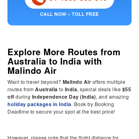
CALL NOW – TOLL FREE
Explore More Routes from
Australia
to
India
with
Malindo Air
Want to travel beyond?
Malindo Air
offers multiple
routes from
Australia
to
India
, special deals like
$55
off
during
Independence Day (India)
, and amazing
holiday packages in India
. Book by Booking
Deadline to secure your spot at the best price!
However, please note that the flight distance for