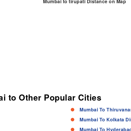
Mumbai to tirupati Distance on Map
i to Other Popular Cities
Mumbai To Thiruvana
Mumbai To Kolkata Di
Mumbai To Hyderabad