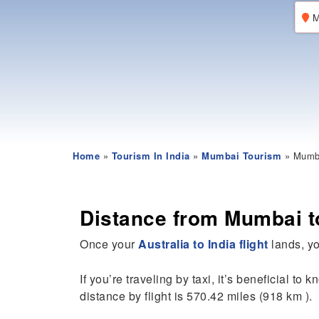
M
Home
»
Tourism In India
»
Mumbai Tourism
» Mumba
Distance from Mumbai to
Once your
Australia to India flight
lands, you
If you’re traveling by taxi, it’s beneficial to 
distance by flight is 570.42 miles (918 km ).