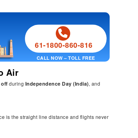
61-1800-860-816
CALL NOW – TOLL FREE
o Air
 off
during
Independence Day (India)
, and
e is the straight line distance and flights never