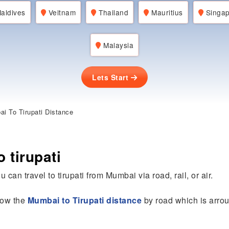
aldives
Veitnam
Thailand
Mauritius
Singap
Malaysia
Lets Start
i To Tirupati Distance
 tirupati
 can travel to tirupati from Mumbai via road, rail, or air.
know the
Mumbai to Tirupati distance
by road which is arro