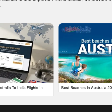
.
alia To India Flights in
Best Beaches in Australia 20