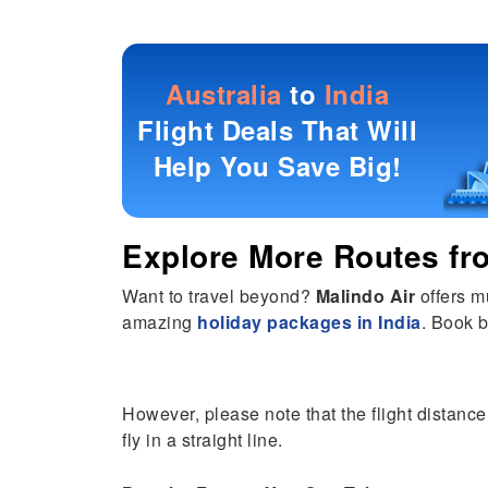
Australia
to
India
Flight Deals That Will
Help You Save Big!
Explore More Routes f
Want to travel beyond?
Malindo Air
offers m
amazing
holiday packages in India
. Book b
However, please note that the flight distance 
fly in a straight line.