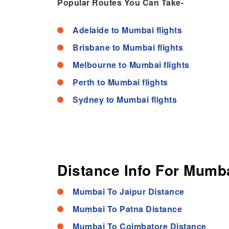
Popular Routes You Can Take-
Adelaide to Mumbai flights
Brisbane to Mumbai flights
Melbourne to Mumbai flights
Perth to Mumbai flights
Sydney to Mumbai flights
Distance Info For Mumba
Mumbai To Jaipur Distance
Mumbai To Patna Distance
Mumbai To Coimbatore Distance