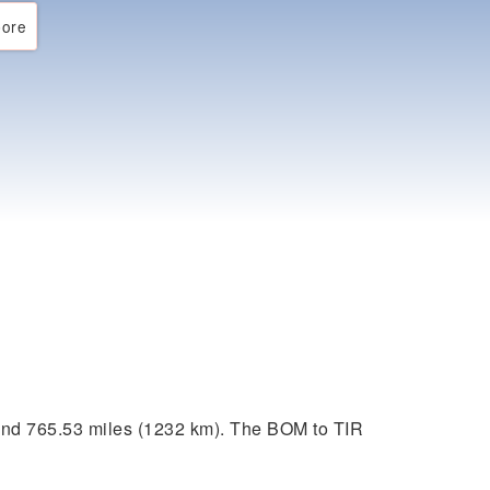
ore
und 765.53 miles (1232 km). The BOM to TIR