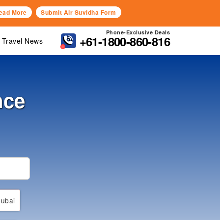
ead More
Submit Air Suvidha Form
Phone-Exclusive Deals
+61-1800-860-816
Travel News
nce
ubai