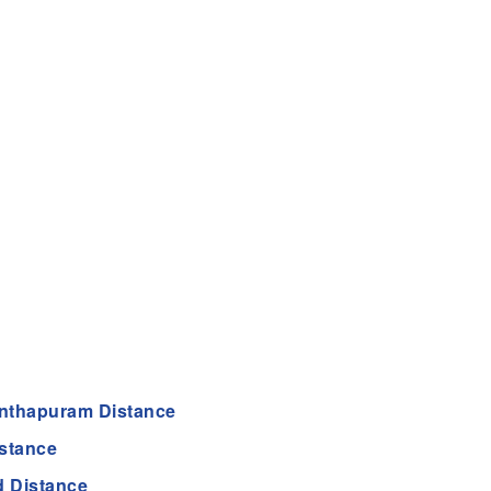
nthapuram Distance
stance
 Distance