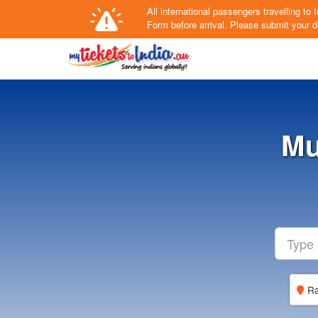
All international passengers travelling t
Form
before arrival.
Please submit your de
Mu
Ra