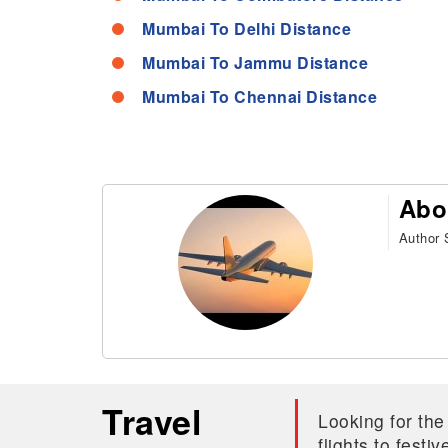
Mumbai To Delhi Distance
Mumbai To Jammu Distance
Mumbai To Chennai Distance
Abo
Author S
Travel
Looking for the
flights to fest