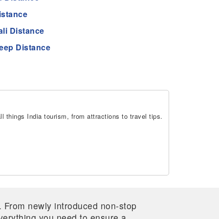
istance
li Distance
eep Distance
 things India tourism, from attractions to travel tips.
re. From newly introduced non-stop
 everything you need to ensure a