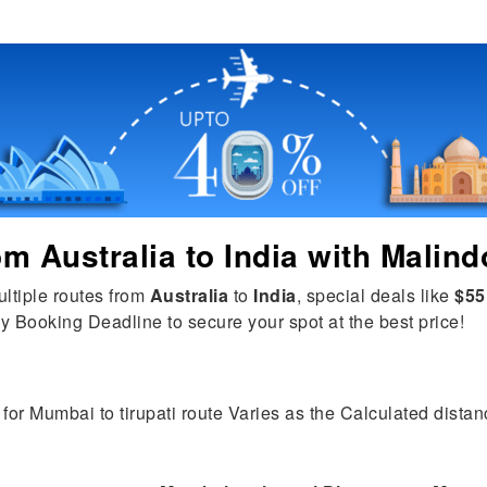
rom
Australia
to
India
with Malind
ultiple routes from
Australia
to
India
, special deals like
$55
y Booking Deadline to secure your spot at the best price!
for Mumbai to tirupati route Varies as the Calculated distanc