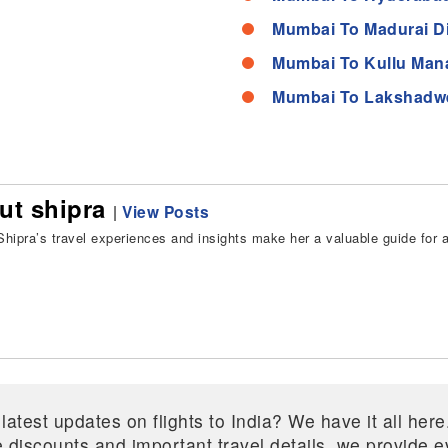
Mumbai To Madurai D
Mumbai To Kullu Mana
Mumbai To Lakshadw
ut shipra
|
View Posts
hipra’s travel experiences and insights make her a valuable guide for all
 latest updates on flights to India? We have it all he
ive discounts and important travel details, we provide