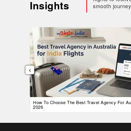
Insights
smooth journey
‹
026 Guide
How To Choose The Best Travel Agency For Austr
2026