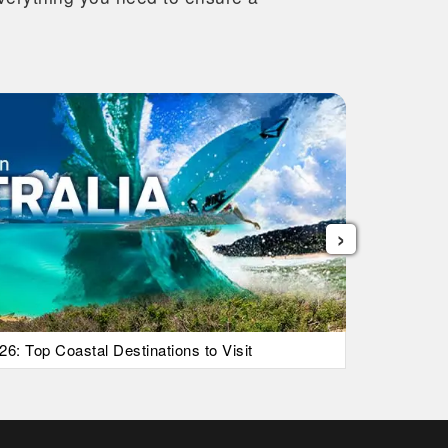
›
26: Top Coastal Destinations to Visit
List Of Ic