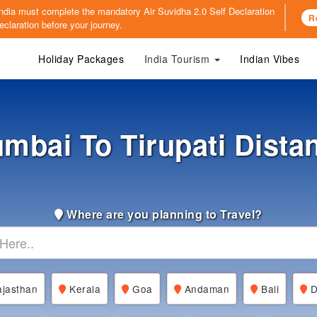
o India must complete the mandatory
Air Suvidha 2.0 Self Declaration
R
claration before your journey.
Holiday Packages
India Tourism
Indian Vibes
mbai To Tirupati Dista
Where are you planning to Travel?
jasthan
Kerala
Goa
Andaman
Bali
D