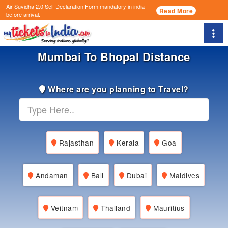
Air Suvidha 2.0 Self Declaration Form
mandatory in india
Read More
before arrival.
Togg
Mumbai To Bhopal Distance
Where are you planning to Travel?
Rajasthan
Kerala
Goa
Andaman
Bali
Dubai
Maldives
Veitnam
Thailand
Mauritius