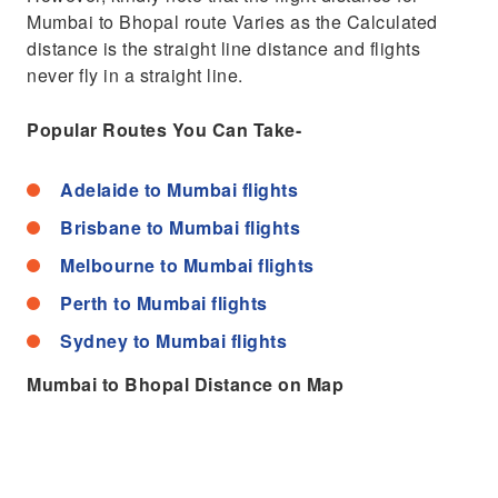
Mumbai to Bhopal route Varies as the Calculated
distance is the straight line distance and flights
never fly in a straight line.
Popular Routes You Can Take-
Adelaide to Mumbai flights
Brisbane to Mumbai flights
Melbourne to Mumbai flights
Perth to Mumbai flights
Sydney to Mumbai flights
Mumbai to Bhopal Distance on Map