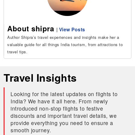
About shipra
|
View Posts
Author Shipra’s travel experiences and insights make her a
valuable guide for all things India tourism, from attractions to
travel tips.
Travel Insights
Looking for the latest updates on flights to
India? We have it all here. From newly
introduced non-stop flights to festive
discounts and important travel details, we
provide everything you need to ensure a
smooth journey.