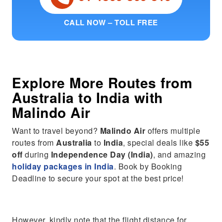
CALL NOW – TOLL FREE
Explore More Routes from
Australia
to
India
with
Malindo Air
Want to travel beyond?
Malindo Air
offers multiple
routes from
Australia
to
India
, special deals like
$55
off
during
Independence Day (India)
, and amazing
holiday packages in India
. Book by Booking
Deadline to secure your spot at the best price!
However, kindly note that the flight distance for