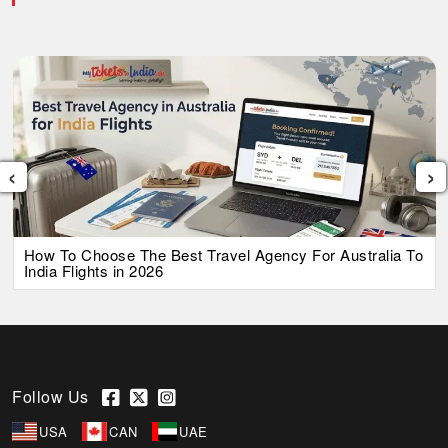
‹
›
How To Choose The Best Travel Agency For Australia To
India Flights in 2026
Follow Us
USA
CAN
UAE