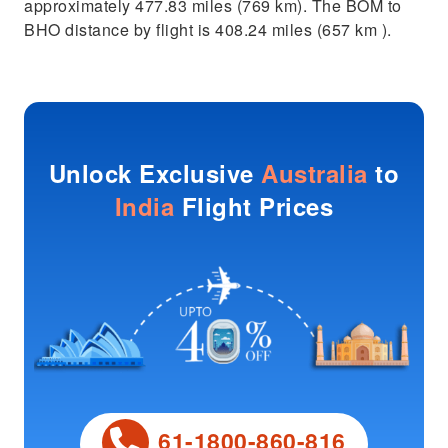
approximately 477.83 miles (769 km). The BOM to
BHO distance by flight is 408.24 miles (657 km ).
Unlock Exclusive
Australia
to
India
Flight Prices
61-1800-860-816