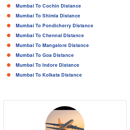
Mumbai To Cochin Distance
Mumbai To Shimla Distance
Mumbai To Pondicherry Distance
Mumbai To Chennai Distance
Mumbai To Mangalore Distance
Mumbai To Goa Distance
Mumbai To Indore Distance
Mumbai To Kolkata Distance