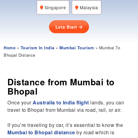
Singapore
Malaysia
Lets Start
Home
»
Tourism In India
»
Mumbai Tourism
» Mumbai To
Bhopal Distance
Distance from Mumbai to
Bhopal
Once your
Australia to India flight
lands, you can
travel to Bhopal from Mumbai via road, rail, or air.
If you’re traveling by car, it’s essential to know the
Mumbai to Bhopal distance
by road which is