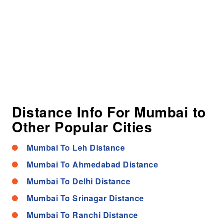
Distance Info For Mumbai to
Other Popular Cities
Mumbai To Leh Distance
Mumbai To Ahmedabad Distance
Mumbai To Delhi Distance
Mumbai To Srinagar Distance
Mumbai To Ranchi Distance