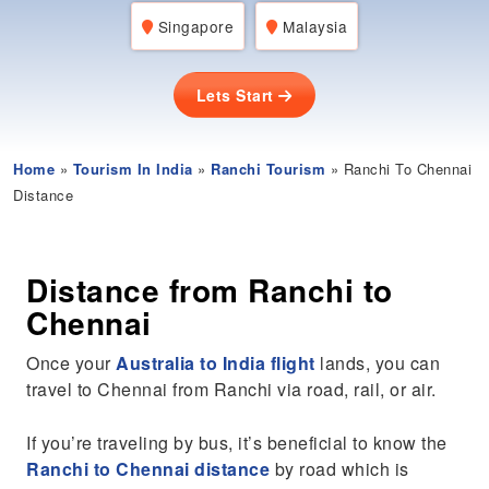
Singapore
Malaysia
Lets Start
Home
»
Tourism In India
»
Ranchi Tourism
» Ranchi To Chennai
Distance
Distance from Ranchi to
Chennai
Once your
Australia to India flight
lands, you can
travel to Chennai from Ranchi via road, rail, or air.
If you’re traveling by bus, it’s beneficial to know the
Ranchi to Chennai distance
by road which is