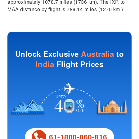
approximately 1078.7 miles (1736 km). The IXR to
MAA distance by flight is 789.14 miles (1270 km ).
Unlock Exclusive
Australia
to
India
Flight Prices
61-1800-860-816