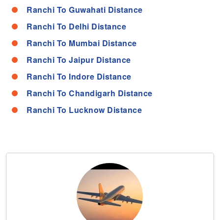
Ranchi To Guwahati Distance
Ranchi To Delhi Distance
Ranchi To Mumbai Distance
Ranchi To Jaipur Distance
Ranchi To Indore Distance
Ranchi To Chandigarh Distance
Ranchi To Lucknow Distance