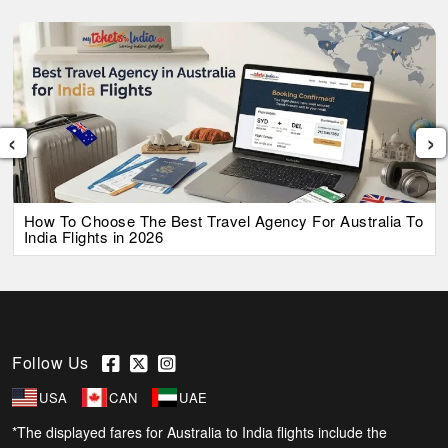
‹
›
How To Choose The Best Travel Agency For Australia To
India Flights in 2026
Follow Us
USA
CAN
UAE
*The displayed fares for Australia to India flights include the