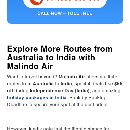
CALL NOW – TOLL FREE
Explore More Routes from
Australia
to
India
with
Malindo Air
Want to travel beyond?
Malindo Air
offers multiple
routes from
Australia
to
India
, special deals like
$55
off
during
Independence Day (India)
, and amazing
holiday packages in India
. Book by Booking
Deadline to secure your spot at the best price!
However, kindly note that the flight distance for