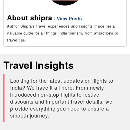
About shipra
|
View Posts
Author Shipra’s travel experiences and insights make her a
valuable guide for all things India tourism, from attractions to
travel tips.
Travel Insights
Looking for the latest updates on flights to
India? We have it all here. From newly
introduced non-stop flights to festive
discounts and important travel details, we
provide everything you need to ensure a
smooth journey.