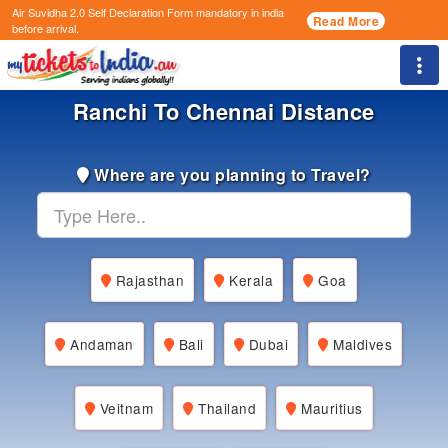
Air Suvidha 2.0 Self Declaration Form
mandatory in india
Read More
before arrival.
Togg
Ranchi To Chennai Distance
Where are you planning to Travel?
Rajasthan
Kerala
Goa
Andaman
Bali
Dubai
Maldives
Veitnam
Thailand
Mauritius