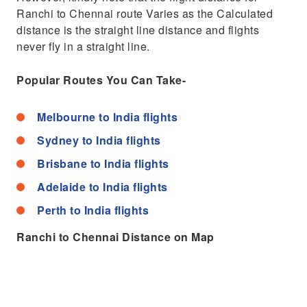
Ranchi to Chennai route Varies as the Calculated
distance is the straight line distance and flights
never fly in a straight line.
Popular Routes You Can Take-
Melbourne to India flights
Sydney to India flights
Brisbane to India flights
Adelaide to India flights
Perth to India flights
Ranchi to Chennai Distance on Map