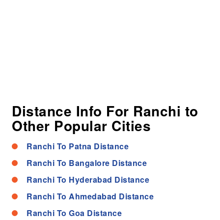
Distance Info For Ranchi to
Other Popular Cities
Ranchi To Patna Distance
Ranchi To Bangalore Distance
Ranchi To Hyderabad Distance
Ranchi To Ahmedabad Distance
Ranchi To Goa Distance