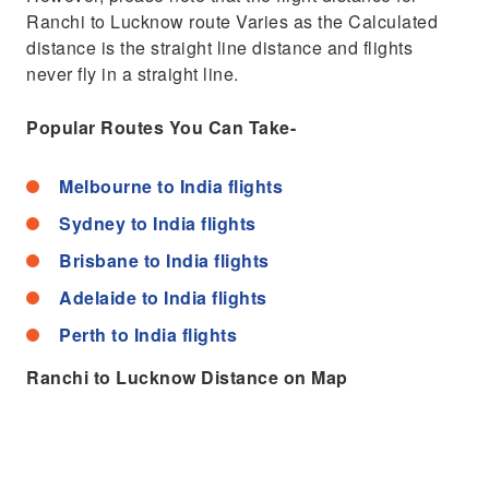
Ranchi to Lucknow route Varies as the Calculated
distance is the straight line distance and flights
never fly in a straight line.
Popular Routes You Can Take-
Melbourne to India flights
Sydney to India flights
Brisbane to India flights
Adelaide to India flights
Perth to India flights
Ranchi to Lucknow Distance on Map