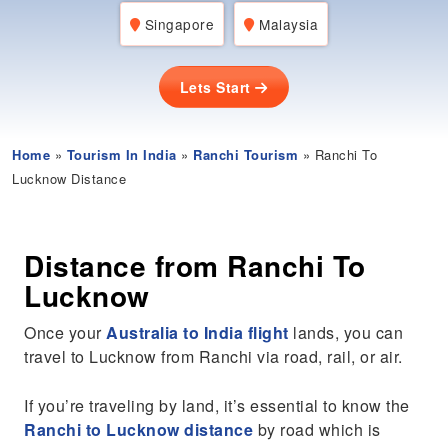
Singapore
Malaysia
Lets Start
Home
»
Tourism In India
»
Ranchi Tourism
» Ranchi To
Lucknow Distance
Distance from Ranchi To
Lucknow
Once your
Australia to India flight
lands, you can
travel to Lucknow from Ranchi via road, rail, or air.
If you’re traveling by land, it’s essential to know the
Ranchi to Lucknow distance
by road which is