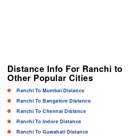
Distance Info For Ranchi to
Other Popular Cities
Ranchi To Mumbai Distance
Ranchi To Bangalore Distance
Ranchi To Chennai Distance
Ranchi To Indore Distance
Ranchi To Guwahati Distance