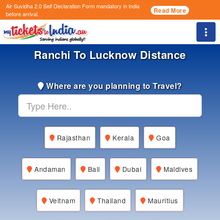
Air Suvidha 2.0 Self Declaration Form
mandatory in india
Read More
before arrival.
Togg
Ranchi To Lucknow Distance
Where are you planning to Travel?
Rajasthan
Kerala
Goa
Andaman
Bali
Dubai
Maldives
Veitnam
Thailand
Mauritius