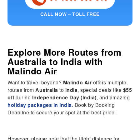
CALL NOW – TOLL FREE
Explore More Routes from
Australia
to
India
with
Malindo Air
Want to travel beyond?
Malindo Air
offers multiple
routes from
Australia
to
India
, special deals like
$55
off
during
Independence Day (India)
, and amazing
holiday packages in India
. Book by Booking
Deadline to secure your spot at the best price!
However, please note that the flight distance for