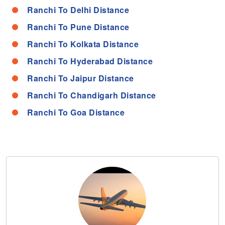
Ranchi To Delhi Distance
Ranchi To Pune Distance
Ranchi To Kolkata Distance
Ranchi To Hyderabad Distance
Ranchi To Jaipur Distance
Ranchi To Chandigarh Distance
Ranchi To Goa Distance