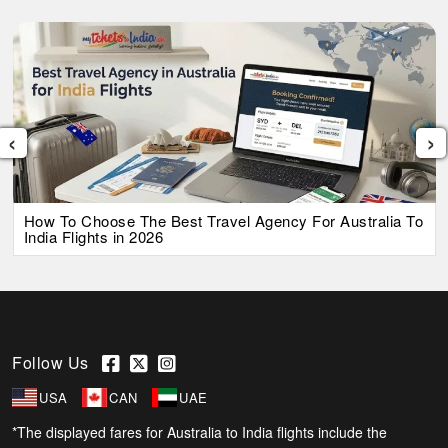
‹
›
How To Choose The Best Travel Agency For Australia To
India Flights in 2026
Follow Us
USA
CAN
UAE
*The displayed fares for Australia to India flights include the