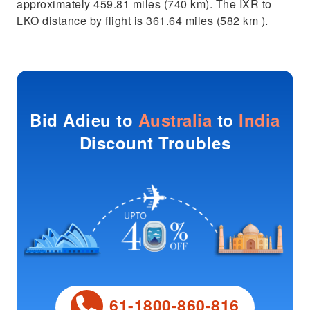
approximately 459.81 miles (740 km). The IXR to
LKO distance by flight is 361.64 miles (582 km ).
Bid Adieu to
Australia
to
India
Discount Troubles
61-1800-860-816