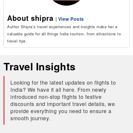
About shipra
|
View Posts
Author Shipra’s travel experiences and insights make her a
valuable guide for all things India tourism, from attractions to
travel tips.
Travel Insights
Looking for the latest updates on flights to
India? We have it all here. From newly
introduced non-stop flights to festive
discounts and important travel details, we
provide everything you need to ensure a
smooth journey.