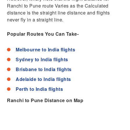
Ranchi to Pune route Varies as the Calculated
distance is the straight line distance and flights
never fly in a straight line.
Popular Routes You Can Take-
Melbourne to India flights
Sydney to India flights
Brisbane to India flights
Adelaide to India flights
Perth to India flights
Ranchi to Pune Distance on Map