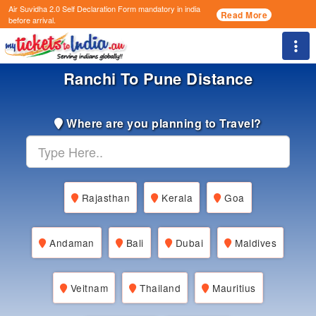
Air Suvidha 2.0 Self Declaration Form
mandatory in india
Read More
before arrival.
Togg
Ranchi To Pune Distance
Where are you planning to Travel?
Rajasthan
Kerala
Goa
Andaman
Bali
Dubai
Maldives
Veitnam
Thailand
Mauritius