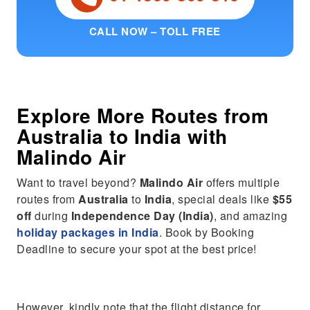
CALL NOW – TOLL FREE
Explore More Routes from
Australia
to
India
with
Malindo Air
Want to travel beyond?
Malindo Air
offers multiple
routes from
Australia
to
India
, special deals like
$55
off
during
Independence Day (India)
, and amazing
holiday packages in India
. Book by Booking
Deadline to secure your spot at the best price!
However, kindly note that the flight distance for