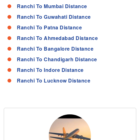
Ranchi To Mumbai Distance
Ranchi To Guwahati Distance
Ranchi To Patna Distance
Ranchi To Ahmedabad Distance
Ranchi To Bangalore Distance
Ranchi To Chandigarh Distance
Ranchi To Indore Distance
Ranchi To Lucknow Distance