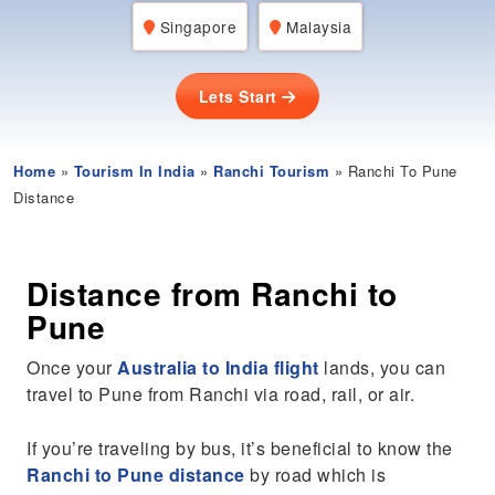
Singapore
Malaysia
Lets Start
Home
»
Tourism In India
»
Ranchi Tourism
» Ranchi To Pune
Distance
Distance from Ranchi to
Pune
Once your
Australia to India flight
lands, you can
travel to Pune from Ranchi via road, rail, or air.
If you’re traveling by bus, it’s beneficial to know the
Ranchi to Pune distance
by road which is