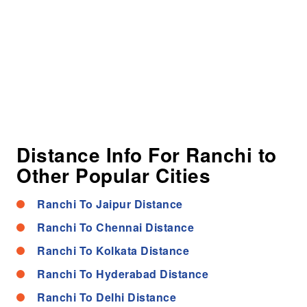
Distance Info For Ranchi to
Other Popular Cities
Ranchi To Jaipur Distance
Ranchi To Chennai Distance
Ranchi To Kolkata Distance
Ranchi To Hyderabad Distance
Ranchi To Delhi Distance