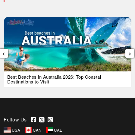
‹
›
Best Beaches in Australia 2026: Top Coastal
Destinations to Visit
Follow Us
USA
CAN
UAE