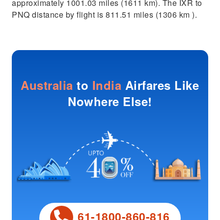
approximately 1001.03 miles (1611 km). The IXR to
PNQ distance by flight is 811.51 miles (1306 km ).
Australia
to
India
Airfares Like
Nowhere Else!
61-1800-860-816