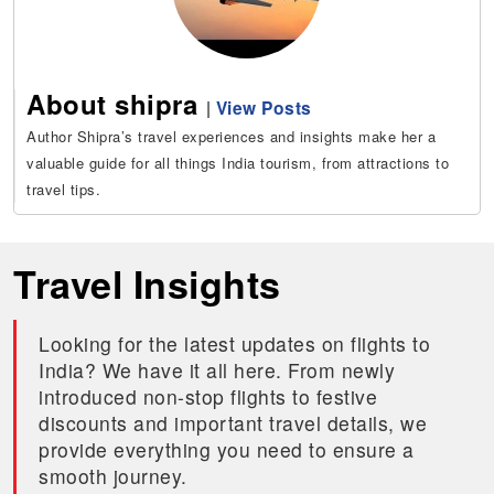
About shipra
|
View Posts
Author Shipra’s travel experiences and insights make her a
valuable guide for all things India tourism, from attractions to
travel tips.
Travel Insights
Looking for the latest updates on flights to
India? We have it all here. From newly
introduced non-stop flights to festive
discounts and important travel details, we
provide everything you need to ensure a
smooth journey.