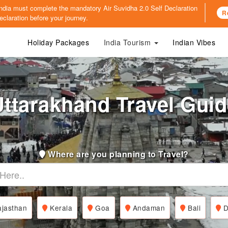
o India must complete the mandatory
Air Suvidha 2.0 Self Declaration
R
claration before your journey.
Holiday Packages
India Tourism
Indian Vibes
ttarakhand Travel Gui
Where are you planning to Travel?
jasthan
Kerala
Goa
Andaman
Bali
D