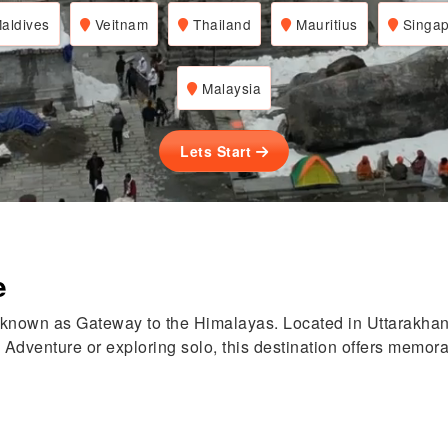
aldives
Veitnam
Thailand
Mauritius
Singap
Malaysia
Lets Start
e
 known as Gateway to the Himalayas. Located in Uttarakhan
 Adventure or exploring solo, this destination offers memorab