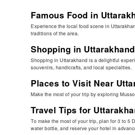
Famous Food in Uttarak
Experience the local food scene in Uttarakhan
traditions of the area.
Shopping in Uttarakhand
Shopping in Uttarakhand is a delightful exper
souvenirs, handicrafts, and local specialties.
Places to Visit Near Utt
Make the most of your trip by exploring Musso
Travel Tips for Uttarakh
To make the most of your trip, plan for 3 to 
water bottle, and reserve your hotel in advanc