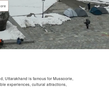
ore
d, Uttarakhand is famous for Mussoorie,
le experiences, cultural attractions,