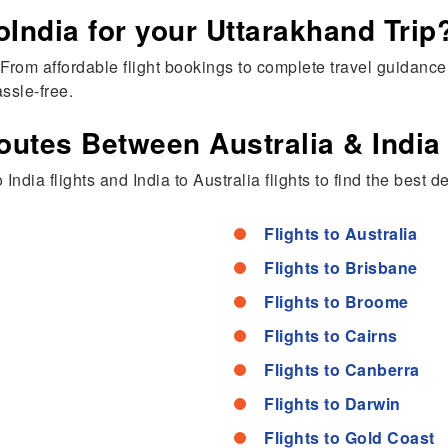
ndia for your Uttarakhand Trip
rom affordable flight bookings to complete travel guidance,
ssle-free.
outes Between Australia & India
India flights and India to Australia flights to find the best d
Flights to Australia
Flights to Brisbane
Flights to Broome
Flights to Cairns
Flights to Canberra
Flights to Darwin
Flights to Gold Coast