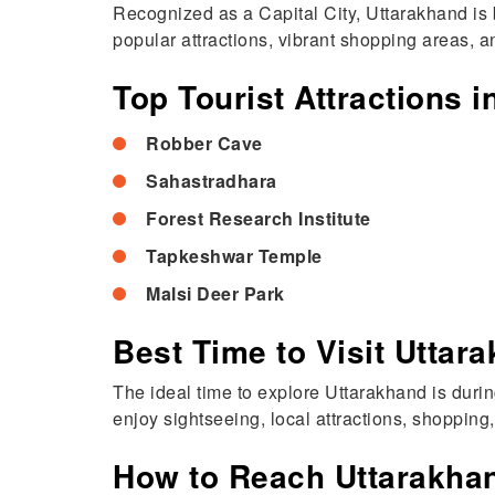
Recognized as a Capital City, Uttarakhand is 
popular attractions, vibrant shopping areas, an
Top Tourist Attractions 
Robber Cave
Sahastradhara
Forest Research Institute
Tapkeshwar Temple
Malsi Deer Park
Best Time to Visit Uttar
The ideal time to explore Uttarakhand is dur
enjoy sightseeing, local attractions, shopping
How to Reach Uttarakha