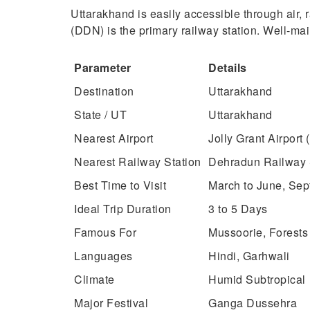
Uttarakhand is easily accessible through air, 
(DDN) is the primary railway station. Well-ma
Parameter
Details
Destination
Uttarakhand
State / UT
Uttarakhand
Nearest Airport
Jolly Grant Airport
Nearest Railway Station
Dehradun Railway 
Best Time to Visit
March to June, Se
Ideal Trip Duration
3 to 5 Days
Famous For
Mussoorie, Forests
Languages
Hindi, Garhwali
Climate
Humid Subtropical
Major Festival
Ganga Dussehra