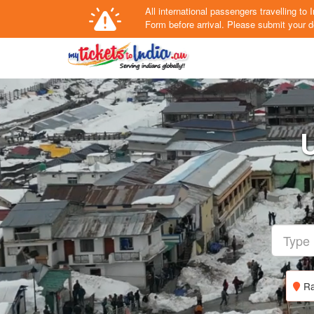
All international passengers travelling t
Form
before arrival.
Please submit your de
U
Ra