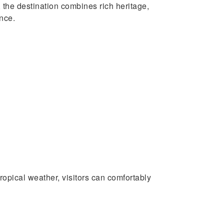
 the destination combines rich heritage,
ence.
opical weather, visitors can comfortably