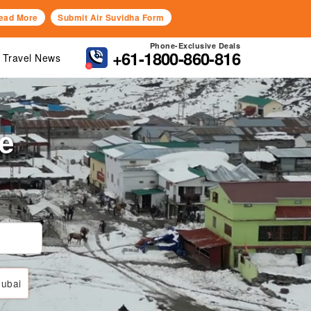
ead More
Submit Air Suvidha Form
Phone-Exclusive Deals
+61-1800-860-816
Travel News
de
ubai