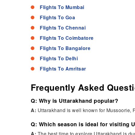
Flights To Mumbai
Flights To Goa
Flights To Chennai
Flights To Coimbatore
Flights To Bangalore
Flights To Delhi
Flights To Amritsar
Frequently Asked Quest
Q: Why is Uttarakhand popular?
A:
Uttarakhand is well known for Mussoorie, F
Q: Which season is ideal for visiting 
A:
The best time to explore Uttarakhand is d