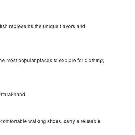
dish represents the unique flavors and
e most popular places to explore for clothing,
Uttarakhand.
k comfortable walking shoes, carry a reusable