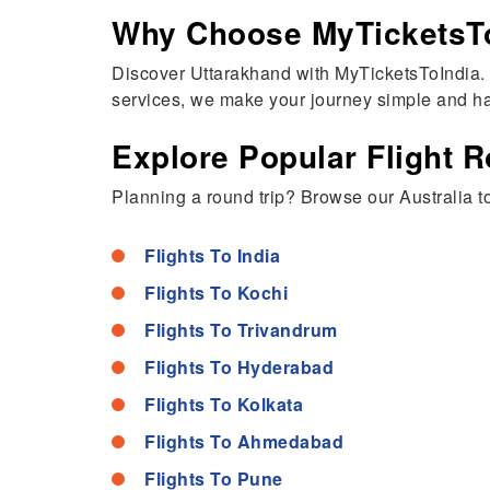
Why Choose MyTicketsToI
Discover Uttarakhand with MyTicketsToIndia. F
services, we make your journey simple and ha
Explore Popular Flight R
Planning a round trip? Browse our Australia to 
Flights To India
Flights To Kochi
Flights To Trivandrum
Flights To Hyderabad
Flights To Kolkata
Flights To Ahmedabad
Flights To Pune