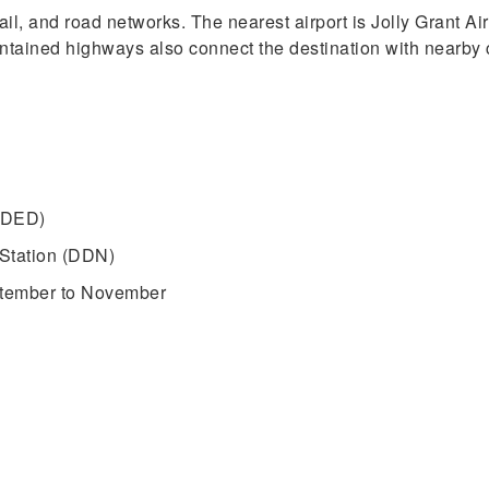
rail, and road networks. The nearest airport is Jolly Grant 
intained highways also connect the destination with nearby c
 (DED)
Station (DDN)
ptember to November