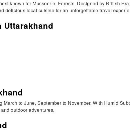
best known for Mussoorie, Forests. Designed by British Era,
d delicious local cuisine for an unforgettable travel experi
in Uttarakhand
akhand
ing March to June, September to November. With Humid Subtr
, and outdoor adventures.
nd