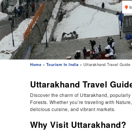
M
Home
»
Tourism In India
» Uttarakhand Travel Guide
Uttarakhand Travel Guid
Discover the charm of Uttarakhand, popularly
Forests. Whether you’re traveling with Nature,
delicious cuisine, and vibrant markets.
Why Visit Uttarakhand?