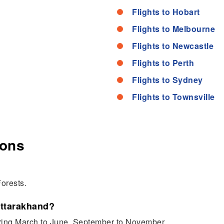
Flights to Hobart
Flights to Melbourne
Flights to Newcastle
Flights to Perth
Flights to Sydney
Flights to Townsville
ions
orests.
Uttarakhand?
uring March to June, September to November.