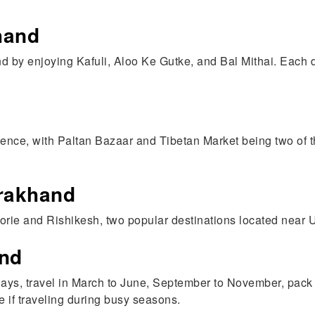
hand
d by enjoying Kafuli, Aloo Ke Gutke, and Bal Mithai. Each 
ience, with Paltan Bazaar and Tibetan Market being two of th
arakhand
orie and Rishikesh, two popular destinations located near 
and
5 Days, travel in March to June, September to November, pac
e if traveling during busy seasons.