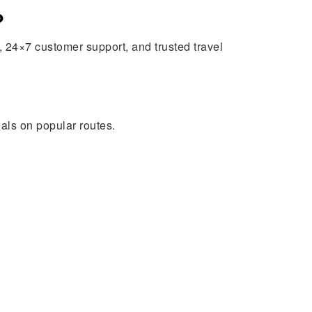
?
 24×7 customer support, and trusted travel
eals on popular routes.