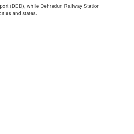
Airport (DED), while Dehradun Railway Station
ities and states.