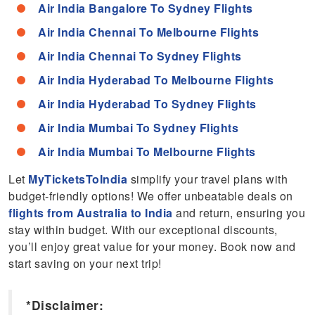
Air India Bangalore To Sydney Flights
Air India Chennai To Melbourne Flights
Air India Chennai To Sydney Flights
Air India Hyderabad To Melbourne Flights
Air India Hyderabad To Sydney Flights
Air India Mumbai To Sydney Flights
Air India Mumbai To Melbourne Flights
Let
MyTicketsToIndia
simplify your travel plans with
budget-friendly options! We offer unbeatable deals on
flights from Australia to India
and return, ensuring you
stay within budget. With our exceptional discounts,
you’ll enjoy great value for your money. Book now and
start saving on your next trip!
*Disclaimer: