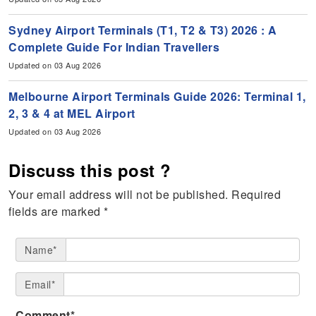
Sydney Airport Terminals (T1, T2 & T3) 2026 : A
Complete Guide For Indian Travellers
Updated on 03 Aug 2026
Melbourne Airport Terminals Guide 2026: Terminal 1,
2, 3 & 4 at MEL Airport
Updated on 03 Aug 2026
Discuss this post ?
Your email address will not be published.
Required
fields are marked
*
Name*
Email*
Comment*