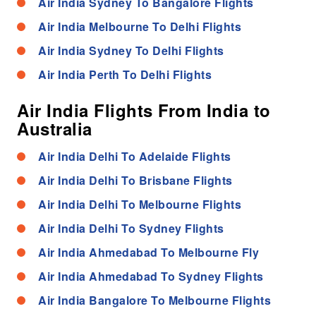
Air India Sydney To Bangalore Flights
Air India Melbourne To Delhi Flights
Air India Sydney To Delhi Flights
Air India Perth To Delhi Flights
Air India Flights From India to
Australia
Air India Delhi To Adelaide Flights
Air India Delhi To Brisbane Flights
Air India Delhi To Melbourne Flights
Air India Delhi To Sydney Flights
Air India Ahmedabad To Melbourne Fly
Air India Ahmedabad To Sydney Flights
Air India Bangalore To Melbourne Flights