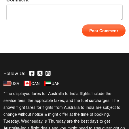
Follow Us
USA
CAN
UAE
*The displayed fares for Australia to India flights include the
service fees, the applicable taxes, and the fuel surcharges. The
shown flight fares for flights from Australia to India are subject to
change without notice & might differ at the time of booking.
Tuesday, Wednesday, & Thursday are the best days to get
Australia-India flight deals and you might need to stay overnight on