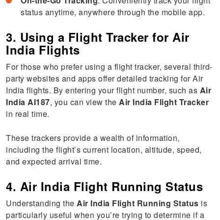
On-the-Go Tracking
: Conveniently track your flight
status anytime, anywhere through the mobile app.
3. Using a Flight Tracker for Air
India Flights
For those who prefer using a flight tracker, several third-
party websites and apps offer detailed tracking for Air
India flights. By entering your flight number, such as
Air
India AI187
, you can view the
Air India Flight Tracker
in real time.
These trackers provide a wealth of information,
including the flight’s current location, altitude, speed,
and expected arrival time.
4. Air India Flight Running Status
Understanding the
Air India Flight Running Status
is
particularly useful when you’re trying to determine if a