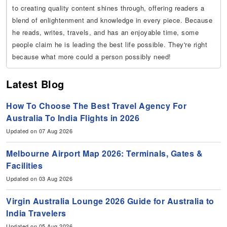
to creating quality content shines through, offering readers a
blend of enlightenment and knowledge in every piece. Because
he reads, writes, travels, and has an enjoyable time, some
people claim he is leading the best life possible. They're right
because what more could a person possibly need!
Latest Blog
How To Choose The Best Travel Agency For
Australia To India Flights in 2026
Updated on 07 Aug 2026
Melbourne Airport Map 2026: Terminals, Gates &
Facilities
Updated on 03 Aug 2026
Virgin Australia Lounge 2026 Guide for Australia to
India Travelers
Updated on 05 Aug 2026