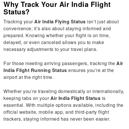
Why Track Your Air India Flight
Status?
Tracking your
Air India Flying Status
isn’t just about
convenience; it’s also about staying informed and
prepared. Knowing whether your flight is on time,
delayed, or even canceled allows you to make
necessary adjustments to your travel plans.
For those meeting arriving passengers, tracking the
Air
India Flight Running Status
ensures you’re at the
airport at the right time.
Whether you’re traveling domestically or internationally,
keeping tabs on your
Air India Flight Status
is
essential. With multiple options available, including the
official website, mobile app, and third-party flight
trackers, staying informed has never been easier.