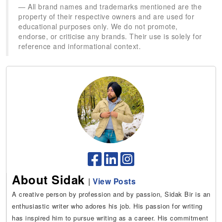
All brand names and trademarks mentioned are the
property of their respective owners and are used for
educational purposes only. We do not promote,
endorse, or criticise any brands. Their use is solely for
reference and informational context.
About Sidak
|
View Posts
A creative person by profession and by passion, Sidak Bir is an
enthusiastic writer who adores his job. His passion for writing
has inspired him to pursue writing as a career. His commitment