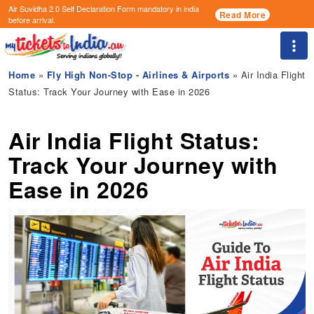
Air Suvidha 2.0 Self Declaration Form
mandatory in india
Read More
before arrival.
Togg
Home
»
Fly High Non-Stop - Airlines & Airports
» Air India Flight
Status: Track Your Journey with Ease in 2026
Air India Flight Status:
Track Your Journey with
Ease in 2026