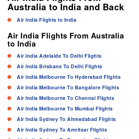
Australia to India and Back
Air India Flights to India
Air India Flights From Australia
to India
Air India Adelaide To Delhi Flights
Air India Brisbane To Delhi Flights
Air India Melbourne To Hyderabad Flights
Air India Melbourne To Bangalore Flights
Air India Melbourne To Chennai Flights
Air India Melbourne To Mumbai Flights
Air India Sydney To Ahmedabad Flights
Air India Sydney To Amritsar Flights