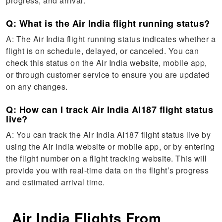
progress, and arrival.
Q: What is the Air India flight running status?
A: The Air India flight running status indicates whether a
flight is on schedule, delayed, or canceled. You can
check this status on the Air India website, mobile app,
or through customer service to ensure you are updated
on any changes.
Q: How can I track Air India AI187 flight status
live?
A: You can track the Air India AI187 flight status live by
using the Air India website or mobile app, or by entering
the flight number on a flight tracking website. This will
provide you with real-time data on the flight’s progress
and estimated arrival time.
Air India Flights From