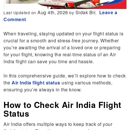
Aug 4th, 2026
Sidak Bir,
Leave a
Last Updated on
by
Comment
When traveling, staying updated on your flight status is
crucial for a smooth and stress-free journey. Whether
you’re awaiting the arrival of a loved one or preparing
for your flight, knowing the real-time status of an Air
India flight can save you time and hassle.
In this comprehensive guide, we’ll explore how to check
the
Air India flight status
using various methods,
ensuring you’re always in the know.
How to Check Air India Flight
Status
Air India offers multiple ways to keep track of your