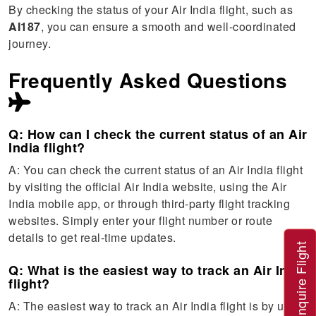
By checking the status of your Air India flight, such as
AI187
, you can ensure a smooth and well-coordinated
journey.
Frequently Asked Questions
Q: How can I check the current status of an Air
India flight?
A: You can check the current status of an Air India flight
by visiting the official Air India website, using the Air
India mobile app, or through third-party flight tracking
websites. Simply enter your flight number or route
details to get real-time updates.
Inquire Flight
Q: What is the easiest way to track an Air India
flight?
A: The easiest way to track an Air India flight is by using