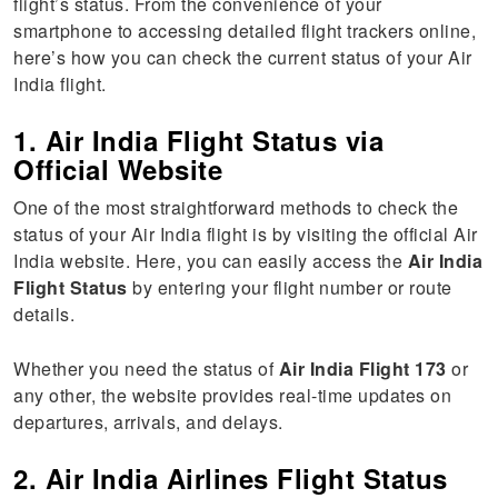
flight’s status. From the convenience of your
smartphone to accessing detailed flight trackers online,
here’s how you can check the current status of your Air
India flight.
1. Air India Flight Status via
Official Website
One of the most straightforward methods to check the
status of your Air India flight is by visiting the official Air
India website. Here, you can easily access the
Air India
Flight Status
by entering your flight number or route
details.
Whether you need the status of
Air India Flight 173
or
any other, the website provides real-time updates on
departures, arrivals, and delays.
2. Air India Airlines Flight Status