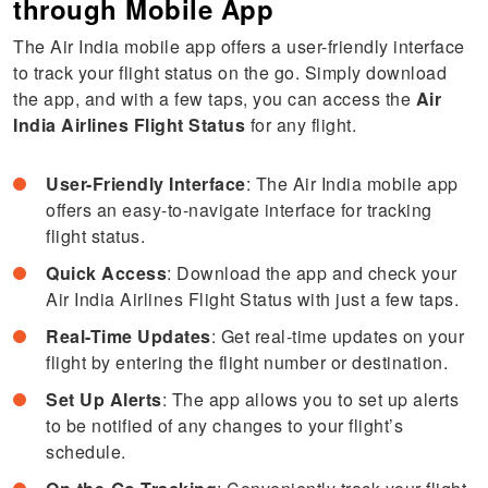
through Mobile App
The Air India mobile app offers a user-friendly interface
to track your flight status on the go. Simply download
the app, and with a few taps, you can access the
Air
India Airlines Flight Status
for any flight.
User-Friendly Interface
: The Air India mobile app
offers an easy-to-navigate interface for tracking
flight status.
Quick Access
: Download the app and check your
Air India Airlines Flight Status with just a few taps.
Real-Time Updates
: Get real-time updates on your
flight by entering the flight number or destination.
Set Up Alerts
: The app allows you to set up alerts
to be notified of any changes to your flight’s
schedule.