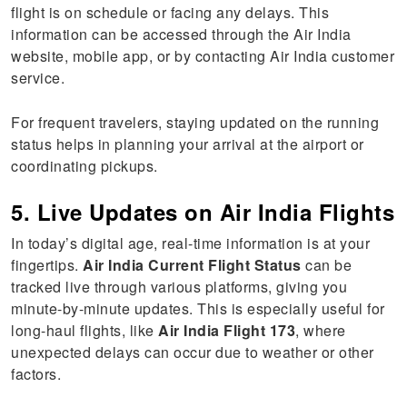
flight is on schedule or facing any delays. This
information can be accessed through the Air India
website, mobile app, or by contacting Air India customer
service.
For frequent travelers, staying updated on the running
status helps in planning your arrival at the airport or
coordinating pickups.
5. Live Updates on Air India Flights
In today’s digital age, real-time information is at your
fingertips.
Air India Current Flight Status
can be
tracked live through various platforms, giving you
minute-by-minute updates. This is especially useful for
long-haul flights, like
Air India Flight 173
, where
unexpected delays can occur due to weather or other
factors.