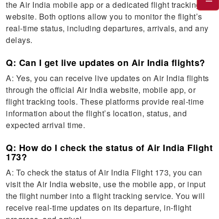
the Air India mobile app or a dedicated flight tracking
website. Both options allow you to monitor the flight’s
real-time status, including departures, arrivals, and any
delays.
Q: Can I get live updates on Air India flights?
A: Yes, you can receive live updates on Air India flights
through the official Air India website, mobile app, or
flight tracking tools. These platforms provide real-time
information about the flight’s location, status, and
expected arrival time.
Q: How do I check the status of Air India Flight
173?
A: To check the status of Air India Flight 173, you can
visit the Air India website, use the mobile app, or input
the flight number into a flight tracking service. You will
receive real-time updates on its departure, in-flight