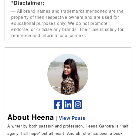
*Disclaimer:
All brand names and trademarks mentioned are the
property of their respective owners and are used for
educational purposes only. We do not promote,
endorse, or criticise any brands. Their use is solely for
reference and informational context.
About Heena
|
View Posts
A writer by both passion and profession, Heena Ganotra is "half
agony, half hope" but all heart. And oh, she has been a book