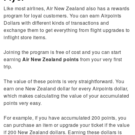
Like most airlines, Air New Zealand also has a rewards
program for loyal customers. You can earn Airpoints
Dollars with different kinds of transactions and
exchange them to get everything from flight upgrades to
inflight store items.
Joining the program is free of cost and you can start
earning
Air New Zealand points
from your very first
trip.
The value of these points is very straightforward. You
earn one New Zealand dollar for every Airpoints dollar,
which makes calculating the value of your accumulated
points very easy.
For example, if you have accumulated 200 points, you
can purchase an item or upgrade your ticket if the value
if 200 New Zealand dollars. Earning these dollars is