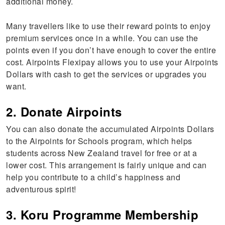
additional money.
Many travellers like to use their reward points to enjoy
premium services once in a while. You can use the
points even if you don’t have enough to cover the entire
cost. Airpoints Flexipay allows you to use your Airpoints
Dollars with cash to get the services or upgrades you
want.
2. Donate Airpoints
You can also donate the accumulated Airpoints Dollars
to the Airpoints for Schools program, which helps
students across New Zealand travel for free or at a
lower cost. This arrangement is fairly unique and can
help you contribute to a child’s happiness and
adventurous spirit!
3. Koru Programme Membership