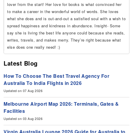
lover from the start! Her love for books is what convinced her
to make a career in the wonderful world of words. She loves
what she does and is out-and-out a satisfied soul with a wish to
spread happiness and kindness in abundance. Insight- Some
say she is living the best life anyone could because she reads,
writes, travels, and makes merry. They’re right because what
else does one really need! :)
Latest Blog
How To Choose The Best Travel Agency For
Australia To India Flights in 2026
Updated on 07 Aug 2026
Melbourne Airport Map 2026: Terminals, Gates &
Facilities
Updated on 03 Aug 2026
Virgin Australia Lounge 2026 Guide for Australia to