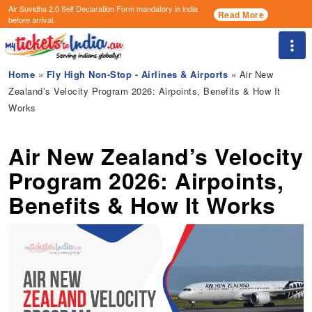
Air Suvidha 2.0 Self Declaration Form
mandatory in india
Read More
before arrival.
Togg
Home
»
Fly High Non-Stop - Airlines & Airports
» Air New
Zealand’s Velocity Program 2026: Airpoints, Benefits & How It
Works
Air New Zealand’s Velocity
Program 2026: Airpoints,
Benefits & How It Works