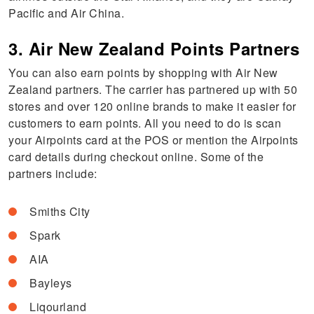
Pacific and Air China.
3. Air New Zealand Points Partners
You can also earn points by shopping with Air New
Zealand partners. The carrier has partnered up with 50
stores and over 120 online brands to make it easier for
customers to earn points. All you need to do is scan
your Airpoints card at the POS or mention the Airpoints
card details during checkout online. Some of the
partners include:
Smiths City
Spark
AIA
Bayleys
Liqourland