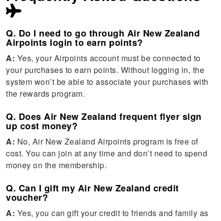
Q. Do I need to go through Air New Zealand
Airpoints login to earn points?
A:
Yes, your Airpoints account must be connected to
your purchases to earn points. Without logging in, the
system won’t be able to associate your purchases with
the rewards program.
Q. Does Air New Zealand frequent flyer sign
up cost money?
A:
No, Air New Zealand Airpoints program is free of
cost. You can join at any time and don’t need to spend
money on the membership.
Q. Can I gift my Air New Zealand credit
voucher?
A:
Yes, you can gift your credit to friends and family as