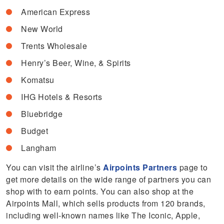
American Express
New World
Trents Wholesale
Henry’s Beer, Wine, & Spirits
Komatsu
IHG Hotels & Resorts
Bluebridge
Budget
Langham
You can visit the airline’s
Airpoints Partners
page to
get more details on the wide range of partners you can
shop with to earn points. You can also shop at the
Airpoints Mall, which sells products from 120 brands,
including well-known names like The Iconic, Apple,