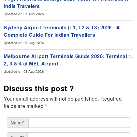
India Travelers
Updated on 05 Aug 2026
Sydney Airport Terminals (T1, T2 & T3) 2026 : A
Complete Guide For Indian Travellers
Updated on 03 Aug 2026
Melbourne Airport Terminals Guide 2026: Terminal 1,
2, 3 & 4 at MEL Airport
Updated on 03 Aug 2026
Discuss this post ?
Your email address will not be published.
Required
fields are marked
*
Name*