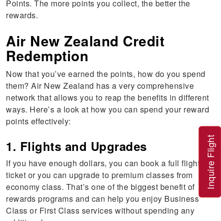
Points. The more points you collect, the better the
rewards.
Air New Zealand Credit
Redemption
Now that you’ve earned the points, how do you spend
them? Air New Zealand has a very comprehensive
network that allows you to reap the benefits in different
ways. Here’s a look at how you can spend your reward
points effectively:
Inquire Flight
1. Flights and Upgrades
If you have enough dollars, you can book a full flight
ticket or you can upgrade to premium classes from
economy class. That’s one of the biggest benefit of
rewards programs and can help you enjoy Business
Class or First Class services without spending any