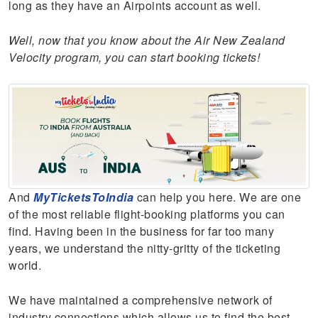
long as they have an Airpoints account as well.
Well, now that you know about the Air New Zealand
Velocity program, you can start booking tickets!
And
MyTicketsToIndia
can help you here.
We are one
of the most reliable flight-booking platforms you can
find. Having been in the business for far too many
years, we understand the nitty-gritty of the ticketing
world.
We have maintained a comprehensive network of
industry connections which allows us to find the best