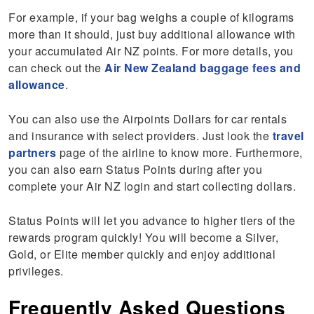
For example, if your bag weighs a couple of kilograms
more than it should, just buy additional allowance with
your accumulated Air NZ points. For more details, you
can check out the
Air New Zealand baggage fees and
allowance
.
You can also use the Airpoints Dollars for car rentals
and insurance with select providers. Just look the
travel
partners
page of the airline to know more. Furthermore,
you can also earn Status Points during after you
complete your Air NZ login and start collecting dollars.
Status Points will let you advance to higher tiers of the
rewards program quickly! You will become a Silver,
Gold, or Elite member quickly and enjoy additional
privileges.
Frequently Asked Questions