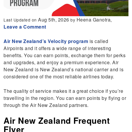
Aug 5th, 2026
Heena Ganotra,
Last Updated on
by
Leave a Comment
Air New Zealand’s Velocity program
is called
Airpoints and it offers a wide range of interesting
benefits. You can earn points, exchange them for perks
and upgrades, and enjoy a premium experience. Air
New Zealand is New Zealand’s national carrier and is
considered one of the most reliable airlines today.
The quality of service makes it a great choice if you’re
travelling in the region. You can earn points by flying or
through the Air New Zealand partners.
Air New Zealand Frequent
Flyer