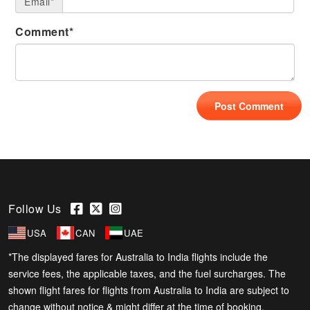
Email*
Comment*
Follow Us
USA
CAN
UAE
*The displayed fares for Australia to India flights include the
service fees, the applicable taxes, and the fuel surcharges. The
shown flight fares for flights from Australia to India are subject to
change without notice & might differ at the time of booking.