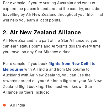
For example, if you’re visiting Australia and want to
explore the places in and around the country, consider
travelling by Air New Zealand throughout your trip. That
will help you earn a lot of points.
2. Air New Zealand Alliance
Air New Zealand is a part of the Star Alliance so you
can earn status points and Airpoints dollars every time
you travel on any Star Alliance airline.
For example, if you book
flights from New Delhi to
Melbourne
with Air India and from Melbourne to
Auckland with Air New Zealand, you can use the
rewards earned on your Air India flight on your Air New
Zealand flight booking. The most well-known Star
Alliance partners include:
Air India