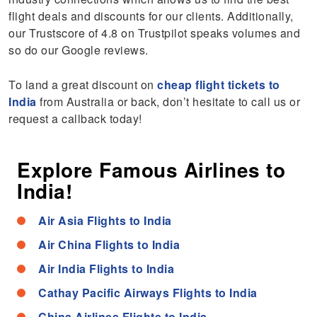
flight deals and discounts for our clients. Additionally,
our Trustscore of 4.8 on Trustpilot speaks volumes and
so do our Google reviews.
To land a great discount on
cheap flight tickets to
India
from Australia or back, don’t hesitate to call us or
request a callback today!
Explore Famous Airlines to
India!
Air Asia Flights to India
Air China Flights to India
Air India Flights to India
Cathay Pacific Airways Flights to India
China Airlines Flights to India