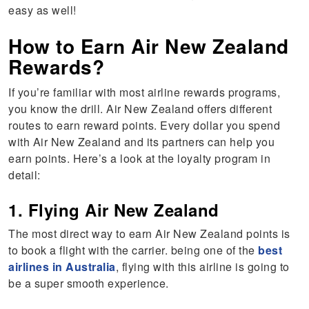
easy as well!
How to Earn Air New Zealand
Rewards?
If you’re familiar with most airline rewards programs,
you know the drill. Air New Zealand offers different
routes to earn reward points. Every dollar you spend
with Air New Zealand and its partners can help you
earn points. Here’s a look at the loyalty program in
detail:
1. Flying Air New Zealand
The most direct way to earn Air New Zealand points is
to book a flight with the carrier. being one of the
best
airlines in Australia
, flying with this airline is going to
be a super smooth experience.