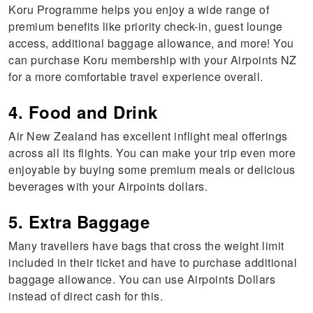
Koru Programme helps you enjoy a wide range of
premium benefits like priority check-in, guest lounge
access, additional baggage allowance, and more! You
can purchase Koru membership with your Airpoints NZ
for a more comfortable travel experience overall.
4. Food and Drink
Air New Zealand has excellent inflight meal offerings
across all its flights. You can make your trip even more
enjoyable by buying some premium meals or delicious
beverages with your Airpoints dollars.
5. Extra Baggage
Many travellers have bags that cross the weight limit
included in their ticket and have to purchase additional
baggage allowance. You can use Airpoints Dollars
instead of direct cash for this.