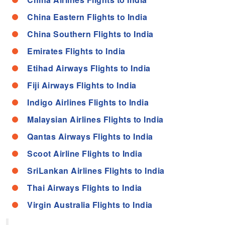
China Eastern Flights to India
China Southern Flights to India
Emirates Flights to India
Etihad Airways Flights to India
Fiji Airways Flights to India
Indigo Airlines Flights to India
Malaysian Airlines Flights to India
Qantas Airways Flights to India
Scoot Airline Flights to India
SriLankan Airlines Flights to India
Thai Airways Flights to India
Virgin Australia Flights to India