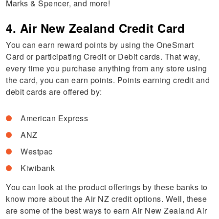
Marks & Spencer, and more!
4. Air New Zealand Credit Card
You can earn reward points by using the OneSmart
Card or participating Credit or Debit cards. That way,
every time you purchase anything from any store using
the card, you can earn points. Points earning credit and
debit cards are offered by:
American Express
ANZ
Westpac
Kiwibank
You can look at the product offerings by these banks to
know more about the Air NZ credit options. Well, these
are some of the best ways to earn Air New Zealand Air