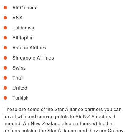
Air Canada
ANA
Lufthansa
Ethiopian
Asiana Airlines
Singapore Airlines
Swiss
Thai
United
Turkish
These are some of the Star Alliance partners you can
travel with and convert points to Air NZ Airpoints if
needed. Air New Zealand also partners with other
airlines outside the Star Alliance, and they are Cathay