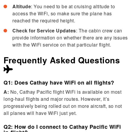
Altitude
: You need to be at cruising altitude to
access the WiFi, so make sure the plane has
reached the required height.
Check for Service Updates
: The cabin crew can
provide information on whether there are any issues
with the WiFi service on that particular flight.
Frequently Asked Questions
Q1: Does Cathay have WiFi on all flights?
A:
No, Cathay Pacific flight WiFi is available on most
long-haul flights and major routes. However, it’s
progressively being rolled out on more aircraft, so not
all planes will have WiFi just yet.
Q2: How do I connect to Cathay Pacific WiFi