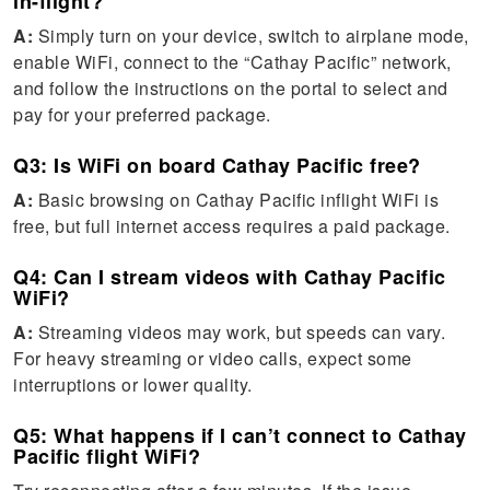
in-flight?
A:
Simply turn on your device, switch to airplane mode,
enable WiFi, connect to the “Cathay Pacific” network,
and follow the instructions on the portal to select and
pay for your preferred package.
Q3: Is WiFi on board Cathay Pacific free?
A:
Basic browsing on Cathay Pacific inflight WiFi is
free, but full internet access requires a paid package.
Q4: Can I stream videos with Cathay Pacific
WiFi?
A:
Streaming videos may work, but speeds can vary.
For heavy streaming or video calls, expect some
interruptions or lower quality.
Q5: What happens if I can’t connect to Cathay
Pacific flight WiFi?