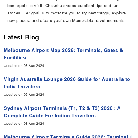
best spots to visit, Chakshu shares practical tips and fun
stories. Her goal is to motivate you to try new things, explore
new places, and create your own Memorable travel moments.
Latest Blog
Melbourne Airport Map 2026: Terminals, Gates &
Facilities
Updated on 03 Aug 2026
Virgin Australia Lounge 2026 Guide for Australia to
India Travelers
Updated on 05 Aug 2026
Sydney Airport Terminals (T1, T2 & T3) 2026 : A
Complete Guide For Indian Travellers
Updated on 03 Aug 2026
Melbourne Airport Terminals Guide 2026: Terminal 1,