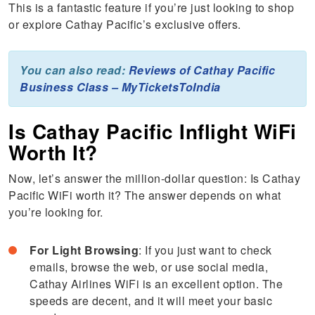
This is a fantastic feature if you’re just looking to shop
or explore Cathay Pacific’s exclusive offers.
You can also read:
Reviews of Cathay Pacific
Business Class – MyTicketsToIndia
Is Cathay Pacific Inflight WiFi
Worth It?
Now, let’s answer the million-dollar question: Is Cathay
Pacific WiFi worth it? The answer depends on what
you’re looking for.
For Light Browsing
: If you just want to check
emails, browse the web, or use social media,
Cathay Airlines WiFi is an excellent option. The
speeds are decent, and it will meet your basic