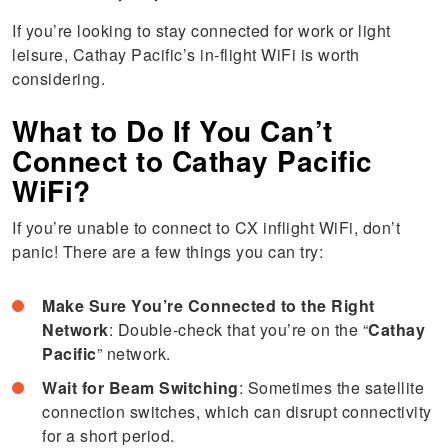
If you’re looking to stay connected for work or light
leisure, Cathay Pacific’s in-flight WiFi is worth
considering.
What to Do If You Can’t
Connect to Cathay Pacific
WiFi?
If you’re unable to connect to CX inflight WiFi, don’t
panic! There are a few things you can try:
Make Sure You’re Connected to the Right
Network
: Double-check that you’re on the “
Cathay
Pacific
” network.
Wait for Beam Switching
: Sometimes the satellite
connection switches, which can disrupt connectivity
for a short period.