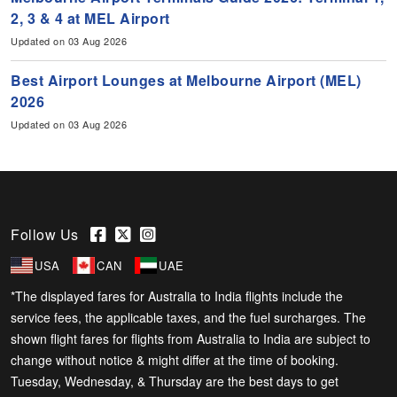
2, 3 & 4 at MEL Airport
Updated on 03 Aug 2026
Best Airport Lounges at Melbourne Airport (MEL)
2026
Updated on 03 Aug 2026
Follow Us
USA
CAN
UAE
*The displayed fares for Australia to India flights include the
service fees, the applicable taxes, and the fuel surcharges. The
shown flight fares for flights from Australia to India are subject to
change without notice & might differ at the time of booking.
Tuesday, Wednesday, & Thursday are the best days to get