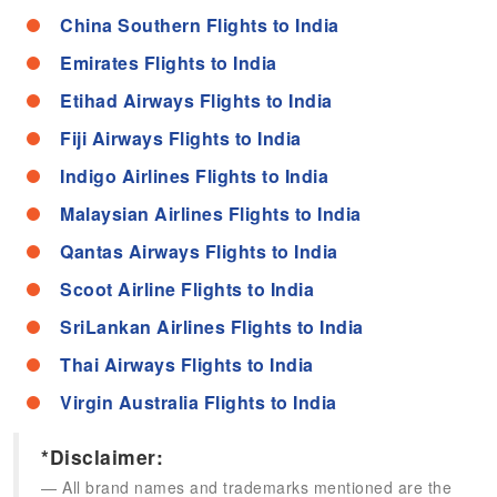
China Southern Flights to India
Emirates Flights to India
Etihad Airways Flights to India
Fiji Airways Flights to India
Indigo Airlines Flights to India
Malaysian Airlines Flights to India
Qantas Airways Flights to India
Scoot Airline Flights to India
SriLankan Airlines Flights to India
Thai Airways Flights to India
Virgin Australia Flights to India
*Disclaimer:
All brand names and trademarks mentioned are the