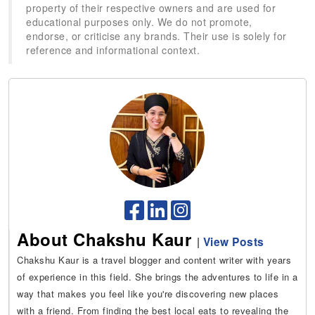
property of their respective owners and are used for
educational purposes only. We do not promote,
endorse, or criticise any brands. Their use is solely for
reference and informational context.
About Chakshu Kaur
|
View Posts
Chakshu Kaur is a travel blogger and content writer with years
of experience in this field. She brings the adventures to life in a
way that makes you feel like you're discovering new places
with a friend. From finding the best local eats to revealing the