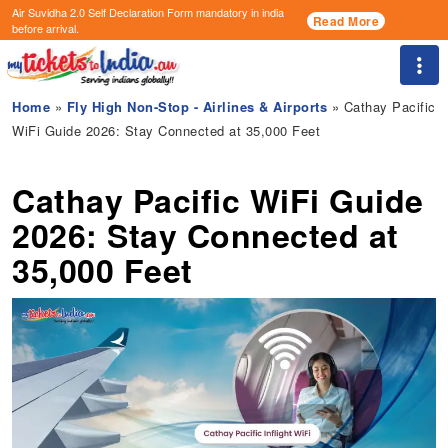
Air Suvidha 2.0 Self Declaration Form
mandatory in india
Read More
before arrival.
Togg
Home
»
Fly High Non-Stop - Airlines & Airports
» Cathay Pacific
WiFi Guide 2026: Stay Connected at 35,000 Feet
Cathay Pacific WiFi Guide
2026: Stay Connected at
35,000 Feet