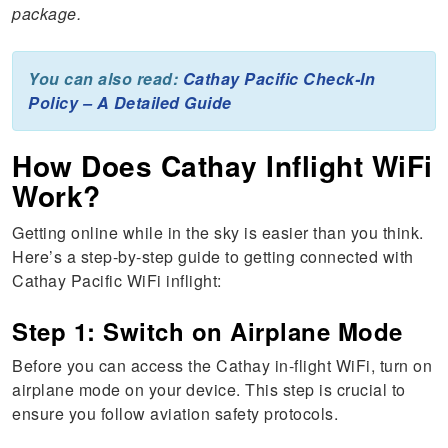
package.
You can also read:
Cathay Pacific Check-In
Policy – A Detailed Guide
How Does Cathay Inflight WiFi
Work?
Getting online while in the sky is easier than you think.
Here’s a step-by-step guide to getting connected with
Cathay Pacific WiFi inflight:
Step 1: Switch on Airplane Mode
Before you can access the Cathay in-flight WiFi, turn on
airplane mode on your device. This step is crucial to
ensure you follow aviation safety protocols.