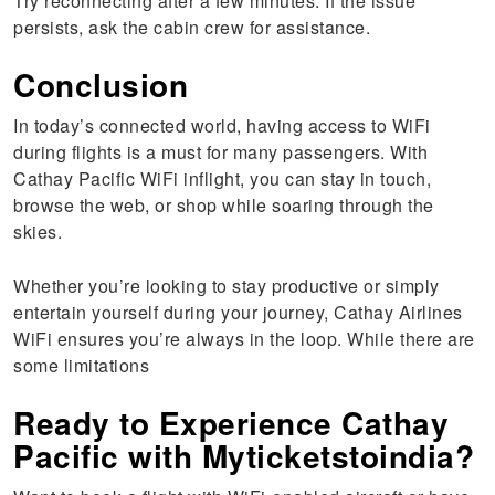
Try reconnecting after a few minutes. If the issue
persists, ask the cabin crew for assistance.
Conclusion
In today’s connected world, having access to WiFi
during flights is a must for many passengers. With
Cathay Pacific WiFi inflight, you can stay in touch,
browse the web, or shop while soaring through the
skies.
Whether you’re looking to stay productive or simply
entertain yourself during your journey, Cathay Airlines
WiFi ensures you’re always in the loop. While there are
some limitations
Ready to Experience Cathay
Pacific with Myticketstoindia?