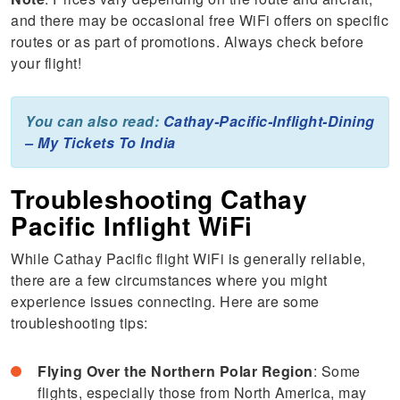
and there may be occasional free WiFi offers on specific
routes or as part of promotions. Always check before
your flight!
You can also read:
Cathay-Pacific-Inflight-Dining
– My Tickets To India
Troubleshooting Cathay
Pacific Inflight WiFi
While Cathay Pacific flight WiFi is generally reliable,
there are a few circumstances where you might
experience issues connecting. Here are some
troubleshooting tips:
Flying Over the Northern Polar Region
: Some
flights, especially those from North America, may