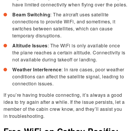
have limited connectivity when flying over the poles.
Beam Switching
: The aircraft uses satellite
connections to provide WiFi, and sometimes, it
switches between satellites, which can cause
temporary disruptions.
Altitude Issues
: The WiFi is only available once
the plane reaches a certain altitude. Connectivity is
not available during takeoff or landing.
Weather Interference
: In rare cases, poor weather
conditions can affect the satellite signal, leading to
connection issues.
If you’re having trouble connecting, it’s always a good
idea to try again after a while. If the issue persists, let a
member of the cabin crew know, and they’ll assist you
in troubleshooting.