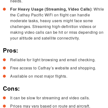
needs.
For Heavy Usage (Streaming, Video Calls)
: While
the Cathay Pacific WiFi on flight can handle
moderate tasks, heavy users might face some
challenges. Streaming high-definition videos or
making video calls can be hit or miss depending on
your altitude and satellite connectivity.
Pros:
Reliable for light browsing and email checking.
Free access to Cathay’s website and shopping.
Available on most major flights.
Cons:
It can be slow for streaming and video calls.
Prices may vary based on route and aircraft.