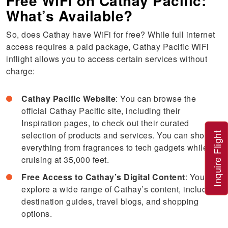
Free WiFi on Cathay Pacific:
What’s Available?
So, does Cathay have WiFi for free? While full internet
access requires a paid package, Cathay Pacific WiFi
inflight allows you to access certain services without
charge:
Cathay Pacific Website
: You can browse the
official Cathay Pacific site, including their
Inspiration pages, to check out their curated
selection of products and services. You can shop for
Inquire Flight
everything from fragrances to tech gadgets while
cruising at 35,000 feet.
Free Access to Cathay’s Digital Content
: You can
explore a wide range of Cathay’s content, including
destination guides, travel blogs, and shopping
options.