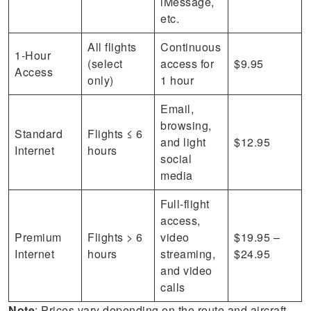
iMessage,
etc.
All flights
Continuous
1-Hour
(select
access for
$9.95
Access
only)
1 hour
Email,
browsing,
Standard
Flights ≤ 6
and light
$12.95
Internet
hours
social
media
Full-flight
access,
Premium
Flights > 6
video
$19.95 –
Internet
hours
streaming,
$24.95
and video
calls
Note
: Prices vary depending on the route and aircraft,