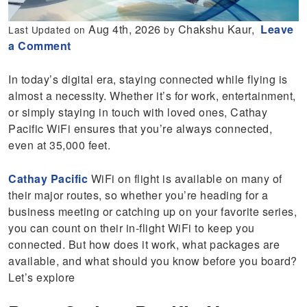
Aug 4th, 2026
Chakshu Kaur,
Leave
Last Updated on
by
a Comment
In today’s digital era, staying connected while flying is
almost a necessity. Whether it’s for work, entertainment,
or simply staying in touch with loved ones, Cathay
Pacific WiFi ensures that you’re always connected,
even at 35,000 feet.
Cathay Pacific
WiFi on flight is available on many of
their major routes, so whether you’re heading for a
business meeting or catching up on your favorite series,
you can count on their in-flight WiFi to keep you
connected. But how does it work, what packages are
available, and what should you know before you board?
Let’s explore