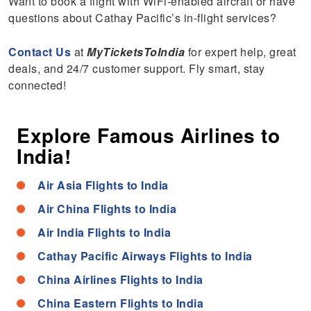
Want to book a flight with WiFi-enabled aircraft or have
questions about Cathay Pacific’s in-flight services?
Contact Us
at
MyTicketsToIndia
for expert help, great
deals, and 24/7 customer support. Fly smart, stay
connected!
Explore Famous Airlines to
India!
Air Asia Flights to India
Air China Flights to India
Air India Flights to India
Cathay Pacific Airways Flights to India
China Airlines Flights to India
China Eastern Flights to India