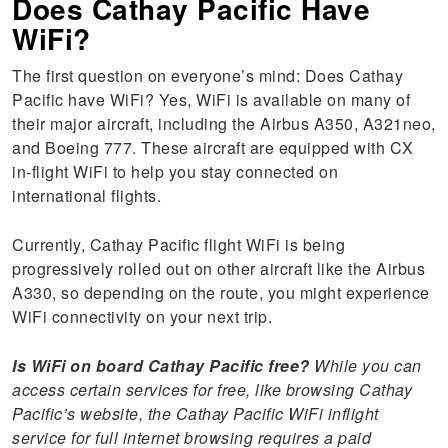
Does Cathay Pacific Have
WiFi?
The first question on everyone’s mind: Does Cathay
Pacific have WiFi? Yes, WiFi is available on many of
their major aircraft, including the Airbus A350, A321neo,
and Boeing 777. These aircraft are equipped with CX
in-flight WiFi to help you stay connected on
international flights.
Currently, Cathay Pacific flight WiFi is being
progressively rolled out on other aircraft like the Airbus
A330, so depending on the route, you might experience
WiFi connectivity on your next trip.
Is WiFi on board Cathay Pacific free?
While you can
access certain services for free, like browsing Cathay
Pacific’s website, the Cathay Pacific WiFi inflight
service for full internet browsing requires a paid