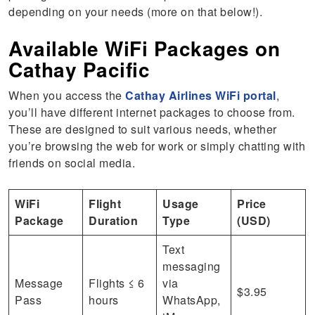
depending on your needs (more on that below!).
Available WiFi Packages on
Cathay Pacific
When you access the
Cathay Airlines WiFi portal
,
you’ll have different internet packages to choose from.
These are designed to suit various needs, whether
you’re browsing the web for work or simply chatting with
friends on social media.
WiFi
Flight
Usage
Price
Package
Duration
Type
(USD)
Text
messaging
Message
Flights ≤ 6
via
$3.95
Pass
hours
WhatsApp,