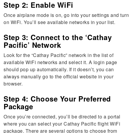
Step 2: Enable WiFi
Once airplane mode is on, go into your settings and turn
on WiFi. You’ll see available networks in your list.
Step 3: Connect to the ‘Cathay
Pacific’ Network
Look for the “Cathay Pacific” network in the list of
available WiFi networks and select it. A login page
should pop up automatically. If it doesn’t, you can
always manually go to the official website in your
browser.
Step 4: Choose Your Preferred
Package
Once you’re connected, you’ll be directed to a portal
where you can select your Cathay Pacific flight WiFi
package. There are several options to choose from