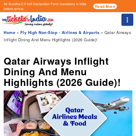
Air Suvidha 2.0 Self Declaration Form
mandatory in india
Read More
before arrival.
Togg
Home
»
Fly High Non-Stop - Airlines & Airports
» Qatar Airways
Inflight Dining And Menu Highlights (2026 Guide)!
Qatar Airways Inflight
Dining And Menu
Highlights (2026 Guide)!