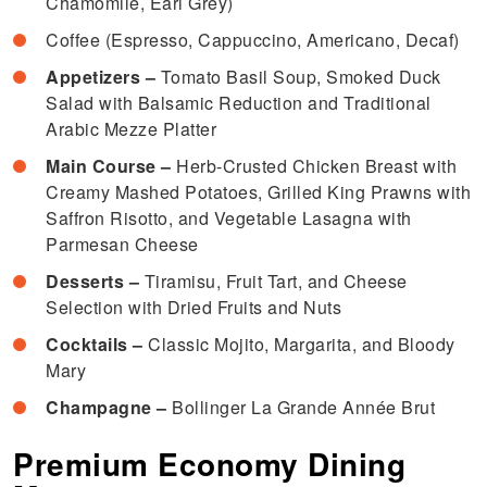
Chamomile, Earl Grey)
Coffee (Espresso, Cappuccino, Americano, Decaf)
Appetizers –
Tomato Basil Soup, Smoked Duck
Salad with Balsamic Reduction and Traditional
Arabic Mezze Platter
Main Course –
Herb-Crusted Chicken Breast with
Creamy Mashed Potatoes, Grilled King Prawns with
Saffron Risotto, and Vegetable Lasagna with
Parmesan Cheese
Desserts –
Tiramisu, Fruit Tart, and Cheese
Selection with Dried Fruits and Nuts
Cocktails –
Classic Mojito, Margarita, and Bloody
Mary
Champagne –
Bollinger La Grande Année Brut
Premium Economy Dining