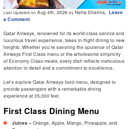
Aug 4th, 2026
Neha Sharma,
Leave
Last Updated on
by
a Comment
Qatar Airways, renowned for its world-class service and
luxurious travel experience, takes in-flight dining to new
heights. Whether you’re savoring the opulence of Qatar
Airways First Class menu or the wholesome simplicity
of Economy Class meals, every dish reflects meticulous
attention to detail and a commitment to excellence.
Let’s explore Qatar Airways food menu, designed to
provide passengers with a remarkable dining
experience at 35,000 feet.
First Class Dining Menu
Juices –
Orange, Apple, Mango, Pineapple, and