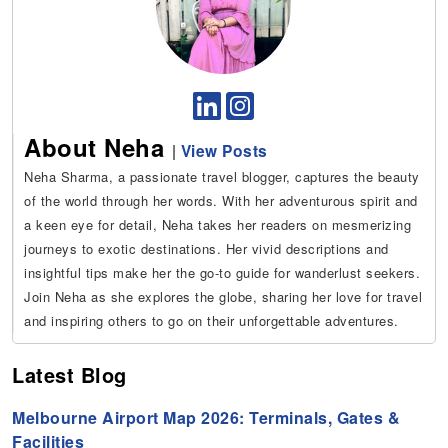
About Neha
|
View Posts
Neha Sharma, a passionate travel blogger, captures the beauty
of the world through her words. With her adventurous spirit and
a keen eye for detail, Neha takes her readers on mesmerizing
journeys to exotic destinations. Her vivid descriptions and
insightful tips make her the go-to guide for wanderlust seekers.
Join Neha as she explores the globe, sharing her love for travel
and inspiring others to go on their unforgettable adventures.
Latest Blog
Melbourne Airport Map 2026: Terminals, Gates &
Facilities