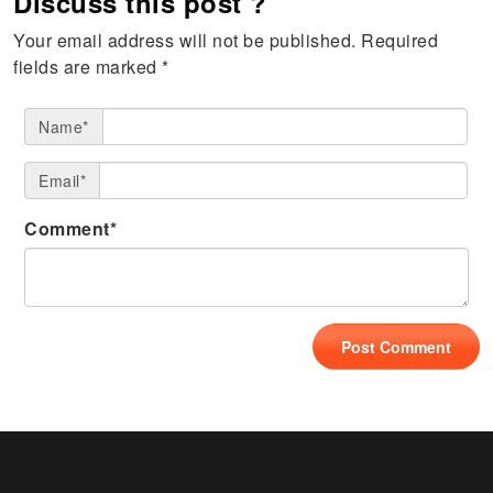
Discuss this post ?
Your email address will not be published.
Required
fields are marked
*
Name*
Email*
Comment*