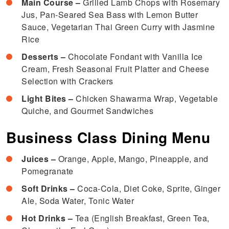
Main Course –
Grilled Lamb Chops with Rosemary
Jus, Pan-Seared Sea Bass with Lemon Butter
Sauce, Vegetarian Thai Green Curry with Jasmine
Rice
Desserts –
Chocolate Fondant with Vanilla Ice
Cream, Fresh Seasonal Fruit Platter and Cheese
Selection with Crackers
Light Bites –
Chicken Shawarma Wrap, Vegetable
Quiche, and Gourmet Sandwiches
Business Class Dining Menu
Juices –
Orange, Apple, Mango, Pineapple, and
Pomegranate
Soft Drinks –
Coca-Cola, Diet Coke, Sprite, Ginger
Ale, Soda Water, Tonic Water
Hot Drinks –
Tea (English Breakfast, Green Tea,