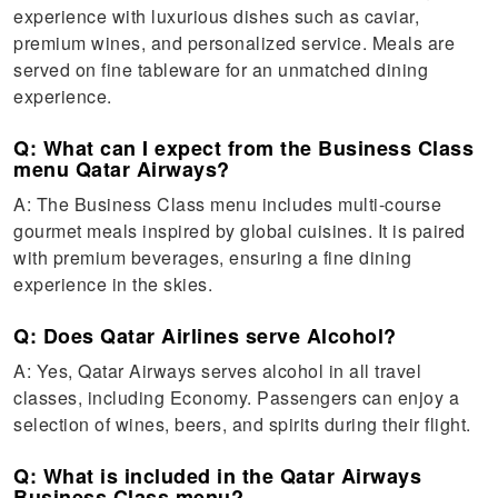
experience with luxurious dishes such as caviar,
premium wines, and personalized service. Meals are
served on fine tableware for an unmatched dining
experience.
Q: What can I expect from the Business Class
menu Qatar Airways?
A: The Business Class menu includes multi-course
gourmet meals inspired by global cuisines. It is paired
with premium beverages, ensuring a fine dining
experience in the skies.
Q: Does Qatar Airlines serve Alcohol?
A: Yes, Qatar Airways serves alcohol in all travel
classes, including Economy. Passengers can enjoy a
selection of wines, beers, and spirits during their flight.
Q: What is included in the Qatar Airways
Business Class menu?