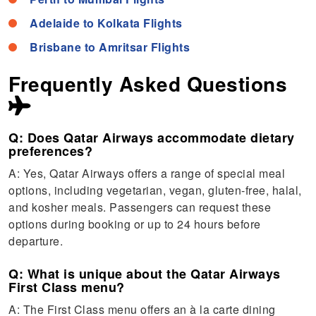
Adelaide to Kolkata Flights
Brisbane to Amritsar Flights
Frequently Asked Questions
Q: Does Qatar Airways accommodate dietary
preferences?
A: Yes, Qatar Airways offers a range of special meal
options, including vegetarian, vegan, gluten-free, halal,
and kosher meals. Passengers can request these
options during booking or up to 24 hours before
departure.
Q: What is unique about the Qatar Airways
First Class menu?
A: The First Class menu offers an à la carte dining