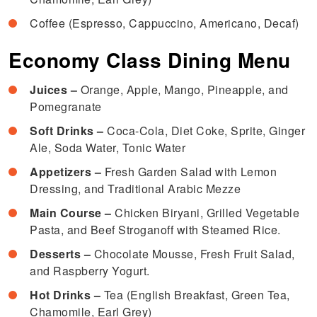
Coffee (Espresso, Cappuccino, Americano, Decaf)
Economy Class Dining Menu
Juices –
Orange, Apple, Mango, Pineapple, and
Pomegranate
Soft Drinks –
Coca-Cola, Diet Coke, Sprite, Ginger
Ale, Soda Water, Tonic Water
Appetizers –
Fresh Garden Salad with Lemon
Dressing, and Traditional Arabic Mezze
Main Course –
Chicken Biryani, Grilled Vegetable
Pasta, and Beef Stroganoff with Steamed Rice.
Desserts –
Chocolate Mousse, Fresh Fruit Salad,
and Raspberry Yogurt.
Hot Drinks –
Tea (English Breakfast, Green Tea,
Chamomile, Earl Grey)