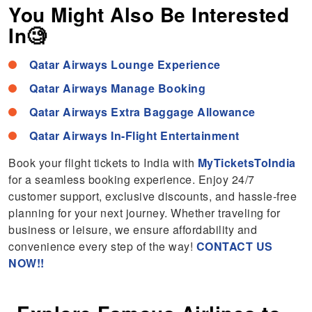
You Might Also Be Interested
In🧐
Qatar Airways Lounge Experience
Qatar Airways Manage Booking
Qatar Airways Extra Baggage Allowance
Qatar Airways In-Flight Entertainment
Book your flight tickets to India with
MyTicketsToIndia
for a seamless booking experience. Enjoy 24/7
customer support, exclusive discounts, and hassle-free
planning for your next journey. Whether traveling for
business or leisure, we ensure affordability and
convenience every step of the way!
CONTACT US
NOW!!