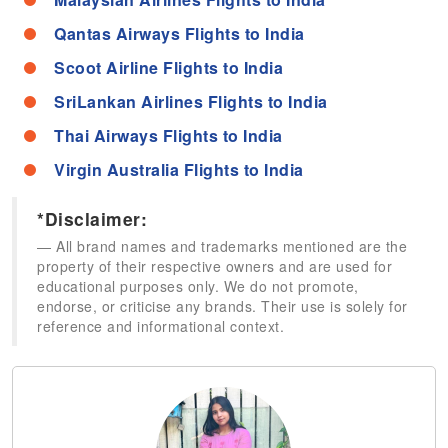
Qantas Airways Flights to India
Scoot Airline Flights to India
SriLankan Airlines Flights to India
Thai Airways Flights to India
Virgin Australia Flights to India
*Disclaimer:
All brand names and trademarks mentioned are the
property of their respective owners and are used for
educational purposes only. We do not promote,
endorse, or criticise any brands. Their use is solely for
reference and informational context.