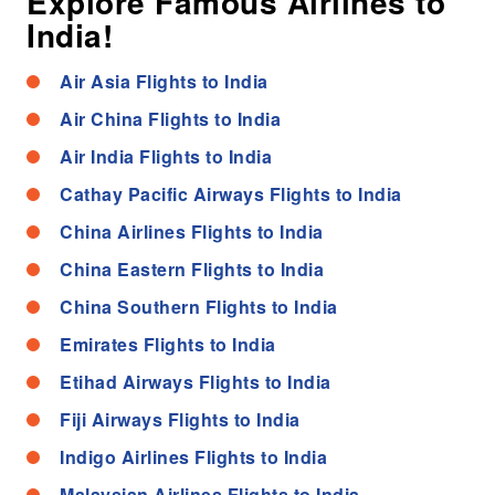
Explore Famous Airlines to
India!
Air Asia Flights to India
Air China Flights to India
Air India Flights to India
Cathay Pacific Airways Flights to India
China Airlines Flights to India
China Eastern Flights to India
China Southern Flights to India
Emirates Flights to India
Etihad Airways Flights to India
Fiji Airways Flights to India
Indigo Airlines Flights to India
Malaysian Airlines Flights to India