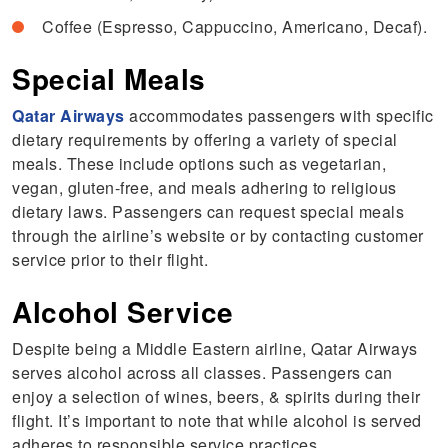
Coffee (Espresso, Cappuccino, Americano, Decaf).
Special Meals
Qatar Airways
accommodates passengers with specific
dietary requirements by offering a variety of special
meals. These include options such as vegetarian,
vegan, gluten-free, and meals adhering to religious
dietary laws. Passengers can request special meals
through the airline’s website or by contacting customer
service prior to their flight.
Alcohol Service
Despite being a Middle Eastern airline, Qatar Airways
serves alcohol across all classes. Passengers can
enjoy a selection of wines, beers, & spirits during their
flight. It’s important to note that while alcohol is served
adheres to responsible service practices.