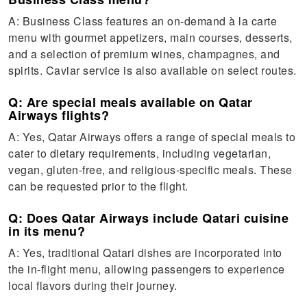
A: Business Class features an on-demand à la carte
menu with gourmet appetizers, main courses, desserts,
and a selection of premium wines, champagnes, and
spirits. Caviar service is also available on select routes.
Q: Are special meals available on Qatar
Airways flights?
A: Yes, Qatar Airways offers a range of special meals to
cater to dietary requirements, including vegetarian,
vegan, gluten-free, and religious-specific meals. These
can be requested prior to the flight.
Q: Does Qatar Airways include Qatari cuisine
in its menu?
A: Yes, traditional Qatari dishes are incorporated into
the in-flight menu, allowing passengers to experience
local flavors during their journey.