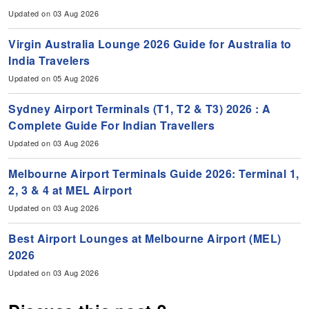
Updated on 03 Aug 2026
Virgin Australia Lounge 2026 Guide for Australia to
India Travelers
Updated on 05 Aug 2026
Sydney Airport Terminals (T1, T2 & T3) 2026 : A
Complete Guide For Indian Travellers
Updated on 03 Aug 2026
Melbourne Airport Terminals Guide 2026: Terminal 1,
2, 3 & 4 at MEL Airport
Updated on 03 Aug 2026
Best Airport Lounges at Melbourne Airport (MEL)
2026
Updated on 03 Aug 2026