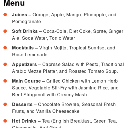
Menu
Juices –
Orange, Apple, Mango, Pineapple, and
Pomegranate
Soft Drinks –
Coca-Cola, Diet Coke, Sprite, Ginger
Ale, Soda Water, Tonic Water
Mocktails –
Virgin Mojito, Tropical Sunrise, and
Rose Lemonade
Appetizers –
Caprese Salad with Pesto, Traditional
Arabic Mezze Platter, and Roasted Tomato Soup.
Main Course –
Grilled Chicken with Lemon Herb
Sauce, Vegetable Stir-Fry with Jasmine Rice, and
Beef Stroganoff with Creamy Mash.
Desserts –
Chocolate Brownie, Seasonal Fresh
Fruits, and Vanilla Cheesecake
Hot Drinks –
Tea (English Breakfast, Green Tea,
Chamomile, Earl Grey)