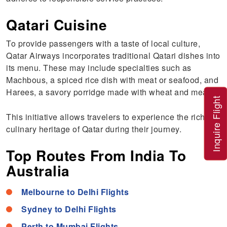
Qatari Cuisine
To provide passengers with a taste of local culture,
Qatar Airways incorporates traditional Qatari dishes into
its menu. These may include specialties such as
Machbous, a spiced rice dish with meat or seafood, and
Harees, a savory porridge made with wheat and meat.
Inquire Flight
This initiative allows travelers to experience the rich
culinary heritage of Qatar during their journey.
Top Routes From India To
Australia
Melbourne to Delhi Flights
Sydney to Delhi Flights
Perth to Mumbai Flights