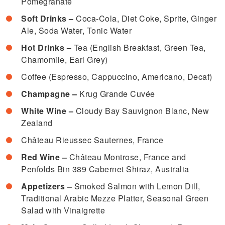
Pomegranate
Soft Drinks –
Coca-Cola, Diet Coke, Sprite, Ginger
Ale, Soda Water, Tonic Water
Hot Drinks –
Tea (English Breakfast, Green Tea,
Chamomile, Earl Grey)
Coffee (Espresso, Cappuccino, Americano, Decaf)
Champagne –
Krug Grande Cuvée
White Wine –
Cloudy Bay Sauvignon Blanc, New
Zealand
Château Rieussec Sauternes, France
Red Wine –
Château Montrose, France and
Penfolds Bin 389 Cabernet Shiraz, Australia
Appetizers –
Smoked Salmon with Lemon Dill,
Traditional Arabic Mezze Platter, Seasonal Green
Salad with Vinaigrette